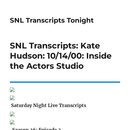
SNL Transcripts Tonight
SNL Transcripts: Kate
Hudson: 10/14/00: Inside
the Actors Studio
Saturday Night Live Transcripts
Season 26: Episode 2