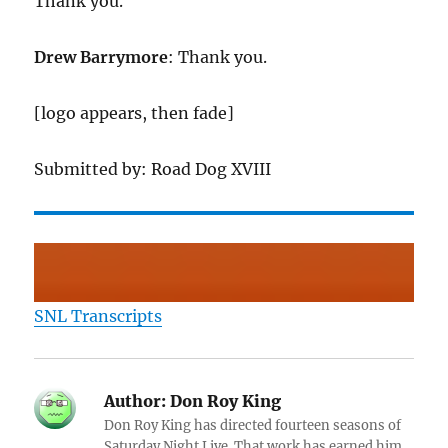
Thank you.
Drew Barrymore
: Thank you.
[logo appears, then fade]
Submitted by: Road Dog XVIII
SNL Transcripts
Author:
Don Roy King
Don Roy King has directed fourteen seasons of
Saturday Night Live. That work has earned him