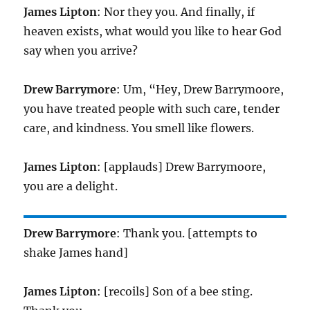
James Lipton
: Nor they you. And finally, if
heaven exists, what would you like to hear God
say when you arrive?
Drew Barrymore
: Um, “Hey, Drew Barrymoore,
you have treated people with such care, tender
care, and kindness. You smell like flowers.
James Lipton
: [applauds] Drew Barrymoore,
you are a delight.
Drew Barrymore
: Thank you. [attempts to
shake James hand]
James Lipton
: [recoils] Son of a bee sting.