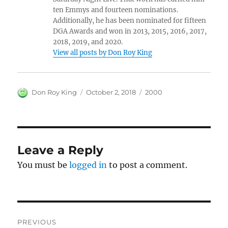
ten Emmys and fourteen nominations.
Additionally, he has been nominated for fifteen
DGA Awards and won in 2013, 2015, 2016, 2017,
2018, 2019, and 2020.
View all posts by Don Roy King
Author
Posted
Categories
Don Roy King
October 2, 2018
2000
on
Leave a Reply
You must be
logged in
to post a comment.
Post
PREVIOUS