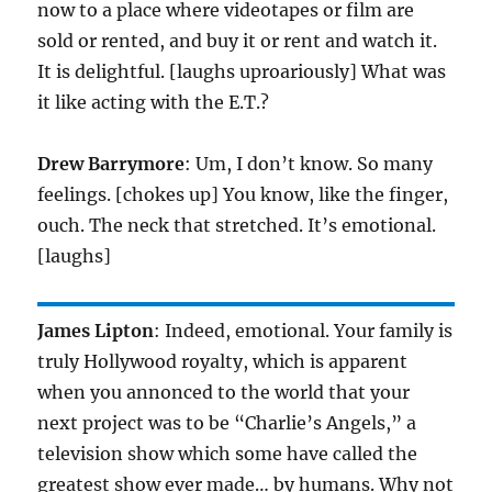
now to a place where videotapes or film are
sold or rented, and buy it or rent and watch it.
It is delightful. [laughs uproariously] What was
it like acting with the E.T.?
Drew Barrymore
: Um, I don’t know. So many
feelings. [chokes up] You know, like the finger,
ouch. The neck that stretched. It’s emotional.
[laughs]
James Lipton
: Indeed, emotional. Your family is
truly Hollywood royalty, which is apparent
when you annonced to the world that your
next project was to be “Charlie’s Angels,” a
television show which some have called the
greatest show ever made… by humans. Why not