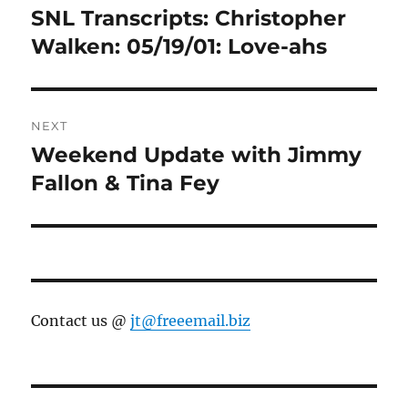
navigation
SNL Transcripts: Christopher
Previous
post:
Walken: 05/19/01: Love-ahs
NEXT
Weekend Update with Jimmy
Next
post:
Fallon & Tina Fey
Contact us @
jt@freeemail.biz