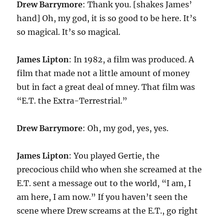
Drew Barrymore
: Thank you. [shakes James’
hand] Oh, my god, it is so good to be here. It’s
so magical. It’s so magical.
James Lipton
: In 1982, a film was produced. A
film that made not a little amount of money
but in fact a great deal of mney. That film was
“E.T. the Extra-Terrestrial.”
Drew Barrymore
: Oh, my god, yes, yes.
James Lipton
: You played Gertie, the
precocious child who when she screamed at the
E.T. sent a message out to the world, “I am, I
am here, I am now.” If you haven’t seen the
scene where Drew screams at the E.T., go right