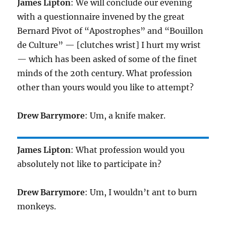
James Lipton
: We will conclude our evening
with a questionnaire invened by the great
Bernard Pivot of “Apostrophes” and “Bouillon
de Culture” — [clutches wrist] I hurt my wrist
— which has been asked of some of the finet
minds of the 20th century. What profession
other than yours would you like to attempt?
Drew Barrymore
: Um, a knife maker.
James Lipton
: What profession would you
absolutely not like to participate in?
Drew Barrymore
: Um, I wouldn’t ant to burn
monkeys.