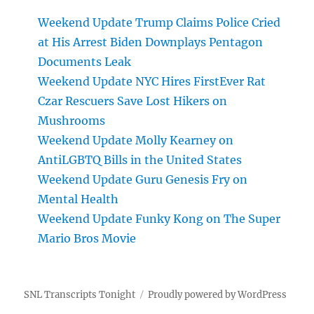
Weekend Update Trump Claims Police Cried
at His Arrest Biden Downplays Pentagon
Documents Leak
Weekend Update NYC Hires FirstEver Rat
Czar Rescuers Save Lost Hikers on
Mushrooms
Weekend Update Molly Kearney on
AntiLGBTQ Bills in the United States
Weekend Update Guru Genesis Fry on
Mental Health
Weekend Update Funky Kong on The Super
Mario Bros Movie
SNL Transcripts Tonight
Proudly powered by WordPress