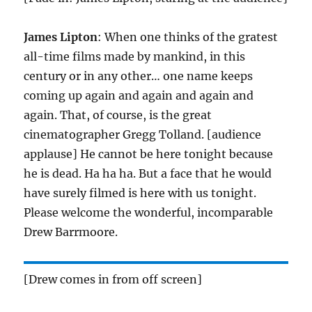
James Lipton
: When one thinks of the gratest
all-time films made by mankind, in this
century or in any other… one name keeps
coming up again and again and again and
again. That, of course, is the great
cinematographer Gregg Tolland. [audience
applause] He cannot be here tonight because
he is dead. Ha ha ha. But a face that he would
have surely filmed is here with us tonight.
Please welcome the wonderful, incomparable
Drew Barrmoore.
[Drew comes in from off screen]