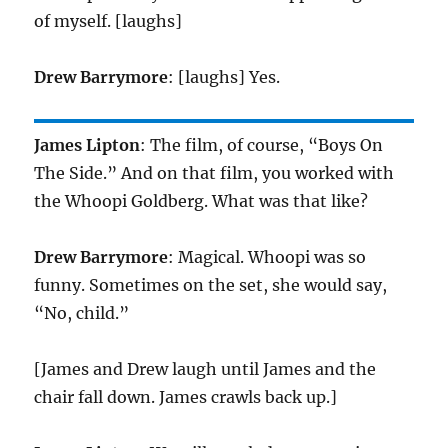
of myself. [laughs]
Drew Barrymore
: [laughs] Yes.
James Lipton
: The film, of course, “Boys On
The Side.” And on that film, you worked with
the Whoopi Goldberg. What was that like?
Drew Barrymore
: Magical. Whoopi was so
funny. Sometimes on the set, she would say,
“No, child.”
[James and Drew laugh until James and the
chair fall down. James crawls back up.]