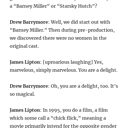
a “Barney Miller” or “Starsky Hutch”?
Drew Barrymore
: Well, we did start out with
“Barney Miller.” Then during pre-production,
we discovered there were no women in the
original cast.
James Lipton
: [uproarious laughing] Yes,
marvelous, simply marvelous. You are a delight.
Drew Barrymore
: Oh, you are a delight, too. It’s
so magical.
James Lipton
: In 1995, you do a film, a film
which some call a “chick flick,” meaning a
movie primarily intend for the opposite gender