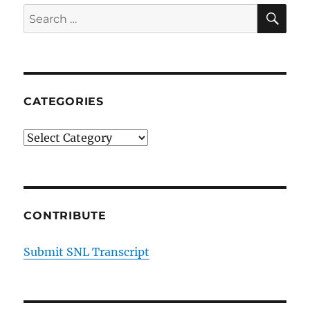
SE
Search
for:
CATEGORIES
Categories
CONTRIBUTE
Submit SNL Transcript