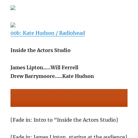
00b: Kate Hudson / Radiohead
Inside the Actors Studio
James Lipton…..Will Ferrell
Drew Barrymoore…..Kate Hudson
[Fade in: Intro to “Inside the Actors Studio]
[Fade in: James Lipton, staring at the audience]