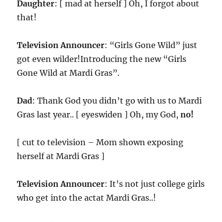
Daughter
: [ mad at herself ] Oh, I forgot about
that!
Television Announcer
: “Girls Gone Wild” just
got even wilder!Introducing the new “Girls
Gone Wild at Mardi Gras”.
Dad
: Thank God you didn’t go with us to Mardi
Gras last year.. [ eyeswiden ] Oh, my God,
no!
[ cut to television – Mom shown exposing
herself at Mardi Gras ]
Television Announcer
: It’s not just college girls
who get into the actat Mardi Gras..!