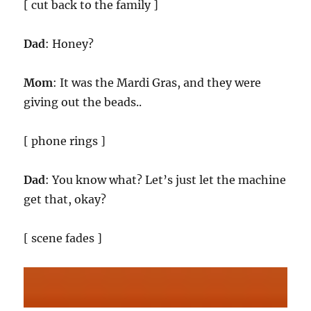
[ cut back to the family ]
Dad
: Honey?
Mom
: It was the Mardi Gras, and they were
giving out the beads..
[ phone rings ]
Dad
: You know what? Let’s just let the machine
get that, okay?
[ scene fades ]