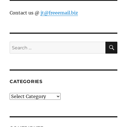
Contact us @
jt@freeemail.biz
SE
Search
for:
CATEGORIES
Categories