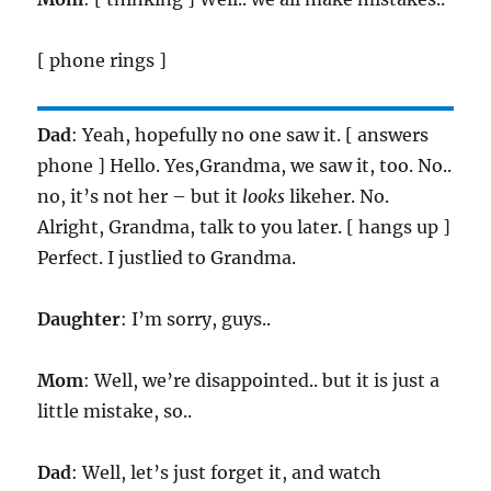
[ phone rings ]
Dad
: Yeah, hopefully no one saw it. [ answers
phone ] Hello. Yes,Grandma, we saw it, too. No..
no, it’s not her – but it
looks
likeher. No.
Alright, Grandma, talk to you later. [ hangs up ]
Perfect. I justlied to Grandma.
Daughter
: I’m sorry, guys..
Mom
: Well, we’re disappointed.. but it is just a
little mistake, so..
Dad
: Well, let’s just forget it, and watch