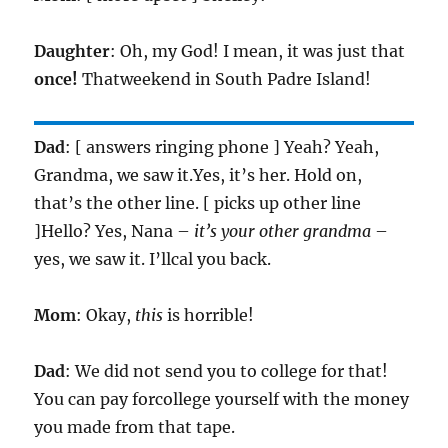
Daughter
: Oh, my God! I mean, it was just that
once!
Thatweekend in South Padre Island!
Dad
: [ answers ringing phone ] Yeah? Yeah,
Grandma, we saw it.Yes, it’s her. Hold on,
that’s the other line. [ picks up other line
]Hello? Yes, Nana –
it’s your other grandma
–
yes, we saw it. I’llcal you back.
Mom
: Okay,
this
is horrible!
Dad
: We did not send you to college for that!
You can pay forcollege yourself with the money
you made from that tape.