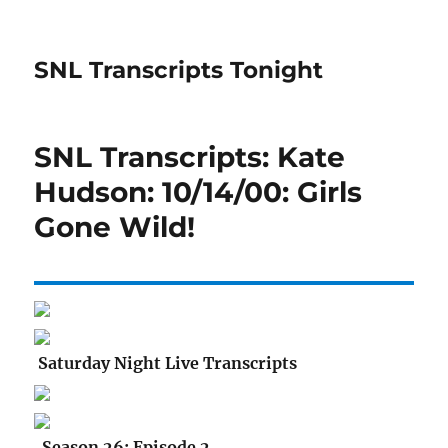
SNL Transcripts Tonight
SNL Transcripts: Kate
Hudson: 10/14/00: Girls
Gone Wild!
Saturday Night Live Transcripts
Season 26: Episode 2