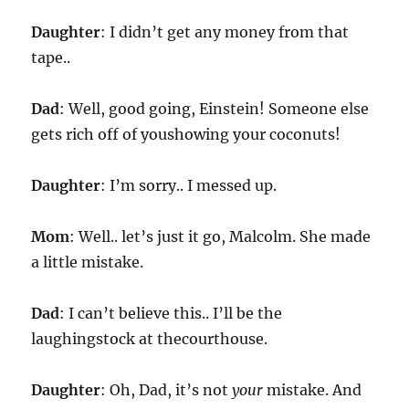
Daughter
: I didn’t get any money from that
tape..
Dad
: Well, good going, Einstein! Someone else
gets rich off of youshowing your coconuts!
Daughter
: I’m sorry.. I messed up.
Mom
: Well.. let’s just it go, Malcolm. She made
a little mistake.
Dad
: I can’t believe this.. I’ll be the
laughingstock at thecourthouse.
Daughter
: Oh, Dad, it’s not
your
mistake. And