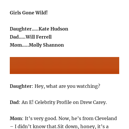
Girls Gone Wild!
Daughter…..Kate Hudson
Dad…..Will Ferrell
Mom…..Molly Shannon
Daughter
: Hey, what are you watching?
Dad
: An E! Celebrity Profile on Drew Carey.
Mom
: It’s very good. Now, he’s from Cleveland
– I didn’t know that.Sit down, honey, it’s a