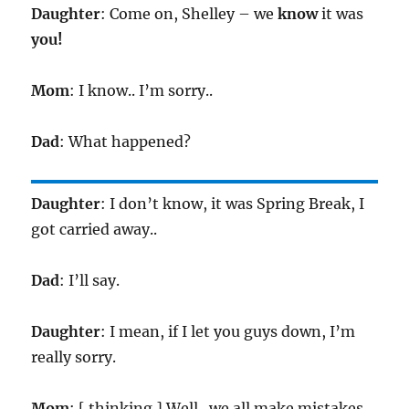
Daughter
: Come on, Shelley – we
know
it was
you!
Mom
: I know.. I’m sorry..
Dad
: What happened?
Daughter
: I don’t know, it was Spring Break, I
got carried away..
Dad
: I’ll say.
Daughter
: I mean, if I let you guys down, I’m
really sorry.
Mom
: [ thinking ] Well.. we all make mistakes..