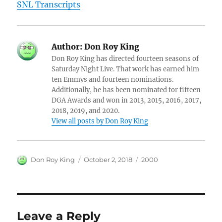
SNL Transcripts
Author:
Don Roy King
Don Roy King has directed fourteen seasons of
Saturday Night Live. That work has earned him
ten Emmys and fourteen nominations.
Additionally, he has been nominated for fifteen
DGA Awards and won in 2013, 2015, 2016, 2017,
2018, 2019, and 2020.
View all posts by Don Roy King
Author
Posted
Categories
Don Roy King
October 2, 2018
2000
on
Leave a Reply