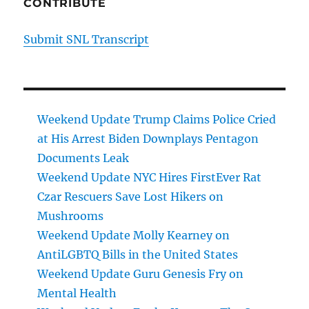
CONTRIBUTE
Submit SNL Transcript
Weekend Update Trump Claims Police Cried
at His Arrest Biden Downplays Pentagon
Documents Leak
Weekend Update NYC Hires FirstEver Rat
Czar Rescuers Save Lost Hikers on
Mushrooms
Weekend Update Molly Kearney on
AntiLGBTQ Bills in the United States
Weekend Update Guru Genesis Fry on
Mental Health