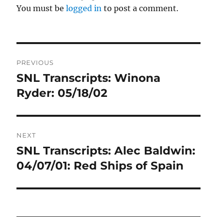
You must be
logged in
to post a comment.
Post
PREVIOUS
navigation
SNL Transcripts: Winona
Previous
post:
Ryder: 05/18/02
NEXT
SNL Transcripts: Alec Baldwin:
Next
post:
04/07/01: Red Ships of Spain