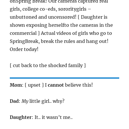
onSpring Break! Our cameras captured real
girls, college co-eds, sororitygirls –
unbuttoned and uncensored! [ Daughter is
shown exposing herselfto the cameras in the
commercial ] Actual videos of girls who go to
SpringBreak, break the rules and hang out!
Order today!
[ cut back to the shocked family ]
Mom
: [ upset ] I
cannot
believe this!
Dad
:
My
little girl.. why?
Daughter
: It.. it wasn’t me..