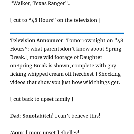
“Walker, Texas Ranger”..
[ cut to “48 Hours” on the television ]
Television Announcer
: Tomorrow night on “48
Hours”: what parents
don’t
know about Spring
Break. [ more wild footage of Daughter
onSpring Break is shown, complete with guy
licking whipped cream off herchest ] Shocking
videos that show you just how wild things get.
[ cut back to upset family ]
Dad
:
Sonofabitch!
I can’t believe this!
Mom
: [ more upset ] Shelley!