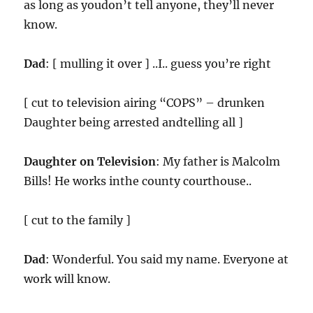
as long as youdon’t tell anyone, they’ll never
know.
Dad
: [ mulling it over ] ..I.. guess you’re right
[ cut to television airing “COPS” – drunken
Daughter being arrested andtelling all ]
Daughter on Television
: My father is Malcolm
Bills! He works inthe county courthouse..
[ cut to the family ]
Dad
: Wonderful. You said my name. Everyone at
work will know.