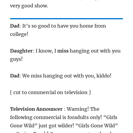
very good show.
Dad
: It’s so good to have you home from
college!
Daughter
: I know, I
miss
hanging out with you
guys!
Dad
: We miss hanging out with you, kiddo!
[ cut to commercial on television ]
Television Announcer
: Warning! The
following commercial is foradults only! “Girls
Gone Wild” just got wilder! “Girls Gone Wild”