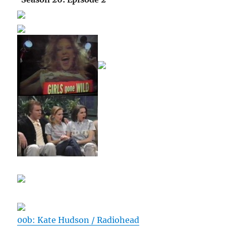
00b: Kate Hudson / Radiohead