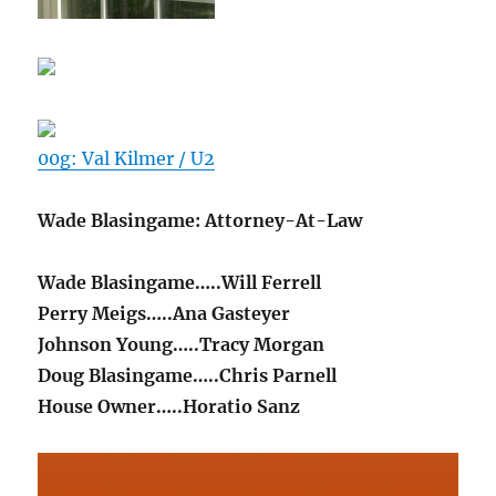
00g: Val Kilmer / U2
Wade Blasingame: Attorney-At-Law
Wade Blasingame…..Will Ferrell
Perry Meigs…..Ana Gasteyer
Johnson Young…..Tracy Morgan
Doug Blasingame…..Chris Parnell
House Owner…..Horatio Sanz