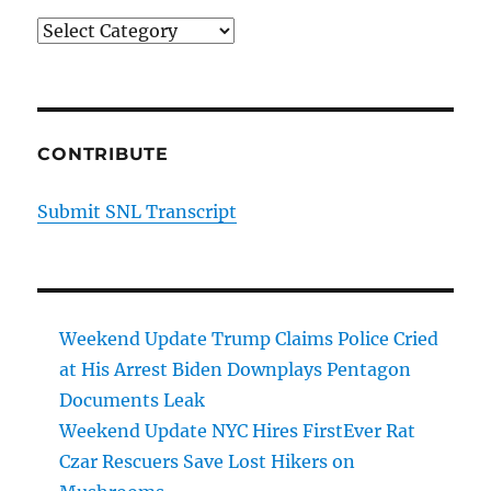
Categories
CONTRIBUTE
Submit SNL Transcript
Weekend Update Trump Claims Police Cried
at His Arrest Biden Downplays Pentagon
Documents Leak
Weekend Update NYC Hires FirstEver Rat
Czar Rescuers Save Lost Hikers on