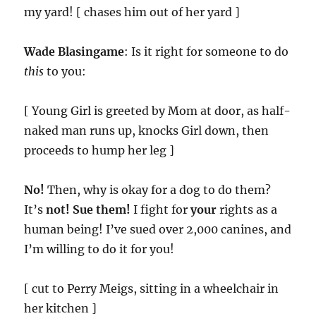
my yard! [ chases him out of her yard ]
Wade Blasingame
: Is it right for someone to do
this
to you:
[ Young Girl is greeted by Mom at door, as half-
naked man runs up, knocks Girl down, then
proceeds to hump her leg ]
No!
Then, why is okay for a dog to do them?
It’s
not!
Sue them!
I fight for
your
rights as a
human being! I’ve sued over 2,000 canines, and
I’m willing to do it for you!
[ cut to Perry Meigs, sitting in a wheelchair in
her kitchen ]