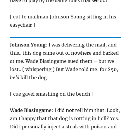
have to play by the same rules that
we
do!
[ cut to mailman Johnson Young sitting in his
easychair ]
Johnson Young
: I was delivering the mail, and
this.. this dog came out of nowhere and barked
at me. Wade Blasingame sued them – but we
lost.. [ whispering ] But Wade told me, for $50,
he’d
kill the dog.
[ cue gavel smashing on the bench ]
Wade Blasingame
: I did
not
tell him that. Look,
am I happy that that dog is rotting in hell? Yes.
Did I personally inject a steak with poison and