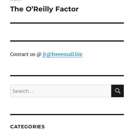
The O’Reilly Factor
Next
post:
Contact us @
jt@freeemail.biz
SE
Search
for:
CATEGORIES