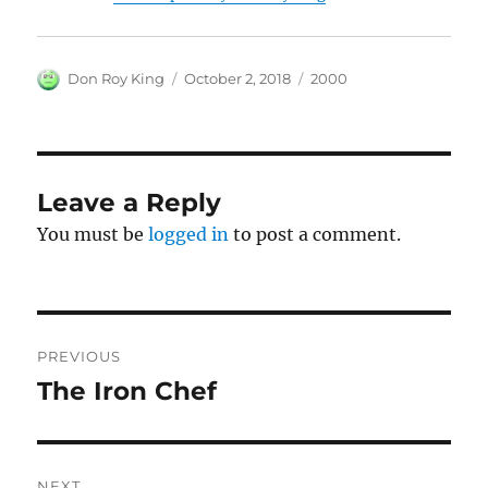
Author
Posted
Categories
Don Roy King
October 2, 2018
2000
on
Leave a Reply
You must be
logged in
to post a comment.
Post
PREVIOUS
navigation
The Iron Chef
Previous
post:
NEXT