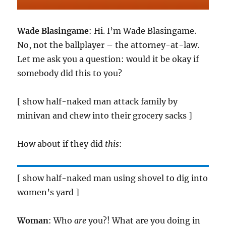
Wade Blasingame
: Hi. I’m Wade Blasingame.
No, not the ballplayer – the attorney-at-law.
Let me ask you a question: would it be okay if
somebody did this to you?
[ show half-naked man attack family by
minivan and chew into their grocery sacks ]
How about if they did
this
:
[ show half-naked man using shovel to dig into
women’s yard ]
Woman
: Who
are
you?! What are you doing in