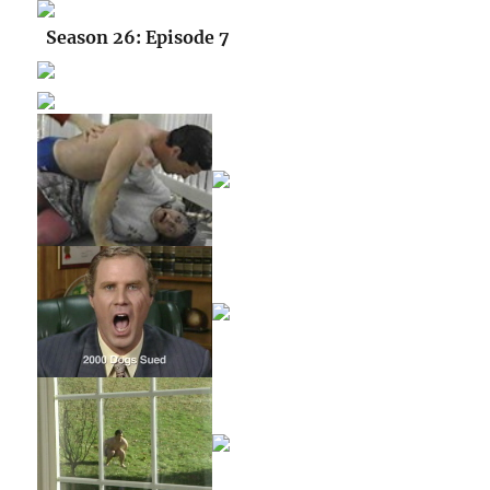
Season 26: Episode 7