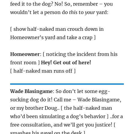
feed it to the dog? No! So, remember – you
wouldn’t let a person do
this
to
your
yard:
[ show half-naked man crouch down in
Homeowner’s yard and take a crap ]
Homeowner
: [ noticing the incident from his
front room ]
Hey! Get out of here!
[ half-naked man runs off ]
Wade Blasingame
: So don’t let some egg-
sucking dog do it! Call me – Wade Blasingame,
or my brother Doug.. [ the half-naked man
who’d been simulating a dog’s behavior ] ..for a
free consultation, and we’ll get you justice! [
smashes his gavel on the desk ]