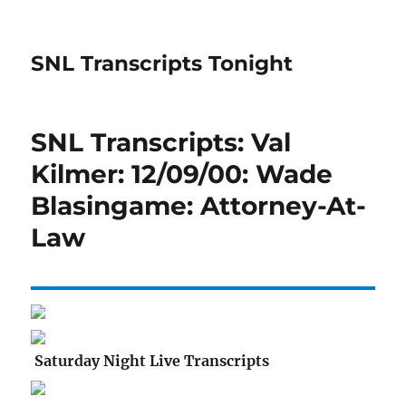
SNL Transcripts Tonight
SNL Transcripts: Val
Kilmer: 12/09/00: Wade
Blasingame: Attorney-At-
Law
Saturday Night Live Transcripts