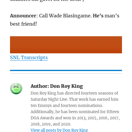
Announcer
: Call Wade Blasingame.
He’s
man’s
best friend!
SNL Transcripts
Author:
Don Roy King
Don Roy King has directed fourteen seasons of
Saturday Night Live. That work has earned him
ten Emmys and fourteen nominations.
Additionally, he has been nominated for fifteen
DGA Awards and won in 2013, 2015, 2016, 2017,
2018, 2019, and 2020.
View all posts by Don Roy King