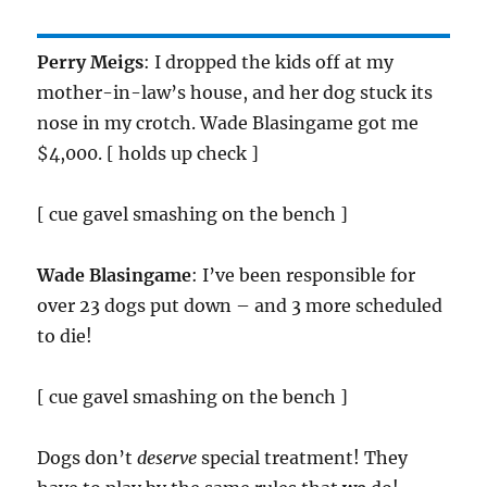
Perry Meigs
: I dropped the kids off at my
mother-in-law’s house, and her dog stuck its
nose in my crotch. Wade Blasingame got me
$4,000. [ holds up check ]
[ cue gavel smashing on the bench ]
Wade Blasingame
: I’ve been responsible for
over 23 dogs put down – and 3 more scheduled
to die!
[ cue gavel smashing on the bench ]
Dogs don’t
deserve
special treatment! They