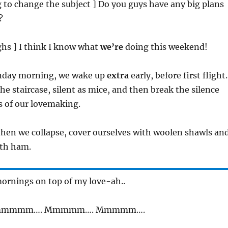
ng to change the subject ] Do you guys have any big plans
?
ughs ] I think I know what
we’re
doing this weekend!
unday morning, we wake up
extra
early, before first flight.
e staircase, silent as mice, and then break the silence
s of our lovemaking.
then we collapse, cover ourselves with woolen shawls an
with ham.
ornings on top of my love-ah..
mmmmm…. Mmmmm…. Mmmmm….