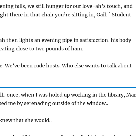
vening falls, we still hunger for our love-ah’s touch, and
ght there in that chair you’re sitting in, Gail. [ Student
ah then lights an evening pipe in satisfaction, his body
eating close to two pounds of ham.
se. We’ve been rude hosts. Who else wants to talk about
ell.. once, when I was holed up working in the library, Ma
sed me by serenading outside of the window..
I knew that she would..