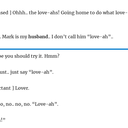
eased ] Ohhh.. the love-ahs! Going home to do what love-
o. Mark is my
husband
.. I don’t call him “love-ah”..
be you should try it. Hmm?
Just.. just say “love-ah”.
ctant ] Lover.
no, no.. no, no. “Love-ah”.
h!”