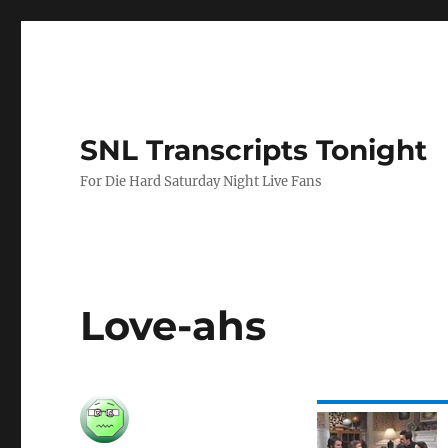
SNL Transcripts Tonight
For Die Hard Saturday Night Live Fans
Love-ahs