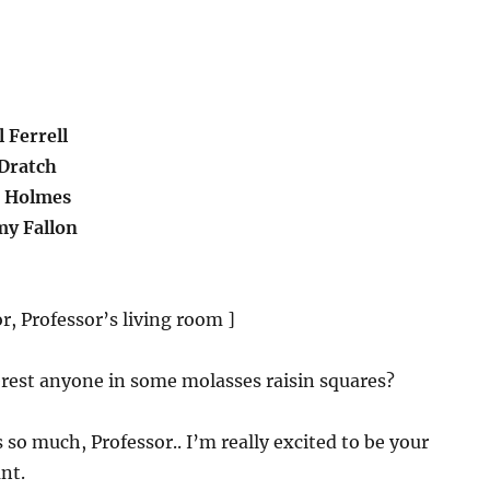
 Ferrell
Dratch
e Holmes
y Fallon
r, Professor’s living room ]
terest anyone in some molasses raisin squares?
 so much, Professor.. I’m really excited to be your
nt.