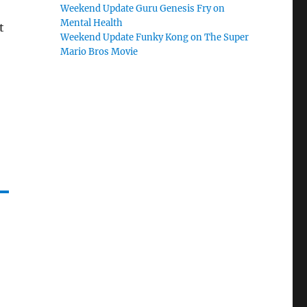
Weekend Update Guru Genesis Fry on
Mental Health
t
Weekend Update Funky Kong on The Super
Mario Bros Movie