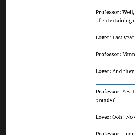
Professor
: Well
of entertaining 
Lover
: Last yea
Professor
: Mmm
Lover
: And they
Professor
: Yes.
brandy?
Lover
: Ooh.. No
Professor
: [ pou