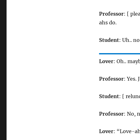
Professor
: [ pl
ahs do.
Student
: Uh.. n
Lover
: Oh.. may
Professor
: Yes. 
Student
: [ relun
Professor
: No, 
Lover
: “Love-a