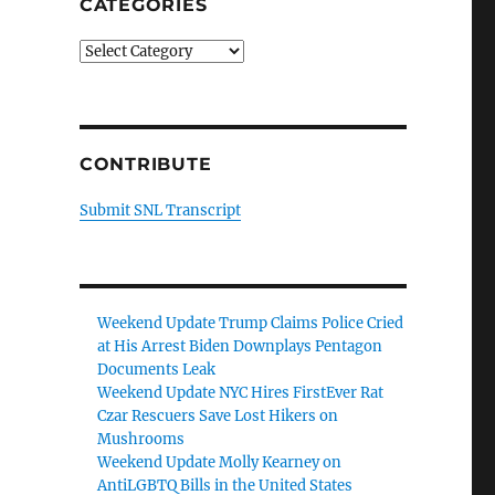
CATEGORIES
Categories
CONTRIBUTE
Submit SNL Transcript
Weekend Update Trump Claims Police Cried
at His Arrest Biden Downplays Pentagon
Documents Leak
Weekend Update NYC Hires FirstEver Rat
Czar Rescuers Save Lost Hikers on
Mushrooms
Weekend Update Molly Kearney on
AntiLGBTQ Bills in the United States