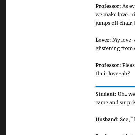
Professor
: As e
we make love.. ri
jumps off chair ]
Lover
: My love-
glistening from 
Professor
: Plea
their love-ah?
Student
: Uh.. w
came and surpri
Husband
: See, 