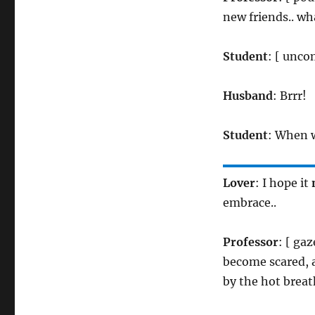
new friends.. w
Student
: [ unco
Husband
: Brrr!
Student
: When w
Lover
: I hope it
embrace..
Professor
: [ ga
become scared, a
by the hot breat