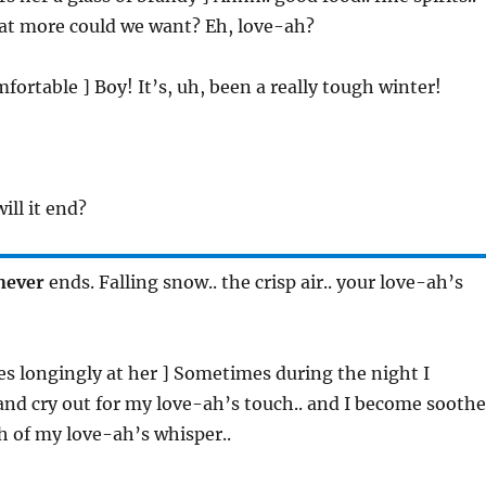
hat more could we want? Eh, love-ah?
mfortable ] Boy! It’s, uh, been a really tough winter!
ill it end?
never
ends. Falling snow.. the crisp air.. your love-ah’s
zes longingly at her ] Sometimes during the night I
nd cry out for my love-ah’s touch.. and I become sooth
h of my love-ah’s whisper..