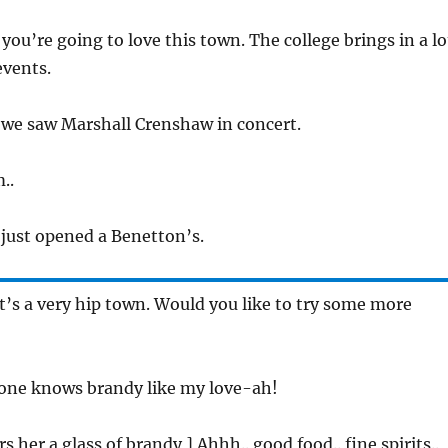
, you’re going to love this town. The college brings in a lo
events.
r we saw Marshall Crenshaw in concert.
..
 just opened a Benetton’s.
 It’s a very hip town. Would you like to try some more
 one knows brandy like my love-ah!
rs her a glass of brandy ] Ahhh.. good food.. fine spirits..