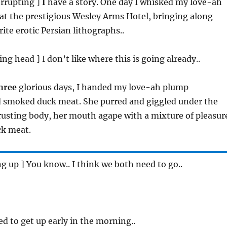
terrupting ]
I
have a story. One day I whisked my love-ah
at the prestigious Wesley Arms Hotel, bringing along
ite erotic Persian lithographs..
ing head ] I don’t like where this is going already..
hree
glorious days, I handed my love-ah plump
d smoked duck meat. She purred and giggled under the
usting body, her mouth agape with a mixture of pleasur
ck meat.
ing up ] You know.. I think we both need to go..
eed to get up early in the morning..