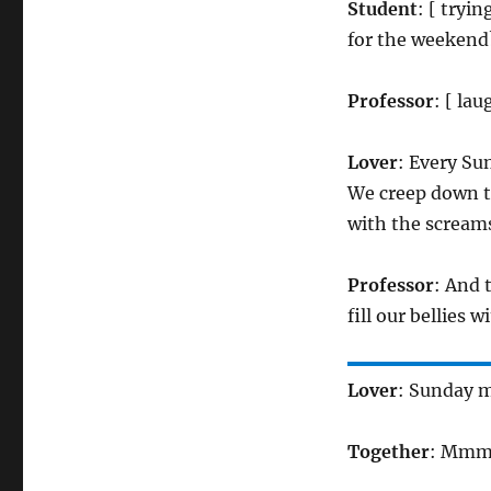
Student
: [ tryi
for the weekend
Professor
: [ la
Lover
: Every S
We creep down th
with the scream
Professor
: And 
fill our bellies 
Lover
: Sunday m
Together
: Mm