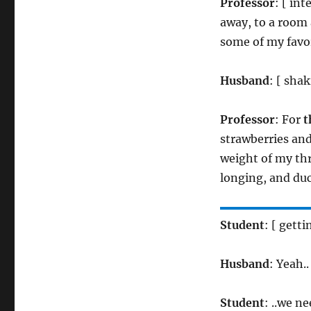
Professor
: [ in
away, to a room 
some of my favor
Husband
: [ shak
Professor
: For
t
strawberries an
weight of my thr
longing, and du
Student
: [ gett
Husband
: Yeah..
Student
: ..we n