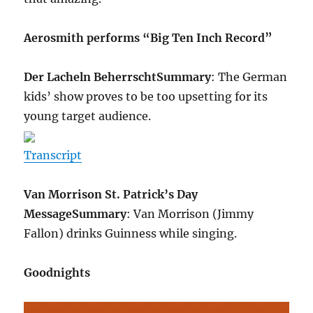
Aerosmith performs “Big Ten Inch Record”
Der Lacheln Beherrscht
Summary
: The German
kids’ show proves to be too upsetting for its
young target audience.
Transcript
Van Morrison St. Patrick’s Day
Message
Summary
: Van Morrison (Jimmy
Fallon) drinks Guinness while singing.
Goodnights