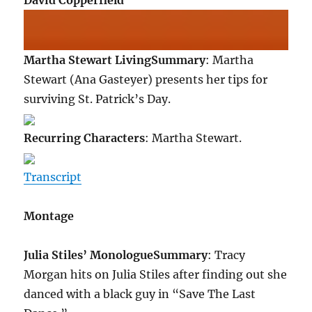
David Copperfield
Martha Stewart Living
Summary
: Martha
Stewart (Ana Gasteyer) presents her tips for
surviving St. Patrick’s Day.
Recurring Characters
: Martha Stewart.
Transcript
Montage
Julia Stiles’ Monologue
Summary
: Tracy
Morgan hits on Julia Stiles after finding out she
danced with a black guy in “Save The Last