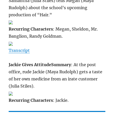
Samantha (Julia Stiles) tells Megan (Maya
Rudolph) about the school’s upcoming
production of “Hair.”
Recurring Characters
: Megan, Sheldon, Mr.
Banglion, Randy Goldman.
Transcript
Jackie Gives Attitude
Summary
: At the post
office, rude Jackie (Maya Rudolph) gets a taste
of her own medicine from an irate customer
(Julia Stiles).
Recurring Characters
: Jackie.