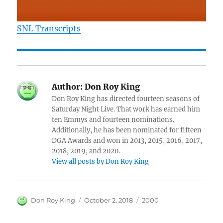
SNL Transcripts
Author:
Don Roy King
Don Roy King has directed fourteen seasons of
Saturday Night Live. That work has earned him
ten Emmys and fourteen nominations.
Additionally, he has been nominated for fifteen
DGA Awards and won in 2013, 2015, 2016, 2017,
2018, 2019, and 2020.
View all posts by Don Roy King
Author
Posted
Categories
Don Roy King
October 2, 2018
2000
on