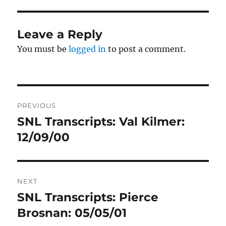
Leave a Reply
You must be
logged in
to post a comment.
Post
PREVIOUS
navigation
SNL Transcripts: Val Kilmer:
Previous
post:
12/09/00
NEXT
SNL Transcripts: Pierce
Next
post:
Brosnan: 05/05/01