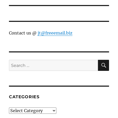
Contact us @
jt@freeemail.biz
SE
Search
for:
CATEGORIES
Categories