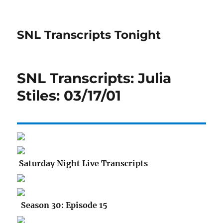
SNL Transcripts Tonight
SNL Transcripts: Julia
Stiles: 03/17/01
Saturday Night Live Transcripts
Season 30: Episode 15