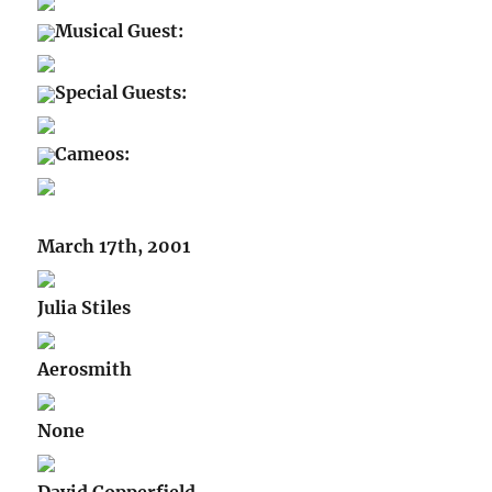
Musical Guest:
Special Guests:
Cameos:
March 17th, 2001
Julia Stiles
Aerosmith
None