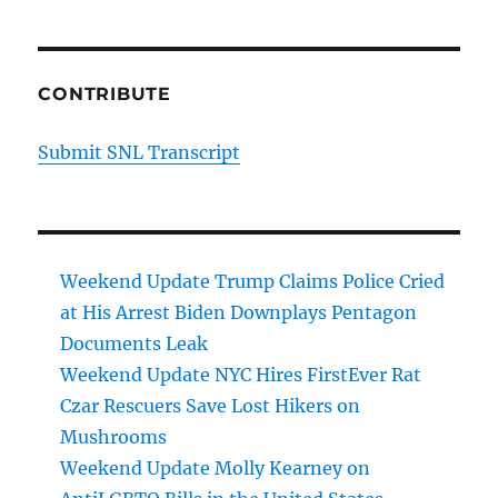
CONTRIBUTE
Submit SNL Transcript
Weekend Update Trump Claims Police Cried
at His Arrest Biden Downplays Pentagon
Documents Leak
Weekend Update NYC Hires FirstEver Rat
Czar Rescuers Save Lost Hikers on
Mushrooms
Weekend Update Molly Kearney on