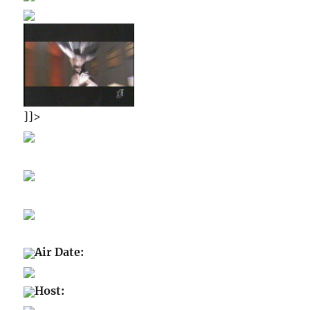
]]>
Air Date:
Host: