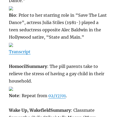
Dance.”
Bio
: Prior to her starring role in “Save The Last
Dance”, actress Julia Stiles (1981-) played a
teen seductress opposite Alec Baldwin in the
Hollywood satire, “State and Main.”
Transcript
Homocil
Summary
: The pill parents take to
relieve the stress of having a gay child in their
household.
Note
: Repeat from
02/17/01
.
Wake Up, Wakefield
Summary
: Classmate