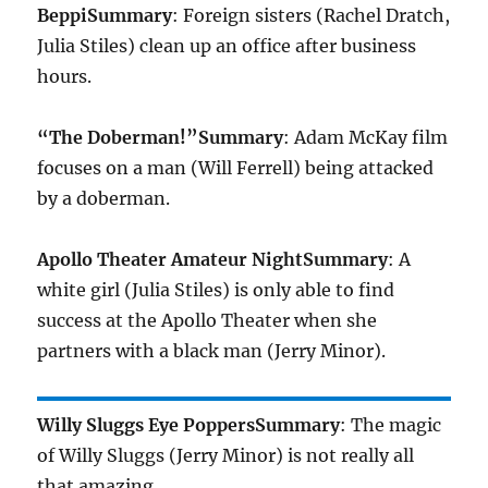
Beppi
Summary
: Foreign sisters (Rachel Dratch,
Julia Stiles) clean up an office after business
hours.
“The Doberman!”
Summary
: Adam McKay film
focuses on a man (Will Ferrell) being attacked
by a doberman.
Apollo Theater Amateur Night
Summary
: A
white girl (Julia Stiles) is only able to find
success at the Apollo Theater when she
partners with a black man (Jerry Minor).
Willy Sluggs Eye Poppers
Summary
: The magic
of Willy Sluggs (Jerry Minor) is not really all
that amazing.