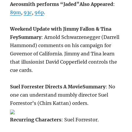
Aerosmith performs “Jaded”
Also Appeared
:
89m
,
93c
,
96p
.
Weekend Update with Jimmy Fallon & Tina
Fey
Summary
: Arnold Schwarzenegger (Darrell
Hammond) comments on his campaign for
Governor of California. Jimmy and Tina learn
that illusionist David Copperfield controls the
cue cards.
Suel Forrester Directs A Movie
Summary
: No
one can understand mumbly director Suel
Forrestor’s (Chirs Kattan) orders.
Recurring Characters
: Suel Forrestor.