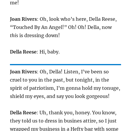
me!
Joan Rivers
: Oh, look who’s here, Della Reese,
“Touched By An Angel!” Oh! Oh! Della, now
this
is dressing down!
Della Reese
: Hi, baby.
Joan Rivers
: Oh, Della! Listen, I’ve been so
cruel to you in the past, but tonight, in the
spirit of patriotism, I’m gonna hold my tonuge,
shield my eyes, and say you look gorgeous!
Della Reese
: Uh, thank you, honey. You know,
they told us to dress in busines attire, so I just
wrapped my business in a Hefty bag with some