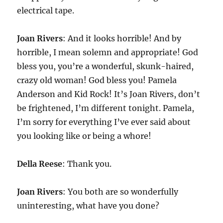
electrical tape.
Joan Rivers
: And it looks horrible! And by
horrible, I mean solemn and appropriate! God
bless you, you’re a wonderful, skunk-haired,
crazy old woman! God bless you! Pamela
Anderson and Kid Rock! It’s Joan Rivers, don’t
be frightened, I’m different tonight. Pamela,
I’m sorry for everything I’ve ever said about
you looking like or being a whore!
Della Reese
: Thank you.
Joan Rivers
: You both are so wonderfully
uninteresting, what have you done?