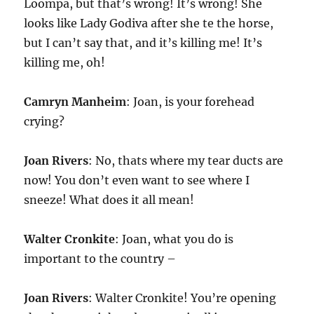
Loompa, but that’s wrong! It’s wrong! She
looks like Lady Godiva after she te the horse,
but I can’t say that, and it’s killing me! It’s
killing me, oh!
Camryn Manheim
: Joan, is your forehead
crying?
Joan Rivers
: No, thats where my tear ducts are
now! You don’t even want to see where I
sneeze! What does it all mean!
Walter Cronkite
: Joan, what you do is
important to the country –
Joan Rivers
: Walter Cronkite! You’re opening