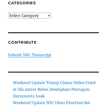
CATEGORIES
Categories
CONTRIBUTE
Submit SNL Transcript
Weekend Update Trump Claims Police Cried
at His Arrest Biden Downplays Pentagon
Documents Leak
Weekend Update NYC Hires FirstEver Rat