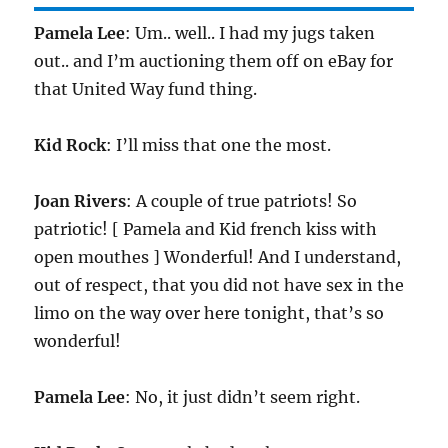
Pamela Lee
: Um.. well.. I had my jugs taken
out.. and I’m auctioning them off on eBay for
that United Way fund thing.
Kid Rock
: I’ll miss that one the most.
Joan Rivers
: A couple of true patriots! So
patriotic! [ Pamela and Kid french kiss with
open mouthes ] Wonderful! And I understand,
out of respect, that you did not have sex in the
limo on the way over here tonight, that’s so
wonderful!
Pamela Lee
: No, it just didn’t seem right.