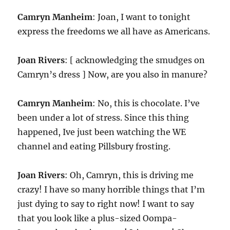
Camryn Manheim
: Joan, I want to tonight
express the freedoms we all have as Americans.
Joan Rivers
: [ acknowledging the smudges on
Camryn’s dress ] Now, are you also in manure?
Camryn Manheim
: No, this is chocolate. I’ve
been under a lot of stress. Since this thing
happened, Ive just been watching the WE
channel and eating Pillsbury frosting.
Joan Rivers
: Oh, Camryn, this is driving me
crazy! I have so many horrible things that I’m
just dying to say to right now! I want to say
that you look like a plus-sized Oompa-