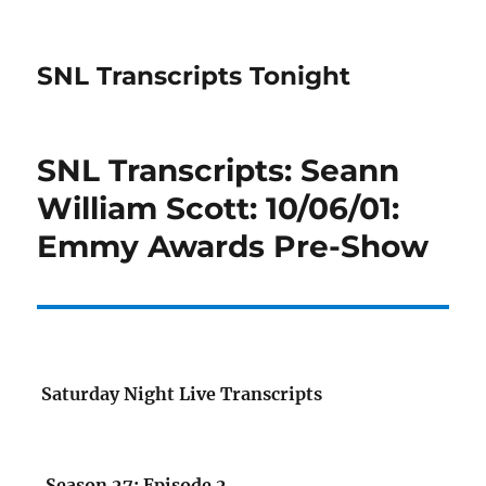
SNL Transcripts Tonight
SNL Transcripts: Seann
William Scott: 10/06/01:
Emmy Awards Pre-Show
Saturday Night Live Transcripts
Season 27: Episode 2