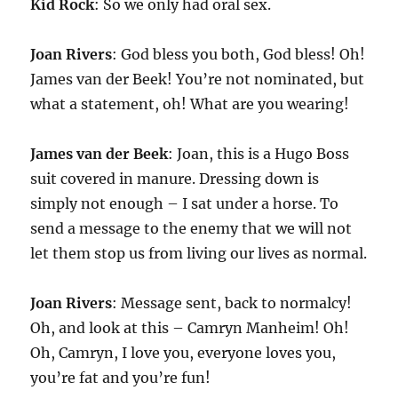
Kid Rock
: So we only had oral sex.
Joan Rivers
: God bless you both, God bless! Oh!
James van der Beek! You’re not nominated, but
what a statement, oh! What are you wearing!
James van der Beek
: Joan, this is a Hugo Boss
suit covered in manure. Dressing down is
simply not enough – I sat under a horse. To
send a message to the enemy that we will not
let them stop us from living our lives as normal.
Joan Rivers
: Message sent, back to normalcy!
Oh, and look at this – Camryn Manheim! Oh!
Oh, Camryn, I love you, everyone loves you,
you’re fat and you’re fun!