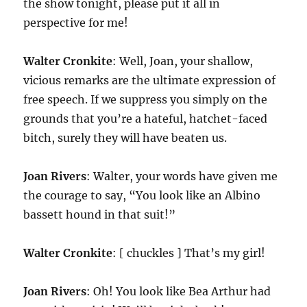
the show tonight, please put it all in
perspective for me!
Walter Cronkite
: Well, Joan, your shallow,
vicious remarks are the ultimate expression of
free speech. If we suppress you simply on the
grounds that you’re a hateful, hatchet-faced
bitch, surely they will have beaten us.
Joan Rivers
: Walter, your words have given me
the courage to say, “You look like an Albino
bassett hound in that suit!”
Walter Cronkite
: [ chuckles ] That’s my girl!
Joan Rivers
: Oh! You look like Bea Arthur had