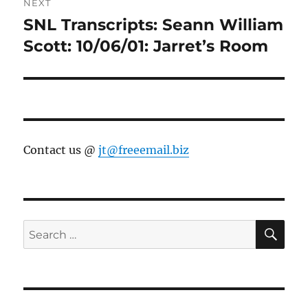
NEXT
SNL Transcripts: Seann William
Next
post:
Scott: 10/06/01: Jarret’s Room
Contact us @
jt@freeemail.biz
SE
Search
for: