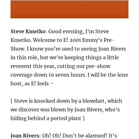
Steve Kmetko
: Good evening, I’m Steve
Kmetko. Welcome to E! 2001 Emmy’s Pre-
Show. I know you’re used to seeing Joan Rivers
in this role, but we’re keeping things a little
reverent this year, cutting our pre-show
coverage down to seven hours. I will be the lone
host, as E! feels –
[ Steve is knocked down by a blowdart, which
we discover was blown by Joan Rivers, who’s
hiding behind a potted plant ]
Joan Rivers
: Oh! Oh! Don’t be alarmed! It’s