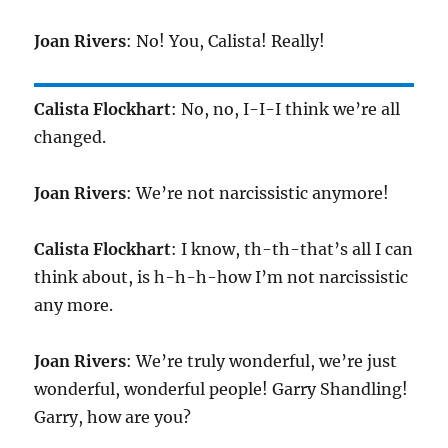
Joan Rivers
: No! You, Calista! Really!
Calista Flockhart
: No, no, I-I-I think we’re all
changed.
Joan Rivers
: We’re not narcissistic anymore!
Calista Flockhart
: I know, th-th-that’s all I can
think about, is h-h-h-how I’m not narcissistic
any more.
Joan Rivers
: We’re truly wonderful, we’re just
wonderful, wonderful people! Garry Shandling!
Garry, how are you?