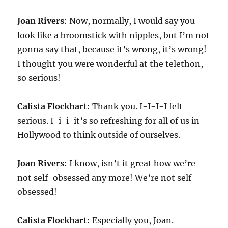
Joan Rivers
: Now, normally, I would say you
look like a broomstick with nipples, but I’m not
gonna say that, because it’s wrong, it’s wrong!
I thought you were wonderful at the telethon,
so serious!
Calista Flockhart
: Thank you. I-I-I-I felt
serious. I-i-i-it’s so refreshing for all of us in
Hollywood to think outside of ourselves.
Joan Rivers
: I know, isn’t it great how we’re
not self-obsessed any more! We’re not self-
obsessed!
Calista Flockhart
: Especially you, Joan.