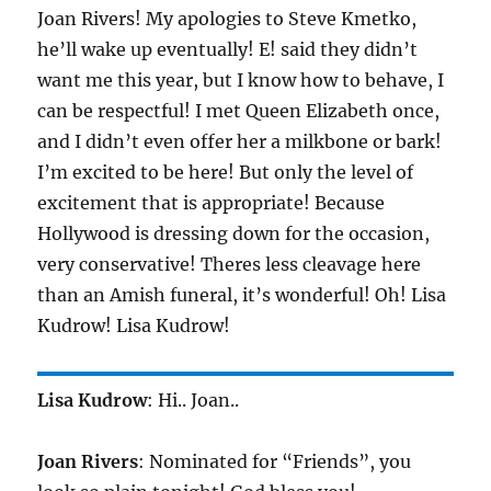
Joan Rivers! My apologies to Steve Kmetko,
he’ll wake up eventually! E! said they didn’t
want me this year, but I know how to behave, I
can be respectful! I met Queen Elizabeth once,
and I didn’t even offer her a milkbone or bark!
I’m excited to be here! But only the level of
excitement that is appropriate! Because
Hollywood is dressing down for the occasion,
very conservative! Theres less cleavage here
than an Amish funeral, it’s wonderful! Oh! Lisa
Kudrow! Lisa Kudrow!
Lisa Kudrow
: Hi.. Joan..
Joan Rivers
: Nominated for “Friends”, you