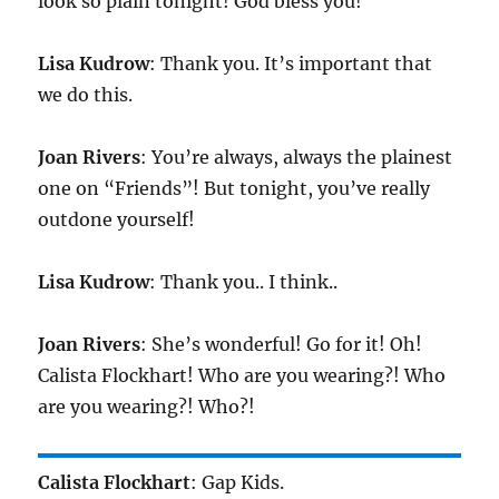
look so plain tonight! God bless you!
Lisa Kudrow
: Thank you. It’s important that
we do this.
Joan Rivers
: You’re always, always the plainest
one on “Friends”! But tonight, you’ve really
outdone yourself!
Lisa Kudrow
: Thank you.. I think..
Joan Rivers
: She’s wonderful! Go for it! Oh!
Calista Flockhart! Who are you wearing?! Who
are you wearing?! Who?!
Calista Flockhart
: Gap Kids.