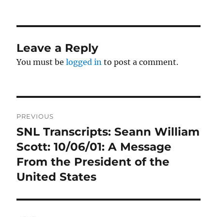
on
Leave a Reply
You must be
logged in
to post a comment.
Post
PREVIOUS
navigation
SNL Transcripts: Seann William
Previous
post:
Scott: 10/06/01: A Message
From the President of the
United States