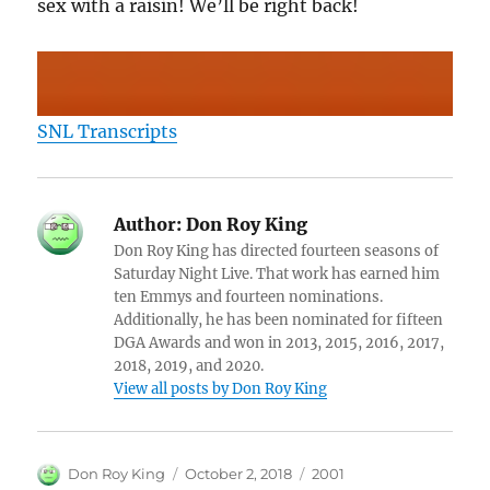
sex with a raisin! We’ll be right back!
SNL Transcripts
Author:
Don Roy King
Don Roy King has directed fourteen seasons of
Saturday Night Live. That work has earned him
ten Emmys and fourteen nominations.
Additionally, he has been nominated for fifteen
DGA Awards and won in 2013, 2015, 2016, 2017,
2018, 2019, and 2020.
View all posts by Don Roy King
Author
Posted
Categories
Don Roy King
October 2, 2018
2001