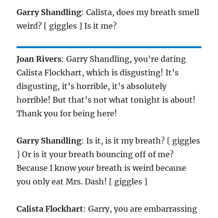
Garry Shandling
: Calista, does my breath smell
weird? [ giggles ] Is it me?
Joan Rivers
: Garry Shandling, you’re dating
Calista Flockhart, which is disgusting! It’s
disgusting, it’s horrible, it’s absolutely
horrible! But that’s not what tonight is about!
Thank you for being here!
Garry Shandling
: Is it, is it my breath? [ giggles
] Or is it your breath bouncing off of me?
Because I know
your
breath is weird because
you only eat Mrs. Dash! [ giggles ]
Calista Flockhart
: Garry, you are embarrassing