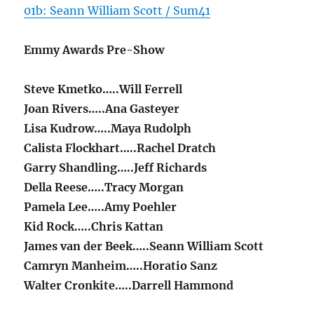
01b: Seann William Scott / Sum41
Emmy Awards Pre-Show
Steve Kmetko…..Will Ferrell
Joan Rivers…..Ana Gasteyer
Lisa Kudrow…..Maya Rudolph
Calista Flockhart…..Rachel Dratch
Garry Shandling…..Jeff Richards
Della Reese…..Tracy Morgan
Pamela Lee…..Amy Poehler
Kid Rock…..Chris Kattan
James van der Beek…..Seann William Scott
Camryn Manheim…..Horatio Sanz
Walter Cronkite…..Darrell Hammond