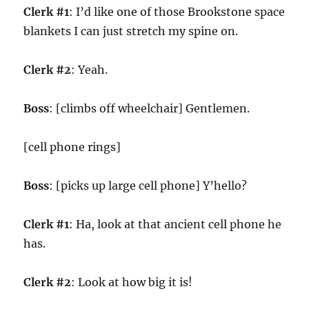
Clerk #1
: I’d like one of those Brookstone space
blankets I can just stretch my spine on.
Clerk #2
: Yeah.
Boss
: [climbs off wheelchair] Gentlemen.
[cell phone rings]
Boss
: [picks up large cell phone] Y’hello?
Clerk #1
: Ha, look at that ancient cell phone he
has.
Clerk #2
: Look at how big it is!