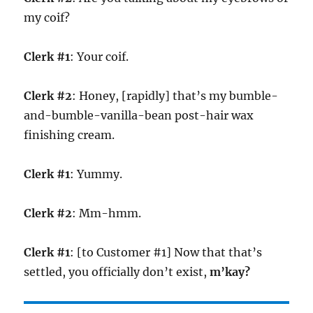
my coif?
Clerk #1
: Your coif.
Clerk #2
: Honey, [rapidly] that’s my bumble-
and-bumble-vanilla-bean post-hair wax
finishing cream.
Clerk #1
: Yummy.
Clerk #2
: Mm-hmm.
Clerk #1
: [to Customer #1] Now that that’s
settled, you officially don’t exist,
m’kay?