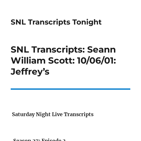
SNL Transcripts Tonight
SNL Transcripts: Seann
William Scott: 10/06/01:
Jeffrey’s
Saturday Night Live Transcripts
Season 27: Episode 2