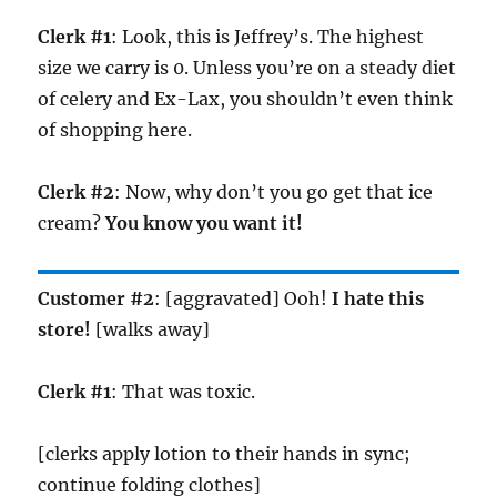
Clerk #1
: Look, this is Jeffrey’s. The highest
size we carry is 0. Unless you’re on a steady diet
of celery and Ex-Lax, you shouldn’t even think
of shopping here.
Clerk #2
: Now, why don’t you go get that ice
cream?
You know you want it!
Customer #2
: [aggravated] Ooh!
I hate this
store!
[walks away]
Clerk #1
: That was toxic.
[clerks apply lotion to their hands in sync;
continue folding clothes]