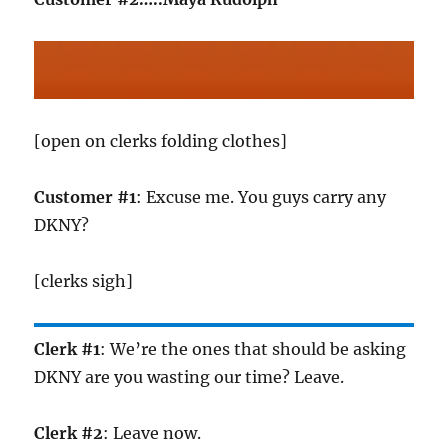
[open on clerks folding clothes]
Customer #1
: Excuse me. You guys carry any
DKNY?
[clerks sigh]
Clerk #1
: We’re the ones that should be asking
DKNY are you wasting our time? Leave.
Clerk #2
: Leave now.