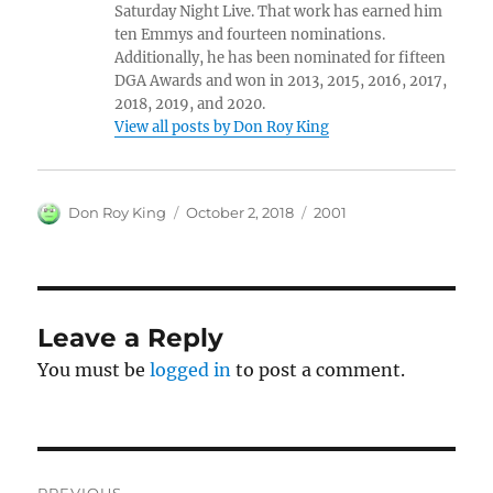
Saturday Night Live. That work has earned him
ten Emmys and fourteen nominations.
Additionally, he has been nominated for fifteen
DGA Awards and won in 2013, 2015, 2016, 2017,
2018, 2019, and 2020.
View all posts by Don Roy King
Author
Posted
Categories
Don Roy King
October 2, 2018
2001
on
Leave a Reply
You must be
logged in
to post a comment.
Post
PREVIOUS