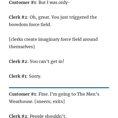
Customer #1
: But I was only-
Clerk #2
: Oh, great. You just triggered the
boredom force field.
[clerks create imaginary force field around
themselves]
Clerk #2
: You can’t get in!
Clerk #1
: Sorry.
Customer #1
: Fine. I’m going to The Men’s
Wearhouse. [sneers; exits]
Clerk #2
: People shouldn’t.