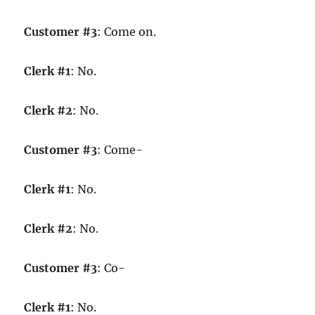
Customer #3
: Come on.
Clerk #1
: No.
Clerk #2
: No.
Customer #3
: Come-
Clerk #1
: No.
Clerk #2
: No.
Customer #3
: Co-
Clerk #1
: No.