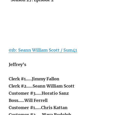
01b: Seann William Scott / Sum41
Jeffrey’s
Clerk #1…..Jimmy Fallon
Clerk #2…..Seann William Scott
Customer #3…..Horatio Sanz
Boss…..Will Ferrell
Customer #1…..Chris Kattan
Customer #2…..Maya Rudolph