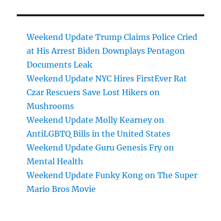
Weekend Update Trump Claims Police Cried
at His Arrest Biden Downplays Pentagon
Documents Leak
Weekend Update NYC Hires FirstEver Rat
Czar Rescuers Save Lost Hikers on
Mushrooms
Weekend Update Molly Kearney on
AntiLGBTQ Bills in the United States
Weekend Update Guru Genesis Fry on
Mental Health
Weekend Update Funky Kong on The Super
Mario Bros Movie