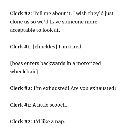
Clerk #2
: Tell me about it. I wish they’d just
clone us so we’d have someone more
acceptable to look at.
Clerk #1
: [chuckles] I am tired.
[boss enters backwards in a motorized
wheelchair]
Clerk #2
: I’m exhausted! Are you exhausted?
Clerk #1
: A little scooch.
Clerk #2
: I’d like a nap.