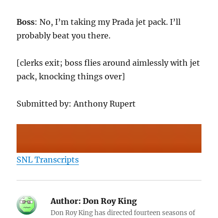
Boss
: No, I’m taking my Prada jet pack. I’ll
probably beat you there.
[clerks exit; boss flies around aimlessly with jet
pack, knocking things over]
Submitted by: Anthony Rupert
SNL Transcripts
Author:
Don Roy King
Don Roy King has directed fourteen seasons of