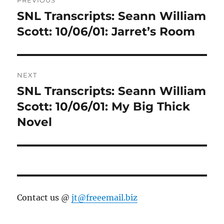
navigation
SNL Transcripts: Seann William
Previous
post:
Scott: 10/06/01: Jarret’s Room
NEXT
SNL Transcripts: Seann William
Next
post:
Scott: 10/06/01: My Big Thick
Novel
Contact us @
jt@freeemail.biz