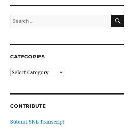
SE
Search
for:
CATEGORIES
Categories
CONTRIBUTE
Submit SNL Transcript