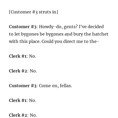
[Customer #3 struts in]
Customer #3
: Howdy-do, gents? I’ve decided
to let bygones be bygones and bury the hatchet
with this place. Could you direct me to the-
Clerk #1
: No.
Clerk #2
: No.
Customer #3
: Come on, fellas.
Clerk #1
: No.
Clerk #2
: No.