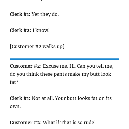
Clerk #1
: Yet they do.
Clerk #2
: I know!
[Customer #2 walks up]
Customer #2
: Excuse me. Hi. Can you tell me,
do you think these pants make my butt look
fat?
Clerk #1
: Not at all. Your butt looks fat on its
own.
Customer #2
: What?! That is so rude!