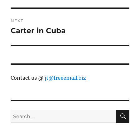
post:
NEXT
Carter in Cuba
Next
post:
Contact us @
jt@freeemail.biz
SE
Search
for: