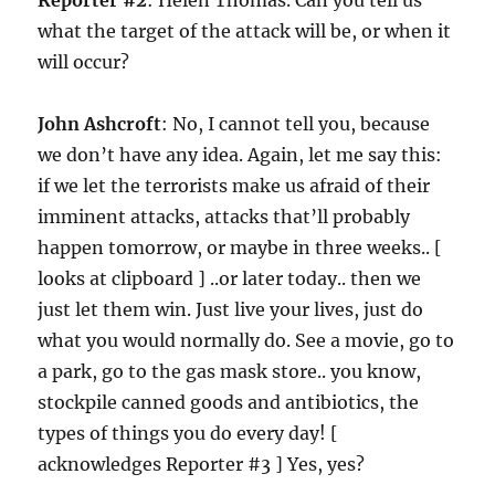
Reporter #2
: Helen Thomas. Can you tell us
what the target of the attack will be, or when it
will occur?
John Ashcroft
: No, I cannot tell you, because
we don’t have any idea. Again, let me say this:
if we let the terrorists make us afraid of their
imminent attacks, attacks that’ll probably
happen tomorrow, or maybe in three weeks.. [
looks at clipboard ] ..or later today.. then we
just let them win. Just live your lives, just do
what you would normally do. See a movie, go to
a park, go to the gas mask store.. you know,
stockpile canned goods and antibiotics, the
types of things you do every day! [
acknowledges Reporter #3 ] Yes, yes?