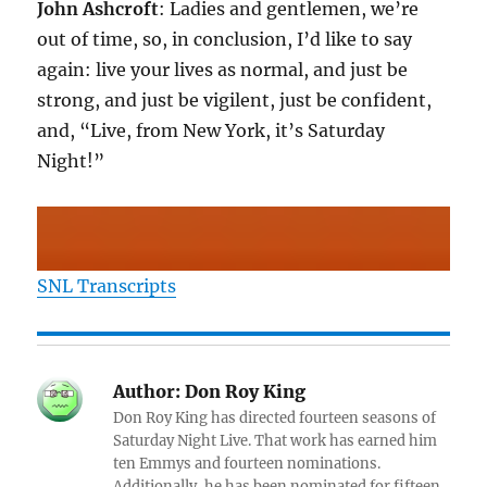
John Ashcroft
: Ladies and gentlemen, we’re
out of time, so, in conclusion, I’d like to say
again: live your lives as normal, and just be
strong, and just be vigilent, just be confident,
and, “Live, from New York, it’s Saturday
Night!”
SNL Transcripts
Author:
Don Roy King
Don Roy King has directed fourteen seasons of
Saturday Night Live. That work has earned him
ten Emmys and fourteen nominations.
Additionally, he has been nominated for fifteen