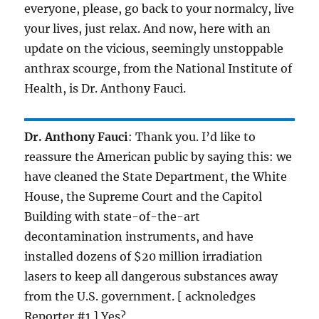
everyone, please, go back to your normalcy, live
your lives, just relax. And now, here with an
update on the vicious, seemingly unstoppable
anthrax scourge, from the National Institute of
Health, is Dr. Anthony Fauci.
Dr. Anthony Fauci
: Thank you. I’d like to
reassure the American public by saying this: we
have cleaned the State Department, the White
House, the Supreme Court and the Capitol
Building with state-of-the-art
decontamination instruments, and have
installed dozens of $20 million irradiation
lasers to keep all dangerous substances away
from the U.S. government. [ acknoledges
Reporter #1 ] Yes?