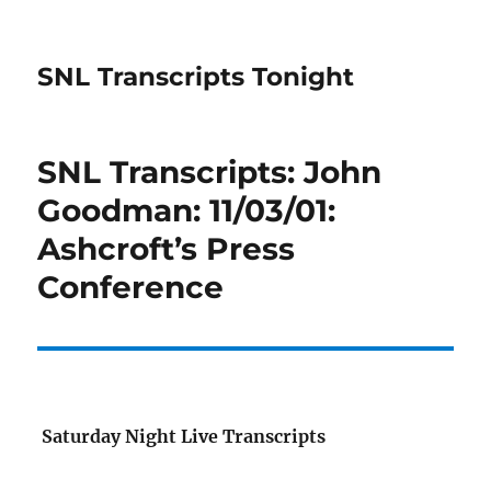
SNL Transcripts Tonight
SNL Transcripts: John
Goodman: 11/03/01:
Ashcroft’s Press
Conference
Saturday Night Live Transcripts