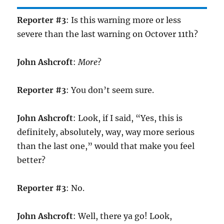
Reporter #3
: Is this warning more or less
severe than the last warning on Octover 11th?
John Ashcroft
:
More
?
Reporter #3
: You don’t seem sure.
John Ashcroft
: Look, if I said, “Yes, this is
definitely, absolutely, way, way more serious
than the last one,” would that make you feel
better?
Reporter #3
: No.
John Ashcroft
: Well, there ya go! Look,