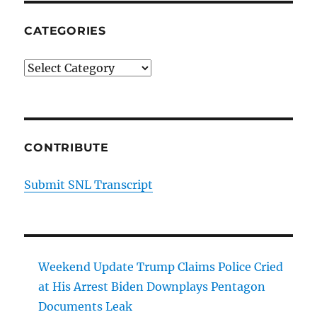
CATEGORIES
Categories
CONTRIBUTE
Submit SNL Transcript
Weekend Update Trump Claims Police Cried
at His Arrest Biden Downplays Pentagon
Documents Leak