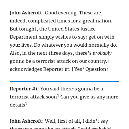
John Ashcroft
: Good evening. These are,
indeed, complicated times for a great nation.
But tonight, the United States Justice
Department simply wishes to say: get on with
your lives. Do whatever you would normally do.
Also, in the next three days, there’s
probably
gonna be a terrorist attack on our country. [
acknowledges Reporter #1 ] Yes? Question?
Reporter #1
: You said there’s gonna be a
terrorist attack soon? Can you give us any more
details?
John Ashcroft
: Well, first of all, I didn’t say