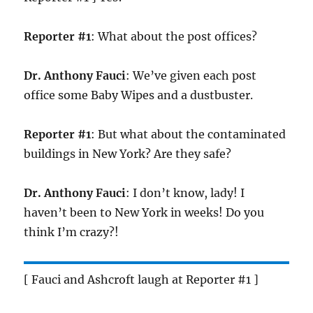
Reporter #1
: What about the post offices?
Dr. Anthony Fauci
: We’ve given each post
office some Baby Wipes and a dustbuster.
Reporter #1
: But what about the contaminated
buildings in New York? Are they safe?
Dr. Anthony Fauci
: I don’t know, lady! I
haven’t been to New York in weeks! Do you
think I’m crazy?!
[ Fauci and Ashcroft laugh at Reporter #1 ]