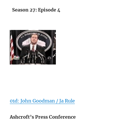
Season 27: Episode 4
01d: John Goodman / Ja Rule
Ashcroft’s Press Conference