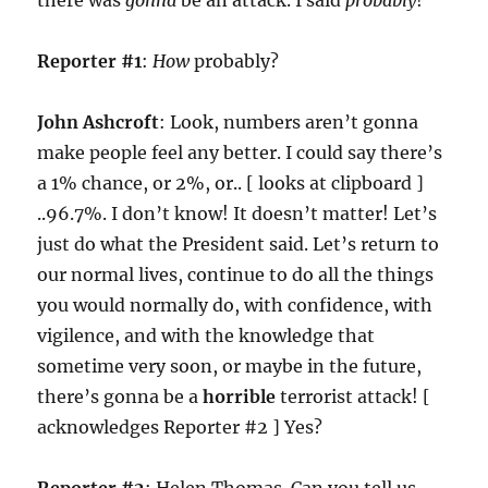
there was
gonna
be an attack. I said
probably
!
Reporter #1
:
How
probably?
John Ashcroft
: Look, numbers aren’t gonna
make people feel any better. I could say there’s
a 1% chance, or 2%, or.. [ looks at clipboard ]
..96.7%. I don’t know! It doesn’t matter! Let’s
just do what the President said. Let’s return to
our normal lives, continue to do all the things
you would normally do, with confidence, with
vigilence, and with the knowledge that
sometime very soon, or maybe in the future,
there’s gonna be a
horrible
terrorist attack! [
acknowledges Reporter #2 ] Yes?