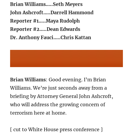
Brian Williams…..Seth Meyers
John Ashcroft…..Darrell Hammond
Reporter #1…..Maya Rudolph
Reporter #2…..Dean Edwards
Dr. Anthony Fauci…..Chris Kattan
Brian Williams
: Good evening. I’m Brian
Williams. We’re just seconds away from a
briefing by Attorney General John Ashcroft,
who will address the growing concern of
terrorism here at home.
[ cut to White House press conference ]