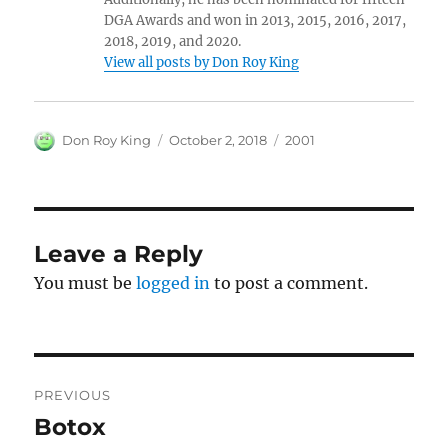
DGA Awards and won in 2013, 2015, 2016, 2017,
2018, 2019, and 2020.
View all posts by Don Roy King
Author
Posted
Categories
Don Roy King
October 2, 2018
2001
on
Leave a Reply
You must be
logged in
to post a comment.
Post
PREVIOUS
navigation
Botox
Previous