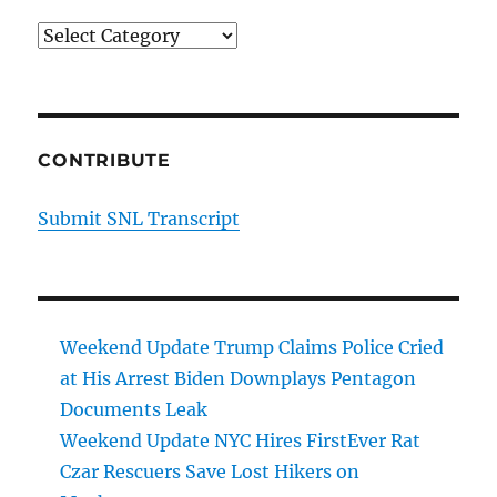
Categories
CONTRIBUTE
Submit SNL Transcript
Weekend Update Trump Claims Police Cried
at His Arrest Biden Downplays Pentagon
Documents Leak
Weekend Update NYC Hires FirstEver Rat
Czar Rescuers Save Lost Hikers on