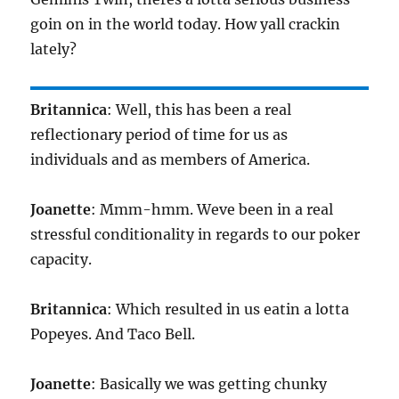
goin on in the world today. How yall crackin
lately?
Britannica
: Well, this has been a real
reflectionary period of time for us as
individuals and as members of America.
Joanette
: Mmm-hmm. Weve been in a real
stressful conditionality in regards to our poker
capacity.
Britannica
: Which resulted in us eatin a lotta
Popeyes. And Taco Bell.
Joanette
: Basically we was getting chunky