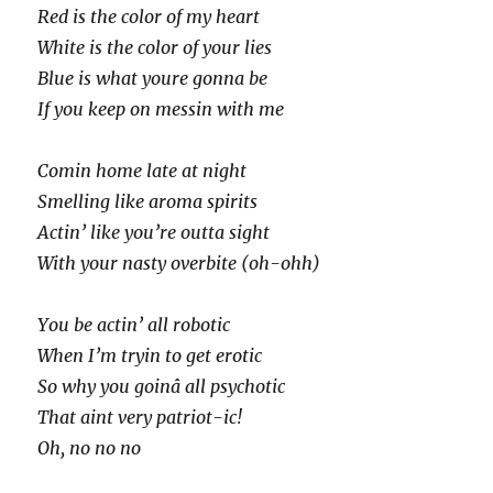
Red is the color of my heart
White is the color of your lies
Blue is what youre gonna be
If you keep on messin with me
Comin home late at night
Smelling like aroma spirits
Actin’ like you’re outta sight
With your nasty overbite (oh-ohh)
You be actin’ all robotic
When I’m tryin to get erotic
So why you goinâ all psychotic
That aint very patriot-ic!
Oh, no no no