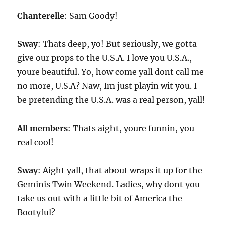
Chanterelle
: Sam Goody!
Sway
: Thats deep, yo! But seriously, we gotta
give our props to the U.S.A. I love you U.S.A.,
youre beautiful. Yo, how come yall dont call me
no more, U.S.A? Naw, Im just playin wit you. I
be pretending the U.S.A. was a real person, yall!
All members
: Thats aight, youre funnin, you
real cool!
Sway
: Aight yall, that about wraps it up for the
Geminis Twin Weekend. Ladies, why dont you
take us out with a little bit of America the
Bootyful?