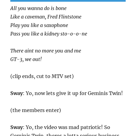
All you wanna do is bone
Like a caveman, Fred Flintstone
Play you like a saxophone
Pass you like a kidney sto-o-o-ne
There aint no more you and me
GT-3, we out!
(clip ends, cut to MTV set)
Sway
: Yo, now lets give it up for Geminis Twin!
(the members enter)
Sway
: Yo, the video was mad patriotic! So
Geminis Twin, theres a lotta serious business