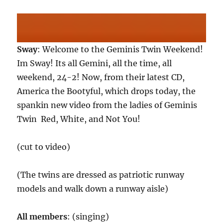
Sway
: Welcome to the Geminis Twin Weekend!
Im Sway! Its all Gemini, all the time, all
weekend, 24-2! Now, from their latest CD,
America the Bootyful, which drops today, the
spankin new video from the ladies of Geminis
Twin  Red, White, and Not You!
(cut to video)
(The twins are dressed as patriotic runway
models and walk down a runway aisle)
All members
: (singing)