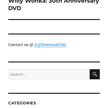
Willy Wonka: 30th Anniversary
Next
post:
DVD
Contact us @
jt@freeemail.biz
SE
Search
for:
CATEGORIES