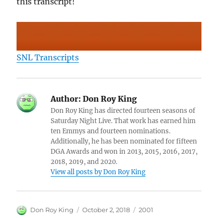
this transcript!
SNL Transcripts
Author:
Don Roy King
Don Roy King has directed fourteen seasons of
Saturday Night Live. That work has earned him
ten Emmys and fourteen nominations.
Additionally, he has been nominated for fifteen
DGA Awards and won in 2013, 2015, 2016, 2017,
2018, 2019, and 2020.
View all posts by Don Roy King
Author
Posted
Categories
Don Roy King
October 2, 2018
2001