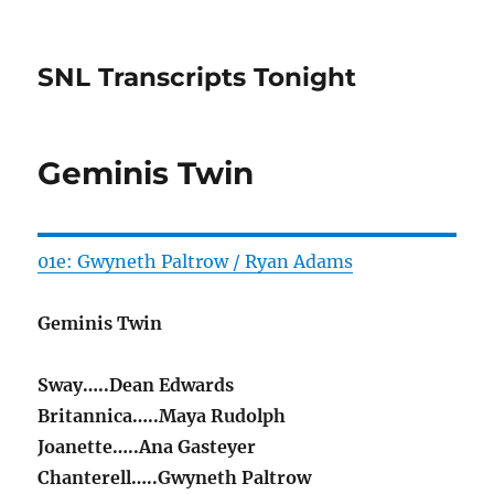
SNL Transcripts Tonight
Geminis Twin
01e: Gwyneth Paltrow / Ryan Adams
Geminis Twin
Sway…..Dean Edwards
Britannica…..Maya Rudolph
Joanette…..Ana Gasteyer
Chanterell…..Gwyneth Paltrow