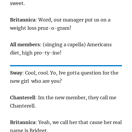
sweet.
Britannica
: Word, our manager put us on a
weight loss pruz-o-gram!
All members
: (singing a capella) Americans
diet, high pro-ty-ine!
Sway
: Cool, cool. Yo, Ive gotta question for the
new girl  who are you?
Chanterell
: Im the new member, they call me
Chanterell.
Britannica
: Yeah, we call her that cause her real
name is Bridget.