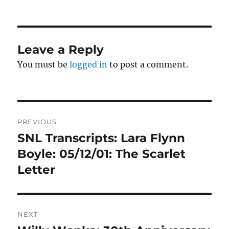
on
Leave a Reply
You must be
logged in
to post a comment.
Post
PREVIOUS
navigation
SNL Transcripts: Lara Flynn
Previous
post:
Boyle: 05/12/01: The Scarlet
Letter
NEXT