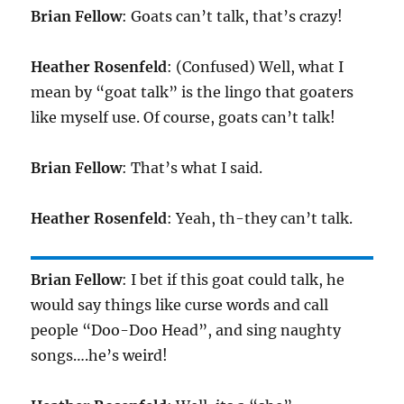
Brian Fellow
: Goats can’t talk, that’s crazy!
Heather Rosenfeld
: (Confused) Well, what I
mean by “goat talk” is the lingo that goaters
like myself use. Of course, goats can’t talk!
Brian Fellow
: That’s what I said.
Heather Rosenfeld
: Yeah, th-they can’t talk.
Brian Fellow
: I bet if this goat could talk, he
would say things like curse words and call
people “Doo-Doo Head”, and sing naughty
songs….he’s weird!