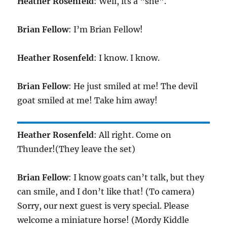
Heather Rosenfeld
: Well, its a “she”.
Brian Fellow
: I’m Brian Fellow!
Heather Rosenfeld
: I know. I know.
Brian Fellow
: He just smiled at me! The devil
goat smiled at me! Take him away!
Heather Rosenfeld
: All right. Come on
Thunder!(They leave the set)
Brian Fellow
: I know goats can’t talk, but they
can smile, and I don’t like that! (To camera)
Sorry, our next guest is very special. Please
welcome a miniature horse! (Mordy Kiddle