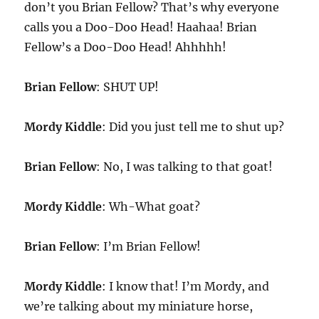
don’t you Brian Fellow? That’s why everyone
calls you a Doo-Doo Head! Haahaa! Brian
Fellow’s a Doo-Doo Head! Ahhhhh!
Brian Fellow
: SHUT UP!
Mordy Kiddle
: Did you just tell me to shut up?
Brian Fellow
: No, I was talking to that goat!
Mordy Kiddle
: Wh-What goat?
Brian Fellow
: I’m Brian Fellow!
Mordy Kiddle
: I know that! I’m Mordy, and
we’re talking about my miniature horse,