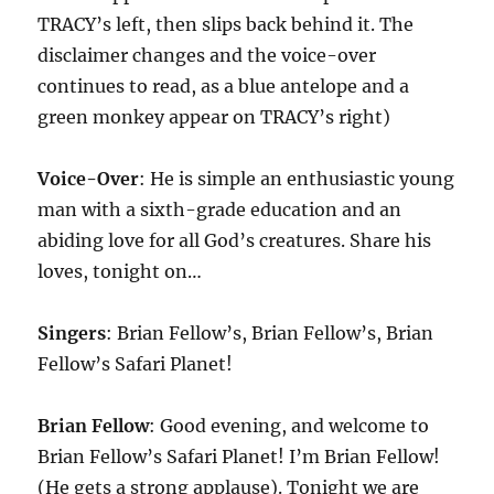
TRACY’s left, then slips back behind it. The
disclaimer changes and the voice-over
continues to read, as a blue antelope and a
green monkey appear on TRACY’s right)
Voice-Over
: He is simple an enthusiastic young
man with a sixth-grade education and an
abiding love for all God’s creatures. Share his
loves, tonight on…
Singers
: Brian Fellow’s, Brian Fellow’s, Brian
Fellow’s Safari Planet!
Brian Fellow
: Good evening, and welcome to
Brian Fellow’s Safari Planet! I’m Brian Fellow!
(He gets a strong applause). Tonight we are