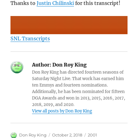
Thanks to
Justin Chilinski
for this transcript!
SNL Transcripts
Author:
Don Roy King
Don Roy King has directed fourteen seasons of
Saturday Night Live. That work has earned him
ten Emmys and fourteen nominations.
Additionally, he has been nominated for fifteen
DGA Awards and won in 2013, 2015, 2016, 2017,
2018, 2019, and 2020.
View all posts by Don Roy King
Author
Posted
Categories
Don Roy King
October 2, 2018
2001