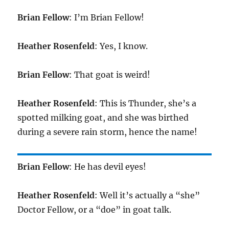
Brian Fellow
: I’m Brian Fellow!
Heather Rosenfeld
: Yes, I know.
Brian Fellow
: That goat is weird!
Heather Rosenfeld
: This is Thunder, she’s a
spotted milking goat, and she was birthed
during a severe rain storm, hence the name!
Brian Fellow
: He has devil eyes!
Heather Rosenfeld
: Well it’s actually a “she”
Doctor Fellow, or a “doe” in goat talk.