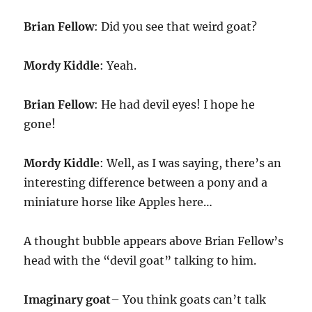
Brian Fellow
: Did you see that weird goat?
Mordy Kiddle
: Yeah.
Brian Fellow
: He had devil eyes! I hope he
gone!
Mordy Kiddle
: Well, as I was saying, there’s an
interesting difference between a pony and a
miniature horse like Apples here…
A thought bubble appears above Brian Fellow’s
head with the “devil goat” talking to him.
Imaginary goat
– You think goats can’t talk