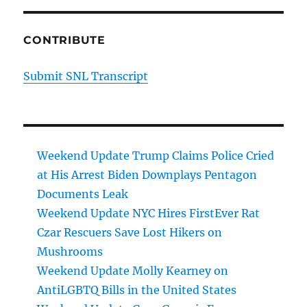
CONTRIBUTE
Submit SNL Transcript
Weekend Update Trump Claims Police Cried
at His Arrest Biden Downplays Pentagon
Documents Leak
Weekend Update NYC Hires FirstEver Rat
Czar Rescuers Save Lost Hikers on
Mushrooms
Weekend Update Molly Kearney on
AntiLGBTQ Bills in the United States