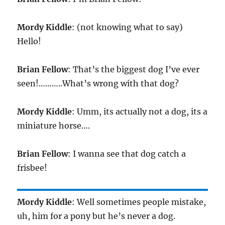
Mordy Kiddle
: (not knowing what to say)
Hello!
Brian Fellow
: That’s the biggest dog I’ve ever
seen!………..What’s wrong with that dog?
Mordy Kiddle
: Umm, its actually not a dog, its a
miniature horse….
Brian Fellow
: I wanna see that dog catch a
frisbee!
Mordy Kiddle
: Well sometimes people mistake,
uh, him for a pony but he’s never a dog.