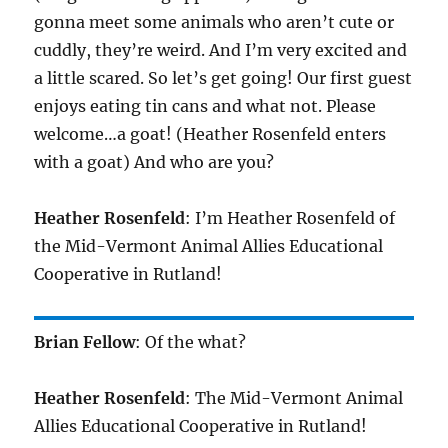
gonna meet some animals who aren’t cute or
cuddly, they’re weird. And I’m very excited and
a little scared. So let’s get going! Our first guest
enjoys eating tin cans and what not. Please
welcome…a goat! (Heather Rosenfeld enters
with a goat) And who are you?
Heather Rosenfeld
: I’m Heather Rosenfeld of
the Mid-Vermont Animal Allies Educational
Cooperative in Rutland!
Brian Fellow
: Of the what?
Heather Rosenfeld
: The Mid-Vermont Animal
Allies Educational Cooperative in Rutland!