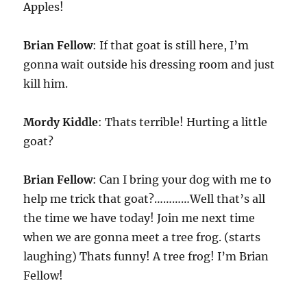
Apples!
Brian Fellow
: If that goat is still here, I’m
gonna wait outside his dressing room and just
kill him.
Mordy Kiddle
: Thats terrible! Hurting a little
goat?
Brian Fellow
: Can I bring your dog with me to
help me trick that goat?…………Well that’s all
the time we have today! Join me next time
when we are gonna meet a tree frog. (starts
laughing) Thats funny! A tree frog! I’m Brian
Fellow!