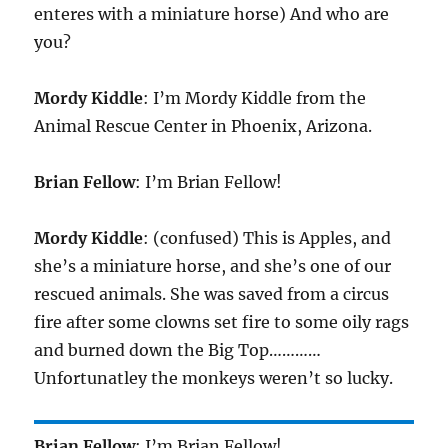
enteres with a miniature horse) And who are
you?
Mordy Kiddle
: I’m Mordy Kiddle from the
Animal Rescue Center in Phoenix, Arizona.
Brian Fellow
: I’m Brian Fellow!
Mordy Kiddle
: (confused) This is Apples, and
she’s a miniature horse, and she’s one of our
rescued animals. She was saved from a circus
fire after some clowns set fire to some oily rags
and burned down the Big Top…………
Unfortunatley the monkeys weren’t so lucky.
Brian Fellow
: I’m Brian Fellow!