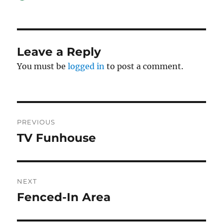
on
Leave a Reply
You must be
logged in
to post a comment.
Post
PREVIOUS
navigation
TV Funhouse
Previous
post:
NEXT
Fenced-In Area
Next
post: