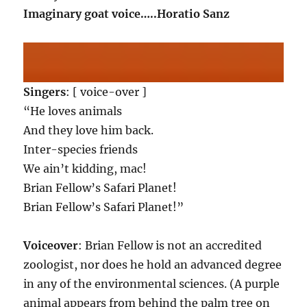
Imaginary goat voice…..Horatio Sanz
Singers
: [ voice-over ]
“He loves animals
And they love him back.
Inter-species friends
We ain’t kidding, mac!
Brian Fellow’s Safari Planet!
Brian Fellow’s Safari Planet!”
Voiceover
: Brian Fellow is not an accredited
zoologist, nor does he hold an advanced degree
in any of the environmental sciences. (A purple
animal appears from behind the palm tree on