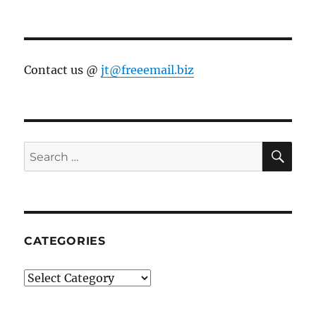
Contact us @
jt@freeemail.biz
SE
Search
for:
CATEGORIES
Categories