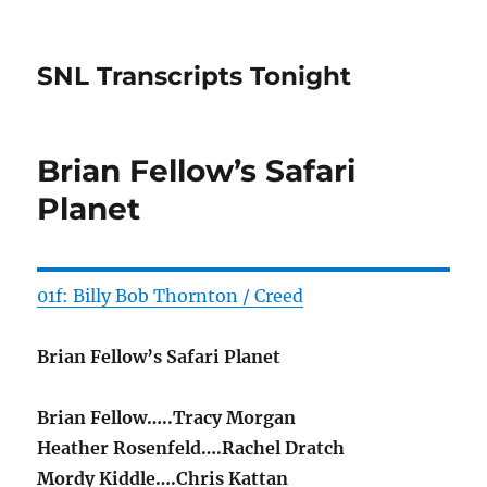
SNL Transcripts Tonight
Brian Fellow’s Safari
Planet
01f: Billy Bob Thornton / Creed
Brian Fellow’s Safari Planet
Brian Fellow…..Tracy Morgan
Heather Rosenfeld….Rachel Dratch
Mordy Kiddle….Chris Kattan