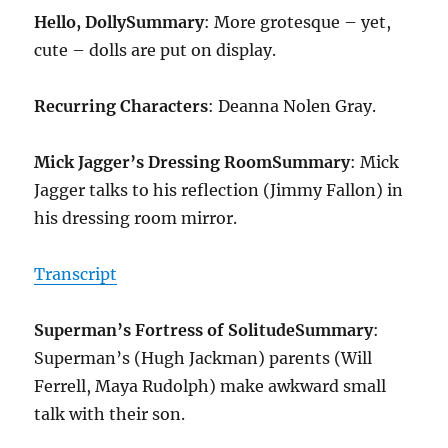
Hello, Dolly
Summary
: More grotesque – yet,
cute – dolls are put on display.
Recurring Characters
: Deanna Nolen Gray.
Mick Jagger’s Dressing Room
Summary
: Mick
Jagger talks to his reflection (Jimmy Fallon) in
his dressing room mirror.
Transcript
Superman’s Fortress of Solitude
Summary
:
Superman’s (Hugh Jackman) parents (Will
Ferrell, Maya Rudolph) make awkward small
talk with their son.