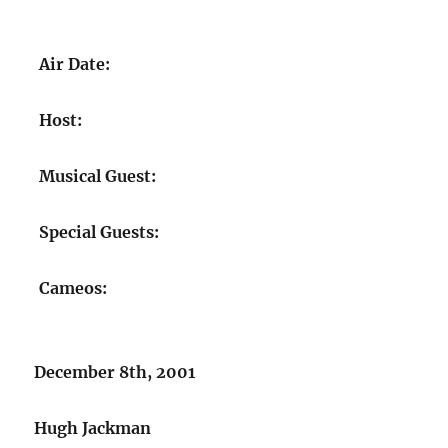
Air Date:
Host:
Musical Guest:
Special Guests:
Cameos:
December 8th, 2001
Hugh Jackman