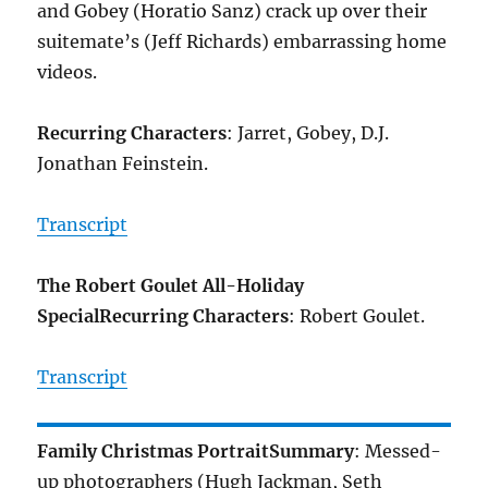
and Gobey (Horatio Sanz) crack up over their
suitemate’s (Jeff Richards) embarrassing home
videos.
Recurring Characters
: Jarret, Gobey, D.J.
Jonathan Feinstein.
Transcript
The Robert Goulet All-Holiday
Special
Recurring Characters
: Robert Goulet.
Transcript
Family Christmas Portrait
Summary
: Messed-
up photographers (Hugh Jackman, Seth