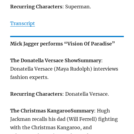
Recurring Characters
: Superman.
Transcript
Mick Jagger performs “Vision Of Paradise”
The Donatella Versace Show
Summary
:
Donatella Versace (Maya Rudolph) interviews
fashion experts.
Recurring Characters
: Donatella Versace.
The Christmas Kangaroo
Summary
: Hugh
Jackman recalls his dad (Will Ferrell) fighting
with the Christmas Kangaroo, and