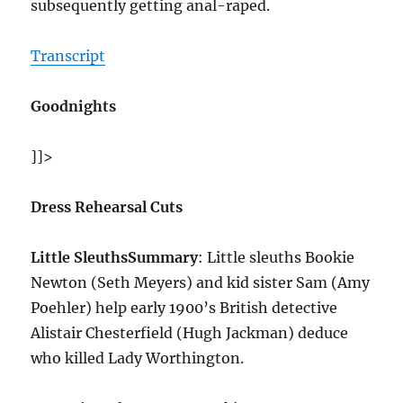
subsequently getting anal-raped.
Transcript
Goodnights
]]>
Dress Rehearsal Cuts
Little Sleuths
Summary
: Little sleuths Bookie
Newton (Seth Meyers) and kid sister Sam (Amy
Poehler) help early 1900’s British detective
Alistair Chesterfield (Hugh Jackman) deduce
who killed Lady Worthington.