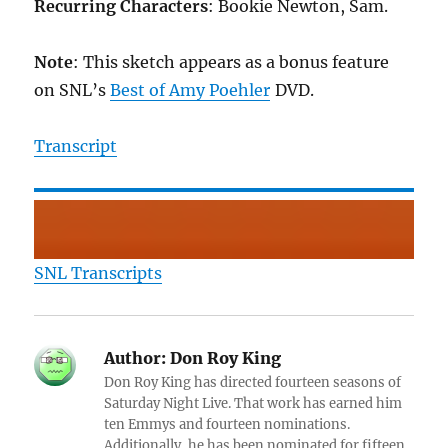
Recurring Characters
: Bookie Newton, Sam.
Note
: This sketch appears as a bonus feature
on SNL’s
Best of Amy Poehler
DVD.
Transcript
SNL Transcripts
Author:
Don Roy King
Don Roy King has directed fourteen seasons of
Saturday Night Live. That work has earned him
ten Emmys and fourteen nominations.
Additionally, he has been nominated for fifteen