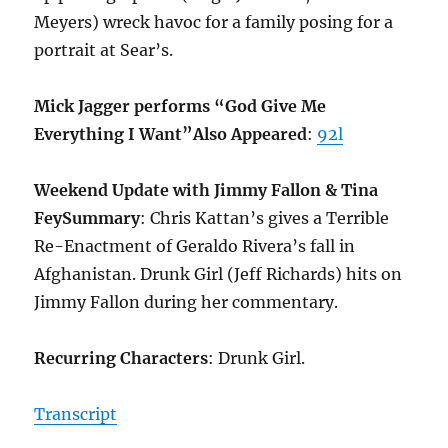
Meyers) wreck havoc for a family posing for a
portrait at Sear’s.
Mick Jagger performs “God Give Me
Everything I Want”
Also Appeared
:
92l
Weekend Update with Jimmy Fallon & Tina
Fey
Summary
: Chris Kattan’s gives a Terrible
Re-Enactment of Geraldo Rivera’s fall in
Afghanistan. Drunk Girl (Jeff Richards) hits on
Jimmy Fallon during her commentary.
Recurring Characters
: Drunk Girl.
Transcript