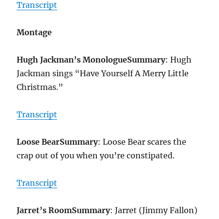
Transcript
Montage
Hugh Jackman’s Monologue
Summary
: Hugh
Jackman sings “Have Yourself A Merry Little
Christmas.”
Transcript
Loose Bear
Summary
: Loose Bear scares the
crap out of you when you’re constipated.
Transcript
Jarret’s Room
Summary
: Jarret (Jimmy Fallon)