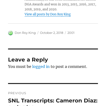
DGA Awards and won in 2013, 2015, 2016, 2017,
2018, 2019, and 2020.
View all posts by Don Roy King
Author
Posted
Categories
Don Roy King
October 2, 2018
2001
on
Leave a Reply
You must be
logged in
to post a comment.
Post
PREVIOUS
navigation
SNL Transcripts: Cameron Diaz:
Previous