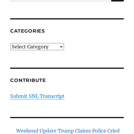
for:
CATEGORIES
Categories
CONTRIBUTE
Submit SNL Transcript
Weekend Update Trump Claims Police Cried