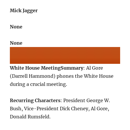
Mick Jagger
None
None
White House Meeting
Summary
: Al Gore
(Darrell Hammond) phones the White House
during a crucial meeting.
Recurring Characters
: President George W.
Bush, Vice-President Dick Cheney, Al Gore,
Donald Rumsfeld.