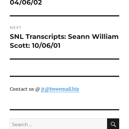
post:
04/06/02
NEXT
SNL Transcripts: Seann William
Next
post:
Scott: 10/06/01
Contact us @
jt@freeemail.biz
SE
Search