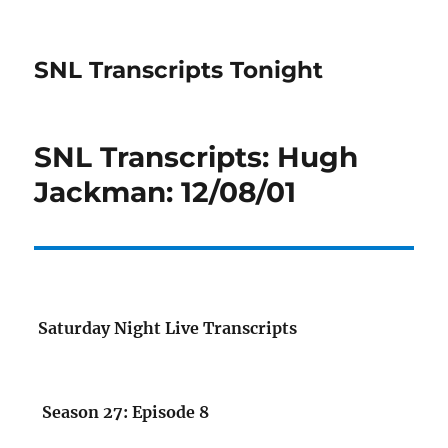
SNL Transcripts Tonight
SNL Transcripts: Hugh
Jackman: 12/08/01
Saturday Night Live Transcripts
Season 27: Episode 8