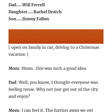
Dad…..Will Ferrell
Daughter…..Rachel Dratch
Son…..Jimmy Fallon
[ open on family in car, driving to a Christmas
vacation ]
Mom
: Hmm.. this was such a good idea.
Dad
: Well, you know, I thought everyone was
feeling tense. Why not just get out of the city
and enjoy?
Mom
: I can feel it. The further away we get