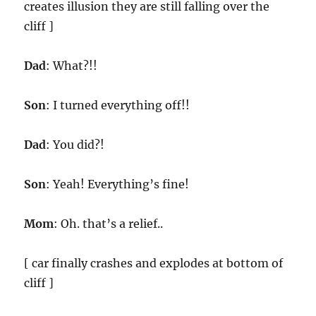
creates illusion they are still falling over the
cliff ]
Dad
: What?!!
Son
: I turned everything off!!
Dad
: You did?!
Son
: Yeah! Everything’s fine!
Mom
: Oh. that’s a relief..
[ car finally crashes and explodes at bottom of
cliff ]