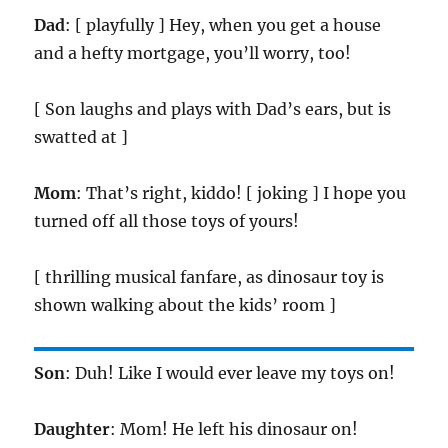
Dad
: [ playfully ] Hey, when you get a house
and a hefty mortgage, you’ll worry, too!
[ Son laughs and plays with Dad’s ears, but is
swatted at ]
Mom
: That’s right, kiddo! [ joking ] I hope you
turned off all those toys of yours!
[ thrilling musical fanfare, as dinosaur toy is
shown walking about the kids’ room ]
Son
: Duh! Like I would ever leave my toys on!
Daughter
: Mom! He left his dinosaur on!