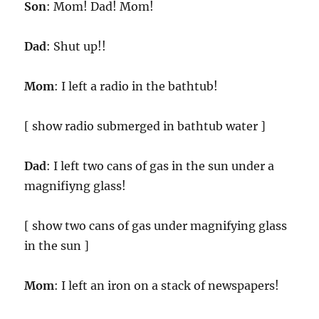
Son
: Mom! Dad! Mom!
Dad
: Shut up!!
Mom
: I left a radio in the bathtub!
[ show radio submerged in bathtub water ]
Dad
: I left two cans of gas in the sun under a
magnifiyng glass!
[ show two cans of gas under magnifying glass
in the sun ]
Mom
: I left an iron on a stack of newspapers!