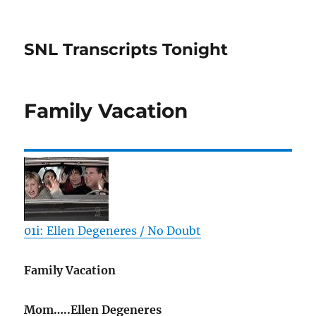
SNL Transcripts Tonight
Family Vacation
01i: Ellen Degeneres / No Doubt
Family Vacation
Mom…..Ellen Degeneres