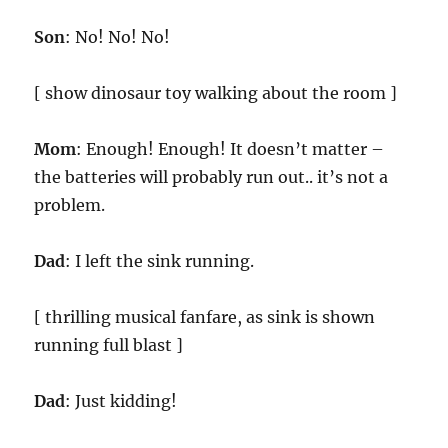
Son
: No! No! No!
[ show dinosaur toy walking about the room ]
Mom
: Enough! Enough! It doesn’t matter –
the batteries will probably run out.. it’s not a
problem.
Dad
: I left the sink running.
[ thrilling musical fanfare, as sink is shown
running full blast ]
Dad
: Just kidding!