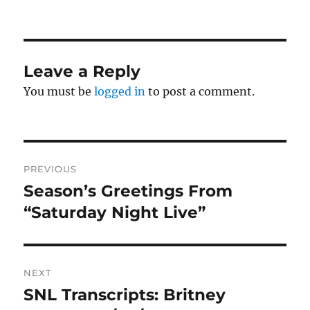
on
Leave a Reply
You must be
logged in
to post a comment.
Post
PREVIOUS
navigation
Season’s Greetings From
Previous
post:
“Saturday Night Live”
NEXT
SNL Transcripts: Britney
Next