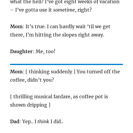
what the hell? I’ve got eight weeks of vacation
– I’ve gotta use it
sometime
, right?
Mom
: It’s true. I can hardly wait ’til we get
there, I’m hitting the slopes right away.
Daughter
: Me, too!
Mom
: [ thinking suddenly ] You turned off the
coffee, didn’t you?
[ thrilling musical fanfare, as coffee pot is
shown dripping ]
Dad
: Yep.. I
think
I did..