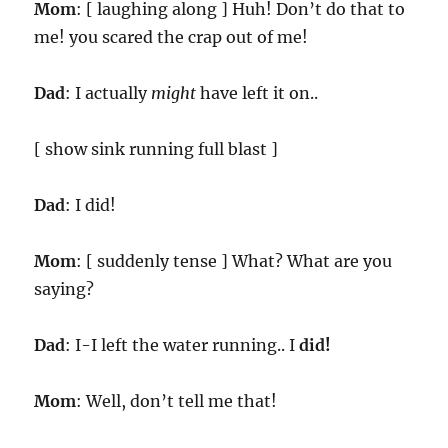
Mom
: [ laughing along ] Huh! Don’t do that to
me! you scared the crap out of me!
Dad
: I actually
might
have left it on..
[ show sink running full blast ]
Dad
: I did!
Mom
: [ suddenly tense ] What? What are you
saying?
Dad
: I-I left the water running.. I
did!
Mom
: Well, don’t tell me that!