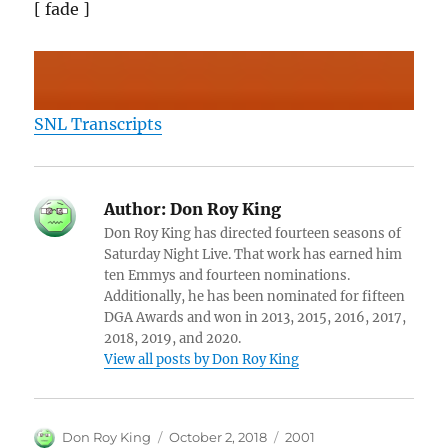
[ fade ]
SNL Transcripts
Author:
Don Roy King
Don Roy King has directed fourteen seasons of
Saturday Night Live. That work has earned him
ten Emmys and fourteen nominations.
Additionally, he has been nominated for fifteen
DGA Awards and won in 2013, 2015, 2016, 2017,
2018, 2019, and 2020.
View all posts by Don Roy King
Author
Posted
Categories
Don Roy King
October 2, 2018
2001