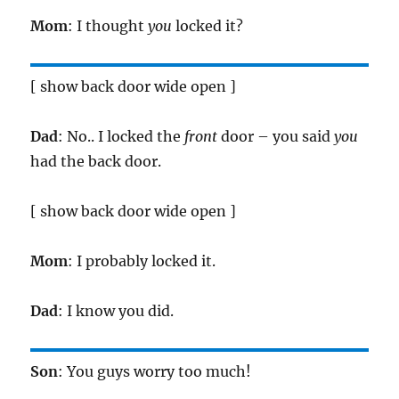
Mom
: I thought
you
locked it?
[ show back door wide open ]
Dad
: No.. I locked the
front
door – you said
you
had the back door.
[ show back door wide open ]
Mom
: I probably locked it.
Dad
: I know you did.
Son
: You guys worry too much!