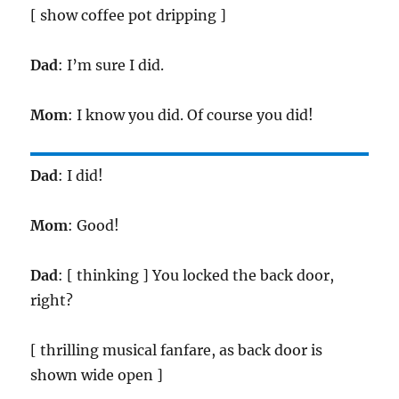
[ show coffee pot dripping ]
Dad
: I’m sure I did.
Mom
: I know you did. Of course you did!
Dad
: I did!
Mom
: Good!
Dad
: [ thinking ] You locked the back door,
right?
[ thrilling musical fanfare, as back door is
shown wide open ]