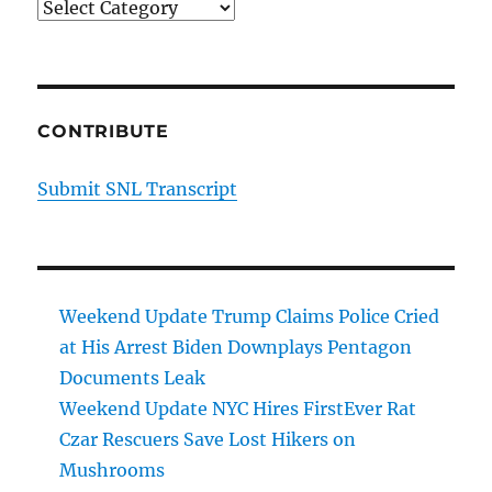
Categories
CONTRIBUTE
Submit SNL Transcript
Weekend Update Trump Claims Police Cried
at His Arrest Biden Downplays Pentagon
Documents Leak
Weekend Update NYC Hires FirstEver Rat
Czar Rescuers Save Lost Hikers on
Mushrooms