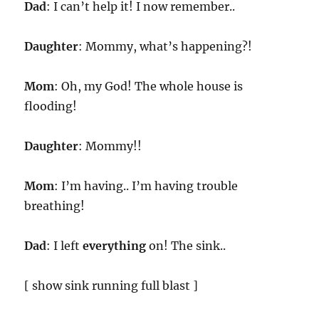
Dad
: I can’t help it! I now remember..
Daughter
: Mommy, what’s happening?!
Mom
: Oh, my God! The whole house is
flooding!
Daughter
: Mommy!!
Mom
: I’m having.. I’m having trouble
breathing!
Dad
: I left
everything
on! The sink..
[ show sink running full blast ]