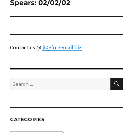
post:
Spears: 02/02/02
Contact us @
jt@freeemail.biz
SE
Search
for:
CATEGORIES