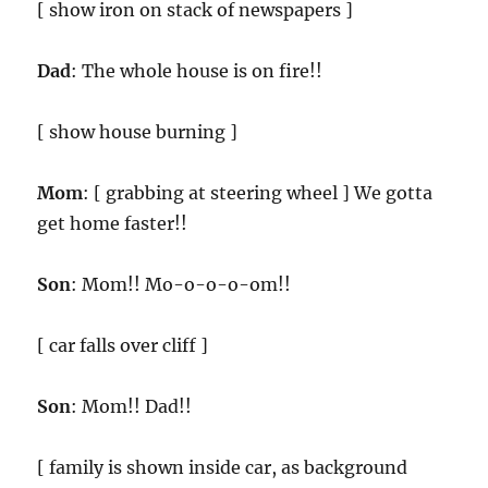
[ show iron on stack of newspapers ]
Dad
: The whole house is on fire!!
[ show house burning ]
Mom
: [ grabbing at steering wheel ] We gotta
get home faster!!
Son
: Mom!! Mo-o-o-o-om!!
[ car falls over cliff ]
Son
: Mom!! Dad!!
[ family is shown inside car, as background