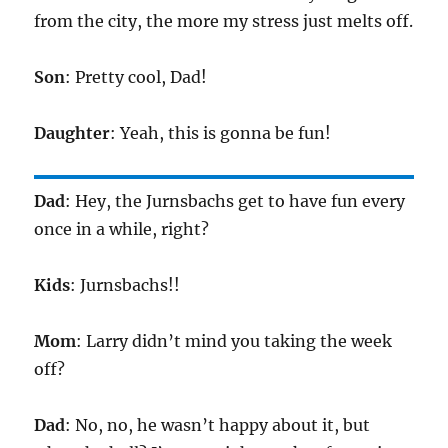
from the city, the more my stress just melts off.
Son
: Pretty cool, Dad!
Daughter
: Yeah, this is gonna be fun!
Dad
: Hey, the Jurnsbachs get to have fun every
once in a while, right?
Kids
: Jurnsbachs!!
Mom
: Larry didn’t mind you taking the week
off?
Dad
: No, no, he wasn’t happy about it, but