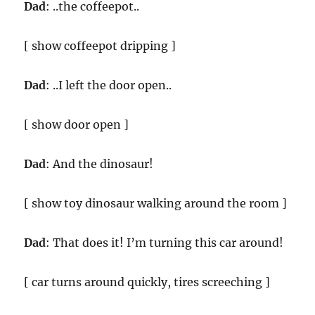
Dad
: ..the coffeepot..
[ show coffeepot dripping ]
Dad
: ..I left the door open..
[ show door open ]
Dad
: And the dinosaur!
[ show toy dinosaur walking around the room ]
Dad
: That does it! I’m turning this car around!
[ car turns around quickly, tires screeching ]