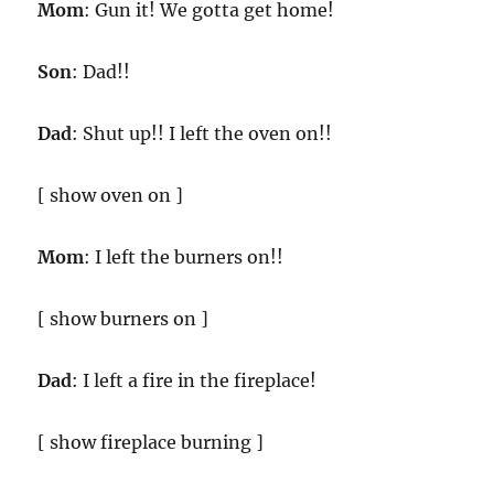
Mom
: Gun it! We gotta get home!
Son
: Dad!!
Dad
: Shut up!! I left the oven on!!
[ show oven on ]
Mom
: I left the burners on!!
[ show burners on ]
Dad
: I left a fire in the fireplace!
[ show fireplace burning ]