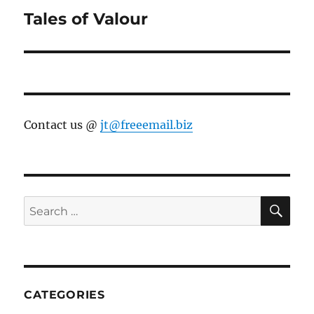
Tales of Valour
Next
post:
Contact us @
jt@freeemail.biz
SE
Search
for:
CATEGORIES