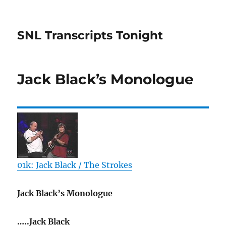
SNL Transcripts Tonight
Jack Black’s Monologue
01k: Jack Black / The Strokes
Jack Black’s Monologue
…..Jack Black