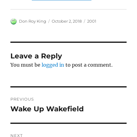
Author
Posted
Categories
Don Roy King
October 2, 2018
2001
on
Leave a Reply
You must be
logged in
to post a comment.
Post
PREVIOUS
navigation
Wake Up Wakefield
Previous
post:
NEXT