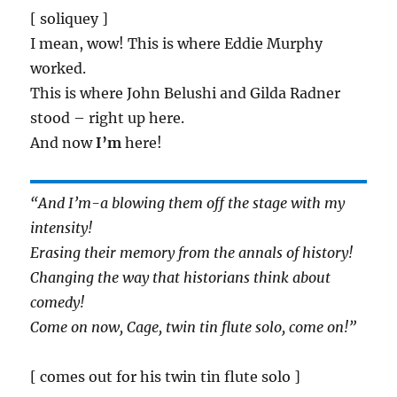
[ soliquey ]
I mean, wow! This is where Eddie Murphy
worked.
This is where John Belushi and Gilda Radner
stood – right up here.
And now
I’m
here!
“And I’m-a blowing them off the stage with my
intensity!
Erasing their memory from the annals of history!
Changing the way that historians think about
comedy!
Come on now, Cage, twin tin flute solo, come on!”
[ comes out for his twin tin flute solo ]