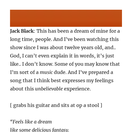
Jack Black
: This has been a dream of mine for a
long time, people. And I’ve been watching this
show since I was about twelve years old, and..
God, I can’t even explain it in words, it’s just
like.. I don’t know. Some of you may know that
I’m sort of a
music
dude. And I’ve prepared a
song that I think best expresses my feelings
about this
unbelievable
experience.
[ grabs his guitar and sits at op a stool ]
“Feels like a dream
like some delicious fantasy.