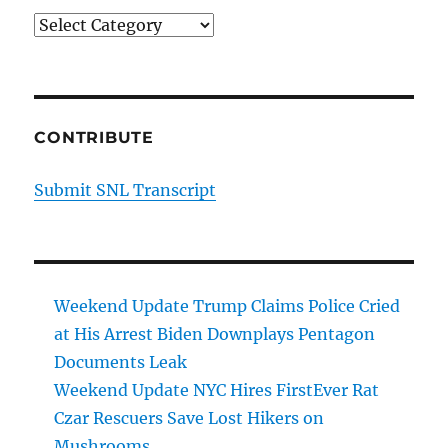
Categories
CONTRIBUTE
Submit SNL Transcript
Weekend Update Trump Claims Police Cried
at His Arrest Biden Downplays Pentagon
Documents Leak
Weekend Update NYC Hires FirstEver Rat
Czar Rescuers Save Lost Hikers on
Mushrooms