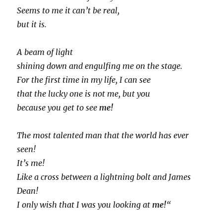
Seems to me it can’t be real,
but it is.
A beam of light
shining down and engulfing me on the stage.
For the first time in my life, I can see
that the lucky one is not me, but you
because you get to see
me!
The most talented man that the world has ever
seen!
It’s me!
Like a cross between a lightning bolt and James
Dean!
I only wish that I was you looking at
me!
“