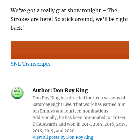
We’ve got a really grat show tonight – The
Strokes are here! So stick around, we’ll be right
back!
SNL Transcripts
Author:
Don Roy King
Don Roy King has directed fourteen seasons of
Saturday Night Live. That work has earned him
ten Emmys and fourteen nominations.
Additionally, he has been nominated for fifteen
DGA Awards and won in 2013, 2015, 2016, 2017,
2018, 2019, and 2020.
View all posts by Don Roy King