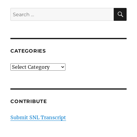
SE
Search
for:
CATEGORIES
Categories
CONTRIBUTE
Submit SNL Transcript