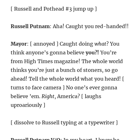
[ Russell and Pothead #3 jump up ]
Russell Putnam
: Aha! Caught you red-handed!!
Mayor
: [ annoyed ] Caught doing
what
? You
think anyone’s gonna believe
you?!
You’re
from High Times magazine! The whole world
thinks you’re just a bunch of stoners, so go
ahead! Tell the whole world what you heard! [
turns to face camera ] No one’s ever gonna
believe ’em.
Right
, America? [ laughs
uproariously ]
[ dissolve to Russell typing at a typewriter ]