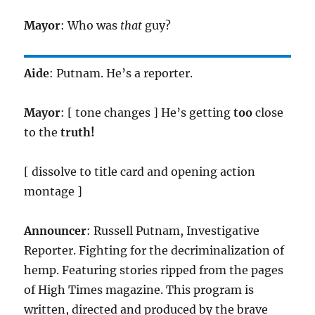
Mayor
: Who was
that
guy?
Aide
: Putnam. He’s a reporter.
Mayor
: [ tone changes ] He’s getting
too
close
to the
truth!
[ dissolve to title card and opening action
montage ]
Announcer
: Russell Putnam, Investigative
Reporter. Fighting for the decriminalization of
hemp. Featuring stories ripped from the pages
of High Times magazine. This program is
written, directed and produced by the brave