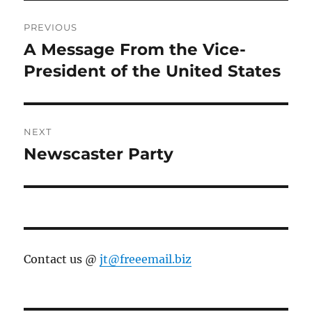
Post
PREVIOUS
navigation
A Message From the Vice-
Previous
post:
President of the United States
NEXT
Newscaster Party
Next
post:
Contact us @
jt@freeemail.biz