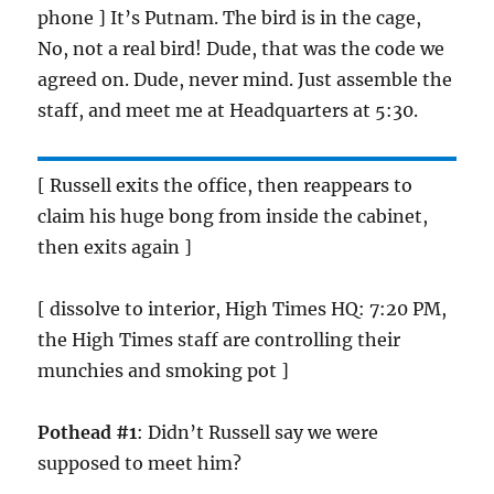
phone ] It’s Putnam. The bird is in the cage,
No, not a real bird! Dude, that was the code we
agreed on. Dude, never mind. Just assemble the
staff, and meet me at Headquarters at 5:30.
[ Russell exits the office, then reappears to
claim his huge bong from inside the cabinet,
then exits again ]
[ dissolve to interior, High Times HQ: 7:20 PM,
the High Times staff are controlling their
munchies and smoking pot ]
Pothead #1
: Didn’t Russell say we were
supposed to meet him?