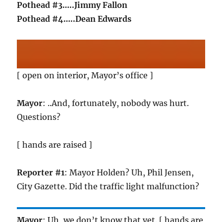
Pothead #3…..Jimmy Fallon
Pothead #4…..Dean Edwards
[ open on interior, Mayor’s office ]
Mayor
: ..And, fortunately, nobody was hurt.
Questions?
[ hands are raised ]
Reporter #1
: Mayor Holden? Uh, Phil Jensen,
City Gazette. Did the traffic light malfunction?
Mayor
: Uh, we don’t know that yet. [ hands are