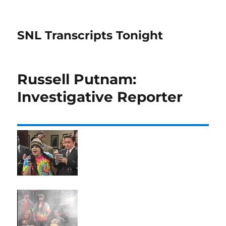
SNL Transcripts Tonight
Russell Putnam:
Investigative Reporter