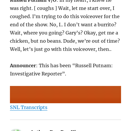
Russell Putnam V/O
: In my heart, I knew he
was right. [ coughs ] Wait, let me start over, I
coughed. I’m trying to do this voiceover for the
end of the show. No, I.. I don’t want a burrito?
Wait, where you going? Gary’s? Okay, get me a
chicken, but no beans. Dude, we’re out of time?
Well, let’s just go with this voiceover, then..
Announcer
: This has been “Russell Putnam:
Investigative Reporter”.
SNL Transcripts