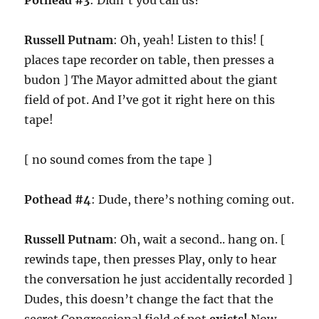
Pothead #3
: Didn’t you call us?
Russell Putnam
: Oh, yeah! Listen to this! [
places tape recorder on table, then presses a
budon ] The Mayor admitted about the giant
field of pot. And I’ve got it right here on this
tape!
[ no sound comes from the tape ]
Pothead #4
: Dude, there’s nothing coming out.
Russell Putnam
: Oh, wait a second.. hang on. [
rewinds tape, then presses Play, only to hear
the conversation he just accidentally recorded ]
Dudes, this doesn’t change the fact that the