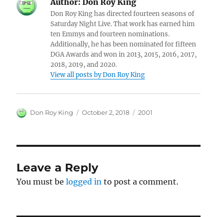
Author:
Don Roy King
Don Roy King has directed fourteen seasons of
Saturday Night Live. That work has earned him
ten Emmys and fourteen nominations.
Additionally, he has been nominated for fifteen
DGA Awards and won in 2013, 2015, 2016, 2017,
2018, 2019, and 2020.
View all posts by Don Roy King
Author
Posted
Categories
Don Roy King
October 2, 2018
2001
on
Leave a Reply
You must be
logged in
to post a comment.