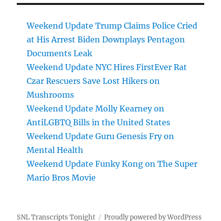
Weekend Update Trump Claims Police Cried
at His Arrest Biden Downplays Pentagon
Documents Leak
Weekend Update NYC Hires FirstEver Rat
Czar Rescuers Save Lost Hikers on
Mushrooms
Weekend Update Molly Kearney on
AntiLGBTQ Bills in the United States
Weekend Update Guru Genesis Fry on
Mental Health
Weekend Update Funky Kong on The Super
Mario Bros Movie
SNL Transcripts Tonight
Proudly powered by WordPress