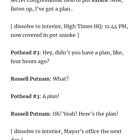
secret Congressional field of pot
exists!
Now,
listen up, I’ve got a plan..
[ dissolve to interior, High Times HQ: 11:44 PM,
now covered in pot smoke ]
Pothead #3
: Hey, didn’t you have a plan, like,
four hours ago?
Russell Putnam
: What?
Pothead #3
: A
plan
!
Russell Putnam
: Oh! Yeah! Here’s the plan!
[ dissolve to interior, Mayor’s office the next