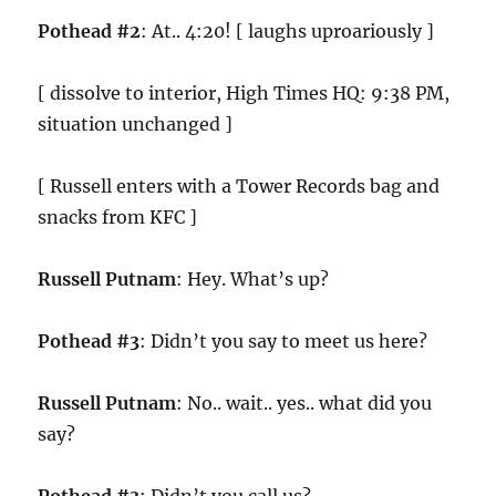
Pothead #2
: At.. 4:20! [ laughs uproariously ]
[ dissolve to interior, High Times HQ: 9:38 PM,
situation unchanged ]
[ Russell enters with a Tower Records bag and
snacks from KFC ]
Russell Putnam
: Hey. What’s up?
Pothead #3
: Didn’t you say to meet us here?
Russell Putnam
: No.. wait.. yes.. what did you
say?