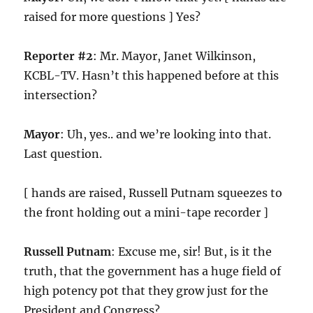
raised for more questions ] Yes?
Reporter #2
: Mr. Mayor, Janet Wilkinson,
KCBL-TV. Hasn’t this happened before at this
intersection?
Mayor
: Uh, yes.. and we’re looking into that.
Last question.
[ hands are raised, Russell Putnam squeezes to
the front holding out a mini-tape recorder ]
Russell Putnam
: Excuse me, sir! But, is it the
truth, that the government has a huge field of
high potency pot that they grow just for the
President and Congress?