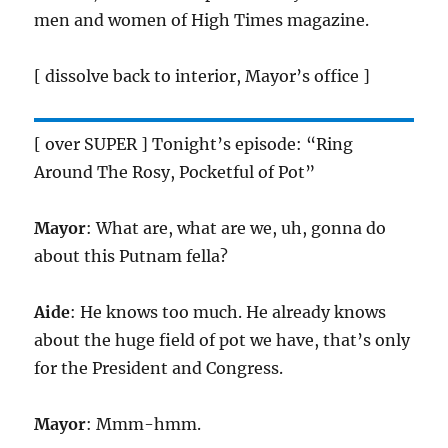
men and women of High Times magazine.
[ dissolve back to interior, Mayor’s office ]
[ over SUPER ] Tonight’s episode: “Ring
Around The Rosy, Pocketful of Pot”
Mayor
: What are, what are we, uh, gonna do
about this Putnam fella?
Aide
: He knows too much. He already knows
about the huge field of pot we have, that’s only
for the President and Congress.
Mayor
: Mmm-hmm.