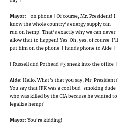
day ]
Mayor
: [ on phone ] Of course, Mr. President! I
know the whole country’s energy supply can
run on hemp! That’s exactly why we can never
allow that to happen! Yes. Oh, yes, of course. I’ll
put him on the phone. [ hands phone to Aide ]
[ Russell and Pothead #3 sneak into the office ]
Aide
: Hello. What’s that you say, Mr. President?
You say that JFK was a cool bud-smoking dude
who was killed by the CIA because he wanted to
legalize hemp?
Mayor
: You’re kidding!