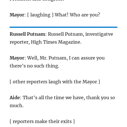
Mayor
: [ laughing ] What! Who are you?
Russell Putnam
: Russell Putnam, investigatve
reporter, High Times Magazine.
Mayor
: Well, Mr. Putnam, I can assure you
there’s no such thing.
[ other reporters laugh with the Mayor ]
Aide
: That’s all the time we have, thank you
so
much.
[ reporters make their exits ]