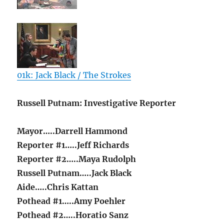
01k: Jack Black / The Strokes
Russell Putnam: Investigative Reporter
Mayor…..Darrell Hammond
Reporter #1…..Jeff Richards
Reporter #2…..Maya Rudolph
Russell Putnam…..Jack Black
Aide…..Chris Kattan
Pothead #1…..Amy Poehler
Pothead #2…..Horatio Sanz