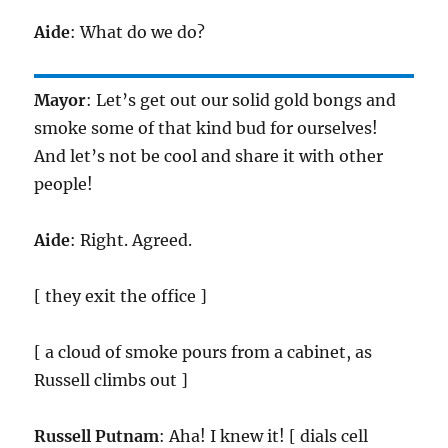
Aide
: What do we do?
Mayor
: Let’s get out our solid gold bongs and
smoke some of that kind bud for ourselves!
And let’s not be cool and share it with other
people!
Aide
: Right. Agreed.
[ they exit the office ]
[ a cloud of smoke pours from a cabinet, as
Russell climbs out ]
Russell Putnam
: Aha! I knew it! [ dials cell