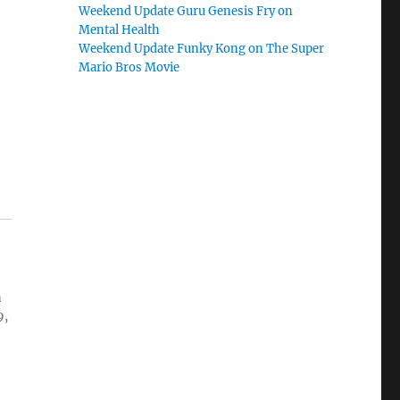
Weekend Update Guru Genesis Fry on
Mental Health
Weekend Update Funky Kong on The Super
Mario Bros Movie
n
9,