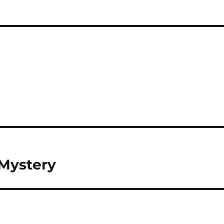
 Mystery