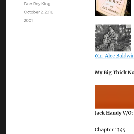
Author
Don Roy King
Posted
October 2, 2018
on
Categories
2001
01r: Alec Baldwin
My Big Thick No
Jack Handy V/O
:
Chapter 1345