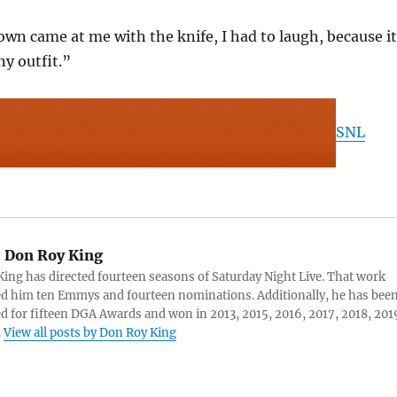
lown came at me with the knife, I had to laugh, because it
ny outfit.”
SNL
:
Don Roy King
ing has directed fourteen seasons of Saturday Night Live. That work
d him ten Emmys and fourteen nominations. Additionally, he has bee
 for fifteen DGA Awards and won in 2013, 2015, 2016, 2017, 2018, 201
.
View all posts by Don Roy King