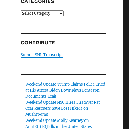
CATEGORIES
Categories
CONTRIBUTE
Submit SNL Transcript
Weekend Update Trump Claims Police Cried
at His Arrest Biden Downplays Pentagon
Documents Leak
Weekend Update NYC Hires FirstEver Rat
Czar Rescuers Save Lost Hikers on
Mushrooms
Weekend Update Molly Kearney on
AntiLGBTQ Bills in the United States