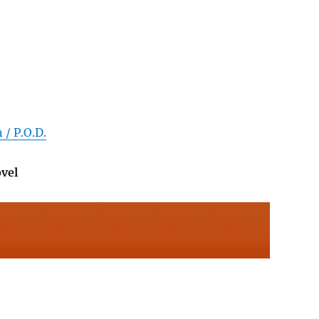
 / P.O.D.
vel