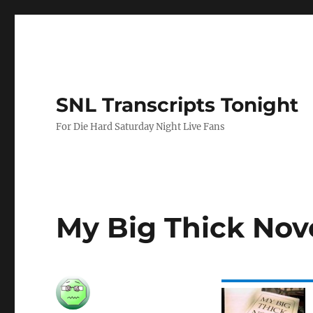
SNL Transcripts Tonight
For Die Hard Saturday Night Live Fans
My Big Thick Nov