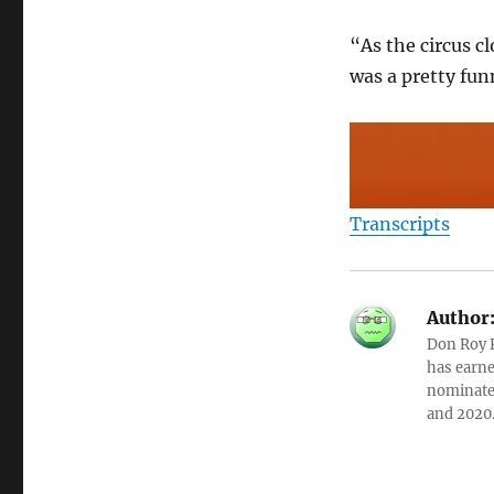
“As the circus c
was a pretty fun
Transcripts
Author
Don Roy K
has earne
nominated
and 2020