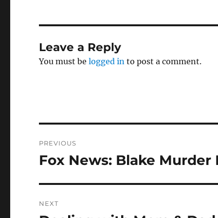
Leave a Reply
You must be
logged in
to post a comment.
Post
PREVIOUS
navigation
Fox News: Blake Murder
Previous
post:
NEXT