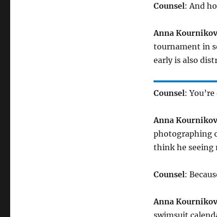
Counsel
: And ho
Anna Kourniko
tournament in se
early is also di
Counsel
: You’re
Anna Kourniko
photographing o
think he seeing
Counsel
: Becau
Anna Kourniko
swimsuit calenda