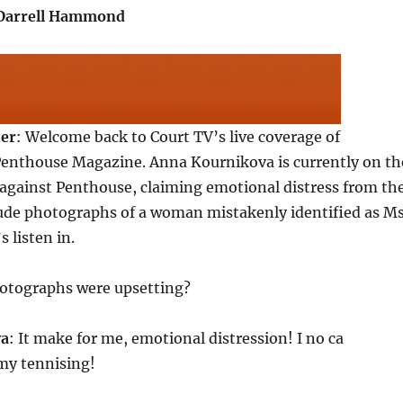
.Darrell Hammond
ter
: Welcome back to Court TV’s live coverage of
Penthouse Magazine. Anna Kournikova is currently on th
 against Penthouse, claiming emotional distress from th
nude photographs of a woman mistakenly identified as Ms
 listen in.
hotographs were upsetting?
va
: It make for me, emotional distression! I no ca
my tennising!