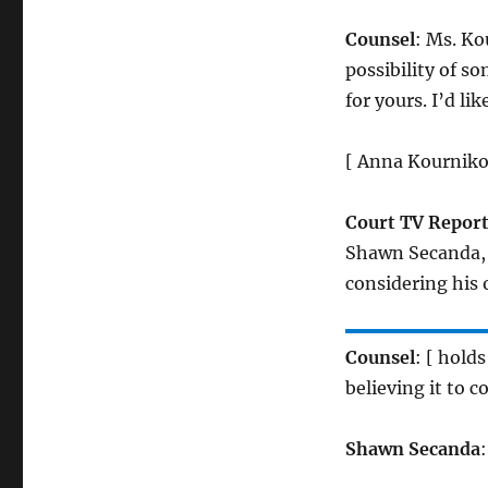
Counsel
: Ms. Ko
possibility of s
for yours. I’d li
[ Anna Kournikov
Court TV Report
Shawn Secanda, 
considering his 
Counsel
: [ hold
believing it to 
Shawn Secanda
: