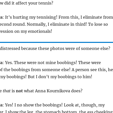
w did it affect your tennis?
va
: It’s hurting my tennising! From this, I eliminate from
cond round. Normally, I eliminate in third! To lose so
stression on my emotionals!
 distressed because these photos were of someone else?
va
: Yes. These were not mine boobings! These were
f the boobings from someone else! A person see this, he
 my boobings! But I don’t my boobings to him!
se
that
is
not
what Anna Kournikova does?
va
: Yes! I no show the boobings! Look at, though, my
r. I show the leg, the stomach bottom, the ass cheeking