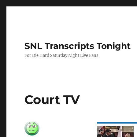
SNL Transcripts Tonight
For Die Hard Saturday Night Live Fans
Court TV