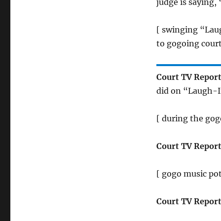
judge is saying,
[ swinging “Lau
to gogoing cour
Court TV Report
did on “Laugh-I
[ during the gogo
Court TV Report
[ gogo music pot
Court TV Report