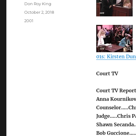
Author
Don Roy King
Posted
October 2, 2018
on
Categories
2001
01s: Kirsten Du
Court TV
Court TV Report
Anna Kournikov
Counselor…..Chr
Judge…..Chris P
Shawn Secanda…
Bob Guccione…..