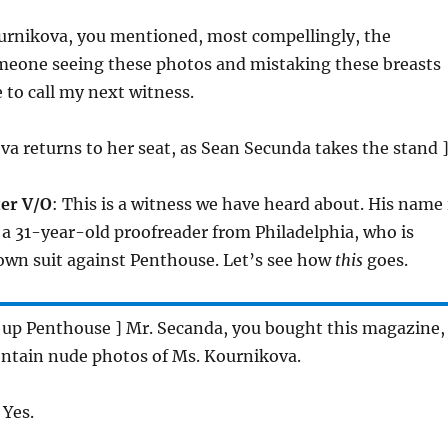
urnikova, you mentioned, most compellingly, the
omeone seeing these photos and mistaking these breasts
ke to call my next witness.
a returns to her seat, as Sean Secunda takes the stand 
er V/O
: This is a witness we have heard about. His name 
a 31-year-old proofreader from Philadelphia, who is
own suit against Penthouse. Let’s see how
this
goes.
s up Penthouse ] Mr. Secanda, you bought this magazine,
contain nude photos of Ms. Kournikova.
 Yes.