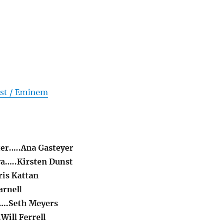
nst / Eminem
er…..Ana Gasteyer
a…..Kirsten Dunst
is Kattan
arnell
..Seth Meyers
Will Ferrell