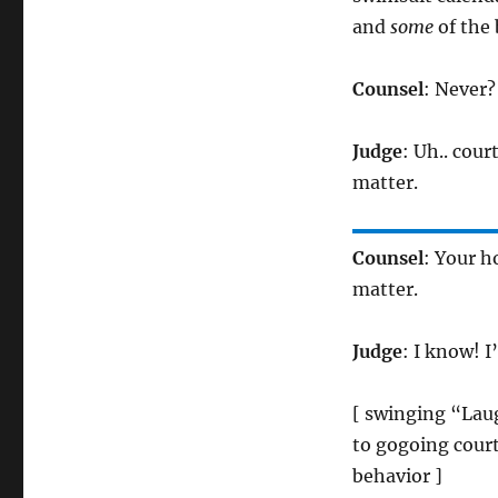
and
some
of the
Counsel
: Never?
Judge
: Uh.. cour
matter.
Counsel
: Your h
matter.
Judge
: I know! 
[ swinging “Lau
to gogoing cour
behavior ]