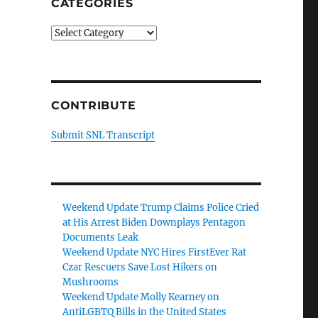
CATEGORIES
Categories
CONTRIBUTE
Submit SNL Transcript
Weekend Update Trump Claims Police Cried
at His Arrest Biden Downplays Pentagon
Documents Leak
Weekend Update NYC Hires FirstEver Rat
Czar Rescuers Save Lost Hikers on
Mushrooms
Weekend Update Molly Kearney on
AntiLGBTQ Bills in the United States