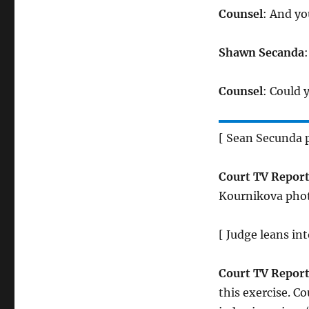
Counsel
: And y
Shawn Secanda
:
Counsel
: Could 
[ Sean Secunda p
Court TV Report
Kournikova phot
[ Judge leans in
Court TV Report
this exercise. C