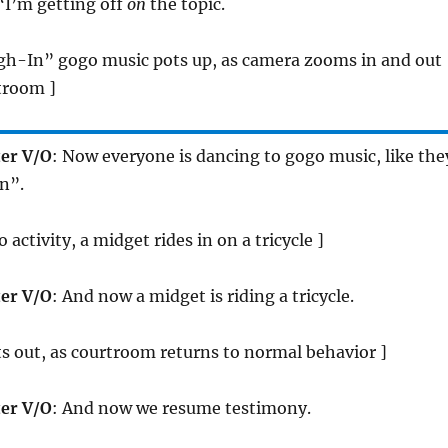
 “I’m getting off
on
the topic.
gh-In” gogo music pots up, as camera zooms in and out
troom ]
er V/O
: Now everyone is dancing to gogo music, like the
n”.
 activity, a midget rides in on a tricycle ]
er V/O
: And now a midget is riding a tricycle.
s out, as courtroom returns to normal behavior ]
er V/O
: And now we resume testimony.