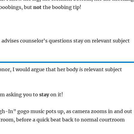
 boobings, but
not
the boobing tip!
t advises counselor’s questions stay on relevant subject
onor, I would argue that her body
is
relevant subject
I’m asking you to
stay
on it!
gh-In” gogo music pots up, as camera zooms in and out
troom, before a quick beat back to normal courtroom