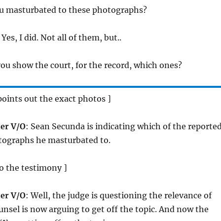
ou masturbated to these photographs?
 Yes, I did. Not all of them, but..
you show the court, for the record, which ones?
oints out the exact photos ]
er V/O
: Sean Secunda is indicating which of the reporte
ographs he masturbated to.
to the testimony ]
er V/O
: Well, the judge is questioning the relevance of
ounsel is now arguing to get off the topic. And now the