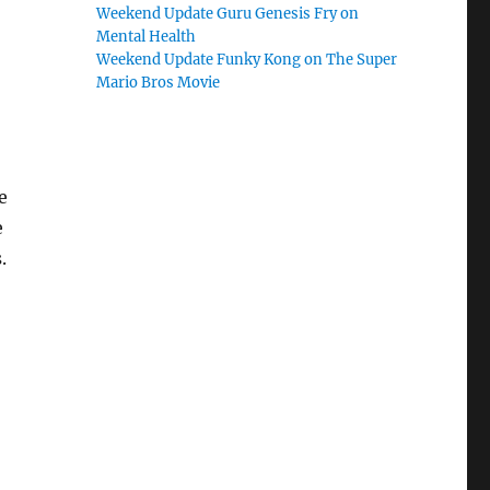
Weekend Update Guru Genesis Fry on
Mental Health
Weekend Update Funky Kong on The Super
Mario Bros Movie
e
e
.