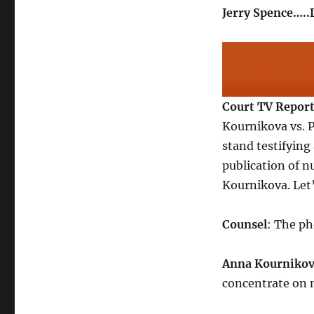
Jerry Spence….
Court TV Repor
Kournikova vs. 
stand testifying
publication of 
Kournikova. Let’s
Counsel
: The p
Anna Kourniko
concentrate on 