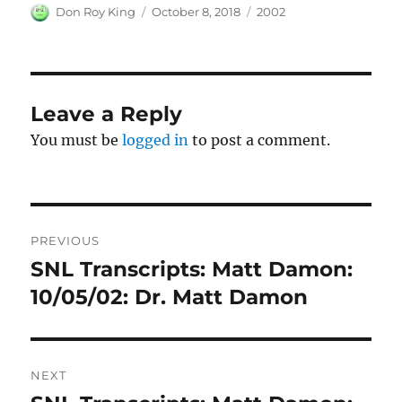
Author
Posted
Categories
Don Roy King
October 8, 2018
2002
on
Leave a Reply
You must be
logged in
to post a comment.
Post
PREVIOUS
navigation
SNL Transcripts: Matt Damon:
Previous
post:
10/05/02: Dr. Matt Damon
NEXT