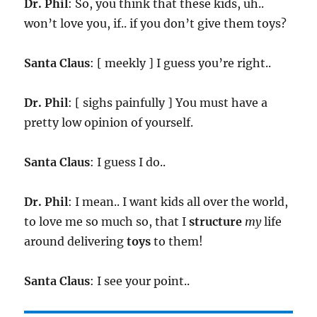
Dr. Phil
: So, you think that these kids, uh..
won’t love you, if.. if you don’t give them toys?
Santa Claus
: [ meekly ] I guess you’re right..
Dr. Phil
: [ sighs painfully ] You must have a
pretty low opinion of yourself.
Santa Claus
: I guess I do..
Dr. Phil
: I mean.. I want kids all over the world,
to love me so much so, that I
structure
my
life
around delivering
toys
to them!
Santa Claus
: I see your point..