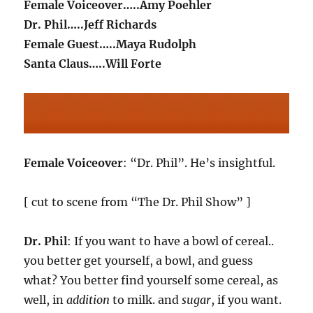
Female Voiceover…..Amy Poehler
Dr. Phil…..Jeff Richards
Female Guest…..Maya Rudolph
Santa Claus…..Will Forte
Female Voiceover
: “Dr. Phil”. He’s insightful.
[ cut to scene from “The Dr. Phil Show” ]
Dr. Phil
: If you want to have a bowl of cereal..
you better get yourself, a bowl, and guess
what? You better find yourself some cereal, as
well, in
addition
to milk. and
sugar
, if you want.