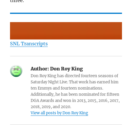
three.
SNL Transcripts
Author:
Don Roy King
Don Roy King has directed fourteen seasons of
Saturday Night Live. That work has earned him
ten Emmys and fourteen nominations.
Additionally, he has been nominated for fifteen
DGA Awards and won in 2013, 2015, 2016, 2017,
2018, 2019, and 2020.
View all posts by Don Roy King