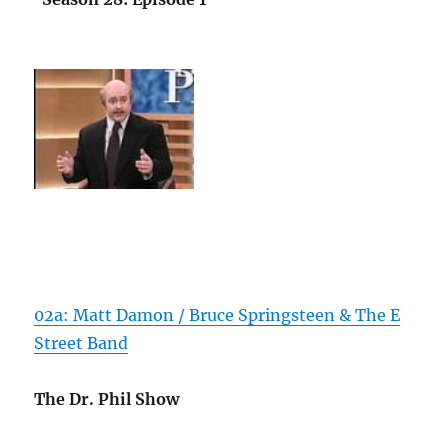
02a: Matt Damon / Bruce Springsteen & The E
Street Band
The Dr. Phil Show