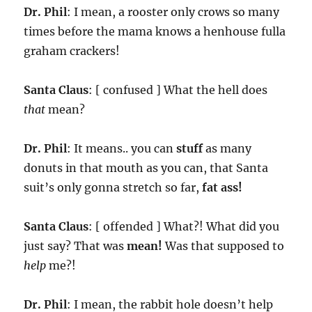
Dr. Phil
: I mean, a rooster only crows so many
times before the mama knows a henhouse fulla
graham crackers!
Santa Claus
: [ confused ] What the hell does
that
mean?
Dr. Phil
: It means.. you can
stuff
as many
donuts in that mouth as you can, that Santa
suit’s only gonna stretch so far,
fat ass!
Santa Claus
: [ offended ] What?! What did you
just say? That was
mean!
Was that supposed to
help
me?!
Dr. Phil
: I mean, the rabbit hole doesn’t help