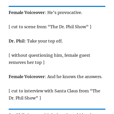
Female Voiceover
: He’s provocative.
[ cut to scene from “The Dr. Phil Show” ]
Dr. Phil
: Take your top off.
[ without questioning him, female guest
removes her top ]
Female Voiceover
: And he knows the answers.
[ cut to interview with Santa Claus from “The
Dr. Phil Show” ]