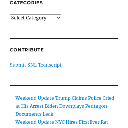
CATEGORIES
Categories
CONTRIBUTE
Submit SNL Transcript
Weekend Update Trump Claims Police Cried
at His Arrest Biden Downplays Pentagon
Documents Leak
Weekend Update NYC Hires FirstEver Rat