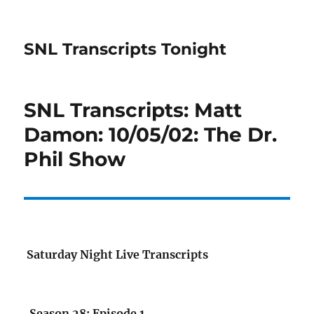
SNL Transcripts Tonight
SNL Transcripts: Matt
Damon: 10/05/02: The Dr.
Phil Show
Saturday Night Live Transcripts
Season 28: Episode 1