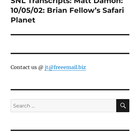
SNL Transcripts: Matt Damon:
Next
post:
10/05/02: Brian Fellow’s Safari
Planet
Contact us @
jt@freeemail.biz
SE
Search
for: