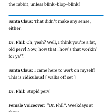
the rabbit, unless blink-blop-blink!
Santa Claus
: That didn’t make any sense,
either.
Dr. Phil
: Oh, yeah? Well, I think you’re a fat,
old
perv!
Now, how that.. how’s
that
workin’
for ya’?!
Santa Claus
: I came here to
work
on myself!
This is
ridiculous!
[ walks off set ]
Dr. Phil
: Stupid perv!
Female Voiceover
: “Dr. Phil”. Weekdays at