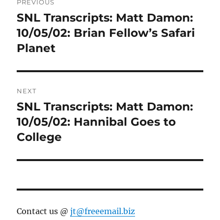
PREVIOUS
navigation
SNL Transcripts: Matt Damon:
Previous
post:
10/05/02: Brian Fellow’s Safari
Planet
NEXT
SNL Transcripts: Matt Damon:
Next
post:
10/05/02: Hannibal Goes to
College
Contact us @
jt@freeemail.biz