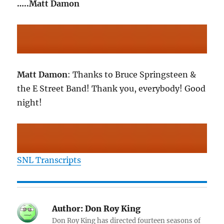
…..Matt Damon
Matt Damon
: Thanks to Bruce Springsteen &
the E Street Band! Thank you, everybody! Good
night!
SNL Transcripts
Author:
Don Roy King
Don Roy King has directed fourteen seasons of