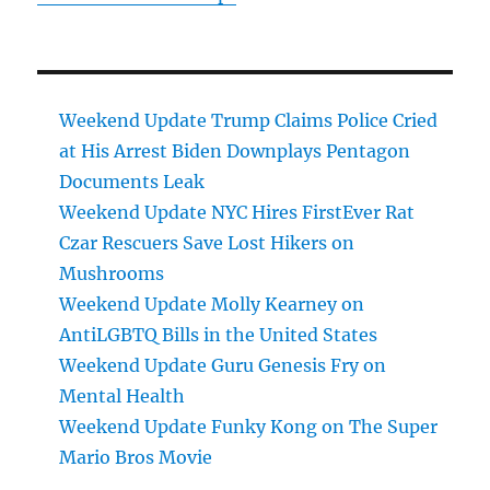
Weekend Update Trump Claims Police Cried
at His Arrest Biden Downplays Pentagon
Documents Leak
Weekend Update NYC Hires FirstEver Rat
Czar Rescuers Save Lost Hikers on
Mushrooms
Weekend Update Molly Kearney on
AntiLGBTQ Bills in the United States
Weekend Update Guru Genesis Fry on
Mental Health
Weekend Update Funky Kong on The Super
Mario Bros Movie