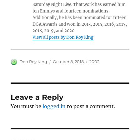
Saturday Night Live. That work has earned him
ten Emmys and fourteen nominations.
Additionally, he has been nominated for fifteen
DGA Awards and won in 2013, 2015, 2016, 2017,
2018, 2019, and 2020.
View all posts by Don Roy King
Author
Posted
Categories
Don Roy King
October 8, 2018
2002
on
Leave a Reply
You must be
logged in
to post a comment.
Post