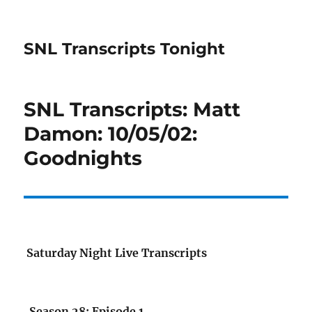
SNL Transcripts Tonight
SNL Transcripts: Matt
Damon: 10/05/02:
Goodnights
Saturday Night Live Transcripts
Season 28: Episode 1