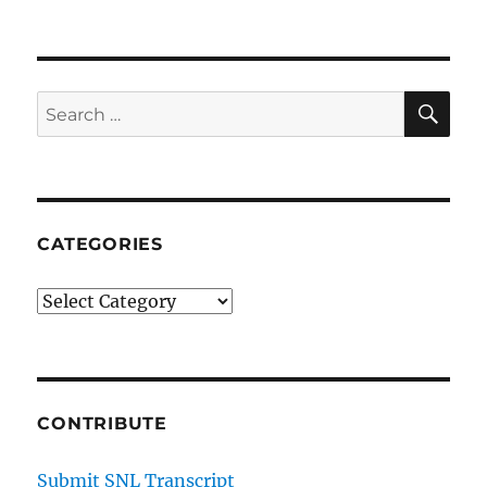
SE
Search
for:
CATEGORIES
Categories
CONTRIBUTE
Submit SNL Transcript