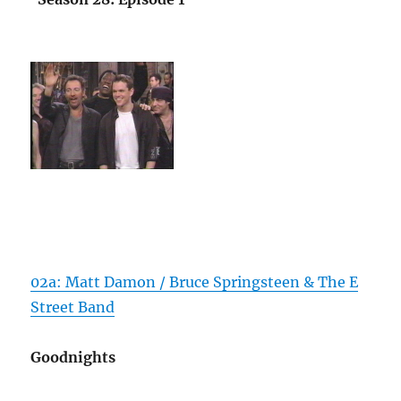
02a: Matt Damon / Bruce Springsteen & The E
Street Band
Goodnights