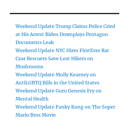
Weekend Update Trump Claims Police Cried
at His Arrest Biden Downplays Pentagon
Documents Leak
Weekend Update NYC Hires FirstEver Rat
Czar Rescuers Save Lost Hikers on
Mushrooms
Weekend Update Molly Kearney on
AntiLGBTQ Bills in the United States
Weekend Update Guru Genesis Fry on
Mental Health
Weekend Update Funky Kong on The Super
Mario Bros Movie