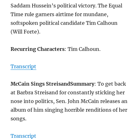
Saddam Hussein’s political victory. The Equal
Time rule garners airtime for mundane,
softspoken political candidate Tim Calhoun
(Will Forte).
Recurring Characters
: Tim Calhoun.
Transcript
McCain Sings Streisand
Summary
: To get back
at Barbra Streisand for constantly sticking her
nose into politics, Sen. John McCain releases an
album of him singing horrible renditions of her
songs.
Transcript