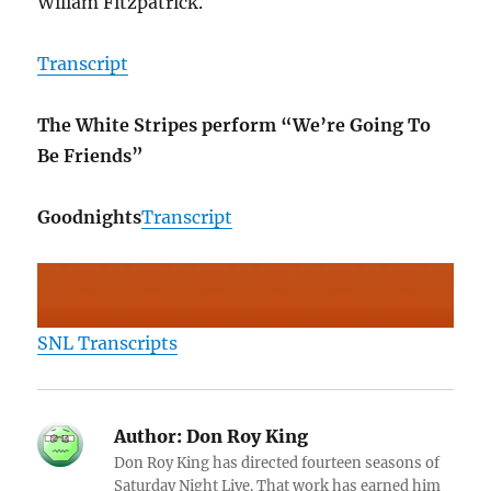
Wiliam Fitzpatrick.
Transcript
The White Stripes perform “We’re Going To
Be Friends”
Goodnights
Transcript
SNL Transcripts
Author:
Don Roy King
Don Roy King has directed fourteen seasons of
Saturday Night Live. That work has earned him