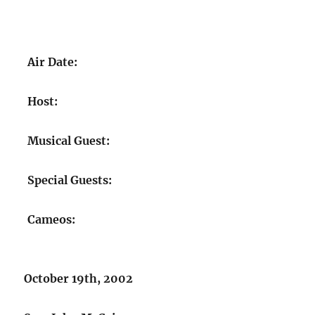
Air Date:
Host:
Musical Guest:
Special Guests:
Cameos:
October 19th, 2002