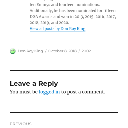
ten Emmys and fourteen nominations.
Additionally, he has been nominated for fifteen
DGA Awards and won in 2013, 2015, 2016, 2017,
2018, 2019, and 2020.
View all posts by Don Roy King
Author
Posted
Categories
Don Roy King
October 8, 2018
2002
on
Leave a Reply
You must be
logged in
to post a comment.
Post
PREVIOUS