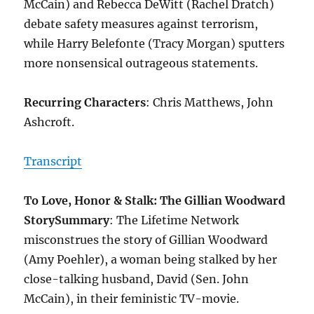
McCain) and Rebecca DeWitt (Rachel Dratch)
debate safety measures against terrorism,
while Harry Belefonte (Tracy Morgan) sputters
more nonsensical outrageous statements.
Recurring Characters
: Chris Matthews, John
Ashcroft.
Transcript
To Love, Honor & Stalk: The Gillian Woodward
Story
Summary
: The Lifetime Network
misconstrues the story of Gillian Woodward
(Amy Poehler), a woman being stalked by her
close-talking husband, David (Sen. John
McCain), in their feministic TV-movie.