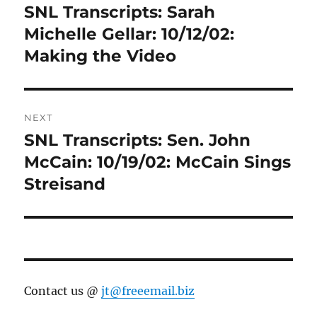
navigation
SNL Transcripts: Sarah
Previous
post:
Michelle Gellar: 10/12/02:
Making the Video
NEXT
SNL Transcripts: Sen. John
Next
post:
McCain: 10/19/02: McCain Sings
Streisand
Contact us @
jt@freeemail.biz