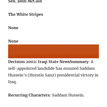
Sen. John McCain
The White Stripes
None
None
Decision 2002: Iraqi State News
Summary
: A
self-appointed landslide has ensured Saddam
Hussein’s (Horatio Sanz) presidential victory in
Iraq.
Recurring Characters
: Saddam Hussein.