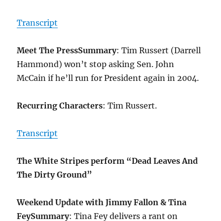
Transcript
Meet The Press
Summary
: Tim Russert (Darrell
Hammond) won’t stop asking Sen. John
McCain if he’ll run for President again in 2004.
Recurring Characters
: Tim Russert.
Transcript
The White Stripes perform “Dead Leaves And
The Dirty Ground”
Weekend Update with Jimmy Fallon & Tina
Fey
Summary
: Tina Fey delivers a rant on