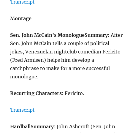
Transcript
Montage
Sen. John McCain’s Monologue
Summary
: After
Sen. John McCain tells a couple of political
jokes, Venezuelan nightclub comedian Fericito
(Fred Armisen) helps him develop a
catchphrase to make for a more successful
monologue.
Recurring Characters
: Fericito.
Transcript
Hardball
Summary
: John Ashcroft (Sen. John