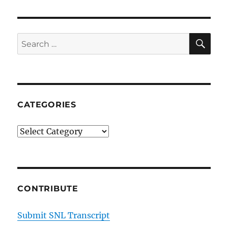
SE
Search
for:
CATEGORIES
Categories
CONTRIBUTE
Submit SNL Transcript