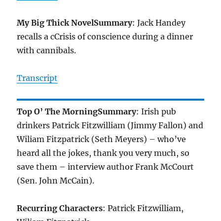
My Big Thick Novel
Summary
: Jack Handey
recalls a cCrisis of conscience during a dinner
with cannibals.
Transcript
Top O’ The Morning
Summary
: Irish pub
drinkers Patrick Fitzwilliam (Jimmy Fallon) and
Wiliam Fitzpatrick (Seth Meyers) – who’ve
heard all the jokes, thank you very much, so
save them – interview author Frank McCourt
(Sen. John McCain).
Recurring Characters
: Patrick Fitzwilliam,