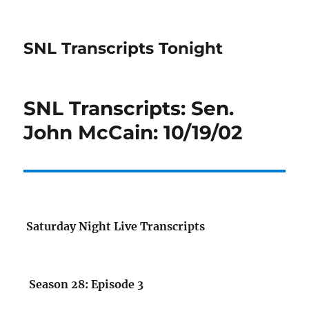
SNL Transcripts Tonight
SNL Transcripts: Sen.
John McCain: 10/19/02
Saturday Night Live Transcripts
Season 28: Episode 3