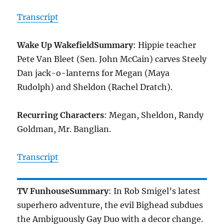
Transcript
Wake Up Wakefield
Summary
: Hippie teacher
Pete Van Bleet (Sen. John McCain) carves Steely
Dan jack-o-lanterns for Megan (Maya
Rudolph) and Sheldon (Rachel Dratch).
Recurring Characters
: Megan, Sheldon, Randy
Goldman, Mr. Banglian.
Transcript
TV Funhouse
Summary
: In Rob Smigel’s latest
superhero adventure, the evil Bighead subdues
the Ambiguously Gay Duo with a decor change.