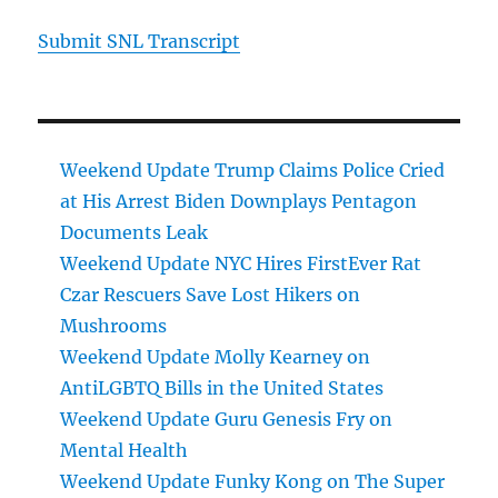
Submit SNL Transcript
Weekend Update Trump Claims Police Cried
at His Arrest Biden Downplays Pentagon
Documents Leak
Weekend Update NYC Hires FirstEver Rat
Czar Rescuers Save Lost Hikers on
Mushrooms
Weekend Update Molly Kearney on
AntiLGBTQ Bills in the United States
Weekend Update Guru Genesis Fry on
Mental Health
Weekend Update Funky Kong on The Super