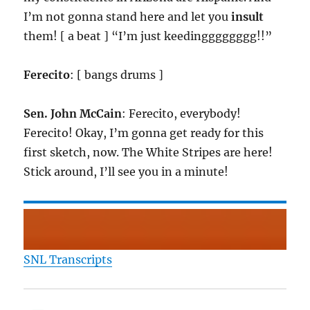
I’m not gonna stand here and let you
insult
them! [ a beat ] “I’m just keedingggggggg!!”
Ferecito
: [ bangs drums ]
Sen. John McCain
: Ferecito, everybody!
Ferecito! Okay, I’m gonna get ready for this
first sketch, now. The White Stripes are here!
Stick around, I’ll see you in a minute!
SNL Transcripts