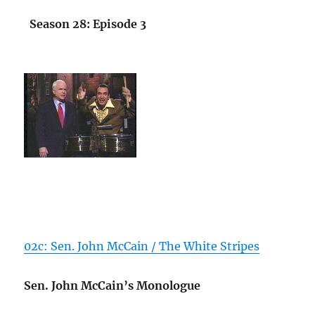
Season 28: Episode 3
02c: Sen. John McCain / The White Stripes
Sen. John McCain’s Monologue