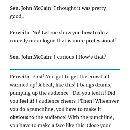
Sen. John McCain
: I thought it was pretty
good..
Ferecito
: No! Let me show you how to do a
comedy monologue that is more professional!
Sen. John McCain
: [ curious ] How’s that?
Ferecito
: First! You got to get the crowd all
warmed up! A beat, like this! [ bangs drums,
pumping up the audience ] Did you feel it! Did
you
feel
it! [ audience cheers ] Then! Wheenver
you do a punchline, you have to make it
obvious
to the audience! With the punchline,
you have to make a face like this. Close your