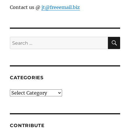
Contact us @
jt@freeemail.biz
SE
Search
for:
CATEGORIES
Categories
CONTRIBUTE