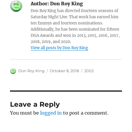
Author:
Don Roy King
Don Roy King has directed fourteen seasons of
Saturday Night Live. That work has earned him
ten Emmys and fourteen nominations.
Additionally, he has been nominated for fifteen
DGA Awards and won in 2013, 2015, 2016, 2017,
2018, 2019, and 2020.
View all posts by Don Roy King
Author
Posted
Categories
Don Roy King
October 8, 2018
2002
on
Leave a Reply
You must be
logged in
to post a comment.