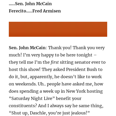
…..Sen. John McCain
Ferecito…..Fred Armisen
Sen. John McCain
: Thank you! Thank you very
much! I’m very happy to be here tonight –
they tell me I’m the
first
sitting senator ever to
host this show! They asked President Bush to
do it, but, apparently, he doesn’t like to work
on weekends. Uh.. people have asked me, how
does spending a week up in New York hosting
“Saturday Night Live” benefit your
constituents? And I always say he same thing,
“Shut up, Daschle, you’re just jealous!”