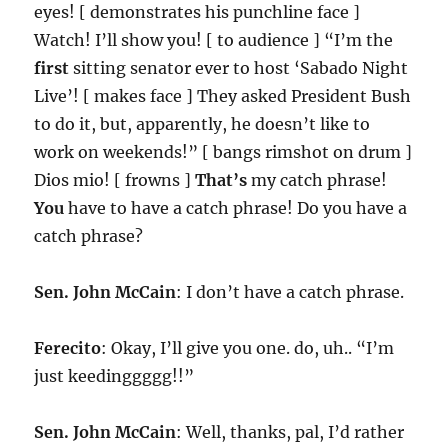
eyes! [ demonstrates his punchline face ]
Watch! I’ll show you! [ to audience ] “I’m the
first
sitting senator ever to host ‘Sabado Night
Live’! [ makes face ] They asked President Bush
to do it, but, apparently, he doesn’t like to
work on weekends!” [ bangs rimshot on drum ]
Dios mio! [ frowns ]
That’s
my catch phrase!
You
have to have a catch phrase! Do you have a
catch phrase?
Sen. John McCain
: I don’t have a catch phrase.
Ferecito
: Okay, I’ll give you one. do, uh.. “I’m
just keedinggggg!!”
Sen. John McCain
: Well, thanks, pal, I’d rather