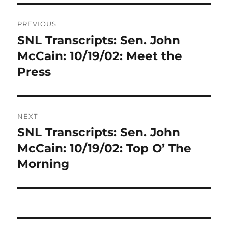
Post
PREVIOUS
navigation
SNL Transcripts: Sen. John
Previous
post:
McCain: 10/19/02: Meet the
Press
NEXT
SNL Transcripts: Sen. John
Next
post:
McCain: 10/19/02: Top O’ The
Morning