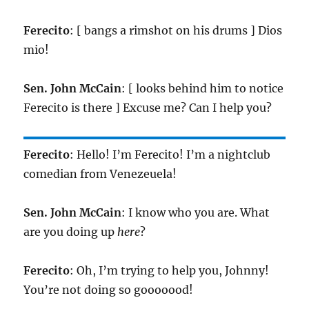
Ferecito
: [ bangs a rimshot on his drums ] Dios
mio!
Sen. John McCain
: [ looks behind him to notice
Ferecito is there ] Excuse me? Can I help you?
Ferecito
: Hello! I’m Ferecito! I’m a nightclub
comedian from Venezeuela!
Sen. John McCain
: I know who you are. What
are you doing up
here
?
Ferecito
: Oh, I’m trying to help you, Johnny!
You’re not doing so gooooood!