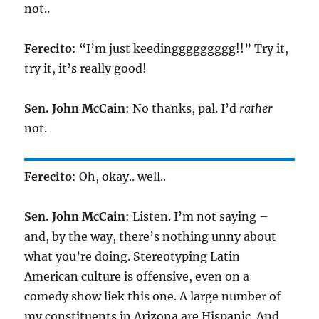
not..
Ferecito
: “I’m just keedinggggggggg!!” Try it,
try it, it’s really good!
Sen. John McCain
: No thanks, pal. I’d
rather
not.
Ferecito
: Oh, okay.. well..
Sen. John McCain
: Listen. I’m not saying –
and, by the way, there’s nothing unny about
what you’re doing. Stereotyping Latin
American culture is offensive, even on a
comedy show liek this one. A large number of
my constituents in Arizona are Hispanic. And