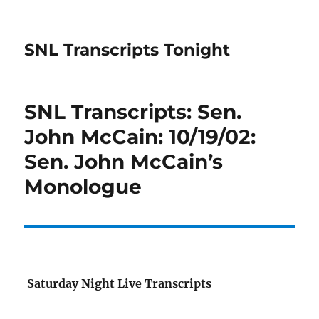
SNL Transcripts Tonight
SNL Transcripts: Sen.
John McCain: 10/19/02:
Sen. John McCain’s
Monologue
Saturday Night Live Transcripts