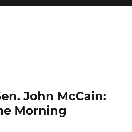
Sen. John McCain:
The Morning