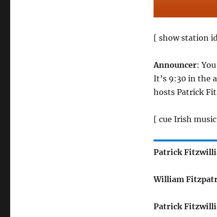
[ show station id
Announcer
: You
It’s 9:30 in the
hosts Patrick Fi
[ cue Irish music
Patrick Fitzwill
William Fitzpat
Patrick Fitzwill