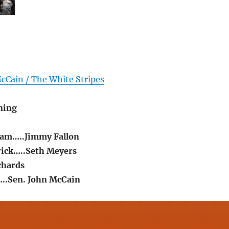
cCain / The White Stripes
ning
liam…..Jimmy Fallon
rick…..Seth Meyers
chards
..Sen. John McCain