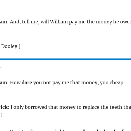
iam
: And, tell me, will William pay me the money he owe
 Dooley ]
.
iam
: How
dare
you not pay me that money, you cheap
rick
: I only borrowed that money to replace the teeth tha
!