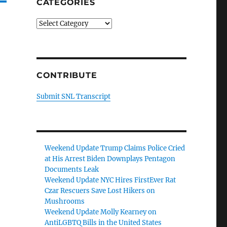
CATEGORIES
Categories
CONTRIBUTE
Submit SNL Transcript
Weekend Update Trump Claims Police Cried
at His Arrest Biden Downplays Pentagon
Documents Leak
Weekend Update NYC Hires FirstEver Rat
Czar Rescuers Save Lost Hikers on
Mushrooms
Weekend Update Molly Kearney on
AntiLGBTQ Bills in the United States