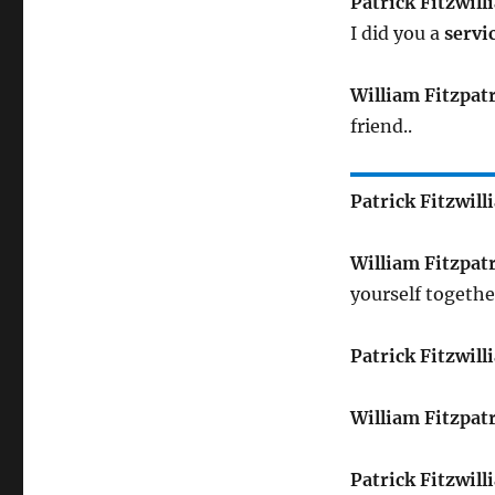
Patrick Fitzwill
I did you a
servi
William Fitzpat
friend..
Patrick Fitzwill
William Fitzpat
yourself together
Patrick Fitzwill
William Fitzpat
Patrick Fitzwill