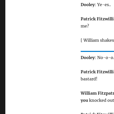
Dooley
: Ye-es..
Patrick Fitzwill
me?
[ William shakes
Dooley
: No-o-o.
Patrick Fitzwill
bastard!
William Fitzpat
you
knocked out