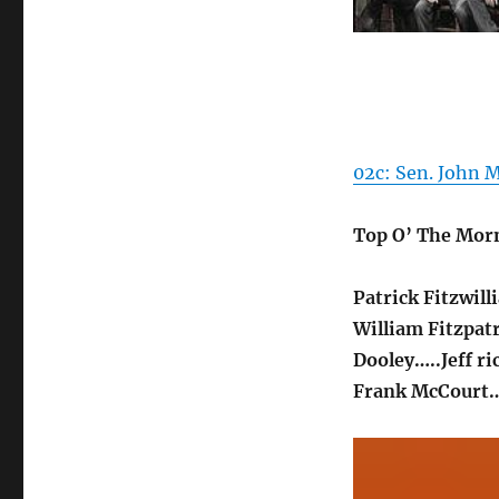
02c: Sen. John M
Top O’ The Mor
Patrick Fitzwil
William Fitzpat
Dooley…..Jeff ri
Frank McCourt…