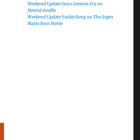
Weekend Update Guru Genesis Fry on
Mental Health
Weekend Update Funky Kong on The Super
Mario Bros Movie