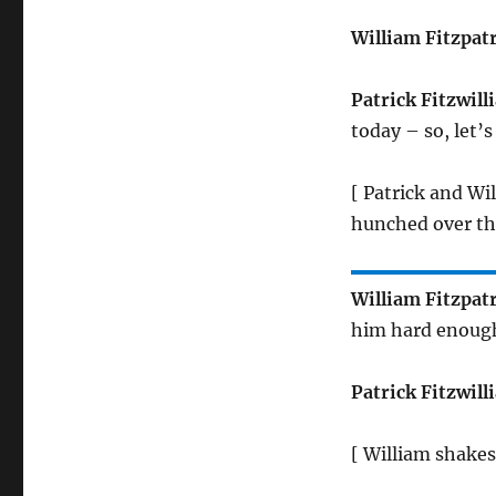
William Fitzpat
Patrick Fitzwill
today – so, let’
[ Patrick and Wi
hunched over th
William Fitzpat
him hard enough
Patrick Fitzwill
[ William shakes