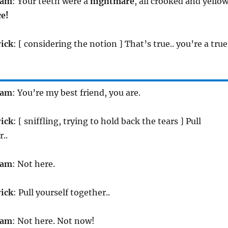
iam
: Your teeth were a
nightmare
, all crooked and yellow
ce!
rick
: [ considering the notion ] That’s true.. you’re a true
iam
: You’re my best friend, you are.
rick
: [ sniffling, trying to hold back the tears ] Pull
..
iam
: Not here.
rick
: Pull yourself together..
iam
: Not here. Not now!