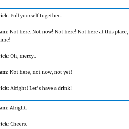
rick
: Pull yourself together..
iam
: Not here. Not now! Not here! Not here at this place,
time!
rick
: Oh, mercy..
iam
: Not here, not now, not yet!
rick
: Alright! Let’s have a drink!
iam
: Alright.
rick
: Cheers.