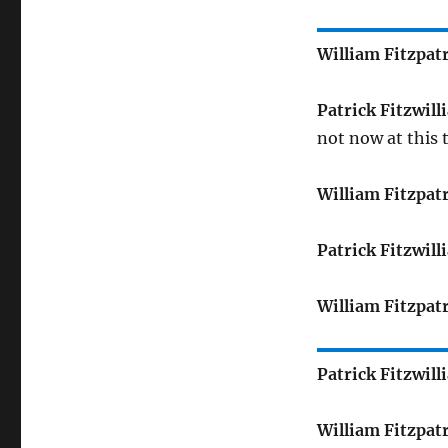
William Fitzpat
Patrick Fitzwill
not now at this 
William Fitzpat
Patrick Fitzwill
William Fitzpat
Patrick Fitzwill
William Fitzpat