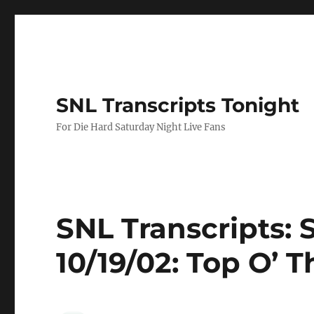
SNL Transcripts Tonight
For Die Hard Saturday Night Live Fans
SNL Transcripts: 
10/19/02: Top O’ 