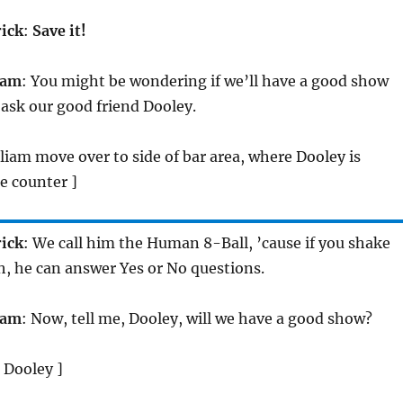
rick
:
Save it!
iam
: You might be wondering if we’ll have a good show
s ask our good friend Dooley.
lliam move over to side of bar area, where Dooley is
e counter ]
rick
: We call him the Human 8-Ball, ’cause if you shake
, he can answer Yes or No questions.
iam
: Now, tell me, Dooley, will we have a good show?
 Dooley ]