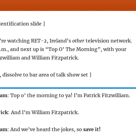
entification slide ]
’re watching RET-2, Ireland’s
other
television network.
 a.m., and next up is “Top O’ The Morning”, with your
tzwilliam and William Fitzpatrick.
, dissolve to bar area of talk show set ]
iam
: Top o’ the morning to ya! I’m Patrick Fitzwilliam.
rick
: And I’m William Fitzpatrick.
iam
: And we’ve heard the jokes, so
save it!