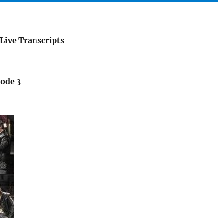
Live Transcripts
sode 3