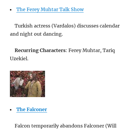
The Ferey Muhtar Talk Show
Turkish actress (Vardalos) discusses calendar
and night out dancing.
Recurring Characters
: Ferey Muhtar, Tariq
Uzekiel.
The Falconer
Falcon temporarily abandons Falconer (Will