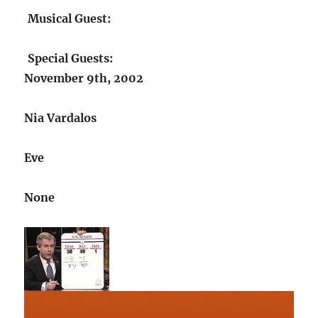
Musical Guest:
Special Guests:
November 9th, 2002
Nia Vardalos
Eve
None