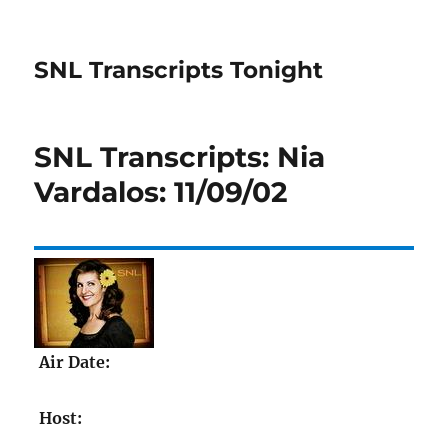
SNL Transcripts Tonight
SNL Transcripts: Nia
Vardalos: 11/09/02
Air Date:
Host: