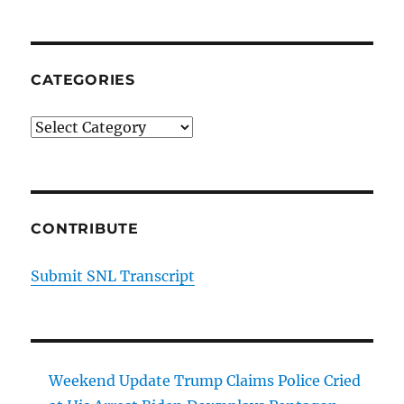
CATEGORIES
Categories
CONTRIBUTE
Submit SNL Transcript
Weekend Update Trump Claims Police Cried