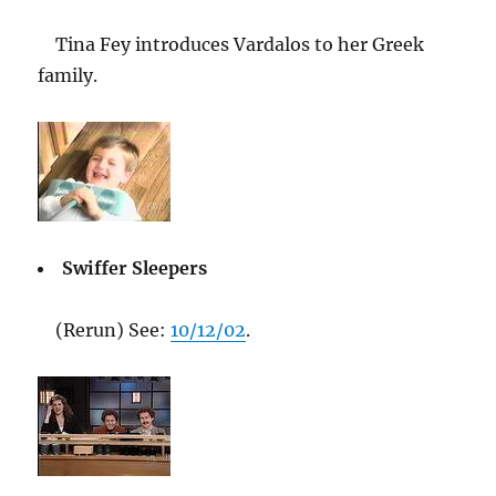
Tina Fey introduces Vardalos to her Greek
family.
Swiffer Sleepers
(Rerun) See:
10/12/02
.