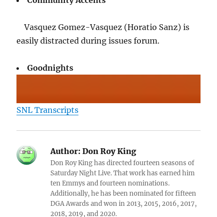
Community Accents
Vasquez Gomez-Vasquez (Horatio Sanz) is
easily distracted during issues forum.
Goodnights
SNL Transcripts
Author:
Don Roy King
Don Roy King has directed fourteen seasons of
Saturday Night Live. That work has earned him
ten Emmys and fourteen nominations.
Additionally, he has been nominated for fifteen
DGA Awards and won in 2013, 2015, 2016, 2017,
2018, 2019, and 2020.