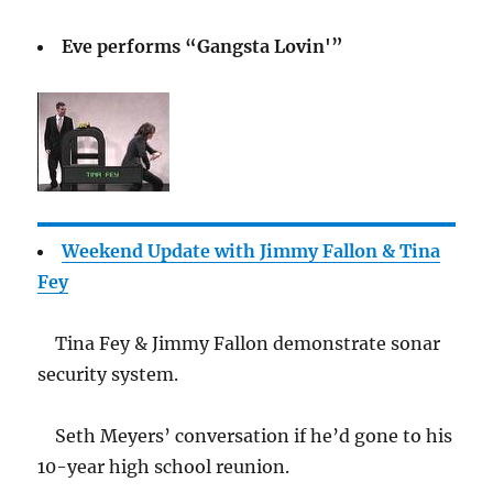
Eve performs “Gangsta Lovin'”
Weekend Update with Jimmy Fallon & Tina
Fey
Tina Fey & Jimmy Fallon demonstrate sonar
security system.
Seth Meyers’ conversation if he’d gone to his
10-year high school reunion.