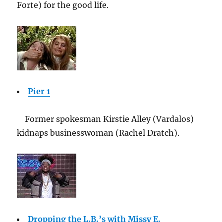
Forte) for the good life.
Pier 1
Former spokesman Kirstie Alley (Vardalos)
kidnaps businesswoman (Rachel Dratch).
Dropping the L.B.’s with Missy E.