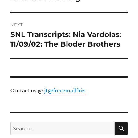
NEXT
SNL Transcripts: Nia Vardolas:
Next
post:
11/09/02: The Bloder Brothers
Contact us @
jt@freeemail.biz
SE
Search
for: