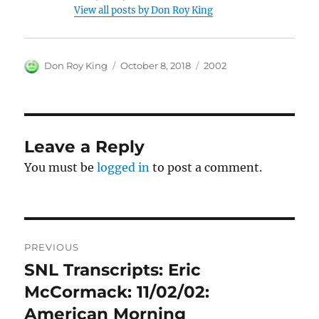
View all posts by Don Roy King
Author
Posted
Categories
Don Roy King
October 8, 2018
2002
on
Leave a Reply
You must be
logged in
to post a comment.
Post
PREVIOUS
navigation
SNL Transcripts: Eric
Previous
post:
McCormack: 11/02/02:
American Morning