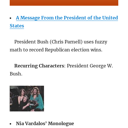
A Message From the President of the United
States
President Bush (Chris Parnell) uses fuzzy
math to record Republican election wins.
Recurring Characters
: President George W.
Bush.
Nia Vardalos’ Monologue