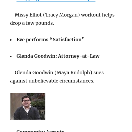
Missy Elliot (Tracy Morgan) workout helps
drop a few pounds.
Eve performs “Satisfaction”
Glenda Goodwin: Attorney-at-Law
Glenda Goodwin (Maya Rudolph) sues
against unbelievable circumstances.