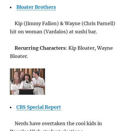
Bloater Brothers
Kip (Jimmy Fallon) & Wayne (Chris Parnell)
hit on woman (Vardalos) at sushi bar.
Recurring Characters
: Kip Bloater, Wayne
Bloater.
CBS Special Report
Nerds have overtaken the cool kids in