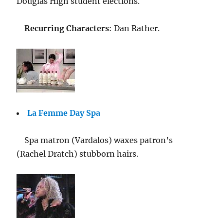
Douglas High student elections.
Recurring Characters
: Dan Rather.
La Femme Day Spa
Spa matron (Vardalos) waxes patron’s
(Rachel Dratch) stubborn hairs.