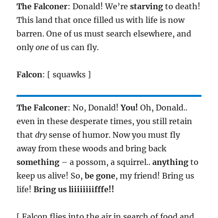
The Falconer
: Donald! We’re
starving
to death!
This land that once filled us with life is now
barren. One of us must search elsewhere, and
only
one
of us can fly.
Falcon
: [ squawks ]
The Falconer
: No, Donald!
You!
Oh, Donald..
even in these desperate times, you still retain
that
dry
sense of humor. Now you must fly
away from these woods and bring back
something
– a possom, a squirrel..
anything
to
keep us alive! So,
be gone
, my friend! Bring us
life!
Bring us liiiiiiiifffe!!
[ Falcon flies into the air in search of food and