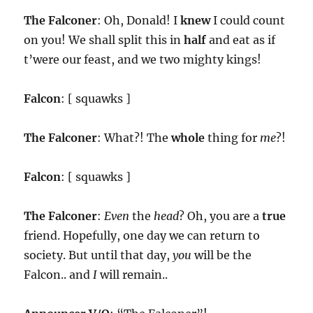
The Falconer
: Oh, Donald! I
knew
I could count
on you! We shall split this in
half
and eat as if
t’were our feast, and we two mighty kings!
Falcon
: [ squawks ]
The Falconer
: What?! The
whole
thing for
me
?!
Falcon
: [ squawks ]
The Falconer
:
Even
the
head
? Oh, you are a
true
friend. Hopefully, one day we can return to
society. But until that day,
you
will be the
Falcon.. and
I
will remain..