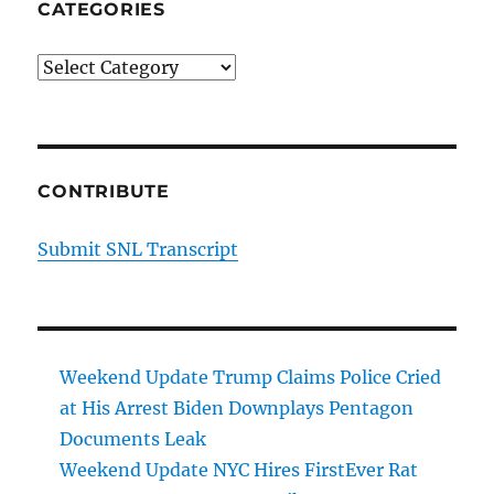
CATEGORIES
Categories
CONTRIBUTE
Submit SNL Transcript
Weekend Update Trump Claims Police Cried
at His Arrest Biden Downplays Pentagon
Documents Leak
Weekend Update NYC Hires FirstEver Rat