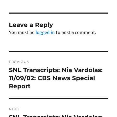
on
Leave a Reply
You must be
logged in
to post a comment.
Post
PREVIOUS
navigation
SNL Transcripts: Nia Vardolas:
Previous
post:
11/09/02: CBS News Special
Report
NEXT
Next