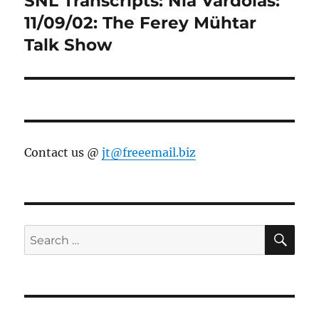
SNL Transcripts: Nia Vardolas:
post:
11/09/02: The Ferey Mühtar
Talk Show
Contact us @
jt@freeemail.biz
SE
Search
for: