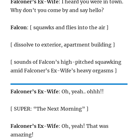
Falconer’s Ex-Wife
: I heard you were in town.
Why don’t you come by and say hello?
Falcon
: [ squawks and flies into the air ]
[ dissolve to exterior, apartment building ]
[ sounds of Falcon’s high-pitched squawking
amid Falconer’s Ex-Wife’s heavy orgasms ]
Falconer’s Ex-Wife
: Oh, yeah.. ohhh!!
[ SUPER: “The Next Morning” ]
Falconer’s Ex-Wife
: Oh, yeah! That was
amazing!