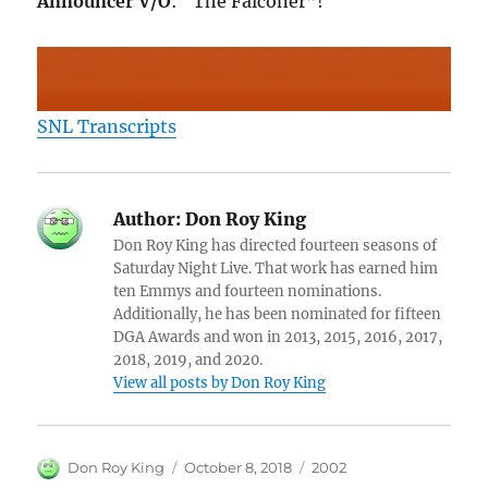
Announcer V/O
: “The Falconer”!
SNL Transcripts
Author:
Don Roy King
Don Roy King has directed fourteen seasons of
Saturday Night Live. That work has earned him
ten Emmys and fourteen nominations.
Additionally, he has been nominated for fifteen
DGA Awards and won in 2013, 2015, 2016, 2017,
2018, 2019, and 2020.
View all posts by Don Roy King
Author
Posted
Categories
Don Roy King
October 8, 2018
2002