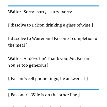
Waiter
: Sorry.. sorry.. sorry.. sorry..
[ dissolve to Falcon drinking a glass of wine ]
[ dissolve to Waiter and Falcon at completion of
the meal ]
Waiter
: A 100% tip? Thank you, Mr. Falcon.
You’re
too
generous!
[ Falcon’s cell phone rings, he answers it ]
[ Falconer’s Wife is on the other line ]