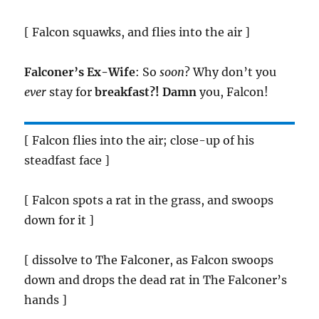
[ Falcon squawks, and flies into the air ]
Falconer’s Ex-Wife
: So
soon
? Why don’t you
ever
stay for
breakfast?!
Damn
you, Falcon!
[ Falcon flies into the air; close-up of his
steadfast face ]
[ Falcon spots a rat in the grass, and swoops
down for it ]
[ dissolve to The Falconer, as Falcon swoops
down and drops the dead rat in The Falconer’s
hands ]