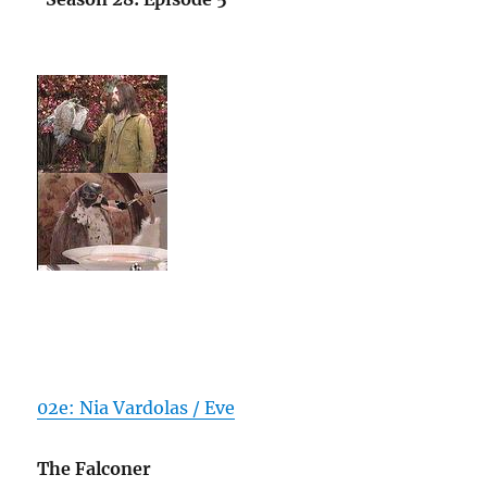
02e: Nia Vardolas / Eve
The Falconer