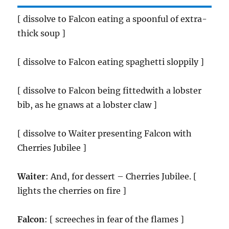
[ dissolve to Falcon eating a spoonful of extra-
thick soup ]
[ dissolve to Falcon eating spaghetti sloppily ]
[ dissolve to Falcon being fittedwith a lobster
bib, as he gnaws at a lobster claw ]
[ dissolve to Waiter presenting Falcon with
Cherries Jubilee ]
Waiter
: And, for dessert – Cherries Jubilee. [
lights the cherries on fire ]
Falcon
: [ screeches in fear of the flames ]