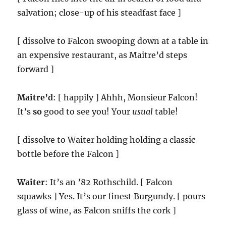
salvation; close-up of his steadfast face ]
[ dissolve to Falcon swooping down at a table in
an expensive restaurant, as Maitre’d steps
forward ]
Maitre’d
: [ happily ] Ahhh, Monsieur Falcon!
It’s
so
good to see you! Your
usual
table!
[ dissolve to Waiter holding holding a classic
bottle before the Falcon ]
Waiter
: It’s an ’82 Rothschild. [ Falcon
squawks ] Yes. It’s our finest Burgundy. [ pours
glass of wine, as Falcon sniffs the cork ]