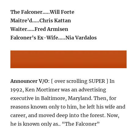
The Falconer…..Will Forte
Maitre’d…..Chris Kattan
Waiter…..Fred Armisen
Falconer’s Ex-Wife…..Nia Vardalos
Announcer V/O
: [ over scrolling SUPER ] In
1992, Ken Mortimer was an advertising
executive in Baltimore, Maryland. Then, for
reasons known only to him, he left his wife and
career, and moved deep into the forest. Now,
he is known only as.. “The Falconer”