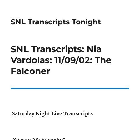
SNL Transcripts Tonight
SNL Transcripts: Nia
Vardolas: 11/09/02: The
Falconer
Saturday Night Live Transcripts
Season 28: Episode 5