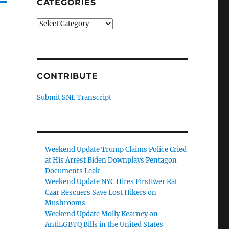
CATEGORIES
Categories
CONTRIBUTE
Submit SNL Transcript
Weekend Update Trump Claims Police Cried
at His Arrest Biden Downplays Pentagon
Documents Leak
Weekend Update NYC Hires FirstEver Rat
Czar Rescuers Save Lost Hikers on
Mushrooms
Weekend Update Molly Kearney on
AntiLGBTQ Bills in the United States