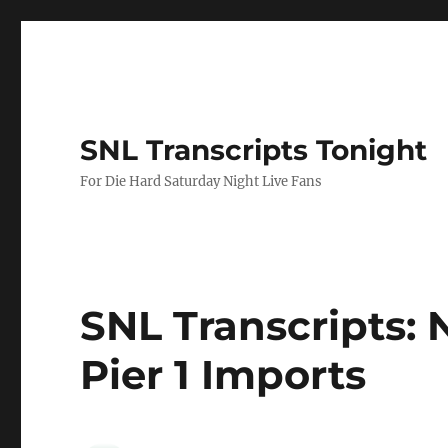
SNL Transcripts Tonight
For Die Hard Saturday Night Live Fans
SNL Transcripts: N
Pier 1 Imports