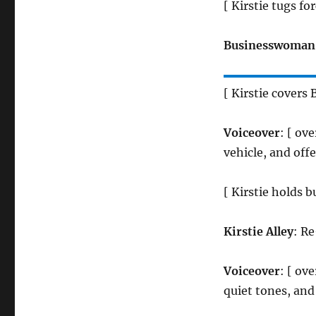
[ Kirstie tugs f
Businesswoman
[ Kirstie covers
Voiceover
: [ ov
vehicle, and offe
[ Kirstie holds
Kirstie Alley
: Re
Voiceover
: [ ov
quiet tones, and 