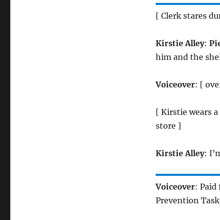
[ Clerk stares d
Kirstie Alley
:
Pie
him and the shelf
Voiceover
: [ ov
[ Kirstie wears 
store ]
Kirstie Alley
: I’
Voiceover
: Paid
Prevention Task