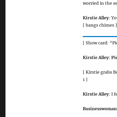
worried in the s
Kirstie Alley
: Yo
[ bangs chimes ]
[ Show card: “Pi
Kirstie Alley
:
Pie
[ Kirstie grabs 
1 ]
Kirstie Alley
: I 
Businesswoman