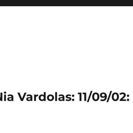
ia Vardolas: 11/09/02: