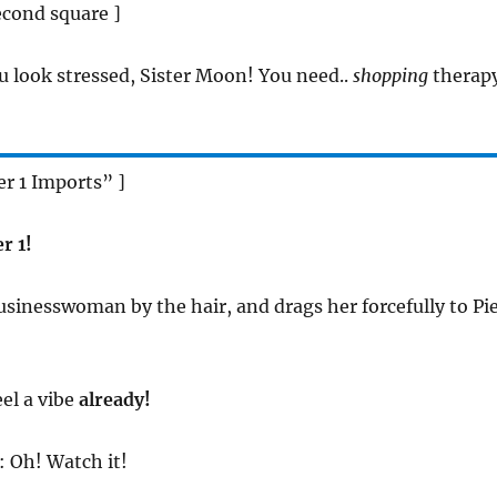
econd square ]
u look stressed, Sister Moon! You need..
shopping
therapy
er 1 Imports” ]
r 1!
Businesswoman by the hair, and drags her forcefully to Pi
feel a vibe
already!
: Oh! Watch it!