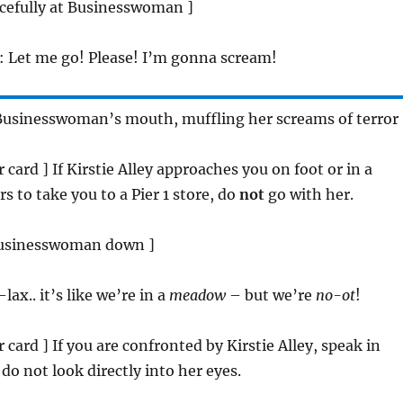
orcefully at Businesswoman ]
: Let me go! Please! I’m gonna scream!
 Businesswoman’s mouth, muffling her screams of terror 
er card ] If Kirstie Alley approaches you on foot or in a
rs to take you to a Pier 1 store, do
not
go with her.
 businesswoman down ]
-lax.. it’s like we’re in a
meadow
– but we’re
no-ot
!
er card ] If you are confronted by Kirstie Alley, speak in
do not look directly into her eyes.