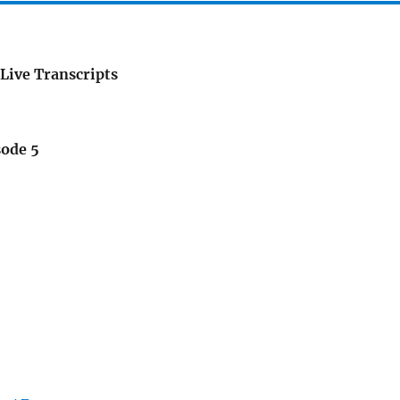
Live Transcripts
sode 5