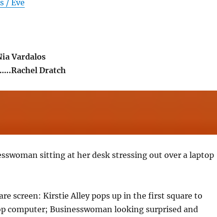
s / Eve
Nia Vardalos
..Rachel Dratch
sswoman sitting at her desk stressing out over a laptop
re screen: Kirstie Alley pops up in the first square to
op computer; Businesswoman looking surprised and