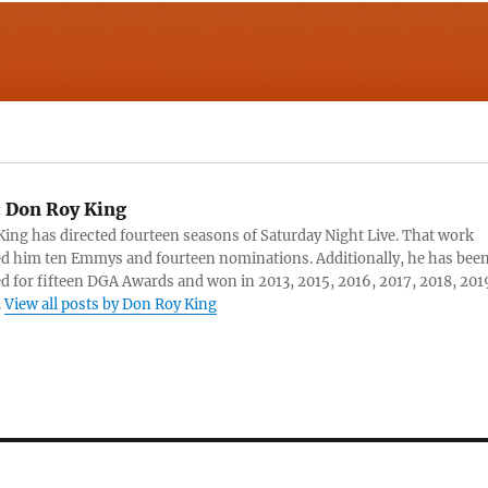
:
Don Roy King
ing has directed fourteen seasons of Saturday Night Live. That work
d him ten Emmys and fourteen nominations. Additionally, he has bee
 for fifteen DGA Awards and won in 2013, 2015, 2016, 2017, 2018, 201
.
View all posts by Don Roy King