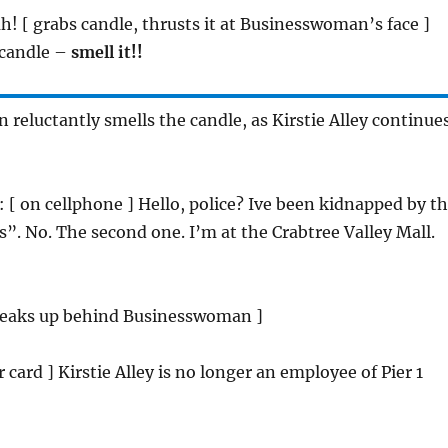
h! [ grabs candle, thrusts it at Businesswoman’s face ]
 candle –
smell it!!
reluctantly smells the candle, as Kirstie Alley continue
: [ on cellphone ] Hello, police? Ive been kidnapped by t
s”. No. The second one. I’m at the Crabtree Valley Mall.
 sneaks up behind Businesswoman ]
er card ] Kirstie Alley is no longer an employee of Pier 1