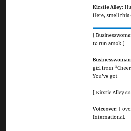
Kirstie Alley
: Hu
Here, smell this
[ Businesswoman 
to run amok ]
Businesswoman
girl from “Cheer
You’ve got-
[ Kirstie Alley
Voiceover
: [ ov
International.