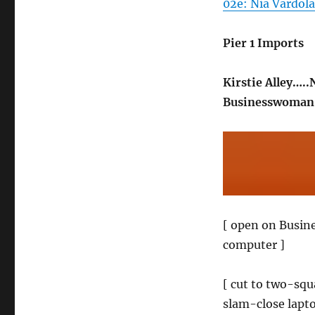
02e: Nia Vardola
Pier 1 Imports
Kirstie Alley…..
Businesswoman…
[ open on Busine
computer ]
[ cut to two-squa
slam-close lapt