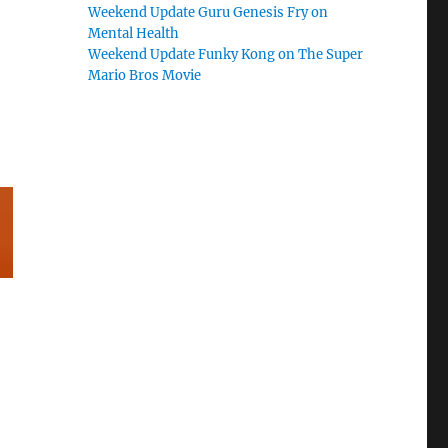
Weekend Update Guru Genesis Fry on
Mental Health
Weekend Update Funky Kong on The Super
Mario Bros Movie