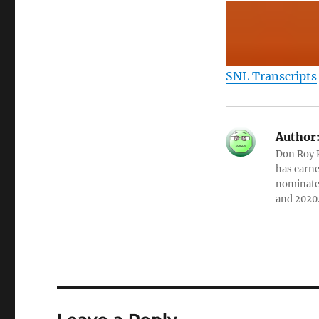
SNL Transcripts
Author
Don Roy K
has earne
nominated
and 2020