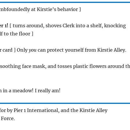
umbfoundedly at Kirstie’s behavior ]
r 1!
[ turns around, shoves Clerk into a shelf, knocking
 to the floor ]
er card ] Only
you
can protect yourself from Kirstie Alley.
a soothing face mask, and tosses plastic flowers around t
m in a meadow! I really am!
 for by Pier 1 International, and the Kirstie Alley
 Force.