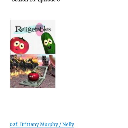
02f: Brittany Murphy / Nelly