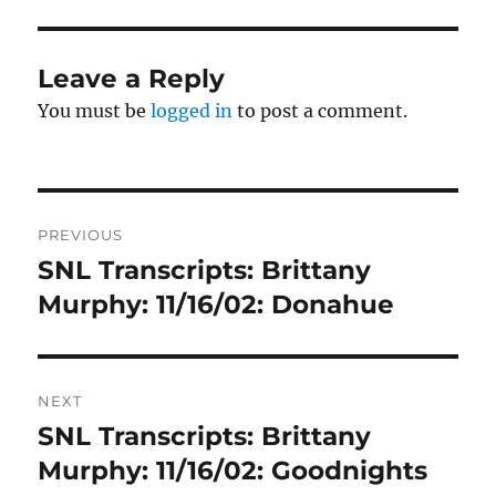
Leave a Reply
You must be
logged in
to post a comment.
Post
PREVIOUS
navigation
SNL Transcripts: Brittany
Previous
post:
Murphy: 11/16/02: Donahue
NEXT
SNL Transcripts: Brittany
Next
post:
Murphy: 11/16/02: Goodnights