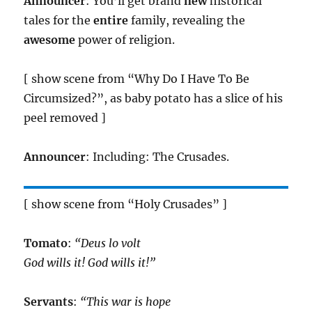
Announcer
: You’ll get brand
new
historical
tales for the
entire
family, revealing the
awesome
power of religion.
[ show scene from “Why Do I Have To Be
Circumsized?”, as baby potato has a slice of his
peel removed ]
Announcer
: Including: The Crusades.
[ show scene from “Holy Crusades” ]
Tomato
:
“Deus lo volt
God wills it! God wills it!”
Servants
:
“This war is hope