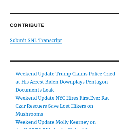
CONTRIBUTE
Submit SNL Transcript
Weekend Update Trump Claims Police Cried
at His Arrest Biden Downplays Pentagon
Documents Leak
Weekend Update NYC Hires FirstEver Rat
Czar Rescuers Save Lost Hikers on
Mushrooms
Weekend Update Molly Kearney on