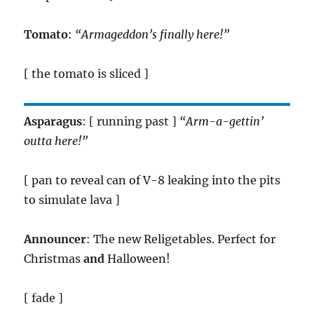
Tomato
:
“Armageddon’s finally here!”
[ the tomato is sliced ]
Asparagus
: [ running past ]
“Arm-a-gettin’
outta here!”
[ pan to reveal can of V-8 leaking into the pits
to simulate lava ]
Announcer
: The new Religetables. Perfect for
Christmas
and
Halloween!
[ fade ]