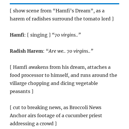
[ show scene from “Hamfi’s Dream”, as a
harem of radishes surround the tomato lord ]
Hamfi
: [ singing ]
“70 virgins..”
Radish Harem
: “
Are we.. 70 virgins..”
[ Hamfi awakens from his dream, attaches a
food processor to himself, and runs around the
villarge chopping and dicing vegetable
peasants ]
[ cut to breaking news, as Broccoli News
Anchor airs footage of a cucumber priest
addressing a crowd ]