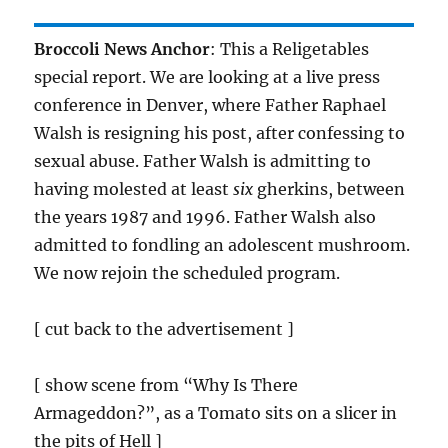
Broccoli News Anchor
: This a Religetables
special report. We are looking at a live press
conference in Denver, where Father Raphael
Walsh is resigning his post, after confessing to
sexual abuse. Father Walsh is admitting to
having molested at least
six
gherkins, between
the years 1987 and 1996. Father Walsh also
admitted to fondling an adolescent mushroom.
We now rejoin the scheduled program.
[ cut back to the advertisement ]
[ show scene from “Why Is There
Armageddon?”, as a Tomato sits on a slicer in
the pits of Hell ]