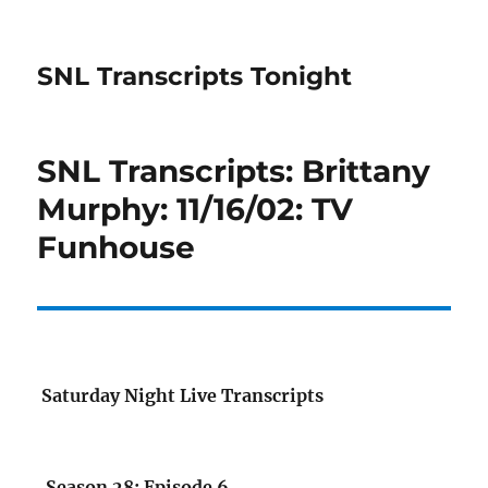
SNL Transcripts Tonight
SNL Transcripts: Brittany
Murphy: 11/16/02: TV
Funhouse
Saturday Night Live Transcripts
Season 28: Episode 6