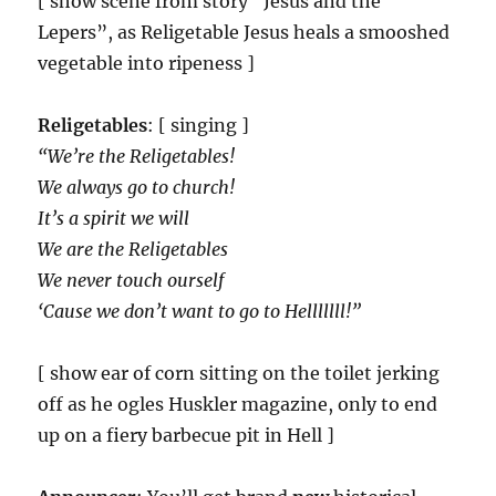
[ show scene from story “Jesus and the
Lepers”, as Religetable Jesus heals a smooshed
vegetable into ripeness ]
Religetables
: [ singing ]
“We’re the Religetables!
We always go to church!
It’s a spirit we will
We are the Religetables
We never touch ourself
‘Cause we don’t want to go to Helllllll!”
[ show ear of corn sitting on the toilet jerking
off as he ogles Huskler magazine, only to end
up on a fiery barbecue pit in Hell ]