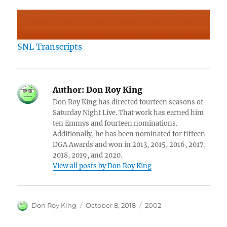
SNL Transcripts
Author:
Don Roy King
Don Roy King has directed fourteen seasons of
Saturday Night Live. That work has earned him
ten Emmys and fourteen nominations.
Additionally, he has been nominated for fifteen
DGA Awards and won in 2013, 2015, 2016, 2017,
2018, 2019, and 2020.
View all posts by Don Roy King
Author
Posted
Categories
Don Roy King
October 8, 2018
2002
on