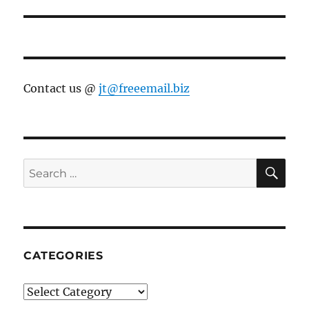
Contact us @
jt@freeemail.biz
SE
Search
for:
CATEGORIES
Categories