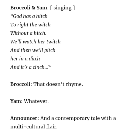
Broccoli & Yam
: [ singing ]
“God has a hitch
To right the witch
Without a hitch.
We’ll watch her twitch
And then we’ll pitch
her in a ditch
And it’s a cinch..!”
Broccoli
: That doesn’t rhyme.
Yam
: Whatever.
Announcer
: And a contemporary tale with a
multi-cultural flair.