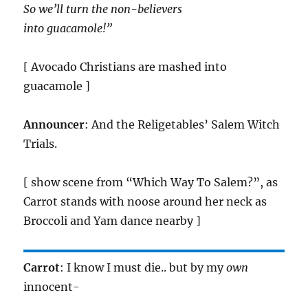
So we’ll turn the non-believers
into guacamole!”
[ Avocado Christians are mashed into
guacamole ]
Announcer
: And the Religetables’ Salem Witch
Trials.
[ show scene from “Which Way To Salem?”, as
Carrot stands with noose around her neck as
Broccoli and Yam dance nearby ]
Carrot
: I know I must die.. but by my
own
innocent-