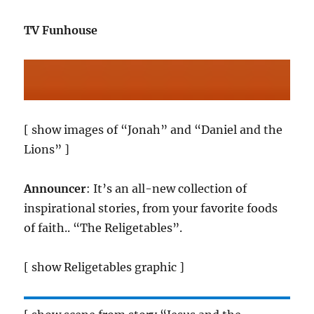
TV Funhouse
[ show images of “Jonah” and “Daniel and the
Lions” ]
Announcer
: It’s an all-new collection of
inspirational stories, from your favorite foods
of faith.. “The Religetables”.
[ show Religetables graphic ]