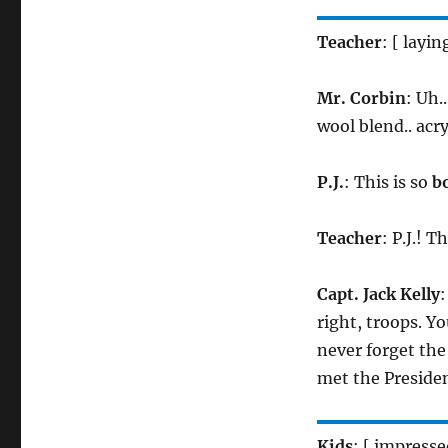
Teacher
: [ layin
Mr. Corbin
: Uh.
wool blend.. acryl
P.J.
: This is so
b
Teacher
: P.J.! T
Capt. Jack Kelly
:
right, troops. Yo
never forget the
met the Preside
Kids
: [ impress