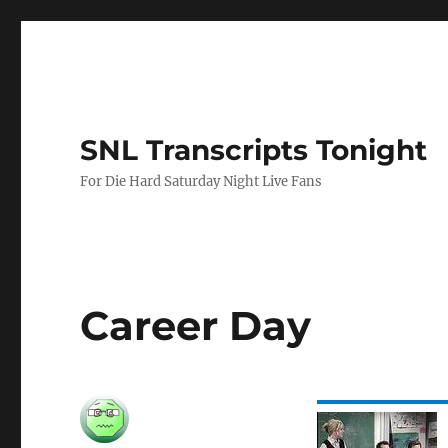
SNL Transcripts Tonight
For Die Hard Saturday Night Live Fans
Career Day