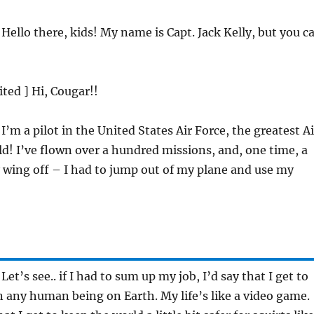
 Hello there, kids! My name is Capt. Jack Kelly, but you c
ited ] Hi, Cougar!!
 I’m a pilot in the United States Air Force, the greatest Ai
ld! I’ve flown over a hundred missions, and, one time, a
 wing off – I had to jump out of my plane and use my
 Let’s see.. if I had to sum up my job, I’d say that I get to
 any human being on Earth. My life’s like a video game.