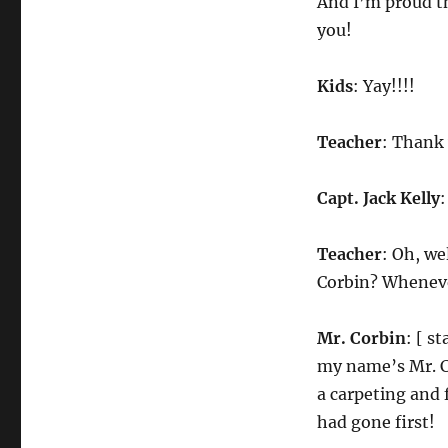
And I’m proud tha
you!
Kids
: Yay!!!!
Teacher
: Thank 
Capt. Jack Kelly
:
Teacher
: Oh, we
Corbin? Wheneve
Mr. Corbin
: [ s
my name’s Mr. Co
a carpeting and 
had gone first!