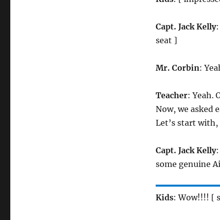
Capt. Jack Kelly
:
seat ]
Mr. Corbin
: Yea
Teacher
: Yeah. 
Now, we asked ea
Let’s start with,
Capt. Jack Kelly
:
some genuine Air
Kids
: Wow!!!! [ 