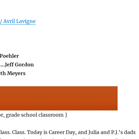
/ Avril Lavigne
Poehler
…..Jeff Gordon
eth Meyers
or, grade school classroom ]
class. Class. Today is Career Day, and Julia and P.J.’s dads