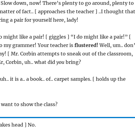
 Slow down, now! There’s plenty to go around, plenty to
atter of fact.. [ approaches the teacher ] ..I thought tha
ing a pair for yourself here, lady!
o might like a pair! [ giggles ] “I do might like a pair!” [
 to my grammer! Your teacher is
flustered!
Well, um.. don’
day! [ Mr. Corbin attempts to sneak out of the classroom,
Mr, Corbin, uh.. what did
you
bring?
 uh.. it is a.. a book.. of.. carpet samples. [ holds up the
 want to show the class?
hakes head ] No.