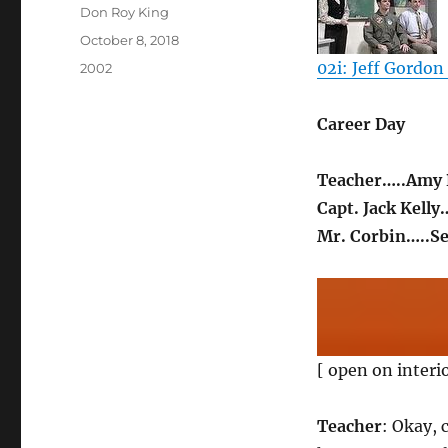
Author
Don Roy King
Posted
October 8, 2018
on
02i: Jeff Gordon 
Categories
2002
Career Day
Teacher…..Amy 
Capt. Jack Kelly
Mr. Corbin…..S
[ open on interi
Teacher
: Okay, 