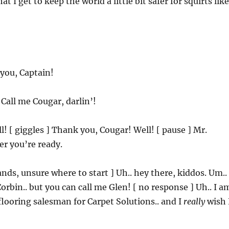
t I get to keep the world a little bit safer for squirts like
you, Captain!
 Call me Cougar, darlin’!
ll! [ giggles ] Thank you, Cougar! Well! [ pause ] Mr.
r you’re ready.
tands, unsure where to start ] Uh.. hey there, kiddos. Um..
rbin.. but you can call me Glen! [ no response ] Uh.. I a
flooring salesman for Carpet Solutions.. and I
really
wish 