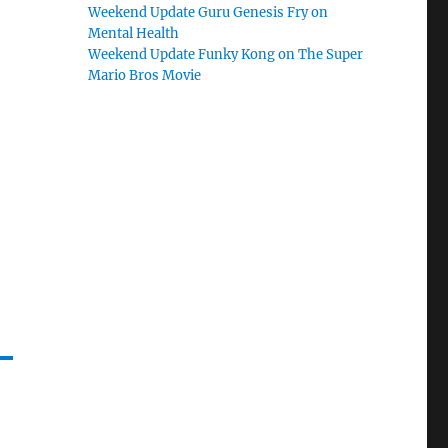
Weekend Update Guru Genesis Fry on
Mental Health
Weekend Update Funky Kong on The Super
Mario Bros Movie