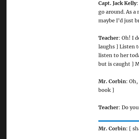
Capt. Jack Kelly
:
go around. As a m
maybe I’d just br
Teacher
: Oh! I d
laughs ] Listen
listen to her to
but is caught ] 
Mr. Corbin
: Oh,
book ]
Teacher
: Do you
Mr. Corbin
: [ s