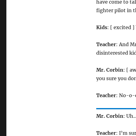
have come to talk
fighter pilot in 
Kids
: [ excited
Teacher
: And Mr
disinterested ki
Mr. Corbin
: [ a
you sure you do
Teacher
: No-o-o
Mr. Corbin
: Uh.
Teacher
: I’m su