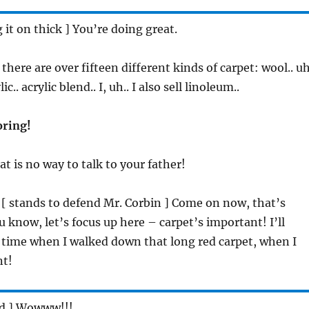
g it on thick ] You’re doing great.
. there are over fifteen different kinds of carpet: wool.. uh
ic.. acrylic blend.. I, uh.. I also sell linoleum..
oring!
hat is no way to talk to your father!
 [ stands to defend Mr. Corbin ] Come on now, that’s
u know, let’s focus up here – carpet’s important! I’ll
 time when I walked down that long red carpet, when I
nt!
ed ] Wowww!!!