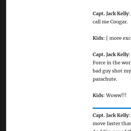
Capt. Jack Kelly
:
call me Cougar.
Kids
: [ more exc
Capt. Jack Kelly
:
Force in the wor
bad guy shot my
parachute.
Kids
: Woww!!!
Capt. Jack Kelly
:
move faster than