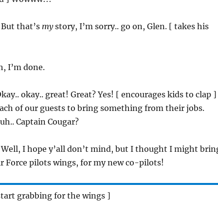
 But that’s
my
story, I’m sorry.. go on, Glen. [ takes his
h, I’m done.
Okay.. okay.. great! Great? Yes! [ encourages kids to clap ]
ch of our guests to bring something from their jobs.
 uh.. Captain Cougar?
 Well, I hope y’all don’t mind, but I thought I might brin
 Force pilots wings, for my new co-pilots!
start grabbing for the wings ]