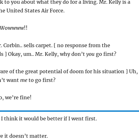
 to you about what they do for a living. Mr. Kelly is a
the United States Air Force.
 ] Wowwww!!
. Corbin.. sells carpet. [ no response from the
ds ] Okay, um.. Mr. Kelly, why don’t
you
go first?
ware of the great potential of doom for his situation ] Uh,
n’t want
me
to go first?
, we’re fine!
. I think it would be better if I went first.
re it doesn’t matter.