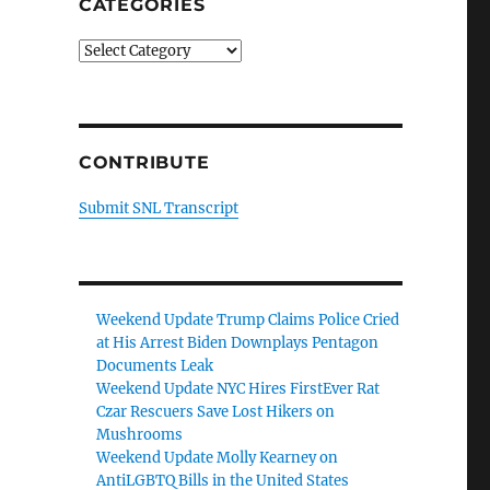
CATEGORIES
Categories
CONTRIBUTE
Submit SNL Transcript
Weekend Update Trump Claims Police Cried
at His Arrest Biden Downplays Pentagon
Documents Leak
Weekend Update NYC Hires FirstEver Rat
Czar Rescuers Save Lost Hikers on
Mushrooms
Weekend Update Molly Kearney on
AntiLGBTQ Bills in the United States