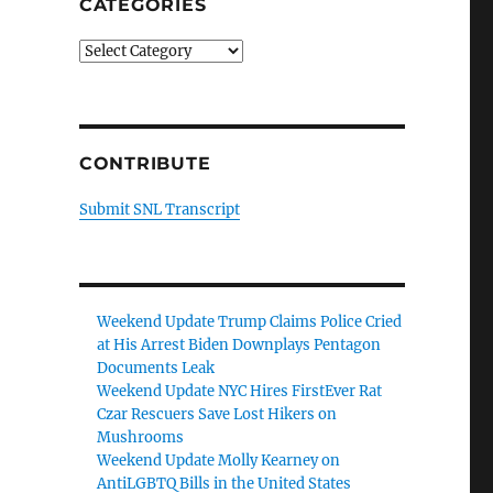
CATEGORIES
Categories
CONTRIBUTE
Submit SNL Transcript
Weekend Update Trump Claims Police Cried
at His Arrest Biden Downplays Pentagon
Documents Leak
Weekend Update NYC Hires FirstEver Rat
Czar Rescuers Save Lost Hikers on
Mushrooms
Weekend Update Molly Kearney on
AntiLGBTQ Bills in the United States