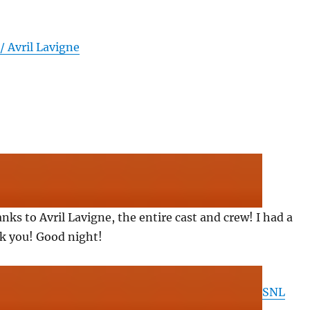
/ Avril Lavigne
anks to Avril Lavigne, the entire cast and crew! I had a
nk you! Good night!
SNL