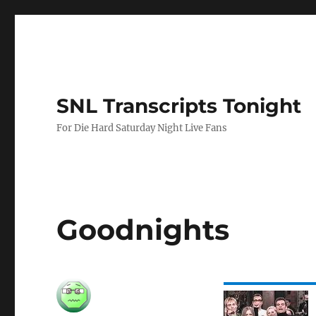
SNL Transcripts Tonight
For Die Hard Saturday Night Live Fans
Goodnights