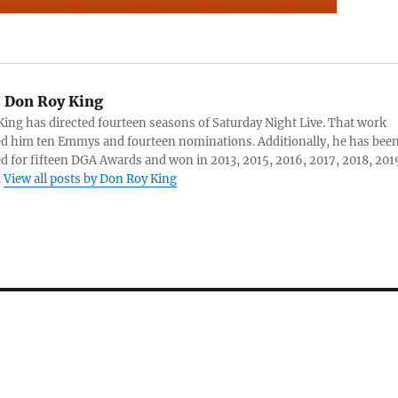
:
Don Roy King
ing has directed fourteen seasons of Saturday Night Live. That work
d him ten Emmys and fourteen nominations. Additionally, he has bee
 for fifteen DGA Awards and won in 2013, 2015, 2016, 2017, 2018, 201
.
View all posts by Don Roy King