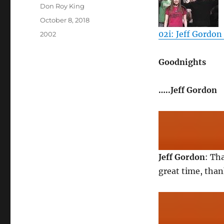
Author
Don Roy King
Posted
October 8, 2018
on
02i: Jeff Gordon 
Categories
2002
Goodnights
…..Jeff Gordon
Jeff Gordon
: Th
great time, tha