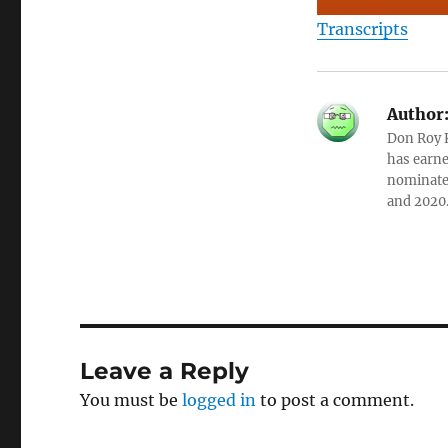
Transcripts
Author
Don Roy K
has earne
nominated
and 2020
Leave a Reply
You must be
logged in
to post a comment.