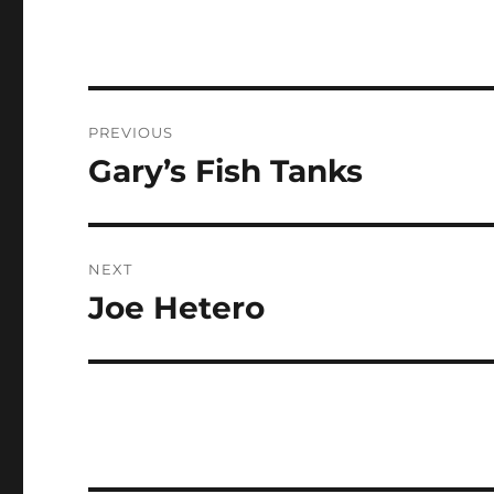
Post
PREVIOUS
navigation
Gary’s Fish Tanks
Previous
post:
NEXT
Joe Hetero
Next
post: