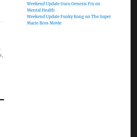
Weekend Update Guru Genesis Fry on
Mental Health
Weekend Update Funky Kong on The Super
Mario Bros Movie
n
9,