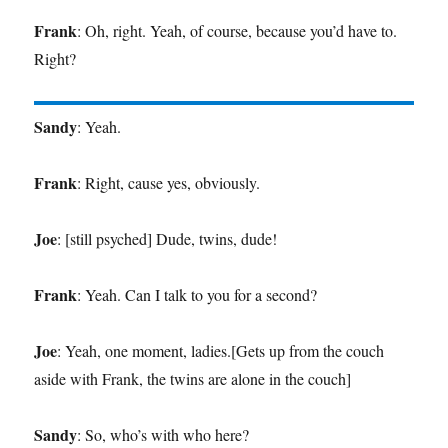
Frank
: Oh, right. Yeah, of course, because you’d have to.
Right?
Sandy
: Yeah.
Frank
: Right, cause yes, obviously.
Joe
: [still psyched] Dude, twins, dude!
Frank
: Yeah. Can I talk to you for a second?
Joe
: Yeah, one moment, ladies.[Gets up from the couch
aside with Frank, the twins are alone in the couch]
Sandy
: So, who’s with who here?