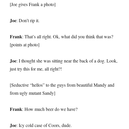
[Joe gives Frank a photo]
Joe
: Don’t rip it.
Frank
: That’s all right. Ok, what did you think that was?
[points at photo]
Joe
: I thought she was sitting near the back of a dog. Look,
just try this for me, all right?!
[Seductive “hellos” to the guys from beautiful Mandy and
from ugly mutant Sandy]
Frank
: How much beer do we have?
Joe
: Icy cold case of Coors, dude.