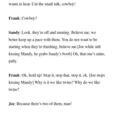
wants to hear. Cut the small talk, cowboy!
Frank
: Cowboy?
Sandy
: Look, they’re off and running. Believe me, we
better keep up a pace with them. You do not want to be
starting when they’re finishing, believe me.[Joe while still
kissing Mandy, he grabs Sandy’s boob] Oh, that one’s mine,
pally.
Frank
: Ok, hold up! Stop it, stop that, stop it, ok. [Joe stops
kissing Mandy] Why is it we like twins? Why do we like
twins?
Joe
: Because there’s two of them, man!