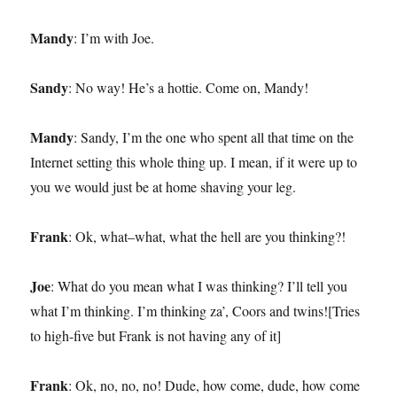
Mandy
: I’m with Joe.
Sandy
: No way! He’s a hottie. Come on, Mandy!
Mandy
: Sandy, I’m the one who spent all that time on the
Internet setting this whole thing up. I mean, if it were up to
you we would just be at home shaving your leg.
Frank
: Ok, what–what, what the hell are you thinking?!
Joe
: What do you mean what I was thinking? I’ll tell you
what I’m thinking. I’m thinking za’, Coors and twins![Tries
to high-five but Frank is not having any of it]
Frank
: Ok, no, no, no! Dude, how come, dude, how come