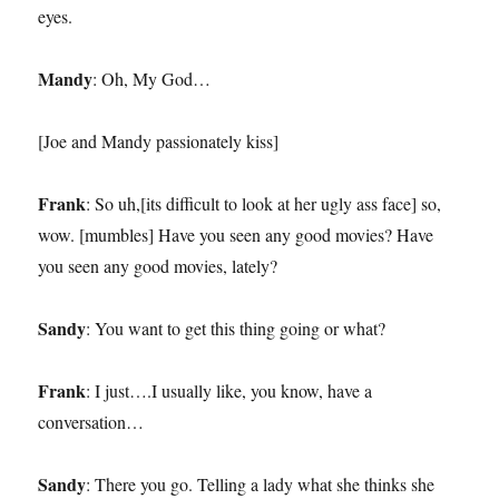
eyes.
Mandy
: Oh, My God…
[Joe and Mandy passionately kiss]
Frank
: So uh,[its difficult to look at her ugly ass face] so,
wow. [mumbles] Have you seen any good movies? Have
you seen any good movies, lately?
Sandy
: You want to get this thing going or what?
Frank
: I just….I usually like, you know, have a
conversation…
Sandy
: There you go. Telling a lady what she thinks she