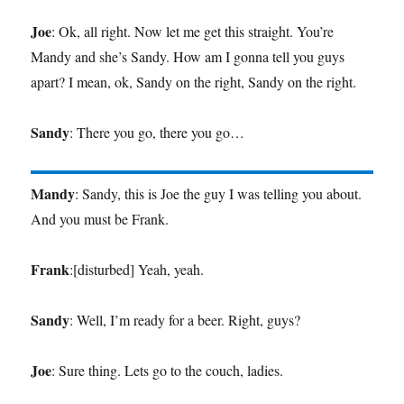
Joe
: Ok, all right. Now let me get this straight. You’re
Mandy and she’s Sandy. How am I gonna tell you guys
apart? I mean, ok, Sandy on the right, Sandy on the right.
Sandy
: There you go, there you go…
Mandy
: Sandy, this is Joe the guy I was telling you about.
And you must be Frank.
Frank
:[disturbed] Yeah, yeah.
Sandy
: Well, I’m ready for a beer. Right, guys?
Joe
: Sure thing. Lets go to the couch, ladies.