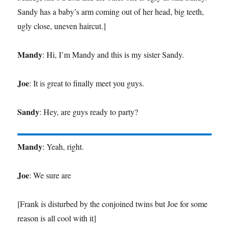
Sandy has a baby’s arm coming out of her head, big teeth,
ugly close, uneven haircut.]
Mandy
: Hi, I’m Mandy and this is my sister Sandy.
Joe
: It is great to finally meet you guys.
Sandy
: Hey, are guys ready to party?
Mandy
: Yeah, right.
Joe
: We sure are
[Frank is disturbed by the conjoined twins but Joe for some
reason is all cool with it]