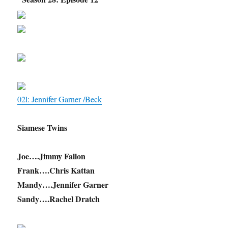
02l: Jennifer Garner /Beck
Siamese Twins
Joe….Jimmy Fallon
Frank….Chris Kattan
Mandy….Jennifer Garner
Sandy….Rachel Dratch