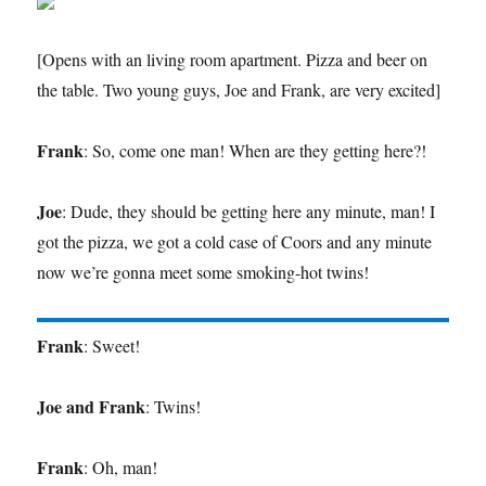
[Opens with an living room apartment. Pizza and beer on
the table. Two young guys, Joe and Frank, are very excited]
Frank
: So, come one man! When are they getting here?!
Joe
: Dude, they should be getting here any minute, man! I
got the pizza, we got a cold case of Coors and any minute
now we’re gonna meet some smoking-hot twins!
Frank
: Sweet!
Joe and Frank
: Twins!
Frank
: Oh, man!