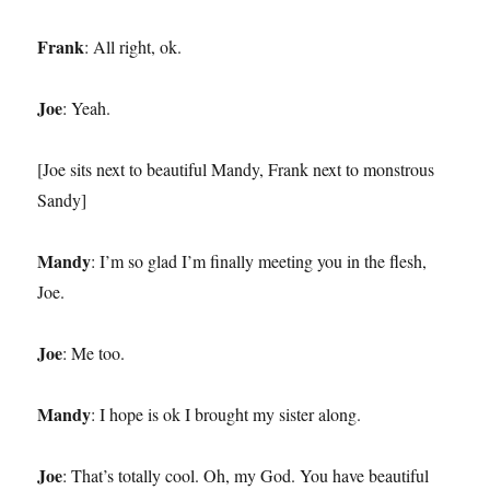
Frank
: All right, ok.
Joe
: Yeah.
[Joe sits next to beautiful Mandy, Frank next to monstrous
Sandy]
Mandy
: I’m so glad I’m finally meeting you in the flesh,
Joe.
Joe
: Me too.
Mandy
: I hope is ok I brought my sister along.
Joe
: That’s totally cool. Oh, my God. You have beautiful