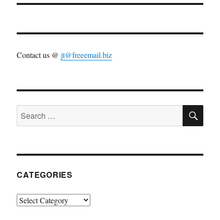
Contact us @
jt@freeemail.biz
SE
Search
for:
CATEGORIES
Categories