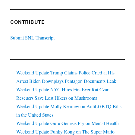
CONTRIBUTE
Submit SNL Transcript
Weekend Update Trump Claims Police Cried at His
Arrest Biden Downplays Pentagon Documents Leak
Weekend Update NYC Hires FirstEver Rat Czar
Rescuers Save Lost Hikers on Mushrooms
Weekend Update Molly Kearney on AntiLGBTQ Bills
in the United States
Weekend Update Guru Genesis Fry on Mental Health
Weekend Update Funky Kong on The Super Mario