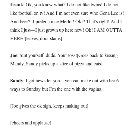
Frank
: Ok, you know what? I do not like twins! I do not
like football on tv! And I’m not even sure who Gena Lee is!
And beer?! I prefer a nice Merlot! Ok?! That’s right! And I
think I just—I just grown up here now! Ok! I AM OUTTA
HERE![leaves, door slams]
Joe
: Suit yourself, dude. Your loss![Goes back to kissing
Mandy, Sandy picks up a slice of pizza and eats]
Sandy
: I got news for you—you can make out with her 6
ways to Sunday but I’m the one with the vagina.
[Joe gives the ok sign, keeps making out]
[cheers and applause]