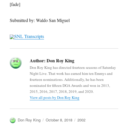
[fade]
Submitted by: Waldo San Miguel
SNL Transcripts
Author:
Don Roy King
Don Roy King has directed fourteen seasons of Saturday
Night Live. That work has earned him ten Emmys and
fourteen nominations. Additionally, he has been
nominated for fifteen DGA Awards and won in 2013,
2015, 2016, 2017, 2018, 2019, and 2020.
View all posts by Don Roy King
Author
Posted
Categories
Don Roy King
October 8, 2018
2002
on