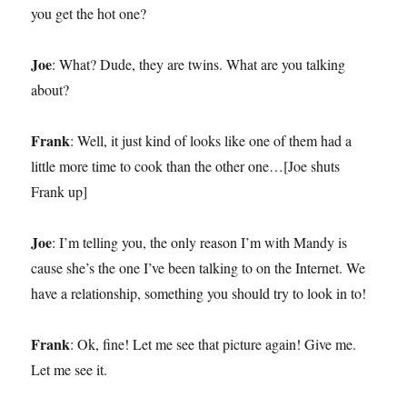
you get the hot one?
Joe
: What? Dude, they are twins. What are you talking
about?
Frank
: Well, it just kind of looks like one of them had a
little more time to cook than the other one…[Joe shuts
Frank up]
Joe
: I’m telling you, the only reason I’m with Mandy is
cause she’s the one I’ve been talking to on the Internet. We
have a relationship, something you should try to look in to!
Frank
: Ok, fine! Let me see that picture again! Give me.
Let me see it.