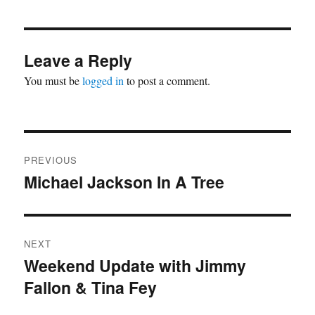
Leave a Reply
You must be
logged in
to post a comment.
Post
PREVIOUS
navigation
Michael Jackson In A Tree
Previous
post:
NEXT
Weekend Update with Jimmy
Next
Fallon & Tina Fey
post: