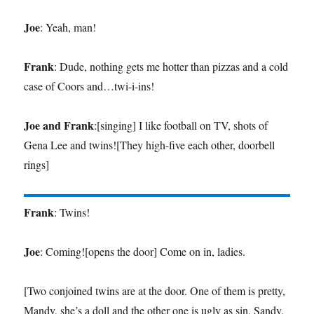
Joe
: Yeah, man!
Frank
: Dude, nothing gets me hotter than pizzas and a cold
case of Coors and…twi-i-ins!
Joe and Frank
:[singing] I like football on TV, shots of
Gena Lee and twins![They high-five each other, doorbell
rings]
Frank
: Twins!
Joe
: Coming![opens the door] Come on in, ladies.
[Two conjoined twins are at the door. One of them is pretty,
Mandy, she’s a doll and the other one is ugly as sin, Sandy.