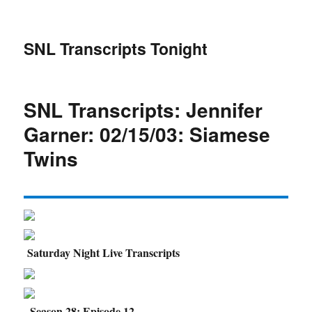
SNL Transcripts Tonight
SNL Transcripts: Jennifer
Garner: 02/15/03: Siamese
Twins
Saturday Night Live Transcripts
Season 28: Episode 12