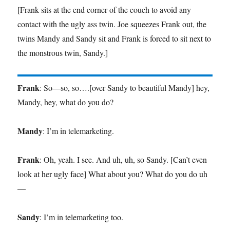
[Frank sits at the end corner of the couch to avoid any
contact with the ugly ass twin. Joe squeezes Frank out, the
twins Mandy and Sandy sit and Frank is forced to sit next to
the monstrous twin, Sandy.]
Frank
: So—so, so….[over Sandy to beautiful Mandy] hey,
Mandy, hey, what do you do?
Mandy
: I’m in telemarketing.
Frank
: Oh, yeah. I see. And uh, uh, so Sandy. [Can’t even
look at her ugly face] What about you? What do you do uh
—
Sandy
: I’m in telemarketing too.