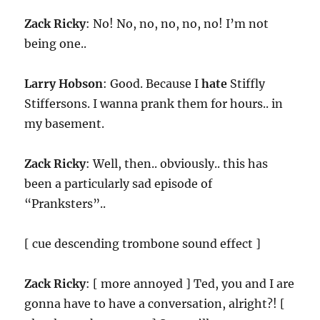
Zack Ricky
: No! No, no, no, no, no! I’m not
being one..
Larry Hobson
: Good. Because I
hate
Stiffly
Stiffersons. I wanna prank them for hours.. in
my basement.
Zack Ricky
: Well, then.. obviously.. this has
been a particularly sad episode of
“Pranksters”..
[ cue descending trombone sound effect ]
Zack Ricky
: [ more annoyed ] Ted, you and I are
gonna have to have a conversation, alright?! [