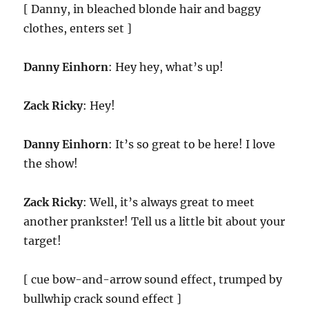
[ Danny, in bleached blonde hair and baggy
clothes, enters set ]
Danny Einhorn
: Hey hey, what’s up!
Zack Ricky
: Hey!
Danny Einhorn
: It’s so great to be here! I love
the show!
Zack Ricky
: Well, it’s always great to meet
another prankster! Tell us a little bit about your
target!
[ cue bow-and-arrow sound effect, trumped by
bullwhip crack sound effect ]