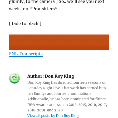
glumly, to the camera ] So.. we’ll see you next
week.. on “Pranskters”.
[ fade to black ]
SNL Transcripts
Author:
Don Roy King
Don Roy King has directed fourteen seasons of
Saturday Night Live. That work has earned him
ten Emmys and fourteen nominations.
Additionally, he has been nominated for fifteen
DGA Awards and won in 2013, 2015, 2016, 2017,
2018, 2019, and 2020.
View all posts by Don Roy King