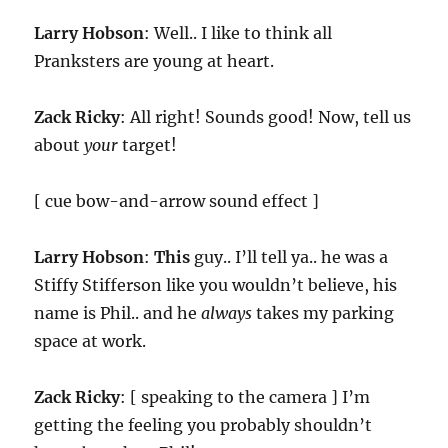
Larry Hobson
: Well.. I like to think all
Pranksters are young at heart.
Zack Ricky
: All right! Sounds good! Now, tell us
about
your
target!
[ cue bow-and-arrow sound effect ]
Larry Hobson
:
This
guy.. I’ll tell ya.. he was a
Stiffy Stifferson like you wouldn’t believe, his
name is Phil.. and he
always
takes my parking
space at work.
Zack Ricky
: [ speaking to the camera ] I’m
getting the feeling you probably shouldn’t