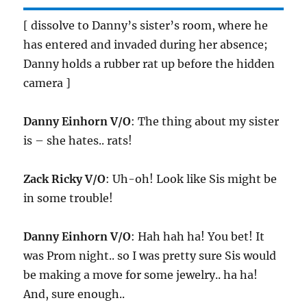
[ dissolve to Danny’s sister’s room, where he
has entered and invaded during her absence;
Danny holds a rubber rat up before the hidden
camera ]
Danny Einhorn V/O
: The thing about my sister
is – she hates.. rats!
Zack Ricky V/O
: Uh-oh! Look like Sis might be
in some trouble!
Danny Einhorn V/O
: Hah hah ha! You bet! It
was Prom night.. so I was pretty sure Sis would
be making a move for some jewelry.. ha ha!
And, sure enough..