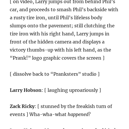
[ on video, Larry jumps out from behind Phil’s
car, and proceeds to smash Phil’s backside with
a rusty tire iron, until Phil’s lifeless body
slumps onto the pavement; still clutching the
tire iron with his right hand, Larry jumps in
front of the hidden camera and displays a
victory thumbs-up with his left hand, as the
“Prank!” logo graphic covers the screen ]
[ dissolve back to “Pranksters” studio ]
Larry Hobson
: [ laughing uproariously ]
Zack Ricky
: [ stunned by the freakish turn of
events ] Wha-wha-what
happened
?