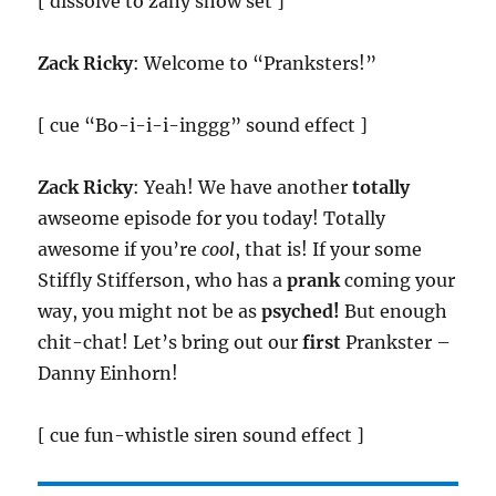
[ dissolve to zany show set ]
Zack Ricky
: Welcome to “Pranksters!”
[ cue “Bo-i-i-i-inggg” sound effect ]
Zack Ricky
: Yeah! We have another
totally
awseome episode for you today! Totally
awesome if you’re
cool
, that is! If your some
Stiffly Stifferson, who has a
prank
coming your
way, you might not be as
psyched!
But enough
chit-chat! Let’s bring out our
first
Prankster –
Danny Einhorn!
[ cue fun-whistle siren sound effect ]