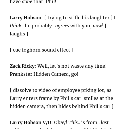
have
done
that, Phil!
Larry Hobson
: [ trying to stifle his laughter ] I
think
.. he probably..
agrees
with you,
now
! [
laughs ]
[ cue foghorn sound effect ]
Zack Ricky
: Well, let’s not waste any time!
Prankster Hidden Camera,
go!
[ dissolve to video of employee prking lot, as
Larry enters frame by Phil’s car, smiles at the
hidden camera, then hides behind Phil’s car ]
Larry Hobson V/O
: Okay!
This
.. is from..
last