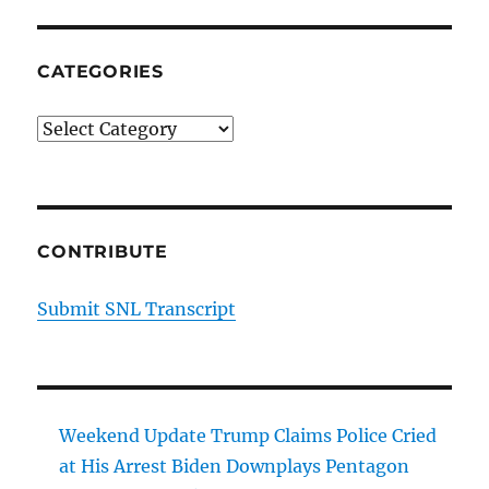
CATEGORIES
Categories
CONTRIBUTE
Submit SNL Transcript
Weekend Update Trump Claims Police Cried
at His Arrest Biden Downplays Pentagon