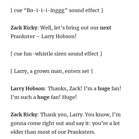
[ cue “Bo-i-i-i-inggg” sound effect ]
Zack Ricky
: Well, let’s bring out our
next
Prankster – Larry Hobson!
[ cue fun-whistle siren sound effect ]
[ Larry, a grown man, enters set ]
Larry Hobson
: Thanks, Zack! I’m a
huge
fan!
I’m such a
huge
fan! Huge!
Zack Ricky
: Thank you, Larry. You know, I’m
gonna come right out and say it: you’re a lot
older than most of our Pranksters.