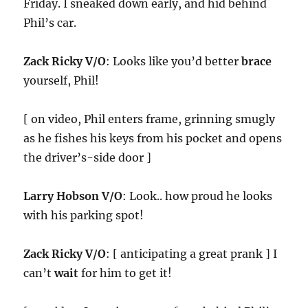
Friday. I sneaked down early, and hid behind
Phil’s car.
Zack Ricky V/O
: Looks like you’d better
brace
yourself, Phil!
[ on video, Phil enters frame, grinning smugly
as he fishes his keys from his pocket and opens
the driver’s-side door ]
Larry Hobson V/O
: Look.. how proud he looks
with his parking spot!
Zack Ricky V/O
: [ anticipating a great prank ] I
can’t
wait
for him to get it!