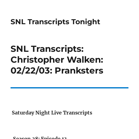
SNL Transcripts Tonight
SNL Transcripts:
Christopher Walken:
02/22/03: Pranksters
Saturday Night Live Transcripts
Season 28: Episode 13