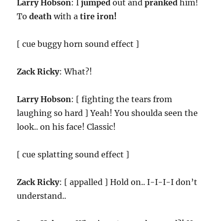
Larry Hobson
: I
jumped
out and
pranked
him!
To
death
with a
tire iron!
[ cue buggy horn sound effect ]
Zack Ricky
: What?!
Larry Hobson
: [ fighting the tears from
laughing so hard ] Yeah! You shoulda seen the
look.. on his face! Classic!
[ cue splatting sound effect ]
Zack Ricky
: [ appalled ] Hold on.. I-I-I-I don’t
understand..