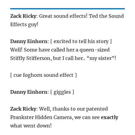
Zack Ricky
: Great sound effects! Ted the Sound
Effects guy!
Danny Einhorn
: [ excited to tell his story ]
Well! Some have called her a queen-sized
Stiffly Stifferson, but I call her.. “my sister”!
[ cue foghorn sound effect ]
Danny Einhorn
: [ giggles ]
Zack Ricky
: Well, thanks to our patented
Prankster Hidden Camera, we can see
exactly
what went down!