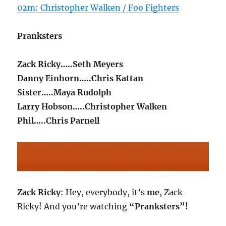
02m: Christopher Walken / Foo Fighters
Pranksters
Zack Ricky…..Seth Meyers
Danny Einhorn…..Chris Kattan
Sister…..Maya Rudolph
Larry Hobson…..Christopher Walken
Phil…..Chris Parnell
Zack Ricky
: Hey, everybody, it’s
me
, Zack
Ricky! And you’re watching
“Pranksters”!