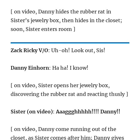
[ on video, Danny hides the rubber rat in
Sister’s jewelry box, then hides in the closet;
soon, Sister enters room ]
Zack Ricky V/O
: Uh-oh! Look out, Sis!
Danny Einhorn
: Ha ha! I know!
[ on video, Sister opens her jewelry box,
discovering the rubber rat and reacting thusly ]
Sister (on video)
:
Aaaggghhhhh!!!! Danny!!
[ on video, Danny come running out of the
closet, as Sister comes after him; Danny gives