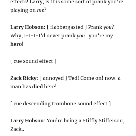
effects! Larry, is this some sort of prank you’re
playing on
me
?
Larry Hobson
: [ flabbergasted ] Prank
you
?!
Why, I-I-I-I’d never prank
you
.. you’re my
hero!
[ cue sound effect ]
Zack Ricky
: [ annoyed ] Ted! Come on! now, a
man has
died
here!
[ cue descending trombone sound effect ]
Larry Hobson
: You’re being a Stiffly Stifferson,
Zack..