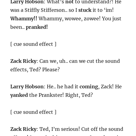
Larry Hobson
: What’s
not
to understand?! He
was a Stiffly Stifferson.. so I
stuck
it to ‘im!
Whammy!!
Whammy, wowee, zowee! You just
been..
pranked!
[ cue sound effect ]
Zack Ricky
: Can we, uh.. can we cut the sound
effects, Ted? Please?
Larry Hobson
: He.. he had it
coming
, Zack! He
yanked
the Prankster! Right, Ted?
[ cue sound effect ]
Zack Ricky
: Ted, I’m serious! Cut off the sound