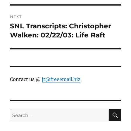
NEXT
SNL Transcripts: Christopher
Next
post:
Walken: 02/22/03: Life Raft
Contact us @
jt@freeemail.biz
SE
Search
for: