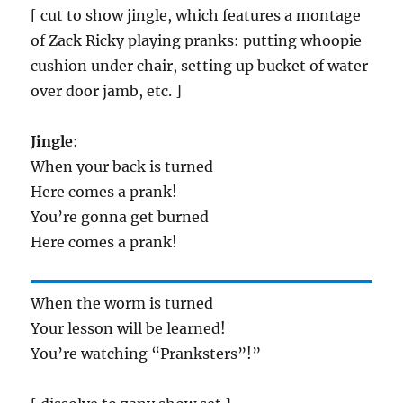
[ cut to show jingle, which features a montage
of Zack Ricky playing pranks: putting whoopie
cushion under chair, setting up bucket of water
over door jamb, etc. ]
Jingle
:
When your back is turned
Here comes a prank!
You’re gonna get burned
Here comes a prank!
When the worm is turned
Your lesson will be learned!
You’re watching “Pranksters”!”