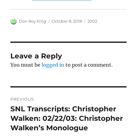
Author
Posted
Categories
Don Roy King
October 8, 2018
2002
on
Leave a Reply
You must be
logged in
to post a comment.
Post
PREVIOUS
navigation
SNL Transcripts: Christopher
Previous
post:
Walken: 02/22/03: Christopher
Walken’s Monologue