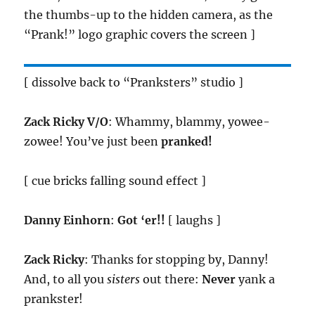
the thumbs-up to the hidden camera, as the
“Prank!” logo graphic covers the screen ]
[ dissolve back to “Pranksters” studio ]
Zack Ricky V/O
: Whammy, blammy, yowee-
zowee! You’ve just been
pranked!
[ cue bricks falling sound effect ]
Danny Einhorn
:
Got ‘er!!
[ laughs ]
Zack Ricky
: Thanks for stopping by, Danny!
And, to all you
sisters
out there:
Never
yank a
prankster!