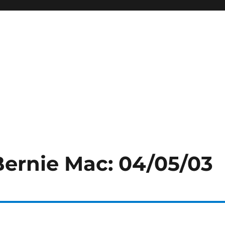
Bernie Mac: 04/05/03