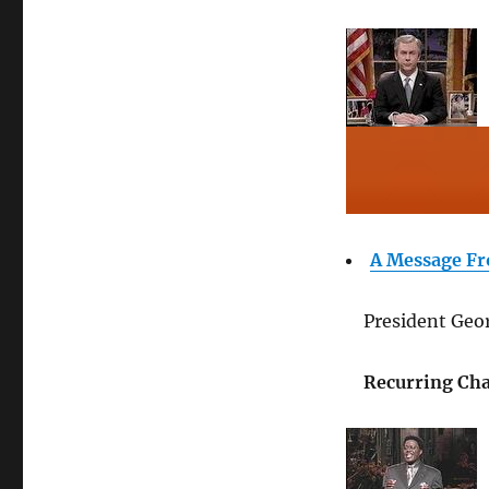
A Message Fr
President Geor
Recurring Cha