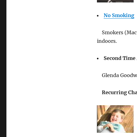
No Smoking
Smokers (Mac,
indoors.
Second Time
Glenda Goodwi
Recurring Cha