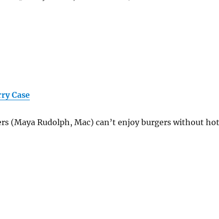
rry Case
ers (Maya Rudolph, Mac) can’t enjoy burgers without ho