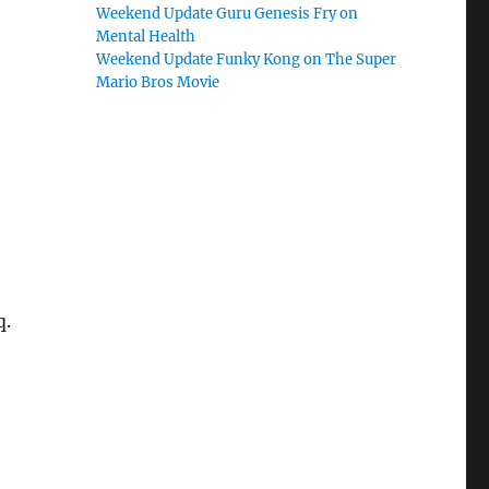
Weekend Update Guru Genesis Fry on
Mental Health
Weekend Update Funky Kong on The Super
Mario Bros Movie
q.