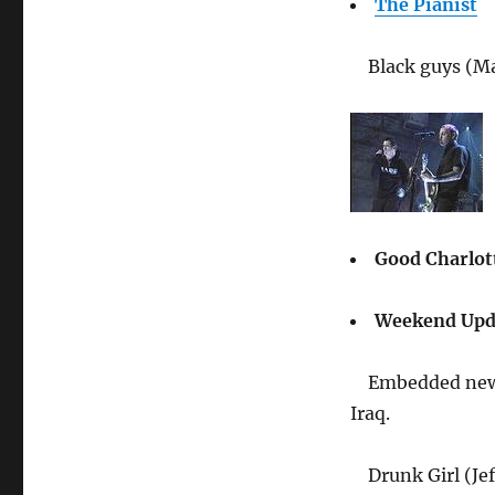
The Pianist
Black guys (Ma
Good Charlo
Weekend Upda
Embedded news
Iraq.
Drunk Girl (Je