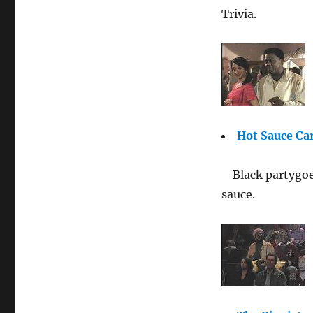
Trivia.
Hot Sauce Ca
Black partygo
sauce.