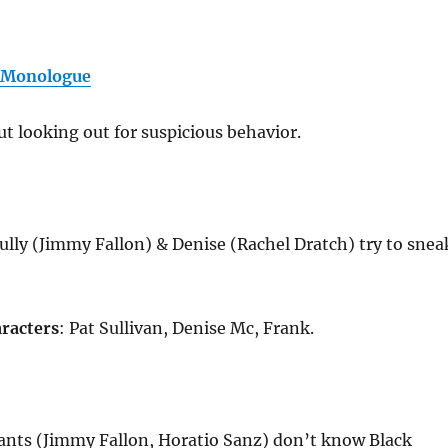
 Monologue
t looking out for suspicious behavior.
ully (Jimmy Fallon) & Denise (Rachel Dratch) try to snea
racters
: Pat Sullivan, Denise Mc, Frank.
ants (Jimmy Fallon, Horatio Sanz) don’t know Black