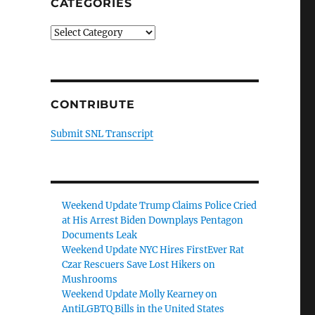
CATEGORIES
Categories
CONTRIBUTE
Submit SNL Transcript
Weekend Update Trump Claims Police Cried
at His Arrest Biden Downplays Pentagon
Documents Leak
Weekend Update NYC Hires FirstEver Rat
Czar Rescuers Save Lost Hikers on
Mushrooms
Weekend Update Molly Kearney on
AntiLGBTQ Bills in the United States