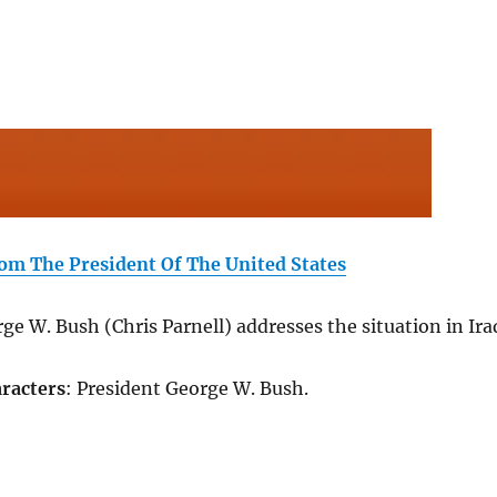
om The President Of The United States
ge W. Bush (Chris Parnell) addresses the situation in Ira
racters
: President George W. Bush.