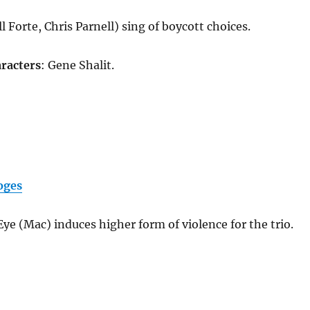
l Forte, Chris Parnell) sing of boycott choices.
racters
: Gene Shalit.
oges
ye (Mac) induces higher form of violence for the trio.