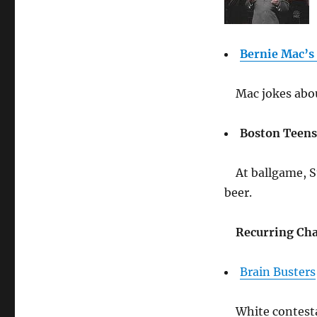
Bernie Mac’s
Mac jokes abou
Boston Teens
At ballgame, S
beer.
Recurring Cha
Brain Busters
White contest