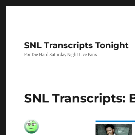
SNL Transcripts Tonight
For Die Hard Saturday Night Live Fans
SNL Transcripts: 