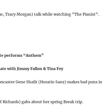
c, Tracy Morgan) talk while watching “The Pianist”.
tte performs “Anthem”
te with Jimmy Fallon & Tina Fey
caster Gene Shalit (Horatio Sanz) makes bad puns in
ff Richards) gabs about her spring Break trip.