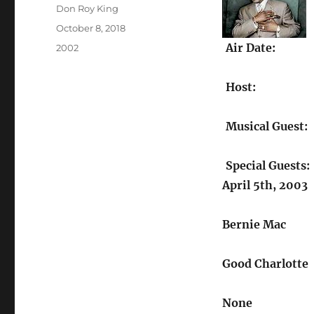
Author
Don Roy King
Posted
October 8, 2018
on
Air Date:
Categories
2002
Host:
Musical Guest:
Special Guests:
April 5th, 2003
Bernie Mac
Good Charlotte
None