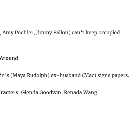
 Amy Poehler, Jimmy Fallon) can’t keep occupied
 Around
n’s (Maya Rudolph) ex-husband (Mac) signs papers.
racters
: Glenda Goodwin, Renada Wang.