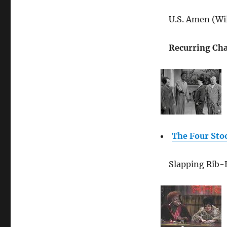
U.S. Amen (Wil
Recurring Cha
The Four Sto
Slapping Rib-E