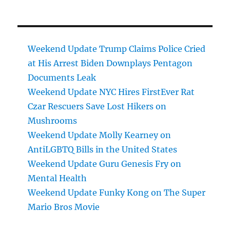
Weekend Update Trump Claims Police Cried
at His Arrest Biden Downplays Pentagon
Documents Leak
Weekend Update NYC Hires FirstEver Rat
Czar Rescuers Save Lost Hikers on
Mushrooms
Weekend Update Molly Kearney on
AntiLGBTQ Bills in the United States
Weekend Update Guru Genesis Fry on
Mental Health
Weekend Update Funky Kong on The Super
Mario Bros Movie