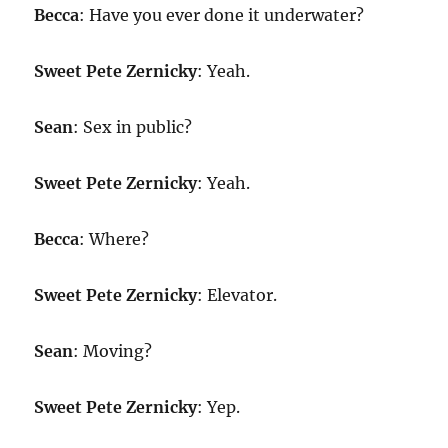
Becca
: Have you ever done it underwater?
Sweet Pete Zernicky
: Yeah.
Sean
: Sex in public?
Sweet Pete Zernicky
: Yeah.
Becca
: Where?
Sweet Pete Zernicky
: Elevator.
Sean
: Moving?
Sweet Pete Zernicky
: Yep.