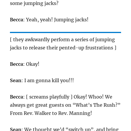
some jumping jacks?
Becca
: Yeah, yeah! Jumping jacks!
[ they awkwardly perform a series of jumping
jacks to release their pented-up frustrations ]
Becca
: Okay!
Sean
: I am gonna kill you!!!
Becca
: [ screams playfully ] Okay! Whoo! We
always get great guests on “What’s The Rush?”
From Rev. Walker to Rev. Manning!
Sean
: We thought we’d “switch up”, and bring