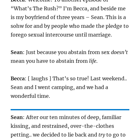
“What’s The Rush?” I’m Becca, and beside me
is my boyfriend of three years – Sean. This is a
sohw for and by people who made the pledge to
forego sexual intercourse until marriage.
Sean
: Just because you abstain from sex
doesn’t
mean you have to abstain from
life
.
Becca
: [ laughs ] That’s so true! Last weekend..
Sean and I went camping, and we had a
wonderful time.
Sean
: After our ten minutes of deep, familiar
kissing, and restrained, over-the-clothes
petting.. we decided to lie back and
try
to go to