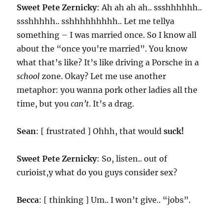
Sweet Pete Zernicky
: Ah ah ah ah.. ssshhhhhh..
ssshhhhh.. sshhhhhhhhh.. Let me tellya
something – I was married once. So I know all
about the “once you’re married”. You know
what that’s like? It’s like driving a Porsche in a
school
zone. Okay? Let me use another
metaphor: you wanna pork other ladies all the
time, but you
can’t
. It’s a drag.
Sean
: [ frustrated ] Ohhh, that would
suck!
Sweet Pete Zernicky
: So, listen.. out of
curioist,y what do you guys consider sex?
Becca
: [ thinking ] Um.. I won’t give.. “jobs”.