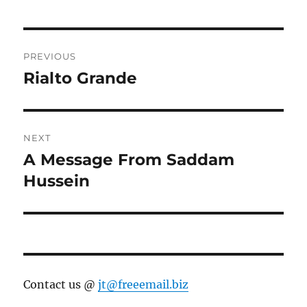
Post
PREVIOUS
navigation
Rialto Grande
Previous
post:
NEXT
A Message From Saddam
Next
post:
Hussein
Contact us @
jt@freeemail.biz