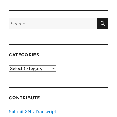
SE
Search
for:
CATEGORIES
Categories
CONTRIBUTE
Submit SNL Transcript