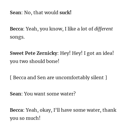
Sean
: No, that would
suck!
Becca
: Yeah, you know, I like a lot of
different
songs.
Sweet Pete Zernicky
: Hey! Hey! I got an idea!
you two should bone!
[ Becca and Sen are uncomfortably silent ]
Sean
: You want some water?
Becca
: Yeah, okay, I’ll have some water, thank
you so much!