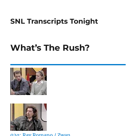
SNL Transcripts Tonight
What’s The Rush?
02q: Ray Romano / Zwan