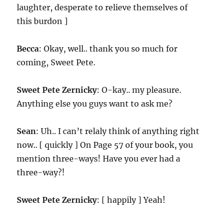
laughter, desperate to relieve themselves of
this burdon ]
Becca
: Okay, well.. thank you so much for
coming, Sweet Pete.
Sweet Pete Zernicky
: O-kay.. my pleasure.
Anything else you guys want to ask me?
Sean
: Uh.. I can’t relaly think of anything right
now.. [ quickly ] On Page 57 of your book, you
mention three-ways! Have you ever had a
three-way?!
Sweet Pete Zernicky
: [ happily ] Yeah!