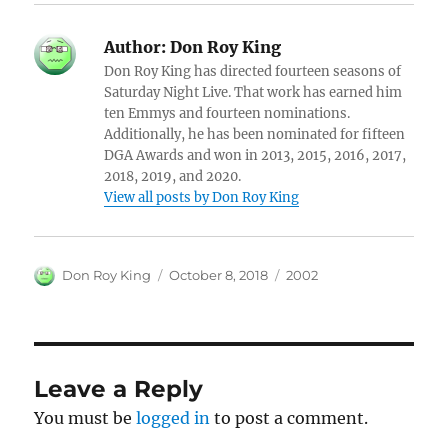
Author:
Don Roy King
Don Roy King has directed fourteen seasons of
Saturday Night Live. That work has earned him
ten Emmys and fourteen nominations.
Additionally, he has been nominated for fifteen
DGA Awards and won in 2013, 2015, 2016, 2017,
2018, 2019, and 2020.
View all posts by Don Roy King
Author
Posted
Categories
Don Roy King
October 8, 2018
2002
on
Leave a Reply
You must be
logged in
to post a comment.