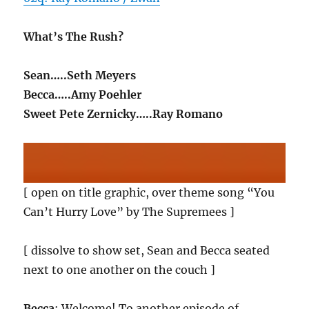
What’s The Rush?
Sean…..Seth Meyers
Becca…..Amy Poehler
Sweet Pete Zernicky…..Ray Romano
[ open on title graphic, over theme song “You
Can’t Hurry Love” by The Supremees ]
[ dissolve to show set, Sean and Becca seated
next to one another on the couch ]
Becca
: Welcome! To another episode of