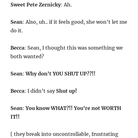
Sweet Pete Zernicky
: Ah.
Sean
: Also, uh.. if it feels good, she won’t let me
do it.
Becca
: Sean, I thought this was something we
both wanted?
Sean
:
Why don’t YOU SHUT UP??!!
Becca
: I didn’t say
Shut up!
Sean
:
You know WHAT?!! You’re not WORTH
IT!!
[ they break into uncontrollable, frustrating