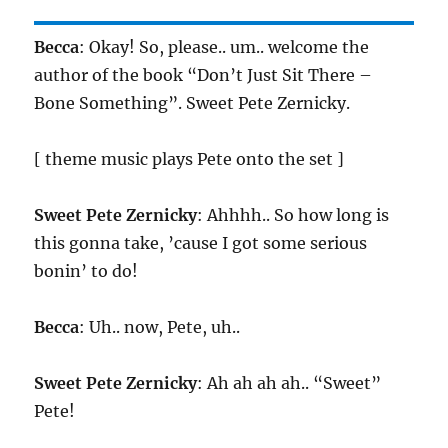
Becca
: Okay! So, please.. um.. welcome the
author of the book “Don’t Just Sit There –
Bone Something”. Sweet Pete Zernicky.
[ theme music plays Pete onto the set ]
Sweet Pete Zernicky
: Ahhhh.. So how long is
this gonna take, ’cause I got some serious
bonin’ to do!
Becca
: Uh.. now, Pete, uh..
Sweet Pete Zernicky
: Ah ah ah ah.. “Sweet”
Pete!