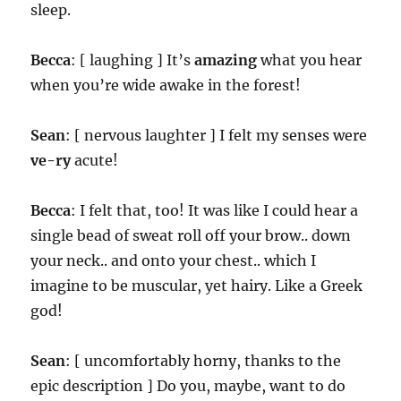
sleep.
Becca
: [ laughing ] It’s
amazing
what you hear
when you’re wide awake in the forest!
Sean
: [ nervous laughter ] I felt my senses were
ve-ry
acute!
Becca
: I felt that, too! It was like I could hear a
single bead of sweat roll off your brow.. down
your neck.. and onto your chest.. which I
imagine to be muscular, yet hairy. Like a Greek
god!
Sean
: [ uncomfortably horny, thanks to the
epic description ] Do you, maybe, want to do