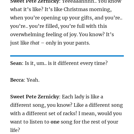
Sweet Pete Zernicky
: Yeeeaaahhhh.. You know
what it’s like? It’s like Christmas morning,
when you’re opening up your gifts, and you’re..
you’re.. you’re filled, you’re full with this
overwhelming feeling of joy. You know? It’s
just like
that
– only in your pants.
Sean
: Is it, um.. is it different every time?
Becca
: Yeah.
Sweet Pete Zernicky
: Each lady is like a
different song, you know? Like a different song
with a different set of racks! I mean, would you
want to listen to
one
song for the rest of your
life?