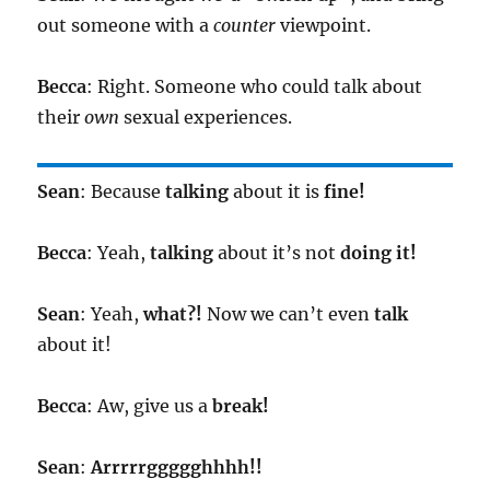
out someone with a
counter
viewpoint.
Becca
: Right. Someone who could talk about
their
own
sexual experiences.
Sean
: Because
talking
about it is
fine!
Becca
: Yeah,
talking
about it’s not
doing it!
Sean
: Yeah,
what?!
Now we can’t even
talk
about it!
Becca
: Aw, give us a
break!
Sean
:
Arrrrrggggghhhh!!