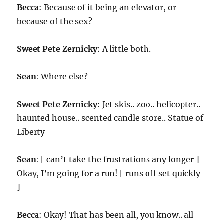
Becca
: Because of it being an elevator, or
because of the sex?
Sweet Pete Zernicky
: A little both.
Sean
: Where else?
Sweet Pete Zernicky
: Jet skis.. zoo.. helicopter..
haunted house.. scented candle store.. Statue of
Liberty-
Sean
: [ can’t take the frustrations any longer ]
Okay, I’m going for a run! [ runs off set quickly
]
Becca
: Okay! That has been all, you know.. all