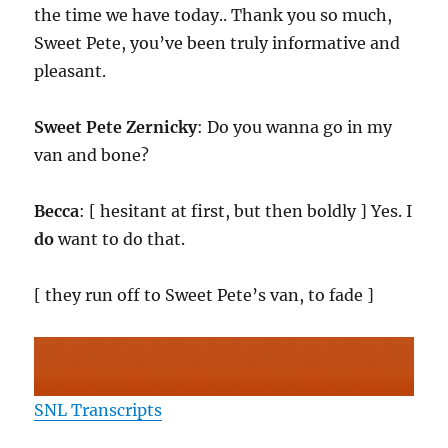
the time we have today.. Thank you so much,
Sweet Pete, you’ve been truly informative and
pleasant.
Sweet Pete Zernicky
: Do you wanna go in my
van and bone?
Becca
: [ hesitant at first, but then boldly ] Yes. I
do
want to do that.
[ they run off to Sweet Pete’s van, to fade ]
SNL Transcripts