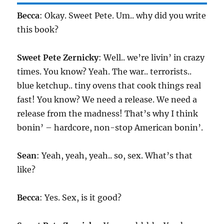
Becca
: Okay. Sweet Pete. Um.. why did you write
this book?
Sweet Pete Zernicky
: Well.. we’re livin’ in crazy
times. You know? Yeah. The war.. terrorists..
blue ketchup.. tiny ovens that cook things real
fast! You know? We need a release. We need a
release from the madness! That’s why I think
bonin’ – hardcore, non-stop American bonin’.
Sean
: Yeah, yeah, yeah.. so, sex. What’s that
like?
Becca
: Yes. Sex, is it good?