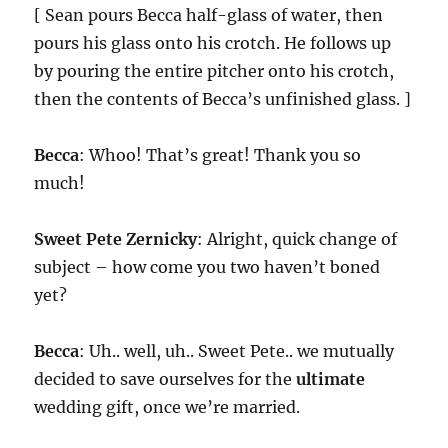
[ Sean pours Becca half-glass of water, then
pours his glass onto his crotch. He follows up
by pouring the entire pitcher onto his crotch,
then the contents of Becca’s unfinished glass. ]
Becca
: Whoo! That’s great! Thank you so
much!
Sweet Pete Zernicky
: Alright, quick change of
subject – how come you two haven’t boned
yet?
Becca
: Uh.. well, uh.. Sweet Pete.. we mutually
decided to save ourselves for the
ultimate
wedding gift, once we’re married.