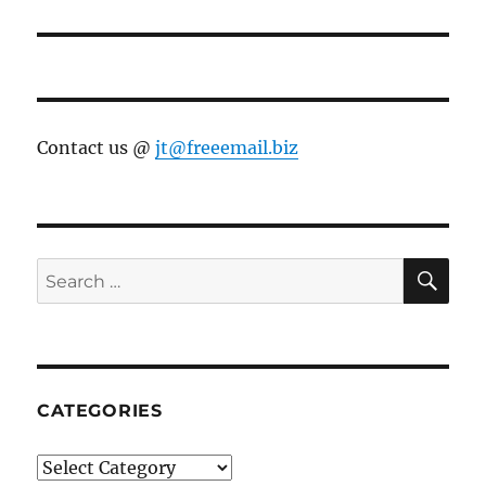
Contact us @
jt@freeemail.biz
SE
Search
for:
CATEGORIES
Categories