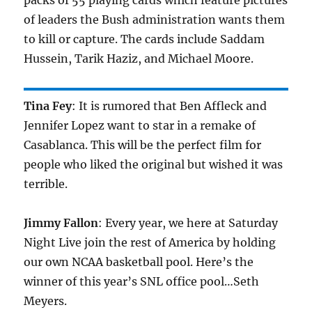
packs of 55 playing cards which feature pictures
of leaders the Bush administration wants them
to kill or capture. The cards include Saddam
Hussein, Tarik Haziz, and Michael Moore.
Tina Fey
: It is rumored that Ben Affleck and
Jennifer Lopez want to star in a remake of
Casablanca. This will be the perfect film for
people who liked the original but wished it was
terrible.
Jimmy Fallon
: Every year, we here at Saturday
Night Live join the rest of America by holding
our own NCAA basketball pool. Here’s the
winner of this year’s SNL office pool…Seth
Meyers.