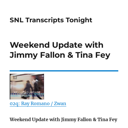
SNL Transcripts Tonight
Weekend Update with
Jimmy Fallon & Tina Fey
02q: Ray Romano / Zwan
Weekend Update with Jimmy Fallon & Tina Fey