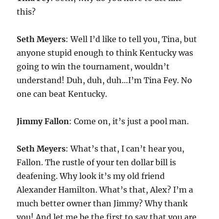
this?
Seth Meyers
: Well I’d like to tell you, Tina, but
anyone stupid enough to think Kentucky was
going to win the tournament, wouldn’t
understand! Duh, duh, duh…I’m Tina Fey. No
one can beat Kentucky.
Jimmy Fallon
: Come on, it’s just a pool man.
Seth Meyers
: What’s that, I can’t hear you,
Fallon. The rustle of your ten dollar bill is
deafening. Why look it’s my old friend
Alexander Hamilton. What’s that, Alex? I’m a
much better owner than Jimmy? Why thank
you! And let me be the first to say that you are