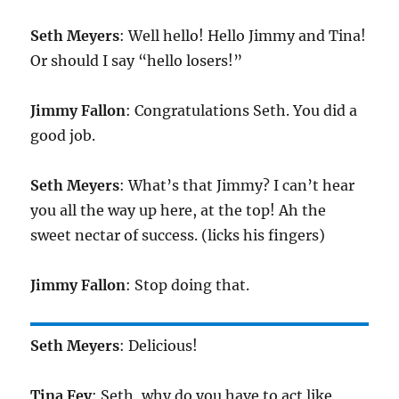
Seth Meyers
: Well hello! Hello Jimmy and Tina!
Or should I say “hello losers!”
Jimmy Fallon
: Congratulations Seth. You did a
good job.
Seth Meyers
: What’s that Jimmy? I can’t hear
you all the way up here, at the top! Ah the
sweet nectar of success. (licks his fingers)
Jimmy Fallon
: Stop doing that.
Seth Meyers
: Delicious!
Tina Fey
: Seth, why do you have to act like