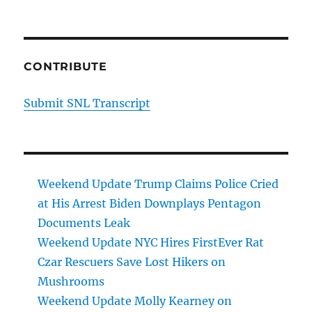
CONTRIBUTE
Submit SNL Transcript
Weekend Update Trump Claims Police Cried
at His Arrest Biden Downplays Pentagon
Documents Leak
Weekend Update NYC Hires FirstEver Rat
Czar Rescuers Save Lost Hikers on
Mushrooms
Weekend Update Molly Kearney on