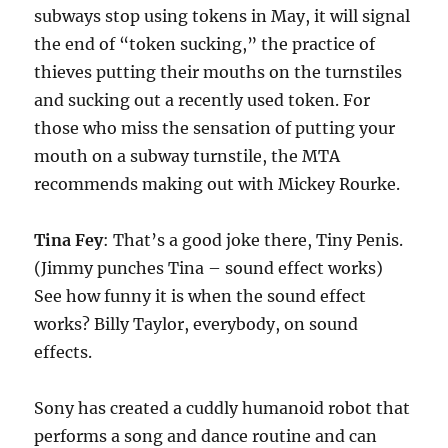
subways stop using tokens in May, it will signal
the end of “token sucking,” the practice of
thieves putting their mouths on the turnstiles
and sucking out a recently used token. For
those who miss the sensation of putting your
mouth on a subway turnstile, the MTA
recommends making out with Mickey Rourke.
Tina Fey
: That’s a good joke there, Tiny Penis.
(Jimmy punches Tina – sound effect works)
See how funny it is when the sound effect
works? Billy Taylor, everybody, on sound
effects.
Sony has created a cuddly humanoid robot that
performs a song and dance routine and can