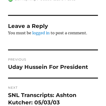
on
Leave a Reply
You must be
logged in
to post a comment.
Post
PREVIOUS
navigation
Uday Hussein For President
Previous
post:
NEXT
SNL Transcripts: Ashton
Next
post:
Kutcher: 05/03/03