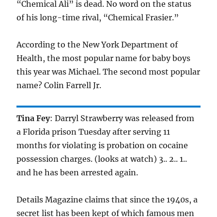
“Chemical Ali” is dead. No word on the status
of his long-time rival, “Chemical Frasier.”
According to the New York Department of
Health, the most popular name for baby boys
this year was Michael. The second most popular
name? Colin Farrell Jr.
Tina Fey
: Darryl Strawberry was released from
a Florida prison Tuesday after serving 11
months for violating is probation on cocaine
possession charges. (looks at watch) 3.. 2.. 1..
and he has been arrested again.
Details Magazine claims that since the 1940s, a
secret list has been kept of which famous men