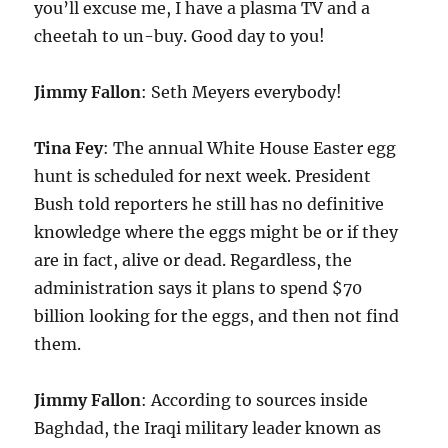
you’ll excuse me, I have a plasma TV and a
cheetah to un-buy. Good day to you!
Jimmy Fallon
: Seth Meyers everybody!
Tina Fey
: The annual White House Easter egg
hunt is scheduled for next week. President
Bush told reporters he still has no definitive
knowledge where the eggs might be or if they
are in fact, alive or dead. Regardless, the
administration says it plans to spend $70
billion looking for the eggs, and then not find
them.
Jimmy Fallon
: According to sources inside
Baghdad, the Iraqi military leader known as