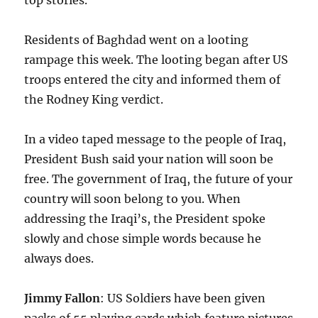
top stories.
Residents of Baghdad went on a looting
rampage this week. The looting began after US
troops entered the city and informed them of
the Rodney King verdict.
In a video taped message to the people of Iraq,
President Bush said your nation will soon be
free. The government of Iraq, the future of your
country will soon belong to you. When
addressing the Iraqi’s, the President spoke
slowly and chose simple words because he
always does.
Jimmy Fallon
: US Soldiers have been given