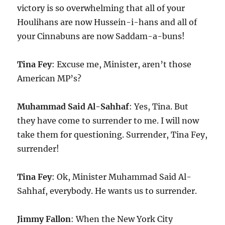
victory is so overwhelming that all of your
Houlihans are now Hussein-i-hans and all of
your Cinnabuns are now Saddam-a-buns!
Tina Fey
: Excuse me, Minister, aren’t those
American MP’s?
Muhammad Said Al-Sahhaf
: Yes, Tina. But
they have come to surrender to me. I will now
take them for questioning. Surrender, Tina Fey,
surrender!
Tina Fey
: Ok, Minister Muhammad Said Al-
Sahhaf, everybody. He wants us to surrender.
Jimmy Fallon
: When the New York City