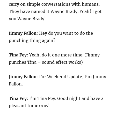
carry on simple conversations with humans.
They have named it Wayne Brady. Yeah! I got
you Wayne Brady!
Jimmy Fallon
: Hey do you want to do the
punching thing again?
Tina Fey
: Yeah, do it one more time. (Jimmy
punches Tina – sound effect works)
Jimmy Fallon
: For Weekend Update, I’m Jimmy
Fallon.
Tina Fey
: I’m Tina Fey. Good night and have a
pleasant tomorrow!