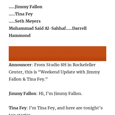
…..Jimmy Fallon
…..Tina Fey
…..Seth Meyers
Muhammad Said Al-Sahhaf…..Darrell
Hammond
Announcer
: From Studio 8H in Rockefeller
Center, this is “Weekend Update with Jimmy
Fallon & Tina Fey.”
Jimmy Fallon
: Hi, I’m Jimmy Fallon.
Tina Fey
: I’m Tina Fey, and here are tonight’s