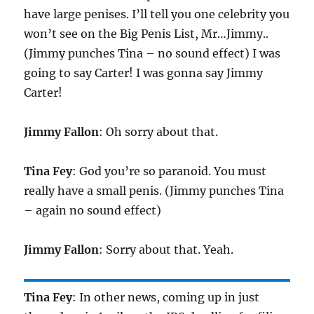
have large penises. I’ll tell you one celebrity you
won’t see on the Big Penis List, Mr…Jimmy..
(Jimmy punches Tina – no sound effect) I was
going to say Carter! I was gonna say Jimmy
Carter!
Jimmy Fallon
: Oh sorry about that.
Tina Fey
: God you’re so paranoid. You must
really have a small penis. (Jimmy punches Tina
– again no sound effect)
Jimmy Fallon
: Sorry about that. Yeah.
Tina Fey
: In other news, coming up in just