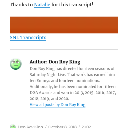
Thanks to
Natalie
for this transcript!
SNL Transcripts
Author:
Don Roy King
Don Roy King has directed fourteen seasons of
Saturday Night Live. That work has earned him
ten Emmys and fourteen nominations.
Additionally, he has been nominated for fifteen
DGA Awards and won in 2013, 2015, 2016, 2017,
2018, 2019, and 2020.
View all posts by Don Roy King
Author
Posted
Categories
Don Roy King
October 8, 2018
2002