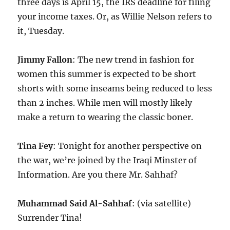
three days is April 15, the IRS deadline for filing
your income taxes. Or, as Willie Nelson refers to
it, Tuesday.
Jimmy Fallon
: The new trend in fashion for
women this summer is expected to be short
shorts with some inseams being reduced to less
than 2 inches. While men will mostly likely
make a return to wearing the classic boner.
Tina Fey
: Tonight for another perspective on
the war, we’re joined by the Iraqi Minster of
Information. Are you there Mr. Sahhaf?
Muhammad Said Al-Sahhaf
: (via satellite)
Surrender Tina!