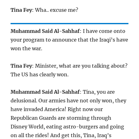
Tina Fey
: Wha.. excuse me?
Muhammad Said Al-Sahhaf
: I have come onto
your program to announce that the Iraqi’s have
won the war.
Tina Fey
: Minister, what are you talking about?
The US has clearly won.
Muhammad Said Al-Sahhaf
: Tina, you are
delusional. Our armies have not only won, they
have invaded America! Right now our
Republican Guards are storming through
Disney World, eating astro-burgers and going
on all the rides! And get this, Tina, Iraq’s