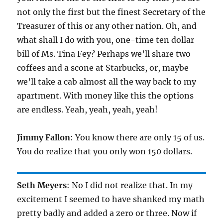
not only the first but the finest Secretary of the
Treasurer of this or any other nation. Oh, and
what shall I do with you, one-time ten dollar
bill of Ms. Tina Fey? Perhaps we’ll share two
coffees and a scone at Starbucks, or, maybe
we’ll take a cab almost all the way back to my
apartment. With money like this the options
are endless. Yeah, yeah, yeah, yeah!
Jimmy Fallon
: You know there are only 15 of us.
You do realize that you only won 150 dollars.
Seth Meyers
: No I did not realize that. In my
excitement I seemed to have shanked my math
pretty badly and added a zero or three. Now if