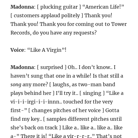
Madonna
: [ plucking guitar ] “American Life!”
[ customers applaud politely ] Thank you!
Thank you! Thank you for coming out to Tower
Records, do you have any requests?
Voice
: “Like A Virgin”!
Madonna
: [ surprised ] Oh.. I don’t know.. I
haven’t sung that one in a while! Is that still a
song
any more? [ laughs, as two-man band
plays behind her ] I’ll try it.. [ singing ] “Like a
vi-i-i-irgi-i-i-innn.. touched for the very
first-” [ changes pitches of her voice ] Gotta
find my key.. [ samples different pitches until
she’s back on track ] Like a.. like a.. like a.. like
a-” There it is! “Like a vir-r-r-r..” That’s not