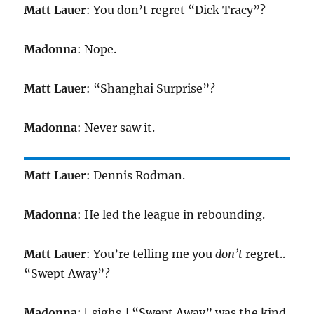
Matt Lauer
: You don’t regret “Dick Tracy”?
Madonna
: Nope.
Matt Lauer
: “Shanghai Surprise”?
Madonna
: Never saw it.
Matt Lauer
: Dennis Rodman.
Madonna
: He led the league in rebounding.
Matt Lauer
: You’re telling me you
don’t
regret..
“Swept Away”?
Madonna
: [ sighs ] “Swept Away” was the kind