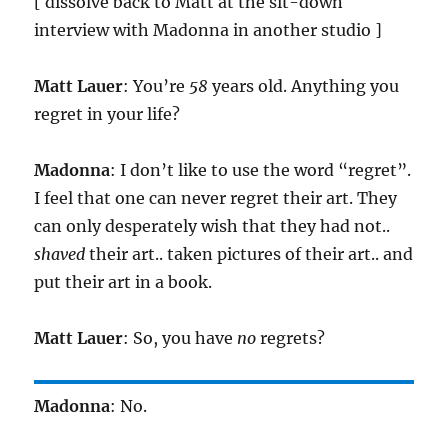
[ dissolve back to Matt at the sit-down
interview with Madonna in another studio ]
Matt Lauer
: You’re
58
years old. Anything you
regret in your life?
Madonna
: I don’t like to use the word “regret”.
I feel that one can never regret their art. They
can only desperately wish that they had not..
shaved
their art.. taken pictures of their art.. and
put their art in a book.
Matt Lauer
: So, you have
no
regrets?
Madonna
: No.