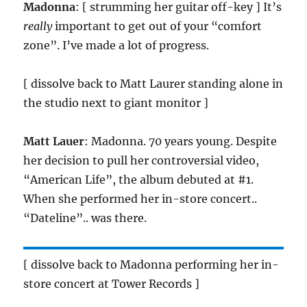
Madonna
: [ strumming her guitar off-key ] It’s
really
important to get out of your “comfort
zone”. I’ve made a lot of progress.
[ dissolve back to Matt Laurer standing alone in
the studio next to giant monitor ]
Matt Lauer
: Madonna. 70 years young. Despite
her decision to pull her controversial video,
“American Life”, the album debuted at #1.
When she performed her in-store concert..
“Dateline”.. was there.
[ dissolve back to Madonna performing her in-
store concert at Tower Records ]