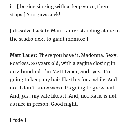
it.. [ begins singing with a deep voice, then
stops ] You guys suck!
[ dissolve back to Matt Laurer standing alone in
the studio next to giant monitor ]
Matt Lauer
: There you have it. Madonna. Sexy.
Fearless. 80 years old, with a vagina closing in
on a hundred. I’m Matt Lauer, and.. yes.. I’m
going to keep my hair like this for a while. And,
no.. I don’t know
when
it’s going to grow back.
And,
yes
.. my wife likes it. And,
no
.. Katie is
not
as nice in person. Good night.
[ fade ]