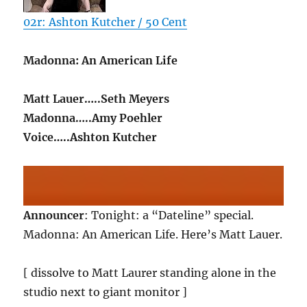
02r: Ashton Kutcher / 50 Cent
Madonna: An American Life
Matt Lauer…..Seth Meyers
Madonna…..Amy Poehler
Voice…..Ashton Kutcher
Announcer
: Tonight: a “Dateline” special.
Madonna: An American Life. Here’s Matt Lauer.
[ dissolve to Matt Laurer standing alone in the
studio next to giant monitor ]