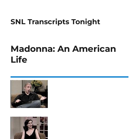
SNL Transcripts Tonight
Madonna: An American
Life