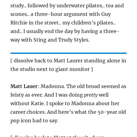
study.. followed by underwater pilates.. tea and
scones.. a three-hour argument with Guy
Ritchie in the street.. my children’s pilates..
and.. I usually end the day by having a three-
way with Sting and Trudy Styles.
[ dissolve back to Matt Laurer standing alone in
the studio next to giant monitor ]
Matt Lauer
: Madonna. The old broad seemed as
feisty as ever. And I was doing
pretty
well
without Katie. I spoke to Madonna about her
career choices. And here’s what the 50-year old
pop icon had to say.