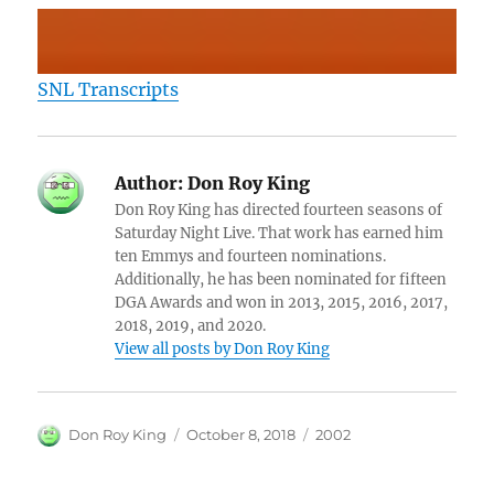
SNL Transcripts
Author:
Don Roy King
Don Roy King has directed fourteen seasons of
Saturday Night Live. That work has earned him
ten Emmys and fourteen nominations.
Additionally, he has been nominated for fifteen
DGA Awards and won in 2013, 2015, 2016, 2017,
2018, 2019, and 2020.
View all posts by Don Roy King
Author
Posted
Categories
Don Roy King
October 8, 2018
2002
on