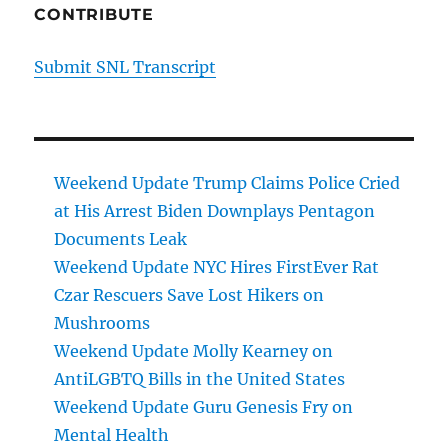
CONTRIBUTE
Submit SNL Transcript
Weekend Update Trump Claims Police Cried
at His Arrest Biden Downplays Pentagon
Documents Leak
Weekend Update NYC Hires FirstEver Rat
Czar Rescuers Save Lost Hikers on
Mushrooms
Weekend Update Molly Kearney on
AntiLGBTQ Bills in the United States
Weekend Update Guru Genesis Fry on
Mental Health