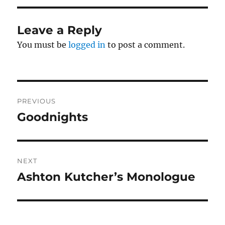
Leave a Reply
You must be
logged in
to post a comment.
Post
PREVIOUS
navigation
Goodnights
Previous
post:
NEXT
Ashton Kutcher’s Monologue
Next
post: