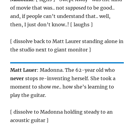
of movie that was.. not
supposed
to be good..
and, if people can’t understand that.. well,
then, I just don’t know..! [ laughs ]
[ dissolve back to Matt Laurer standing alone in
the studio next to giant monitor ]
Matt Lauer
: Madonna. The 62-year old who
never
stops re-inventing herself. She took a
moment to show
me
.. how she’s learning to
play the guitar.
[ dissolve to Madonna holding steady to an
acoustic guitar ]