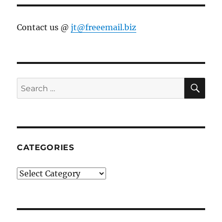
Contact us @
jt@freeemail.biz
SE
Search
for:
CATEGORIES
Categories