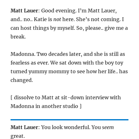
Matt Lauer
: Good evening. I’m Matt Lauer,
and.. no.. Katie is
not
here. She’s not coming. I
can host things by myself. So, please.. give me a
break.
Madonna. Two decades later, and she is still as
fearless as ever. We sat down with the boy toy
turned yummy mommy to see how her life.. has
changed.
[ dissolve to Matt at sit-down interview with
Madonna in another studio ]
Matt Lauer
: You look wonderful. You
seem
great.