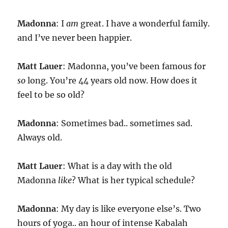
Madonna
: I
am
great. I have a wonderful family.
and I’ve never been happier.
Matt Lauer
: Madonna, you’ve been famous for
so
long. You’re 44 years old now. How does it
feel to be so old?
Madonna
: Sometimes bad.. sometimes sad.
Always old.
Matt Lauer
: What is a day with the old
Madonna
like
? What is her typical schedule?
Madonna
: My day is like everyone else’s. Two
hours of yoga.. an hour of intense Kabalah