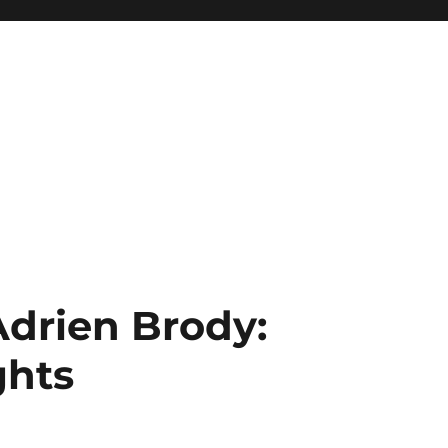
Adrien Brody:
ghts