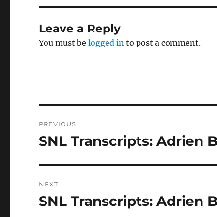
Leave a Reply
You must be
logged in
to post a comment.
Post
PREVIOUS
navigation
SNL Transcripts: Adrien 
Previous
post:
NEXT
SNL Transcripts: Adrien B
Next
post: