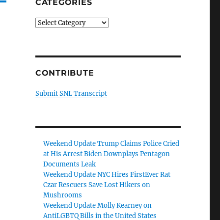
CATEGORIES
Categories
CONTRIBUTE
Submit SNL Transcript
Weekend Update Trump Claims Police Cried
at His Arrest Biden Downplays Pentagon
Documents Leak
Weekend Update NYC Hires FirstEver Rat
Czar Rescuers Save Lost Hikers on
Mushrooms
Weekend Update Molly Kearney on
AntiLGBTQ Bills in the United States