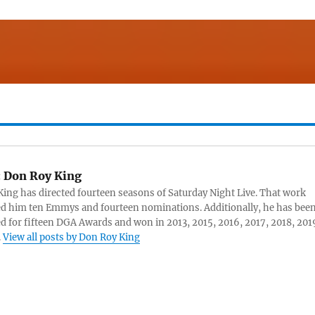
:
Don Roy King
ing has directed fourteen seasons of Saturday Night Live. That work
d him ten Emmys and fourteen nominations. Additionally, he has bee
 for fifteen DGA Awards and won in 2013, 2015, 2016, 2017, 2018, 201
.
View all posts by Don Roy King