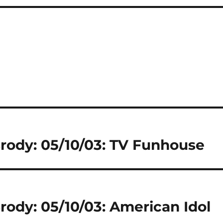
Brody: 05/10/03: TV Funhouse
rody: 05/10/03: American Idol