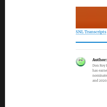
SNL Transcripts
Author
Don Roy K
has earne
nominated
and 2020