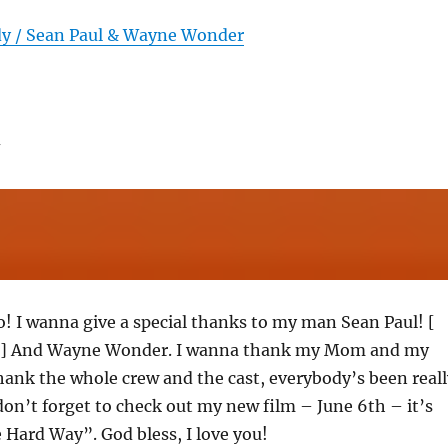
dy / Sean Paul & Wayne Wonder
o! I wanna give a special thanks to my man Sean Paul! [
s ] And Wayne Wonder. I wanna thank my Mom and my
thank the whole crew and the cast, everybody’s been reall
on’t forget to check out my new film – June 6th – it’s
 Hard Way”. God bless, I love you!