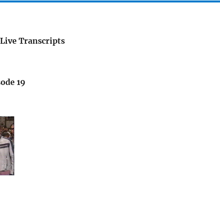
Live Transcripts
sode 19