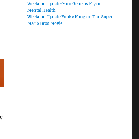
Weekend Update Guru Genesis Fry on
Mental Health
Weekend Update Funky Kong on The Super
Mario Bros Movie
y