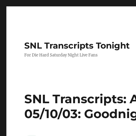
SNL Transcripts Tonight
For Die Hard Saturday Night Live Fans
SNL Transcripts: 
05/10/03: Goodni