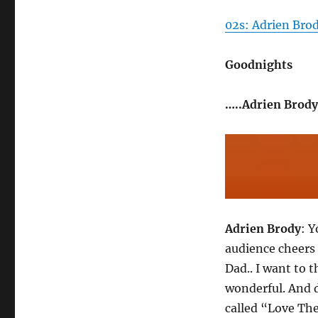
02s: Adrien Bro
Goodnights
…..Adrien Brody
Adrien Brody
: Y
audience cheer
Dad.. I want to 
wonderful. And d
called “Love The