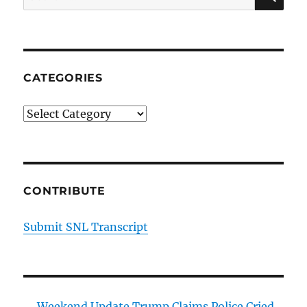
for:
CATEGORIES
Categories
CONTRIBUTE
Submit SNL Transcript
Weekend Update Trump Claims Police Cried