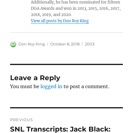
Additionally, he has been nominated for fifteen
DGA Awards and won in 2013, 2015, 2016, 2017,
2018, 2019, and 2020.
View all posts by Don Roy King
Author
Posted
Categories
Don Roy King
October 8, 2018
2003
on
Leave a Reply
You must be
logged in
to post a comment.
Post
PREVIOUS
navigation
SNL Transcripts: Jack Black:
Previous