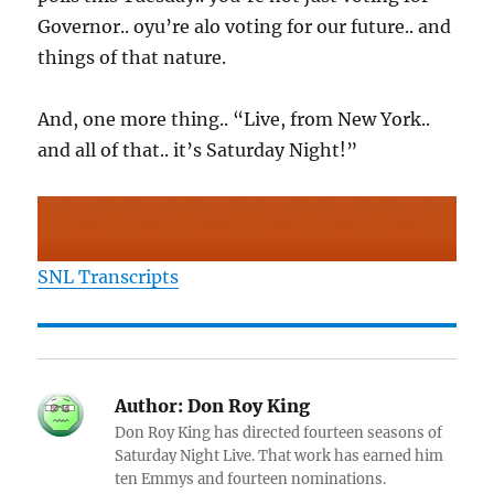
Governor.. oyu’re alo voting for our future.. and
things of that nature.
And, one more thing.. “Live, from New York..
and all of that.. it’s Saturday Night!”
SNL Transcripts
Author:
Don Roy King
Don Roy King has directed fourteen seasons of
Saturday Night Live. That work has earned him
ten Emmys and fourteen nominations.