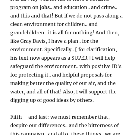
program on
jobs
.. and education.. and crime..
and this and
that!
But if we do not pass along a
clean environment for children.. and
grandchildren.. it is
all
for nothing! And then,
like Gray Davis, I have a plan.. for the
environment. Specifically.. [ for clarification,
his text now appears as a SUPER ] I will help
safeguard the environment.. with positive ID’s
for protecting it.. and helpful proposals for
making better the quality of our air, and the
water, and all of that! Also, I will support the
digging up of good ideas by others.
Fifth – and last: we must remember that,
despite our differences.. and the bitterness of
this campaign.. and all of these things.. we are