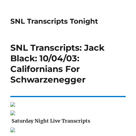
SNL Transcripts Tonight
SNL Transcripts: Jack
Black: 10/04/03:
Californians For
Schwarzenegger
Saturday Night Live Transcripts