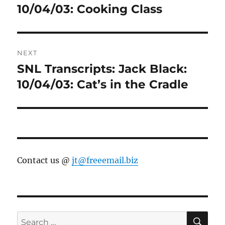
post:
10/04/03: Cooking Class
NEXT
SNL Transcripts: Jack Black:
Next
post:
10/04/03: Cat’s in the Cradle
Contact us @
jt@freeemail.biz
SE
Search