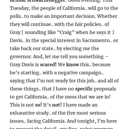
Arnold Schwarzenegger
: Good evening. This
Tuesday, the people of California.. will go to the
polls.. to make an important decision. Whether
they will continue.. with the fair policies.. of
Gray [ sounding like “Craig” when he says it ]
Davis.. in the special interest in Sacramento.. or
take back our state.. by electing me the
governor. And, let me tell you something –
Gray Davis is
scared!
We
know
this.. because
he’s starting.. with a negative campaign..
saying that I’m not ready for this job.. and all of
these things.. that I have no
specific
proposals
to get California.. of the mess that we are in!
This is not
so!
It’s
not!
I have made an
exhaustive study.. of the five most serious
issues.. facing California. And tonight, I’m here