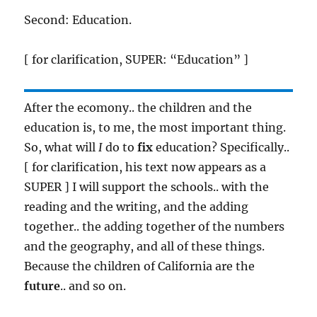
Second: Education.
[ for clarification, SUPER: “Education” ]
After the ecomony.. the children and the
education is, to me, the most important thing.
So, what will
I
do to
fix
education? Specifically..
[ for clarification, his text now appears as a
SUPER ] I will support the schools.. with the
reading and the writing, and the adding
together.. the adding together of the numbers
and the geography, and all of these things.
Because the children of California are the
future
.. and so on.