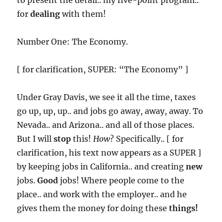
to present the detail.. my five-point program..
for
dealing
with them!
Number One: The Economy.
[ for clarification, SUPER: “The Economy” ]
Under Gray Davis, we see it all the time, taxes
go up, up, up.. and jobs go away, away, away. To
Nevada.. and Arizona.. and all of those places.
But I will
stop
this!
How
? Specifically.. [ for
clarification, his text now appears as a SUPER ]
by keeping jobs in California.. and creating
new
jobs.
Good
jobs! Where people come to the
place.. and work with the employer.. and he
gives them the money for doing these
things!