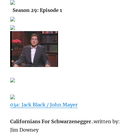
Season 29: Episode 1
03a: Jack Black / John Mayer
Californians For Schwarzenegger
..written by:
Jim Downey