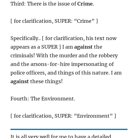
Third: There is the issue of
Crime
.
[ for clarification, SUPER: “Crime” ]
Specifically.. [ for clarification, his text now
appears as a SUPER ] I am
against
the
criminals! With the murder and the robbery
and the arsons-for-hire impersonating of
police officers, and things of this nature. I am
against
these things!
Fourth: The Environment.
[ for clarification, SUPER: “Environment” ]
It is all very well for me to have a detailed