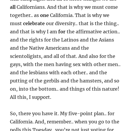
all
Californians. And that is why we must come
together.. as
one
California. That is why we
must
celebrate
our diversity.. that is the thing..
and that is why I am
for
the affirmative action..
and the rights for the Latinos and the Asians
and the Native Americans and the
scientoligists, and all of that. And also for the
gays, with the men having sex with other men..
and the lesbians with each other.. and the
putting of the gerbils and the hamsters, and so
on, into the bottom.. and things of this nature!
All this, I support.
So, there you have it. My five-point plan.. for
California. And, remember.. when you go to the
polls this Tuesday.. you’re not just voting for