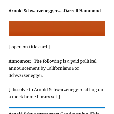
Arnold Schwarzenegger…..Darrell Hammond
[ open on title card ]
Announcer
: The following is a paid political
announcement by Californians For
Schwarzenegger.
[ dissolve to Arnold Schwarzenegger sitting on
a mock home library set ]