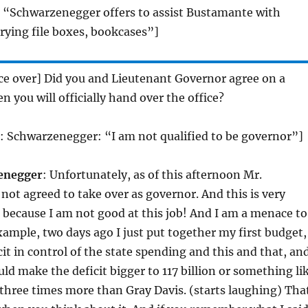
o “Schwarzenegger offers to assist Bustamante with
rrying file boxes, bookcases”]
ice over] Did you and Lieutenant Governor agree on a
n you will officially hand over the office?
: Schwarzenegger: “I am not qualified to be governor”]
enegger
: Unfortunately, as of this afternoon Mr.
ot agreed to take over as governor. And this is very
 because I am not good at this job! And I am a menace to
example, two days ago I just put together my first budget,
cit in control of the state spending and this and that, an
uld make the deficit bigger to 117 billion or something li
s three times more than Gray Davis. (starts laughing) Tha