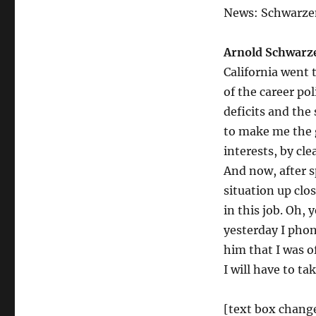
News: Schwarzen
Arnold Schwarz
California went 
of the career po
deficits and the 
to make me the g
interests, by cl
And now, after s
situation up clo
in this job. Oh, 
yesterday I pho
him that I was o
I will have to ta
[text box chang