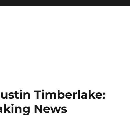
Justin Timberlake:
eaking News