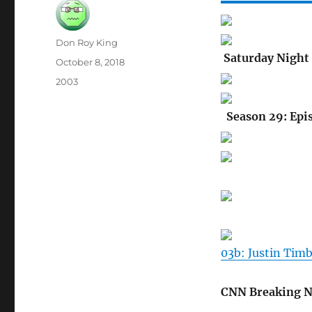
Author
Don Roy King
Saturday Night 
Posted
October 8, 2018
on
Categories
2003
Season 29: Epi
03b: Justin Tim
CNN Breaking 