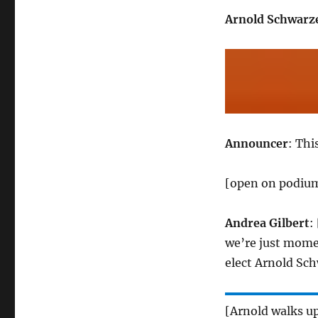
Arnold Schwarz
Announcer
: Thi
[open on podium
Andrea Gilbert
:
we’re just mome
elect Arnold Sch
[Arnold walks u