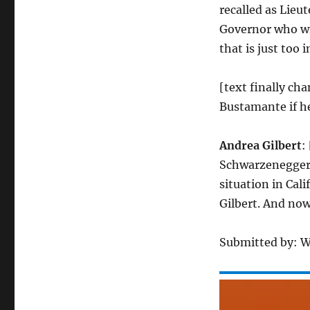
recalled as Lieu
Governor who wil
that is just too
[text finally ch
Bustamante if he
Andrea Gilbert
:
Schwarzenegger’
situation in Cali
Gilbert. And now
Submitted by: 