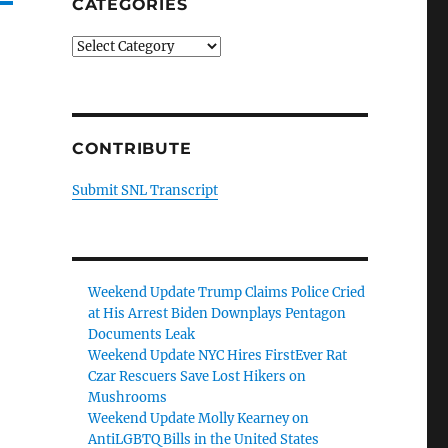
CATEGORIES
Categories
CONTRIBUTE
Submit SNL Transcript
Weekend Update Trump Claims Police Cried
at His Arrest Biden Downplays Pentagon
Documents Leak
Weekend Update NYC Hires FirstEver Rat
Czar Rescuers Save Lost Hikers on
Mushrooms
Weekend Update Molly Kearney on
AntiLGBTQ Bills in the United States