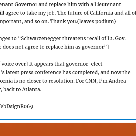
tenant Governor and replace him with a Lieutenant
l agree to take my job. The future of California and all o
 important, and so on. Thank you.(leaves podium)
anges to “Schwarzenegger threatens recall of Lt. Gov.
 does not agree to replace him as governor”]
 [voice over] It appears that governor-elect
s latest press conference has completed, and now the
fornia is no closer to resolution. For CNN, I’m Andrea
, back to Atlanta.
WebDsignR069