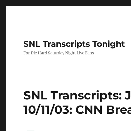
SNL Transcripts Tonight
For Die Hard Saturday Night Live Fans
SNL Transcripts: 
10/11/03: CNN Br