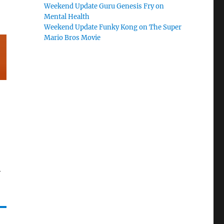
Weekend Update Guru Genesis Fry on
Mental Health
Weekend Update Funky Kong on The Super
Mario Bros Movie
-