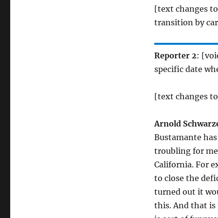
[text changes t
transition by ca
Reporter 2
: [vo
specific date whe
[text changes to
Arnold Schwarz
Bustamante has n
troubling for me
California. For 
to close the defi
turned out it wo
this. And that i