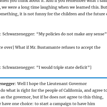
 when you think about it. And if you remember what I sai
 we were a long time laughing when we learned this. Bu
omething, it is not funny for the children and the future 
o: Schwarzenegger: “My policies do not make any sense”
ice over] What if Mr. Bustamante refuses to accept the
: Schwarzenegger: “I would triple state deficit”]
enegger
: Well I hope the Lieutenant Governor
do what is right for the people of California, and agree t
 as the governor, but if he does not agree to this thing,
y have one choice: to start a campaign to have him