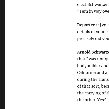
elect,Schwarzen
“I am in way ov
Reporter 1
: [vo
details of your
precisely did you
Arnold Schwarz
that I was not q
bodybuilder and 
California and a
during the trans
of that sort, be
the carrying of 
the other. Yes?