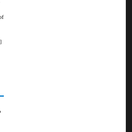
d
t
of
]
o