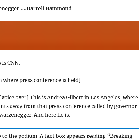
enegger…..Darrell Hammond
s is CNN.
 where press conference is held]
 [voice over] This is Andrea Gilbert in Los Angeles, where
nts away from that press conference called by governor
warzenegger. And here he is.
p to the podium. A text box appears reading “Breaking