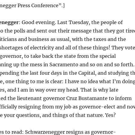
egger Press Conference”.]
enegger
: Good evening. Last Tuesday, the people of
to the polls and sent out their message that they got tire
liticians and business as usual, with the taxes and the
shortages of electricity and all of these things! They vot
overnor, to take back the state from the special
eaning up the mess in Sacramento and so on and so forth.
pending the last four days in the Capital, and studying t
se, one thing to me is clear: I have no idea what I’m doin
yes, and I am in way over my head. That is why late
ned the lieutenant governor Cruz Bustamante to inform
fficially resigning from my job as governor-elect and no
ke your questions, and things of that nature. Yes?
es to read: Schwarzenegger resigns as governor-