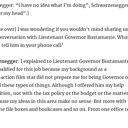
egger: “I have no idea what I’m doing”, Schwarzenegge
er my head”.]
ice over] I was wondering if you wouldn’t mind sharing us
 conversation with Lieutenant Governor Bustamante. Wha
 tell him in your phone call?
enegger
: I explained to Lieutenant Governor Bustamant
ualified for this job because my background as a
action film star did not prepare me for being Governor o
ll these types of things. Although I offered him my help
ition, not with the tax policy or the budget or the matte
cause my ideas in this area make no sense. But more with
the file boxes and bookcases and so on. From one office t