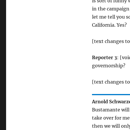
is sort of funny
in the campaign,
let me tell you s
California. Yes?
[text changes t
Reporter 3
: [vo
governorship?
[text changes to
Arnold Schwarz
Bustamante will 
take over for me
then we will onl