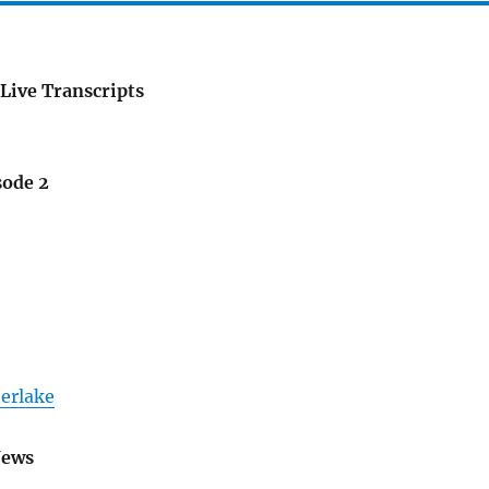
Live Transcripts
sode 2
berlake
News