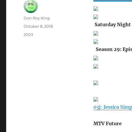
Author
Don Roy King
Saturday Night 
Posted
October 8, 2018
on
Categories
2003
Season 29: Epi
03j: Jessica Sim
MTV Future