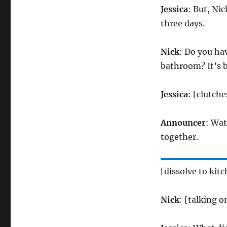
Jessica
: But, Nic
three days.
Nick
: Do you hav
bathroom? It’s b
Jessica
: [clutch
Announcer
: Wat
together.
[dissolve to kit
Nick
: [talking 