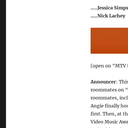
…..Jessica Simp
…..Nick Lachey
[open on “MTV 
Announcer
: Thi
roommates on “R
roommates, incl
Angie finally ho
first. Then, at 
Video Music Awa