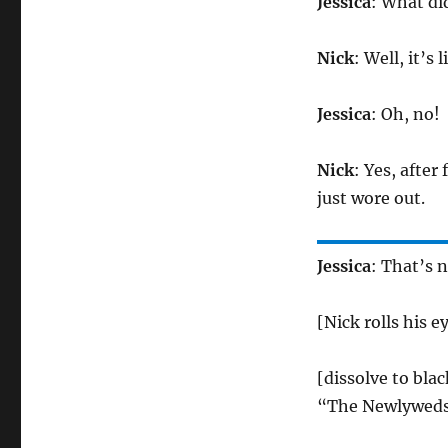
Jessica
: What di
Nick
: Well, it’s
Jessica
: Oh, no!
Nick
: Yes, after
just wore out.
Jessica
: That’s n
[Nick rolls his 
[dissolve to blac
“The Newlyweds 