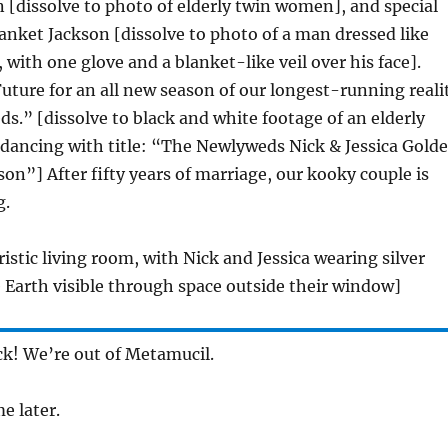
 [dissolve to photo of elderly twin women], and special
anket Jackson [dissolve to photo of a man dressed like
 with one glove and a blanket-like veil over his face].
ture for an all new season of our longest-running reali
.” [dissolve to black and white footage of an elderly
 dancing with title: “The Newlyweds Nick & Jessica Gold
on”] After fifty years of marriage, our kooky couple is
g.
ristic living room, with Nick and Jessica wearing silver
 Earth visible through space outside their window]
ick! We’re out of Metamucil.
me later.