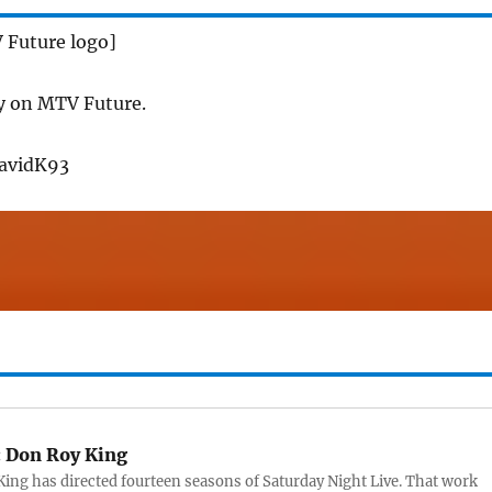
 Future logo]
y on MTV Future.
DavidK93
:
Don Roy King
ing has directed fourteen seasons of Saturday Night Live. That work