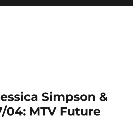
Jessica Simpson &
7/04: MTV Future