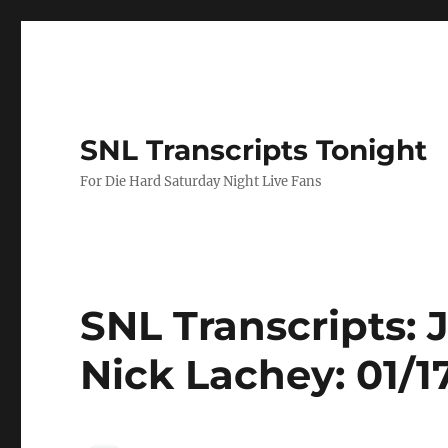
SNL Transcripts Tonight
For Die Hard Saturday Night Live Fans
SNL Transcripts: 
Nick Lachey: 01/1