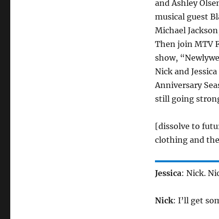
and Ashley Olsen
musical guest Bl
Michael Jackson,
Then join MTV Fu
show, “Newlyweds
Nick and Jessica
Anniversary Seas
still going stron
[dissolve to futu
clothing and the
Jessica
: Nick. N
Nick
: I’ll get so