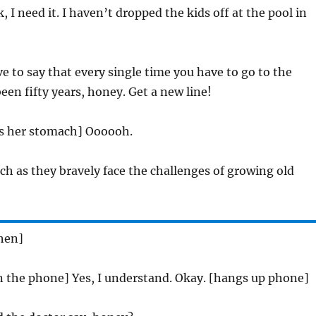
k, I need it. I haven’t dropped the kids off at the pool in
e to say that every single time you have to go to the
een fifty years, honey. Get a new line!
es her stomach] Oooooh.
ch as they bravely face the challenges of growing old
chen]
on the phone] Yes, I understand. Okay. [hangs up phone]