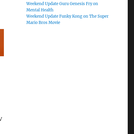
Weekend Update Guru Genesis Fry on
Mental Health
Weekend Update Funky Kong on The Super
Mario Bros Movie
V