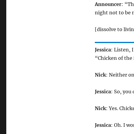
Announcer
: “T
night not to be 
[dissolve to liv
Jessica
: Listen, 
“Chicken of the 
Nick
: Neither o
Jessica
: So, you
Nick
: Yes. Chick
Jessica
: Oh. I w