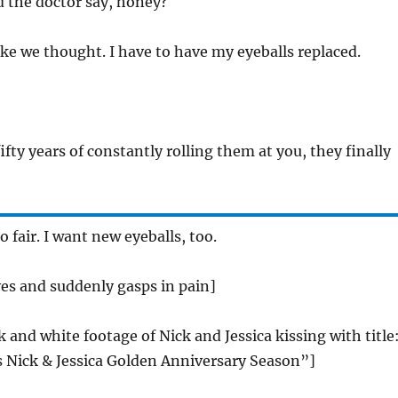
d the doctor say, honey?
 like we thought. I have to have my eyeballs replaced.
 fifty years of constantly rolling them at you, they finally
o fair. I want new eyeballs, too.
eyes and suddenly gasps in pain]
k and white footage of Nick and Jessica kissing with title
Nick & Jessica Golden Anniversary Season”]