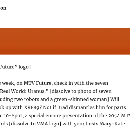
son
Future” logo]
s week, on MTV Future, check in with the seven
eal World: Uranus.” [dissolve to photo of seven
uding two robots and a green-skinned woman] Will
ok up with XRP89? Not if Brad dismantles him for parts
the 10-Spot, a special encore presentation of the 2054 MT
rds [dissolve to VMA logo] with your hosts Mary-Kate