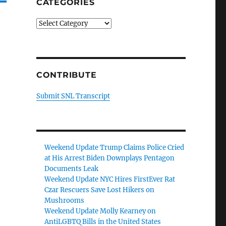
CATEGORIES
Categories
CONTRIBUTE
Submit SNL Transcript
Weekend Update Trump Claims Police Cried
at His Arrest Biden Downplays Pentagon
Documents Leak
Weekend Update NYC Hires FirstEver Rat
Czar Rescuers Save Lost Hikers on
Mushrooms
Weekend Update Molly Kearney on
AntiLGBTQ Bills in the United States