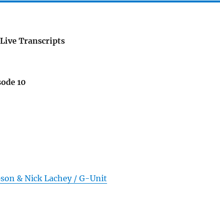
Live Transcripts
sode 10
pson & Nick Lachey / G-Unit