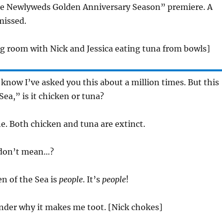
he Newlyweds Golden Anniversary Season” premiere. A
missed.
ing room with Nick and Jessica eating tuna from bowls]
I know I’ve asked you this about a million times. But this
Sea,” is it chicken or tuna?
ne. Both chicken and tuna are extinct.
 don’t mean…?
en of the Sea is
people
. It’s
people
!
onder why it makes me toot. [Nick chokes]