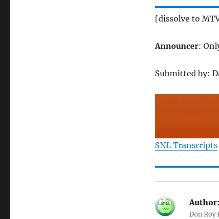
[dissolve to MTV
Announcer
: Onl
Submitted by: 
SNL Transcripts
Author
Don Roy K