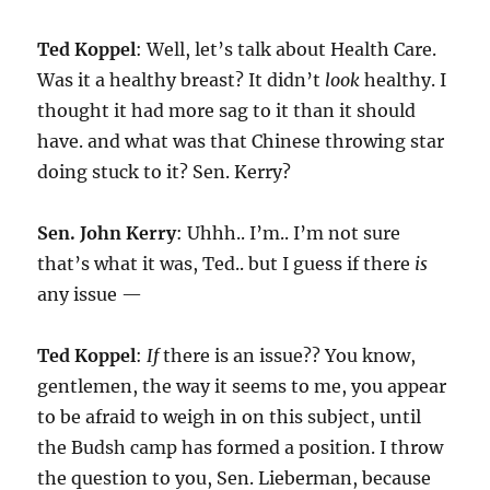
Ted Koppel
: Well, let’s talk about Health Care.
Was it a healthy breast? It didn’t
look
healthy. I
thought it had more sag to it than it should
have. and what was that Chinese throwing star
doing stuck to it? Sen. Kerry?
Sen. John Kerry
: Uhhh.. I’m.. I’m not sure
that’s what it was, Ted.. but I guess if there
is
any issue —
Ted Koppel
:
If
there is an issue?? You know,
gentlemen, the way it seems to me, you appear
to be afraid to weigh in on this subject, until
the Budsh camp has formed a position. I throw
the question to you, Sen. Lieberman, because