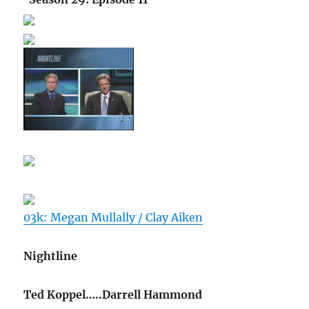
03k: Megan Mullally / Clay Aiken
Nightline
Ted Koppel…..Darrell Hammond