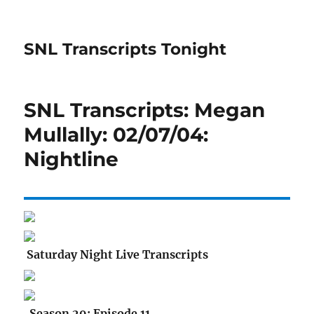
SNL Transcripts Tonight
SNL Transcripts: Megan
Mullally: 02/07/04:
Nightline
Saturday Night Live Transcripts
Season 29: Episode 11