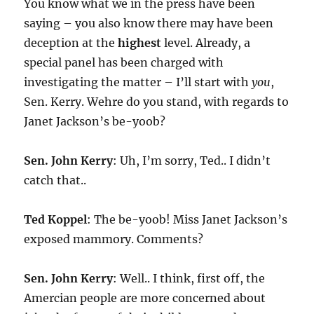
You know what we in the press have been
saying – you also know there may have been
deception at the
highest
level. Already, a
special panel has been charged with
investigating the matter – I’ll start with
you
,
Sen. Kerry. Wehre do you stand, with regards to
Janet Jackson’s be-yoob?
Sen. John Kerry
: Uh, I’m sorry, Ted.. I didn’t
catch that..
Ted Koppel
: The be-yoob! Miss Janet Jackson’s
exposed mammory. Comments?
Sen. John Kerry
: Well.. I think, first off, the
Amercian people are more concerned about