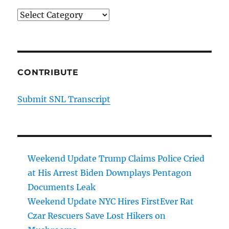
Categories
CONTRIBUTE
Submit SNL Transcript
Weekend Update Trump Claims Police Cried
at His Arrest Biden Downplays Pentagon
Documents Leak
Weekend Update NYC Hires FirstEver Rat
Czar Rescuers Save Lost Hikers on