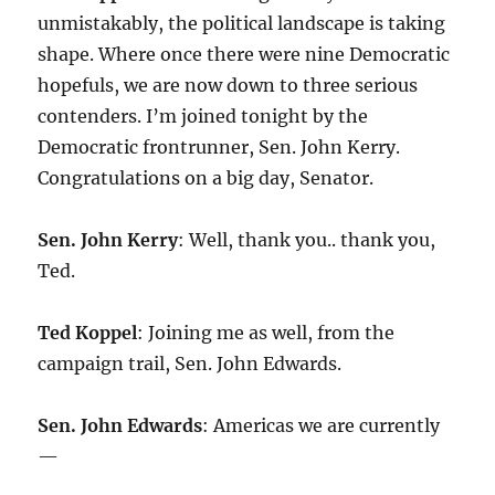
unmistakably, the political landscape is taking
shape. Where once there were nine Democratic
hopefuls, we are now down to three serious
contenders. I’m joined tonight by the
Democratic frontrunner, Sen. John Kerry.
Congratulations on a big day, Senator.
Sen. John Kerry
: Well, thank you.. thank you,
Ted.
Ted Koppel
: Joining me as well, from the
campaign trail, Sen. John Edwards.
Sen. John Edwards
: Americas we are currently
—