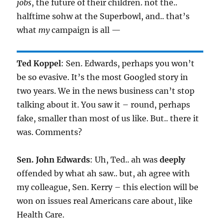
jobs
, the future of their children. not the..
halftime sohw at the Superbowl, and.. that’s
what
my
campaign is all —
Ted Koppel
: Sen. Edwards, perhaps you won’t
be so evasive. It’s the most Googled story in
two years. We in the news business can’t stop
talking about it. You saw it – round, perhaps
fake, smaller than most of us like. But.. there it
was. Comments?
Sen. John Edwards
: Uh, Ted.. ah was
deeply
offended by what ah saw.. but, ah agree with
my colleague, Sen. Kerry – this election will be
won on issues real Americans care about, like
Health Care.