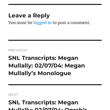
Leave a Reply
You must be
logged in
to post a comment.
Post
PREVIOUS
navigation
SNL Transcripts: Megan
Previous
post:
Mullally: 02/07/04: Megan
Mullally’s Monologue
NEXT
SNL Transcripts: Megan
Next
post:
Mullally: 02/07/04: Oprah’s