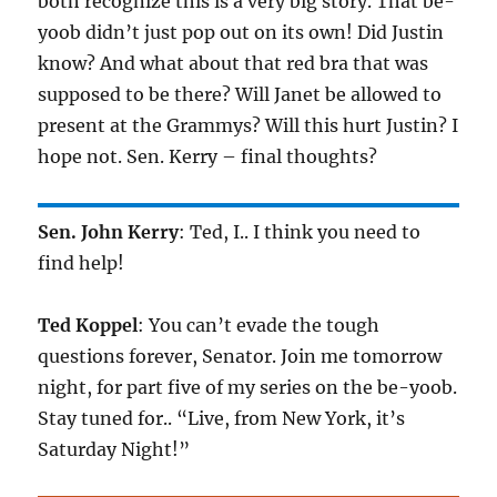
both recognize this is a very big story. That be-
yoob didn’t just pop out on its own! Did Justin
know? And what about that red bra that was
supposed to be there? Will Janet be allowed to
present at the Grammys? Will this hurt Justin? I
hope not. Sen. Kerry – final thoughts?
Sen. John Kerry
: Ted, I.. I think you need to
find help!
Ted Koppel
: You can’t evade the tough
questions forever, Senator. Join me tomorrow
night, for part five of my series on the be-yoob.
Stay tuned for.. “Live, from New York, it’s
Saturday Night!”