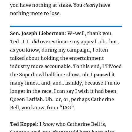
you have nothing at stake. You
clearly
have
nothing more to lose.
Sen. Joseph Lieberman
: W-well, thank you,
Ted.. I, I..
did
overestimate my appeal.. uh.. but,
as you know, during my campaign, I often
talked about holding the entertainment
industry more accounable. To this end, I TiVoed
the Superbowl halftime show.. uh. I
paused
it
many times.. and, and.. frankly, because I’m no
longer in the race, I can say I wish it had been
Queen Latifah. Uh.. or, or, perhaps Catherine
Bell, you know, from “JAG”.
Ted Koppel
: I
know
who Catherine Bell is,