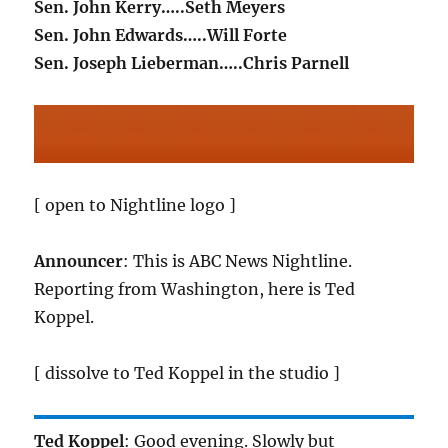
Sen. John Kerry…..Seth Meyers
Sen. John Edwards…..Will Forte
Sen. Joseph Lieberman…..Chris Parnell
[ open to Nightline logo ]
Announcer
: This is ABC News Nightline.
Reporting from Washington, here is Ted
Koppel.
[ dissolve to Ted Koppel in the studio ]
Ted Koppel
: Good evening. Slowly but