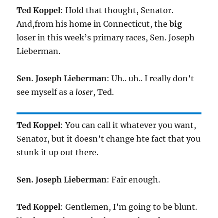
Ted Koppel
: Hold that thought, Senator.
And,from his home in Connecticut, the
big
loser in this week’s primary races, Sen. Joseph
Lieberman.
Sen. Joseph Lieberman
: Uh.. uh.. I really don’t
see myself as a
loser
, Ted.
Ted Koppel
: You can call it whatever you want,
Senator, but it doesn’t change hte fact that you
stunk it up out there.
Sen. Joseph Lieberman
: Fair enough.
Ted Koppel
: Gentlemen, I’m going to be blunt.