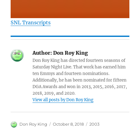
SNL Transcripts
Author:
Don Roy King
Don Roy King has directed fourteen seasons of
Saturday Night Live. That work has earned him
ten Emmys and fourteen nominations.
Additionally, he has been nominated for fifteen
DGA Awards and won in 2013, 2015, 2016, 2017,
2018, 2019, and 2020.
View all posts by Don Roy King
Author
Posted
Categories
Don Roy King
October 8, 2018
2003
on