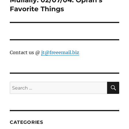
Favorite Things
Contact us @
jt@freeemail.biz
SE
Search
for:
CATEGORIES