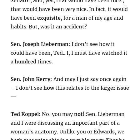
Senator, and, yes, that would have been nice.,
that would have been
very
nice. In fact, it would
have been
exquisite
, for a man of my age and
habits. But, was it an accident?
Sen. Joseph Lieberman
: I don’t see how it
could have been, Ted.. I, I must have watched it
a
hundred
times.
Sen. John Kerry
: And may I just say once again
– I don’t see
how
this relates to the larger issue
—
Ted Koppel
: No, you may
not!
Sen. Lieberman
and I were discussing an important part of a
woman’s anatomy. Unlike you or Edwards, we