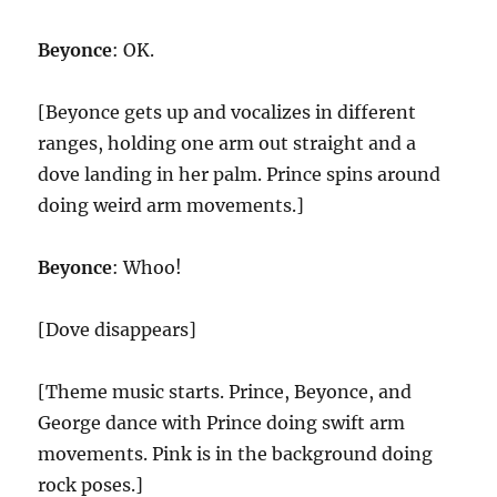
Beyonce
: OK.
[Beyonce gets up and vocalizes in different
ranges, holding one arm out straight and a
dove landing in her palm. Prince spins around
doing weird arm movements.]
Beyonce
: Whoo!
[Dove disappears]
[Theme music starts. Prince, Beyonce, and
George dance with Prince doing swift arm
movements. Pink is in the background doing
rock poses.]