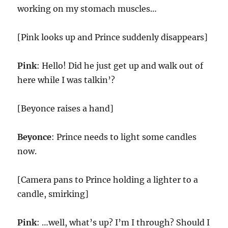
working on my stomach muscles…
[Pink looks up and Prince suddenly disappears]
Pink
: Hello! Did he just get up and walk out of
here while I was talkin’?
[Beyonce raises a hand]
Beyonce
: Prince needs to light some candles
now.
[Camera pans to Prince holding a lighter to a
candle, smirking]
Pink
: …well, what’s up? I’m I through? Should I