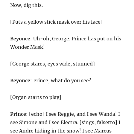
Now, dig this.
[Puts a yellow stick mask over his face]
Beyonce
: Uh-oh, George. Prince has put on his
Wonder Mask!
[George stares, eyes wide, stunned]
Beyonce
: Prince, what do you see?
[Organ starts to play]
Prince
: [echo] I see Reggie, and I see Wanda! I
see Simone and I see Electra. [sings, falsetto] I
see Andre hiding in the snow! I see Marcus