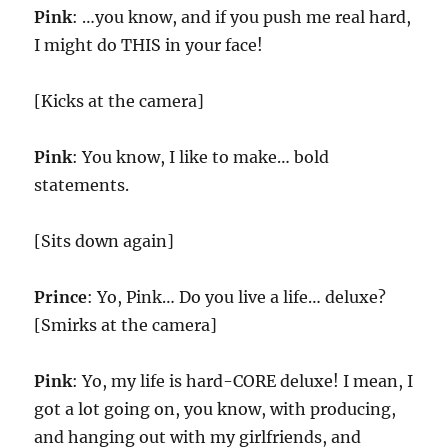
Pink
: …you know, and if you push me real hard,
I might do THIS in your face!
[Kicks at the camera]
Pink
: You know, I like to make… bold
statements.
[Sits down again]
Prince
: Yo, Pink… Do you live a life… deluxe?
[Smirks at the camera]
Pink
: Yo, my life is hard-CORE deluxe! I mean, I
got a lot going on, you know, with producing,
and hanging out with my girlfriends, and