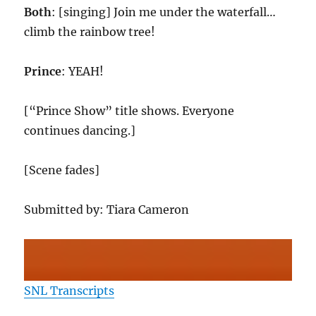
Both
: [singing] Join me under the waterfall…
climb the rainbow tree!
Prince
: YEAH!
[“Prince Show” title shows. Everyone
continues dancing.]
[Scene fades]
Submitted by: Tiara Cameron
SNL Transcripts