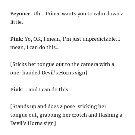
Beyonce
: Uh… Prince wants you to calm down a
little.
Pink
: Yo, OK, I mean, I’m just unpredictable. I
mean, I can do this…
[Sticks her tongue out to the camera with a
one-handed Devil’s Horns sign]
Pink
: …and I can do this…
[Stands up and does a pose, sticking her
tongue out, grabbing her crotch and flashing a
Devil’s Horns sign]