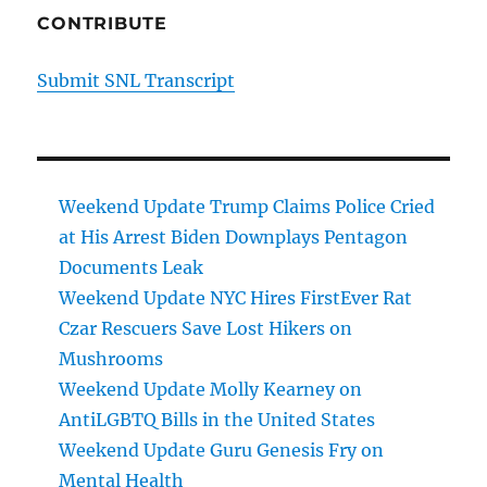
CONTRIBUTE
Submit SNL Transcript
Weekend Update Trump Claims Police Cried
at His Arrest Biden Downplays Pentagon
Documents Leak
Weekend Update NYC Hires FirstEver Rat
Czar Rescuers Save Lost Hikers on
Mushrooms
Weekend Update Molly Kearney on
AntiLGBTQ Bills in the United States
Weekend Update Guru Genesis Fry on
Mental Health