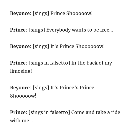
Beyonce
: [sings] Prince Shooooow!
Prince
: [sings] Everybody wants to be free…
Beyonce
: [sings] It’s Prince Shoooooow!
Prince
: [sings in falsetto] In the back of my
limosine!
Beyonce
: [sings] It’s Prince’s Prince
Shooooow!
Prince
: [sings in falsetto] Come and take a ride
with me…