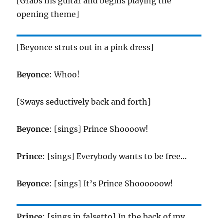
[Grabs his guitar and begins playing the
opening theme]
[Beyonce struts out in a pink dress]
Beyonce
: Whoo!
[Sways seductively back and forth]
Beyonce
: [sings] Prince Shoooow!
Prince
: [sings] Everybody wants to be free…
Beyonce
: [sings] It’s Prince Shoooooow!
Prince
: [sings in falsetto] In the back of my