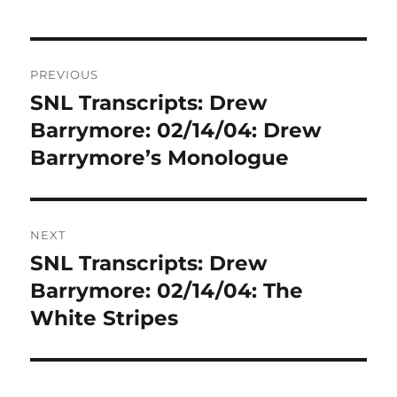
Post
PREVIOUS
navigation
SNL Transcripts: Drew
Previous
post:
Barrymore: 02/14/04: Drew
Barrymore’s Monologue
NEXT
SNL Transcripts: Drew
Next
post:
Barrymore: 02/14/04: The
White Stripes