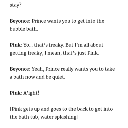
stay?
Beyonce
: Prince wants you to get into the
bubble bath.
Pink
: Yo… that’s freaky. But I’m all about
getting freaky, I mean, that’s just Pink.
Beyonce
: Yeah, Prince really wants you to take
a bath now and be quiet.
Pink
: A’ight!
[Pink gets up and goes to the back to get into
the bath tub, water splashing]