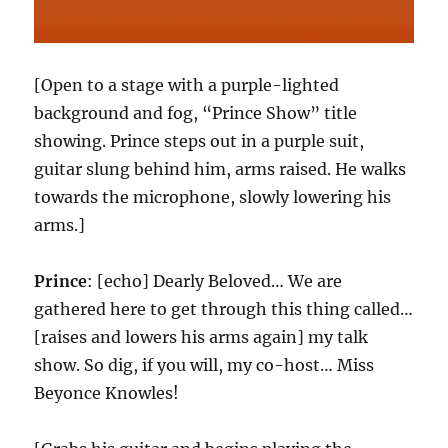
[Open to a stage with a purple-lighted
background and fog, “Prince Show” title
showing. Prince steps out in a purple suit,
guitar slung behind him, arms raised. He walks
towards the microphone, slowly lowering his
arms.]
Prince
: [echo] Dearly Beloved… We are
gathered here to get through this thing called…
[raises and lowers his arms again] my talk
show. So dig, if you will, my co-host… Miss
Beyonce Knowles!