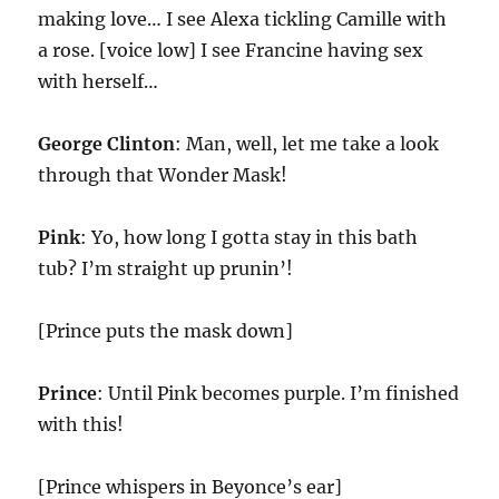
making love… I see Alexa tickling Camille with
a rose. [voice low] I see Francine having sex
with herself…
George Clinton
: Man, well, let me take a look
through that Wonder Mask!
Pink
: Yo, how long I gotta stay in this bath
tub? I’m straight up prunin’!
[Prince puts the mask down]
Prince
: Until Pink becomes purple. I’m finished
with this!
[Prince whispers in Beyonce’s ear]