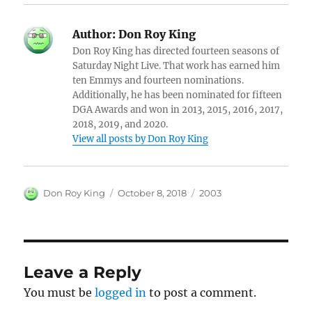
Author:
Don Roy King
Don Roy King has directed fourteen seasons of
Saturday Night Live. That work has earned him
ten Emmys and fourteen nominations.
Additionally, he has been nominated for fifteen
DGA Awards and won in 2013, 2015, 2016, 2017,
2018, 2019, and 2020.
View all posts by Don Roy King
Author
Posted
Categories
Don Roy King
October 8, 2018
2003
on
Leave a Reply
You must be
logged in
to post a comment.