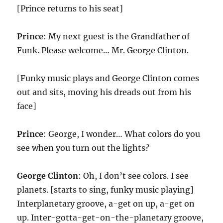
[Prince returns to his seat]
Prince
: My next guest is the Grandfather of
Funk. Please welcome… Mr. George Clinton.
[Funky music plays and George Clinton comes
out and sits, moving his dreads out from his
face]
Prince
: George, I wonder… What colors do you
see when you turn out the lights?
George Clinton
: Oh, I don’t see colors. I see
planets. [starts to sing, funky music playing]
Interplanetary groove, a-get on up, a-get on
up. Inter-gotta-get-on-the-planetary groove,