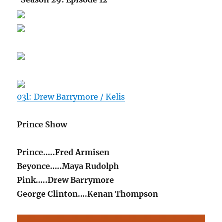
03l: Drew Barrymore / Kelis
Prince Show
Prince…..Fred Armisen
Beyonce…..Maya Rudolph
Pink…..Drew Barrymore
George Clinton….Kenan Thompson