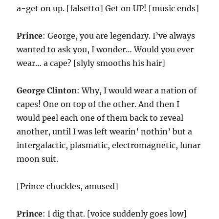
a-get on up. [falsetto] Get on UP! [music ends]
Prince
: George, you are legendary. I’ve always
wanted to ask you, I wonder… Would you ever
wear… a cape? [slyly smooths his hair]
George Clinton
: Why, I would wear a nation of
capes! One on top of the other. And then I
would peel each one of them back to reveal
another, until I was left wearin’ nothin’ but a
intergalactic, plasmatic, electromagnetic, lunar
moon suit.
[Prince chuckles, amused]
Prince
: I dig that. [voice suddenly goes low]