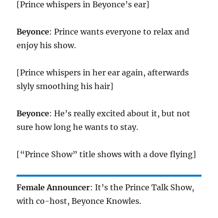
[Prince whispers in Beyonce’s ear]
Beyonce
: Prince wants everyone to relax and
enjoy his show.
[Prince whispers in her ear again, afterwards
slyly smoothing his hair]
Beyonce
: He’s really excited about it, but not
sure how long he wants to stay.
[“Prince Show” title shows with a dove flying]
Female Announcer
: It’s the Prince Talk Show,
with co-host, Beyonce Knowles.