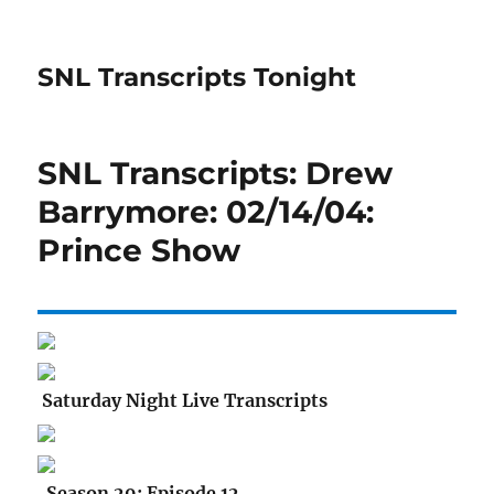
SNL Transcripts Tonight
SNL Transcripts: Drew
Barrymore: 02/14/04:
Prince Show
Saturday Night Live Transcripts
Season 29: Episode 12