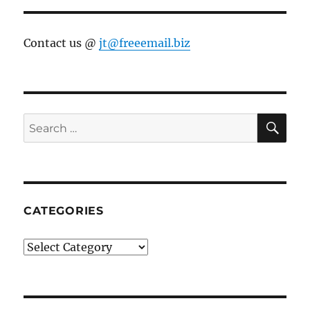
Contact us @
jt@freeemail.biz
SE
Search
for:
CATEGORIES
Categories