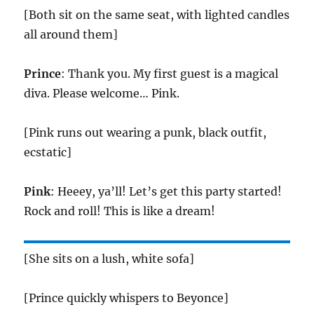
[Both sit on the same seat, with lighted candles
all around them]
Prince
: Thank you. My first guest is a magical
diva. Please welcome… Pink.
[Pink runs out wearing a punk, black outfit,
ecstatic]
Pink
: Heeey, ya’ll! Let’s get this party started!
Rock and roll! This is like a dream!
[She sits on a lush, white sofa]
[Prince quickly whispers to Beyonce]