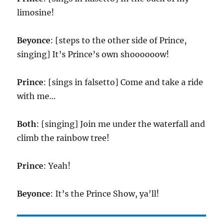
limosine!
Beyonce
: [steps to the other side of Prince,
singing] It’s Prince’s own shoooooow!
Prince
: [sings in falsetto] Come and take a ride
with me…
Both
: [singing] Join me under the waterfall and
climb the rainbow tree!
Prince
: Yeah!
Beyonce
: It’s the Prince Show, ya’ll!