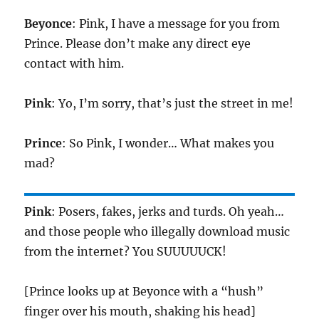
Beyonce
: Pink, I have a message for you from
Prince. Please don’t make any direct eye
contact with him.
Pink
: Yo, I’m sorry, that’s just the street in me!
Prince
: So Pink, I wonder… What makes you
mad?
Pink
: Posers, fakes, jerks and turds. Oh yeah…
and those people who illegally download music
from the internet? You SUUUUUCK!
[Prince looks up at Beyonce with a “hush”
finger over his mouth, shaking his head]