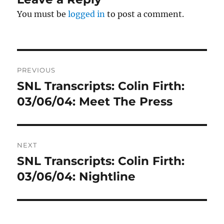
You must be
logged in
to post a comment.
Post
PREVIOUS
navigation
SNL Transcripts: Colin Firth:
Previous
post:
03/06/04: Meet The Press
NEXT
SNL Transcripts: Colin Firth:
Next
post:
03/06/04: Nightline