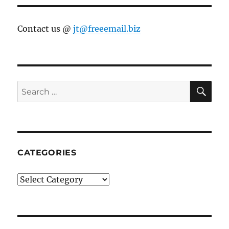
Contact us @
jt@freeemail.biz
SE
Search
for:
CATEGORIES
Categories