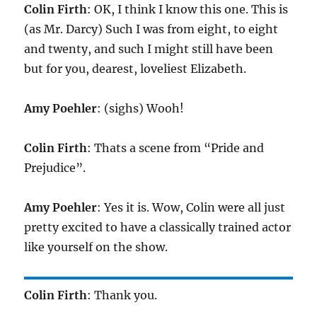
Colin Firth
: OK, I think I know this one. This is
(as Mr. Darcy) Such I was from eight, to eight
and twenty, and such I might still have been
but for you, dearest, loveliest Elizabeth.
Amy Poehler
: (sighs) Wooh!
Colin Firth
: Thats a scene from “Pride and
Prejudice”.
Amy Poehler
: Yes it is. Wow, Colin were all just
pretty excited to have a classically trained actor
like yourself on the show.
Colin Firth
: Thank you.