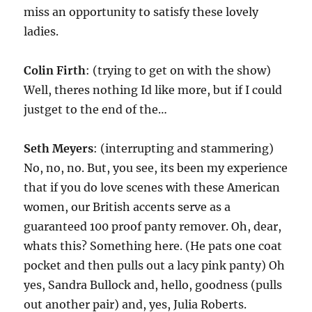
miss an opportunity to satisfy these lovely
ladies.
Colin Firth
: (trying to get on with the show)
Well, theres nothing Id like more, but if I could
justget to the end of the…
Seth Meyers
: (interrupting and stammering)
No, no, no. But, you see, its been my experience
that if you do love scenes with these American
women, our British accents serve as a
guaranteed 100 proof panty remover. Oh, dear,
whats this? Something here. (He pats one coat
pocket and then pulls out a lacy pink panty) Oh
yes, Sandra Bullock and, hello, goodness (pulls
out another pair) and, yes, Julia Roberts.