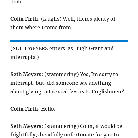
dude.
Colin Firth
: (laughs) Well, theres plenty of
them where I come from.
(SETH MEYERS enters, as Hugh Grant and
interrupts.)
Seth Meyers
: (stammering) Yes, Im sorry to
interrupt, but, did someone say anything,
about giving out sexual favors to Englishmen?
Colin Firth
: Hello.
Seth Meyers
: (stammering) Colin, it would be
frightfully, dreadfully unfortunate for you to