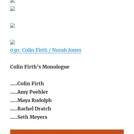
03n: Colin Firth / Norah Jones
Colin Firth’s Monologue
…..Colin Firth
…..Amy Poehler
…..Maya Rudolph
…..Rachel Dratch
…..Seth Meyers