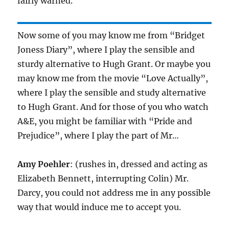
fairly warned.
Now some of you may know me from “Bridget
Joness Diary”, where I play the sensible and
sturdy alternative to Hugh Grant. Or maybe you
may know me from the movie “Love Actually”,
where I play the sensible and study alternative
to Hugh Grant. And for those of you who watch
A&E, you might be familiar with “Pride and
Prejudice”, where I play the part of Mr…
Amy Poehler
: (rushes in, dressed and acting as
Elizabeth Bennett, interrupting Colin) Mr.
Darcy, you could not address me in any possible
way that would induce me to accept you.