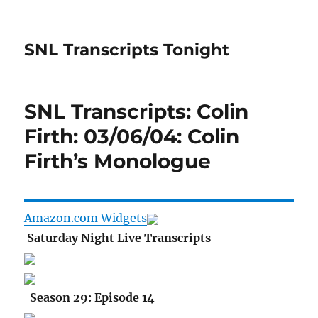
SNL Transcripts Tonight
SNL Transcripts: Colin
Firth: 03/06/04: Colin
Firth’s Monologue
Amazon.com Widgets
Saturday Night Live Transcripts
Season 29: Episode 14