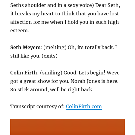
Seths shoulder and in a sexy voice) Dear Seth,
it breaks my heart to think that you have lost
affection for me when I hold you in such high
esteem.
Seth Meyers
: (melting) Oh, its totally back. I
still like you. (exits)
Colin Firth
: (smiling) Good. Lets begin! Weve
got a great show for you. Norah Jones is here.
So stick around, well be right back.
Transcript courtesy of:
ColinFirth.com