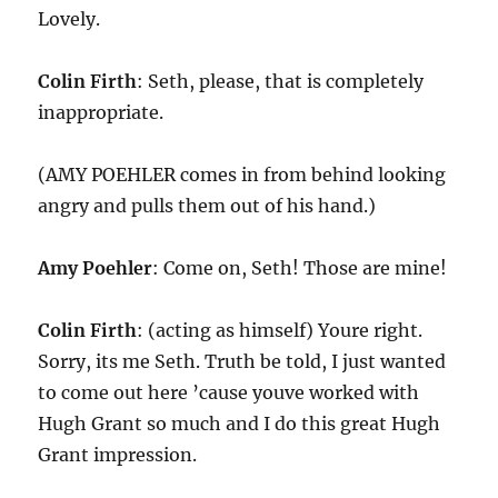
Lovely.
Colin Firth
: Seth, please, that is completely
inappropriate.
(AMY POEHLER comes in from behind looking
angry and pulls them out of his hand.)
Amy Poehler
: Come on, Seth! Those are mine!
Colin Firth
: (acting as himself) Youre right.
Sorry, its me Seth. Truth be told, I just wanted
to come out here ’cause youve worked with
Hugh Grant so much and I do this great Hugh
Grant impression.