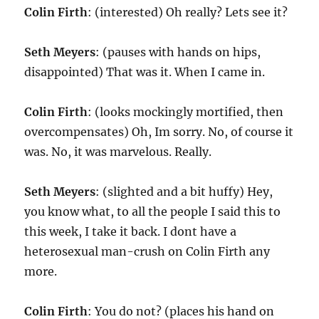
Colin Firth
: (interested) Oh really? Lets see it?
Seth Meyers
: (pauses with hands on hips,
disappointed) That was it. When I came in.
Colin Firth
: (looks mockingly mortified, then
overcompensates) Oh, Im sorry. No, of course it
was. No, it was marvelous. Really.
Seth Meyers
: (slighted and a bit huffy) Hey,
you know what, to all the people I said this to
this week, I take it back. I dont have a
heterosexual man-crush on Colin Firth any
more.
Colin Firth
: You do not? (places his hand on