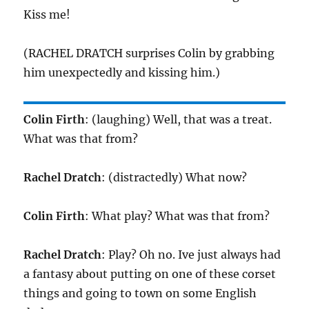
Kiss me!
(RACHEL DRATCH surprises Colin by grabbing
him unexpectedly and kissing him.)
Colin Firth
: (laughing) Well, that was a treat.
What was that from?
Rachel Dratch
: (distractedly) What now?
Colin Firth
: What play? What was that from?
Rachel Dratch
: Play? Oh no. Ive just always had
a fantasy about putting on one of these corset
things and going to town on some English