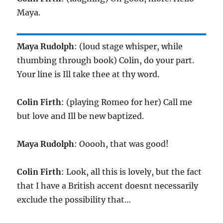
Maya.
Maya Rudolph
: (loud stage whisper, while
thumbing through book) Colin, do your part.
Your line is Ill take thee at thy word.
Colin Firth
: (playing Romeo for her) Call me
but love and Ill be new baptized.
Maya Rudolph
: Ooooh, that was good!
Colin Firth
: Look, all this is lovely, but the fact
that I have a British accent doesnt necessarily
exclude the possibility that…