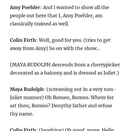
Amy Poehler
: And I wanted to show all the
people out here that I, Amy Poehler, am
classically trained as well.
Colin Firth
: Well, good for you. (tries to get
away from Amy) So on with the show…
(MAYA RUDOLPH descends from a cherrypicker
decorated as a balcony and is dressed as Juliet.)
Maya Rudolph
: (screaming out in a very non-
Juliet manner) Oh Romeo, Romeo. Where for
art thou, Romeo? Denythy father and refuse
thy name.
Colin Firth
: (laughing) Oh good, more. Hello