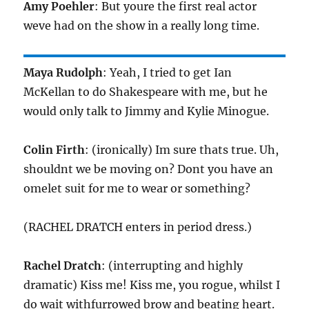
Amy Poehler
: But youre the first real actor
weve had on the show in a really long time.
Maya Rudolph
: Yeah, I tried to get Ian
McKellan to do Shakespeare with me, but he
would only talk to Jimmy and Kylie Minogue.
Colin Firth
: (ironically) Im sure thats true. Uh,
shouldnt we be moving on? Dont you have an
omelet suit for me to wear or something?
(RACHEL DRATCH enters in period dress.)
Rachel Dratch
: (interrupting and highly
dramatic) Kiss me! Kiss me, you rogue, whilst I
do wait withfurrowed brow and beating heart.