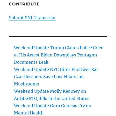
CONTRIBUTE
Submit SNL Transcript
Weekend Update Trump Claims Police Cried
at His Arrest Biden Downplays Pentagon
Documents Leak
Weekend Update NYC Hires FirstEver Rat
Czar Rescuers Save Lost Hikers on
Mushrooms
Weekend Update Molly Kearney on
AntiLGBTQ Bills in the United States
Weekend Update Guru Genesis Fry on
Mental Health