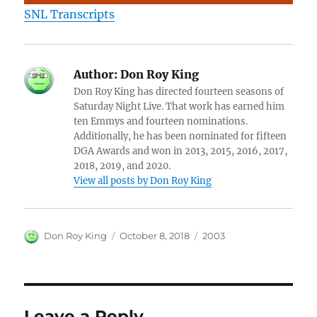
SNL Transcripts
Author:
Don Roy King
Don Roy King has directed fourteen seasons of
Saturday Night Live. That work has earned him
ten Emmys and fourteen nominations.
Additionally, he has been nominated for fifteen
DGA Awards and won in 2013, 2015, 2016, 2017,
2018, 2019, and 2020.
View all posts by Don Roy King
Author
Posted
Categories
Don Roy King
October 8, 2018
2003
on
Leave a Reply