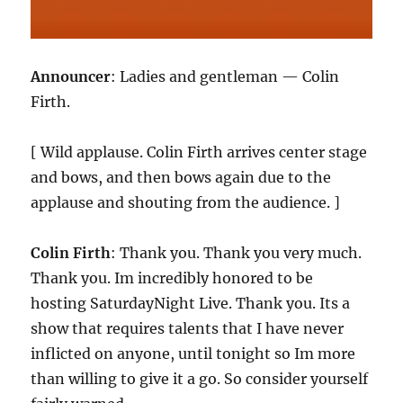
Announcer
: Ladies and gentleman — Colin
Firth.
[ Wild applause. Colin Firth arrives center stage
and bows, and then bows again due to the
applause and shouting from the audience. ]
Colin Firth
: Thank you. Thank you very much.
Thank you. Im incredibly honored to be
hosting SaturdayNight Live. Thank you. Its a
show that requires talents that I have never
inflicted on anyone, until tonight so Im more
than willing to give it a go. So consider yourself