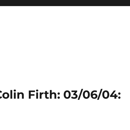
olin Firth: 03/06/04: