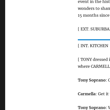
event in the his
wonders to shame
15 months since 
[ EXT. SUBURBA
[ INT. KITCHEN 
[ TONY dressed i
where CARMELLA 
Tony Soprano
: 
Carmella
: Get i
Tony Soprano
: 