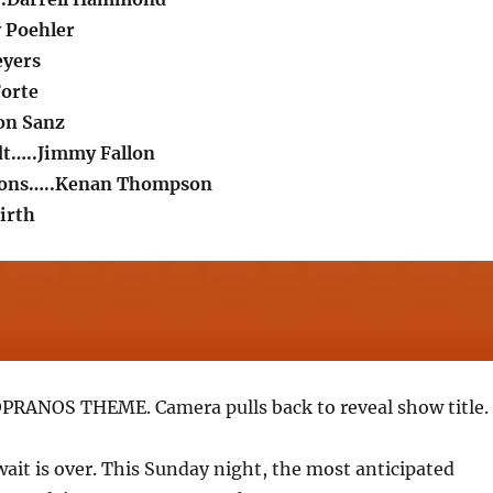
 Poehler
eyers
Forte
on Sanz
dt…..Jimmy Fallon
mons…..Kenan Thompson
irth
PRANOS THEME. Camera pulls back to reveal show title. 
wait is over. This Sunday night, the most anticipated