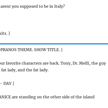
, arent you supposed to be in Italy?
its. ]
OPRANOS THEME. SHOW TITLE. ]
your favorite characters are back. Tony, Dr. Melfi, the guy
fat lady, and the fat lady.
– DAY ]
NICE are standing on the other side of the island