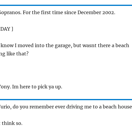
 Sopranos. For the first time since December 2002.
 DAY ]
I know I moved into the garage, but wasnt there a beach
g like that?
]
Tony. Im here to pick ya up.
Furio, do you remember ever driving me to a beach house
t think so.