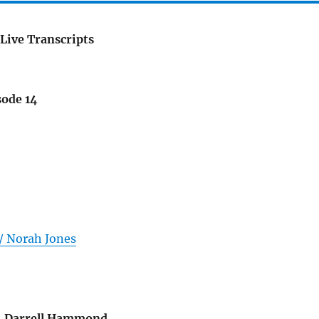
Live Transcripts
sode 14
 / Norah Jones
..Darrell Hammond