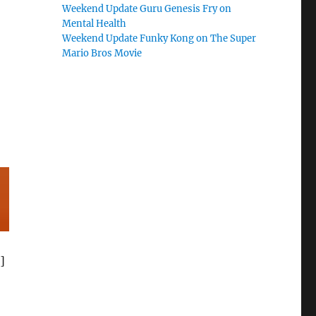
Weekend Update Guru Genesis Fry on
Mental Health
Weekend Update Funky Kong on The Super
Mario Bros Movie
]