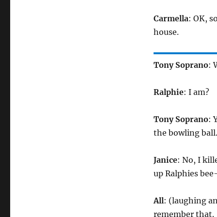
Carmella
: OK, s
house.
Tony Soprano
: 
Ralphie
: I am?
Tony Soprano
: 
the bowling ball
Janice
: No, I ki
up Ralphies bee
All
: (laughing an
remember that.