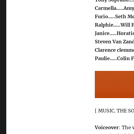
Carmella…..Amy
Furio…..Seth M
Ralphie…..Will 
Janice…..Horati
Steven Van Zan
Clarence clem
Paulie…..Colin F
[ MUSIC. THE SO
Voiceover
: The 