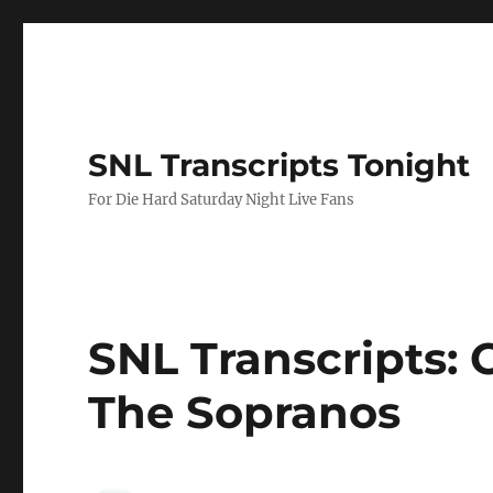
SNL Transcripts Tonight
For Die Hard Saturday Night Live Fans
SNL Transcripts: C
The Sopranos