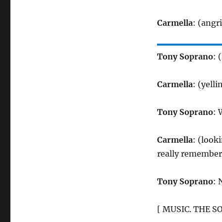
Carmella
: (angr
Tony Soprano
: 
Carmella
: (yelli
Tony Soprano
: 
Carmella
: (look
really remember
Tony Soprano
: 
[ MUSIC. THE S