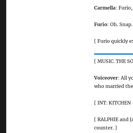
Carmella
: Furio
Furio
: Oh. Snap.
[ Furio quickly ex
[ MUSIC. THE S
Voiceover
: All 
who married the 
[ INT. KITCHEN 
[ RALPHIE and JA
counter. ]