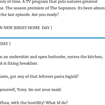
tory of time. A TV program that puts natures greatest
. The season premiere of The Sopranos. Its been almos
the last episode. Are you ready?
N NEW JERSEY HOME  DAY ]
 DAY ]
n an undershirt and open bathrobe, enters the kitchen,
is fixing breakfast.
Carm, got any of that leftover pasta fagioli?
t yourself, Tony. Im not your maid.
Whoa, with the hostility! What Id do?