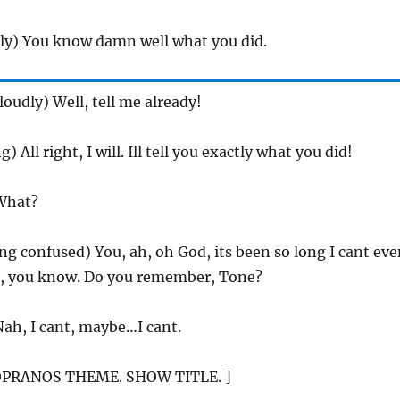
ily) You know damn well what you did.
(loudly) Well, tell me already!
ng) All right, I will. Ill tell you exactly what you did!
What?
ing confused) You, ah, oh God, its been so long I cant ev
, you know. Do you remember, Tone?
Nah, I cant, maybe…I cant.
OPRANOS THEME. SHOW TITLE. ]