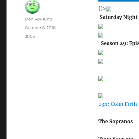
]]>
Saturday Night 
Author
Don Roy King
Posted
October 8, 2018
on
Categories
2003
Season 29: Epi
03n: Colin Firth
The Sopranos
Tony Soprano…