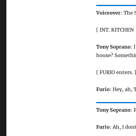
Voiceover
: The
[ INT. KITCHEN 
Tony Soprano
: 
house? Somethin
[ FURIO enters. 
Furio
: Hey, ah, 
Tony Soprano
: 
Furio
: Ah, I don