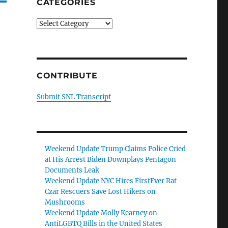
CATEGORIES
Categories
CONTRIBUTE
Submit SNL Transcript
Weekend Update Trump Claims Police Cried
at His Arrest Biden Downplays Pentagon
Documents Leak
Weekend Update NYC Hires FirstEver Rat
Czar Rescuers Save Lost Hikers on
Mushrooms
Weekend Update Molly Kearney on
AntiLGBTQ Bills in the United States