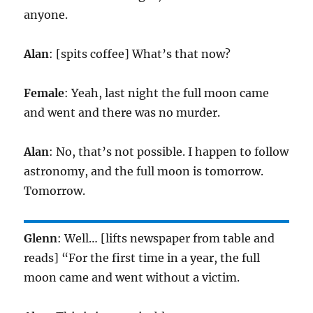
anyone.
Alan
: [spits coffee] What’s that now?
Female
: Yeah, last night the full moon came
and went and there was no murder.
Alan
: No, that’s not possible. I happen to follow
astronomy, and the full moon is tomorrow.
Tomorrow.
Glenn
: Well… [lifts newspaper from table and
reads] “For the first time in a year, the full
moon came and went without a victim.