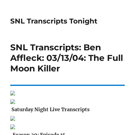
SNL Transcripts Tonight
SNL Transcripts: Ben
Affleck: 03/13/04: The Full
Moon Killer
Saturday Night Live Transcripts
Season 29: Episode 15