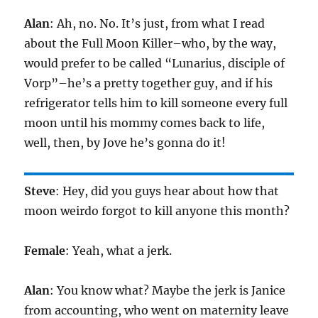
Alan
: Ah, no. No. It’s just, from what I read
about the Full Moon Killer–who, by the way,
would prefer to be called “Lunarius, disciple of
Vorp”–he’s a pretty together guy, and if his
refrigerator tells him to kill someone every full
moon until his mommy comes back to life,
well, then, by Jove he’s gonna do it!
Steve
: Hey, did you guys hear about how that
moon weirdo forgot to kill anyone this month?
Female
: Yeah, what a jerk.
Alan
: You know what? Maybe the jerk is Janice
from accounting, who went on maternity leave