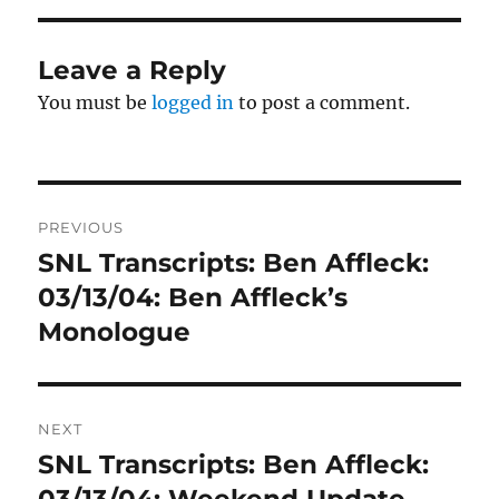
Leave a Reply
You must be
logged in
to post a comment.
Post
PREVIOUS
navigation
SNL Transcripts: Ben Affleck:
Previous
post:
03/13/04: Ben Affleck’s
Monologue
NEXT
SNL Transcripts: Ben Affleck:
Next
post:
03/13/04: Weekend Update