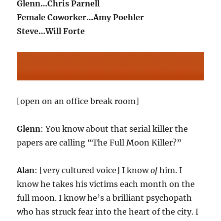
Glenn…Chris Parnell
Female Coworker…Amy Poehler
Steve…Will Forte
[open on an office break room]
Glenn
: You know about that serial killer the
papers are calling “The Full Moon Killer?”
Alan
: [very cultured voice] I know
of
him. I
know he takes his victims each month on the
full moon. I know he’s a brilliant psychopath
who has struck fear into the heart of the city. I