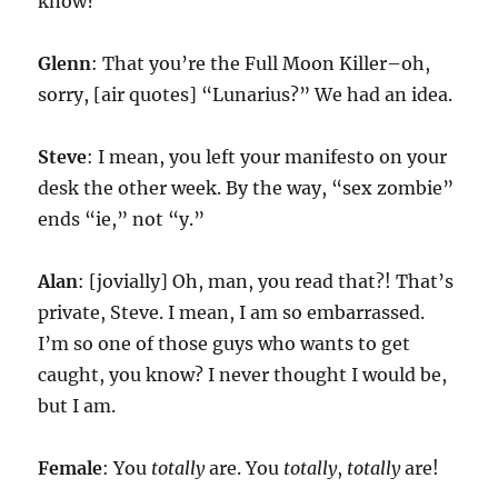
know?
Glenn
: That you’re the Full Moon Killer–oh,
sorry, [air quotes] “Lunarius?” We had an idea.
Steve
: I mean, you left your manifesto on your
desk the other week. By the way, “sex zombie”
ends “ie,” not “y.”
Alan
: [jovially] Oh, man, you read that?! That’s
private, Steve. I mean, I am so embarrassed.
I’m so one of those guys who wants to get
caught, you know? I never thought I would be,
but I am.
Female
: You
totally
are. You
totally
,
totally
are!