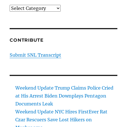
Categories
CONTRIBUTE
Submit SNL Transcript
Weekend Update Trump Claims Police Cried
at His Arrest Biden Downplays Pentagon
Documents Leak
Weekend Update NYC Hires FirstEver Rat
Czar Rescuers Save Lost Hikers on