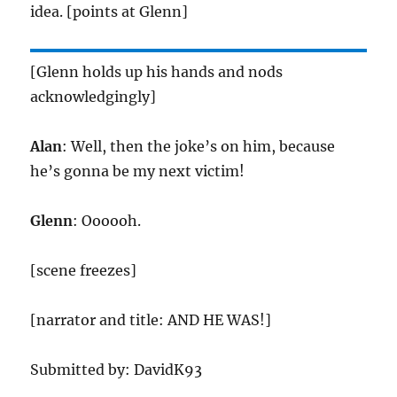
idea. [points at Glenn]
[Glenn holds up his hands and nods
acknowledgingly]
Alan
: Well, then the joke’s on him, because
he’s gonna be my next victim!
Glenn
: Oooooh.
[scene freezes]
[narrator and title: AND HE WAS!]
Submitted by: DavidK93