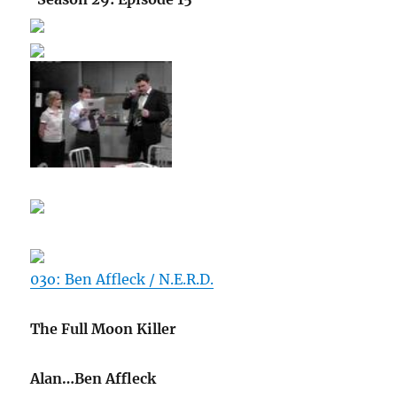
03o: Ben Affleck / N.E.R.D.
The Full Moon Killer
Alan…Ben Affleck