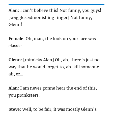
Alan
: I can’t believe this! Not funny, you guys!
[waggles admonishing finger] Not funny,
Glenn!
Female
: Oh, man, the look on your face was
classic.
Glenn
: [mimicks Alan] Oh, ah, there’s just no
way that he would forget to, ah, kill someone,
ah, er…
Alan
: I am never gonna hear the end of this,
you pranksters.
Steve
: Well, to be fair, it was mostly Glenn’s