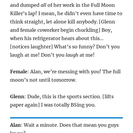
and dumped
all
of her work in the Full Moon
Killer’s lap! I mean, he didn’t even have time to
think straight, let alone kill anybody. [Glenn
and female coworker begin chuckling] Boy,
when his refrigerator hears about this…
[notices laughter] What’s so funny? Don’t you
laugh at me! Don’t you
laugh
at me!
Female
: Alan, we’re messing with you! The full
moon’s not until tomorrow.
Glenn
: Dude, this is the sports section. [lifts
paper again] I was totally BSing you.
Alan
: Wait a minute. Does that mean you guys