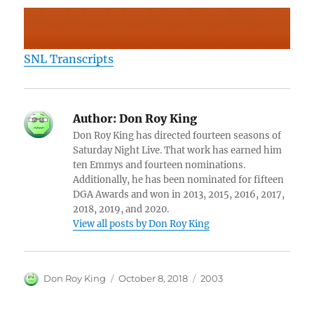
SNL Transcripts
Author:
Don Roy King
Don Roy King has directed fourteen seasons of
Saturday Night Live. That work has earned him
ten Emmys and fourteen nominations.
Additionally, he has been nominated for fifteen
DGA Awards and won in 2013, 2015, 2016, 2017,
2018, 2019, and 2020.
View all posts by Don Roy King
Author
Posted
Categories
Don Roy King
October 8, 2018
2003
on