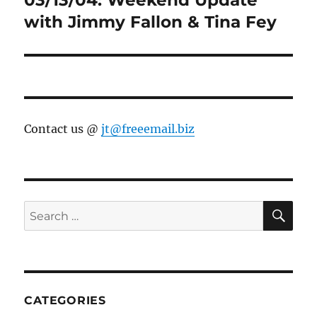
with Jimmy Fallon & Tina Fey
Contact us @
jt@freeemail.biz
SE
Search
for:
CATEGORIES