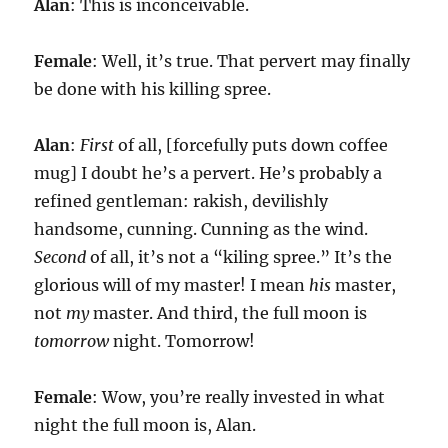
Alan
: This is inconceivable.
Female
: Well, it’s true. That pervert may finally
be done with his killing spree.
Alan
:
First
of all, [forcefully puts down coffee
mug] I doubt he’s a pervert. He’s probably a
refined gentleman: rakish, devilishly
handsome, cunning. Cunning as the wind.
Second
of all, it’s not a “kiling spree.” It’s the
glorious will of my master! I mean
his
master,
not
my
master. And third, the full moon is
tomorrow
night. Tomorrow!
Female
: Wow, you’re really invested in what
night the full moon is, Alan.