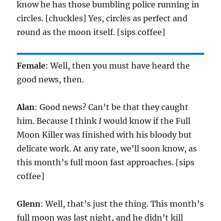
know he has those bumbling police running in
circles. [chuckles] Yes, circles as perfect and
round as the moon itself. [sips coffee]
Female
: Well, then you must have heard the
good news, then.
Alan
: Good news? Can’t be that they caught
him. Because I think
I
would know if the Full
Moon Killer was finished with his bloody but
delicate work. At any rate, we’ll soon know, as
this month’s full moon fast approaches. [sips
coffee]
Glenn
: Well, that’s just the thing. This month’s
full moon was last night, and he didn’t kill