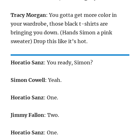
Tracy Morgan
: You gotta get more color in
your wardrobe, those black t-shirts are
bringing you down. (Hands Simon a pink
sweater) Drop this like it’s hot.
Horatio Sanz
: You ready, Simon?
Simon Cowell
: Yeah.
Horatio Sanz
: One.
Jimmy Fallon
: Two.
Horatio Sanz
: One.