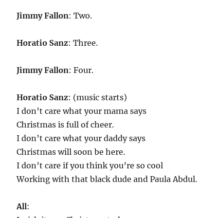
Jimmy Fallon
: Two.
Horatio Sanz
: Three.
Jimmy Fallon
: Four.
Horatio Sanz
: (music starts)
I don’t care what your mama says
Christmas is full of cheer.
I don’t care what your daddy says
Christmas will soon be here.
I don’t care if you think you’re so cool
Working with that black dude and Paula Abdul.
All
: