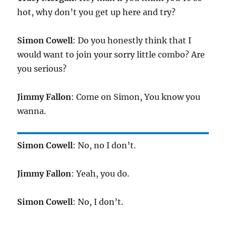
hot, why don’t you get up here and try?
Simon Cowell
: Do you honestly think that I
would want to join your sorry little combo? Are
you serious?
Jimmy Fallon
: Come on Simon, You know you
wanna.
Simon Cowell
: No, no I don’t.
Jimmy Fallon
: Yeah, you do.
Simon Cowell
: No, I don’t.