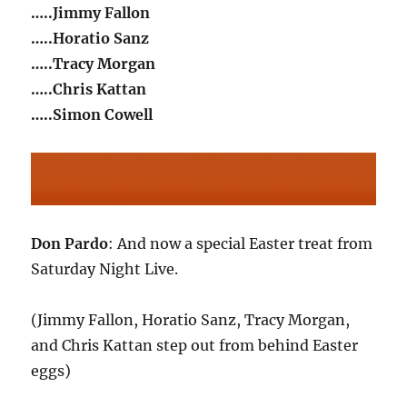
…..Jimmy Fallon
…..Horatio Sanz
…..Tracy Morgan
…..Chris Kattan
…..Simon Cowell
Don Pardo
: And now a special Easter treat from
Saturday Night Live.
(Jimmy Fallon, Horatio Sanz, Tracy Morgan,
and Chris Kattan step out from behind Easter
eggs)