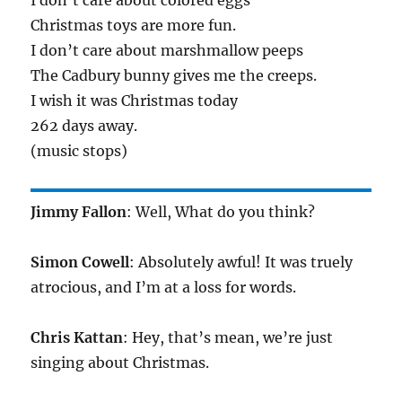
I don’t care about colored eggs
Christmas toys are more fun.
I don’t care about marshmallow peeps
The Cadbury bunny gives me the creeps.
I wish it was Christmas today
262 days away.
(music stops)
Jimmy Fallon
: Well, What do you think?
Simon Cowell
: Absolutely awful! It was truely
atrocious, and I’m at a loss for words.
Chris Kattan
: Hey, that’s mean, we’re just
singing about Christmas.