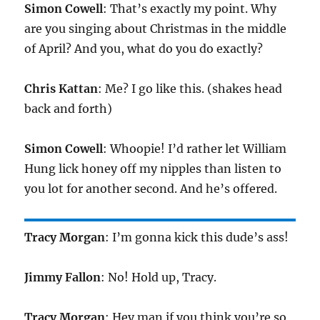
Simon Cowell
: That’s exactly my point. Why
are you singing about Christmas in the middle
of April? And you, what do you do exactly?
Chris Kattan
: Me? I go like this. (shakes head
back and forth)
Simon Cowell
: Whoopie! I’d rather let William
Hung lick honey off my nipples than listen to
you lot for another second. And he’s offered.
Tracy Morgan
: I’m gonna kick this dude’s ass!
Jimmy Fallon
: No! Hold up, Tracy.
Tracy Morgan
: Hey man if you think you’re so