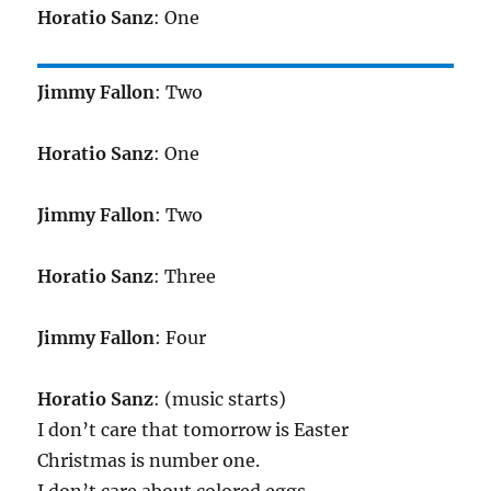
Horatio Sanz
: One
Jimmy Fallon
: Two
Horatio Sanz
: One
Jimmy Fallon
: Two
Horatio Sanz
: Three
Jimmy Fallon
: Four
Horatio Sanz
: (music starts)
I don’t care that tomorrow is Easter
Christmas is number one.