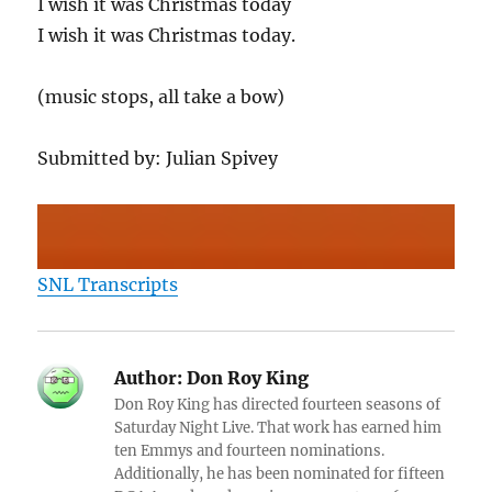
I wish it was Christmas today
I wish it was Christmas today.
(music stops, all take a bow)
Submitted by: Julian Spivey
SNL Transcripts
Author:
Don Roy King
Don Roy King has directed fourteen seasons of
Saturday Night Live. That work has earned him
ten Emmys and fourteen nominations.
Additionally, he has been nominated for fifteen