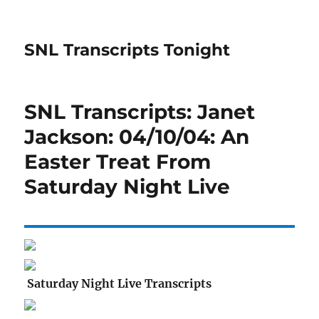
SNL Transcripts Tonight
SNL Transcripts: Janet
Jackson: 04/10/04: An
Easter Treat From
Saturday Night Live
Saturday Night Live Transcripts