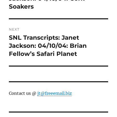
Soakers
NEXT
SNL Transcripts: Janet
Next
post:
Jackson: 04/10/04: Brian
Fellow’s Safari Planet
Contact us @
jt@freeemail.biz