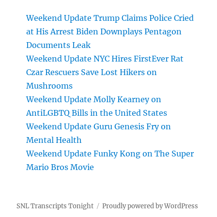
Weekend Update Trump Claims Police Cried
at His Arrest Biden Downplays Pentagon
Documents Leak
Weekend Update NYC Hires FirstEver Rat
Czar Rescuers Save Lost Hikers on
Mushrooms
Weekend Update Molly Kearney on
AntiLGBTQ Bills in the United States
Weekend Update Guru Genesis Fry on
Mental Health
Weekend Update Funky Kong on The Super
Mario Bros Movie
SNL Transcripts Tonight
Proudly powered by WordPress