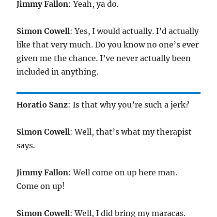
Jimmy Fallon
: Yeah, ya do.
Simon Cowell
: Yes, I would actually. I’d actually
like that very much. Do you know no one’s ever
given me the chance. I’ve never actually been
included in anything.
Horatio Sanz
: Is that why you’re such a jerk?
Simon Cowell
: Well, that’s what my therapist
says.
Jimmy Fallon
: Well come on up here man.
Come on up!
Simon Cowell
: Well, I did bring my maracas.