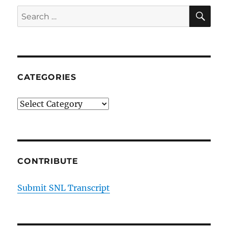
SE
Search
for:
CATEGORIES
Categories
CONTRIBUTE
Submit SNL Transcript