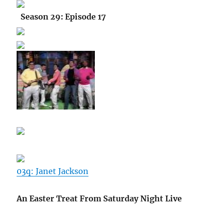
Season 29: Episode 17
03q: Janet Jackson
An Easter Treat From Saturday Night Live