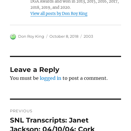
DGA Awards and won in 2013, 2015, 2016, 2017,
2018, 2019, and 2020.
View all posts by Don Roy King
Author
Posted
Categories
Don Roy King
October 8, 2018
2003
on
Leave a Reply
You must be
logged in
to post a comment.
Post
PREVIOUS
navigation
SNL Transcripts: Janet
Previous
post:
Jackson: 04/10/04: Cork