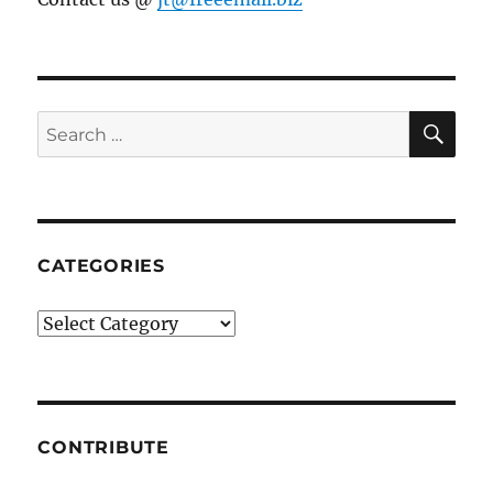
SE
Search
for:
CATEGORIES
Categories
CONTRIBUTE