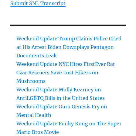
Submit SNL Transcript
Weekend Update Trump Claims Police Cried
at His Arrest Biden Downplays Pentagon
Documents Leak
Weekend Update NYC Hires FirstEver Rat
Czar Rescuers Save Lost Hikers on
Mushrooms
Weekend Update Molly Kearney on
AntiLGBTQ Bills in the United States
Weekend Update Guru Genesis Fry on
Mental Health
Weekend Update Funky Kong on The Super
Mario Bros Movie