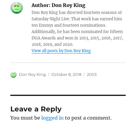
Author:
Don Roy King
Don Roy King has directed fourteen seasons of
Saturday Night Live. That work has earned him
ten Emmys and fourteen nominations.
Additionally, he has been nominated for fifteen
DGA Awards and won in 2013, 2015, 2016, 2017,
2018, 2019, and 2020.
View all posts by Don Roy King
Author
Posted
Categories
Don Roy King
October 8, 2018
2003
on
Leave a Reply
You must be
logged in
to post a comment.