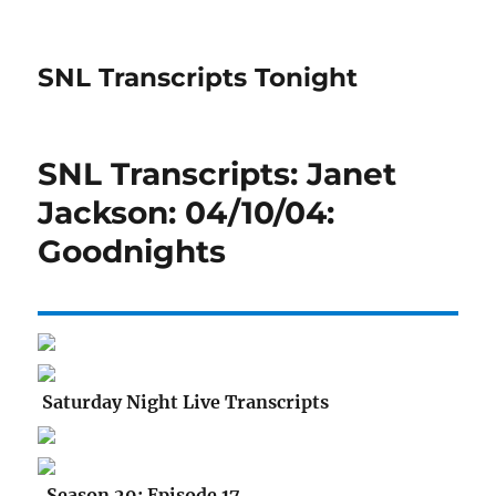
SNL Transcripts Tonight
SNL Transcripts: Janet
Jackson: 04/10/04:
Goodnights
Saturday Night Live Transcripts
Season 29: Episode 17