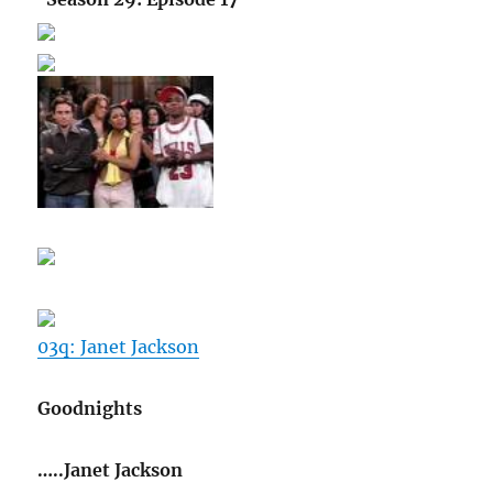
03q: Janet Jackson
Goodnights
…..Janet Jackson