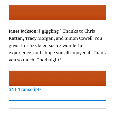
Janet Jackson
: [ giggling ] Thanks to Chris
Kattan, Tracy Morgan, and Simon Cowell. You
guys, this has been such a wonderful
experience, and I hope you all enjoyed it. Thank
you so much. Good night!
SNL Transcripts