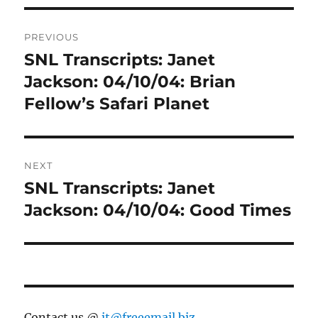
Post
PREVIOUS
navigation
SNL Transcripts: Janet
Previous
post:
Jackson: 04/10/04: Brian
Fellow’s Safari Planet
NEXT
SNL Transcripts: Janet
Next
post:
Jackson: 04/10/04: Good Times
Contact us @
jt@freeemail.biz