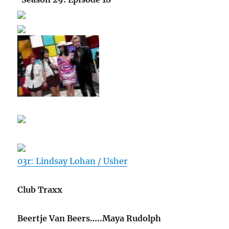
03r: Lindsay Lohan / Usher
Club Traxx
Beertje Van Beers…..Maya Rudolph