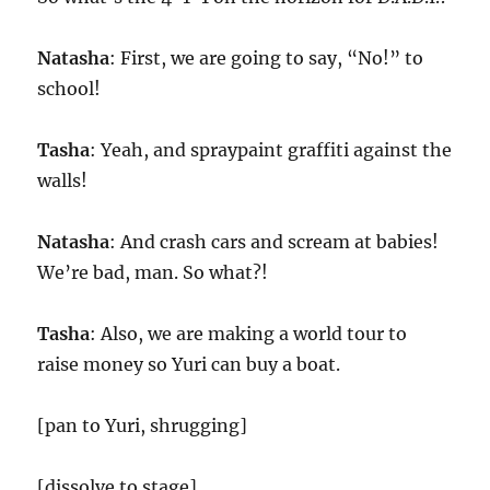
Natasha
: First, we are going to say, “No!” to
school!
Tasha
: Yeah, and spraypaint graffiti against the
walls!
Natasha
: And crash cars and scream at babies!
We’re bad, man. So what?!
Tasha
: Also, we are making a world tour to
raise money so Yuri can buy a boat.
[pan to Yuri, shrugging]
[dissolve to stage]