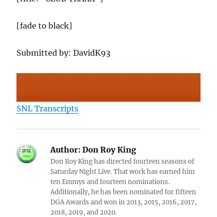
[fade to black]
Submitted by: DavidK93
SNL Transcripts
Author:
Don Roy King
Don Roy King has directed fourteen seasons of
Saturday Night Live. That work has earned him
ten Emmys and fourteen nominations.
Additionally, he has been nominated for fifteen
DGA Awards and won in 2013, 2015, 2016, 2017,
2018, 2019, and 2020.