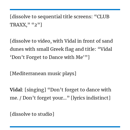
[dissolve to sequential title screens: “CLUB
TRAXX,” “2”]
[dissolve to video, with Vidal in front of sand
dunes with small Greek flag and title: “Vidal
‘Don’t Forget to Dance with Me'”]
[Mediterranean music plays]
Vidal
: [singing] “Don’t forget to dance with
me. / Don’t forget your…” [lyrics indistinct]
[dissolve to studio]