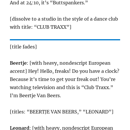
And at 24:10, it’s “Buttspankers.”
[dissolve to a studio in the style of a dance club
with title: “CLUB TRAXX”]
[title fades]
Beertje
: [with heavy, nondescript European
accent] Hey! Hello, freaks! Do you have a clock?
Because it’s time to get your freak out! You’re
watching television and this is “Club Traxx.”
I’m Beertje Van Beers.
[titles: “BEERTJE VAN BEERS,” “LEONARD”]
Leonard
: [with heavy, nondescript European