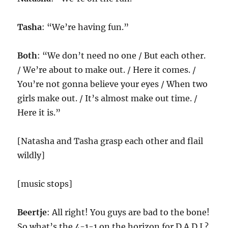
Tasha
: “We’re having fun.”
Both
: “We don’t need no one / But each other.
/ We’re about to make out. / Here it comes. /
You’re not gonna believe your eyes / When two
girls make out. / It’s almost make out time. /
Here it is.”
[Natasha and Tasha grasp each other and flail
wildly]
[music stops]
Beertje
: All right! You guys are bad to the bone!
So what’s the 4-1-1 on the horizon for D.A.D.I.?