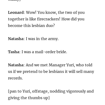
Leonard
: Wow! You know, the two of you
together is like firecrackers! How did you
become this lesbian duo?
Natasha
: I was in the army.
Tasha
: I was a mail-order bride.
Natasha
: And we met Manager Yuri, who told
us if we pretend to be lesbians it will sell many
records.
[pan to Yuri, offstage, nodding vigorously and
giving the thumbs up]