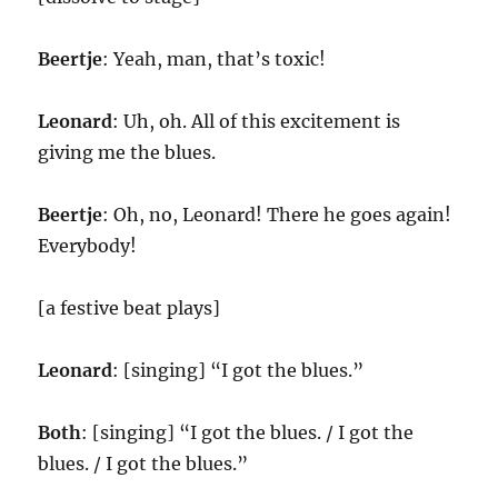
Beertje
: Yeah, man, that’s toxic!
Leonard
: Uh, oh. All of this excitement is
giving me the blues.
Beertje
: Oh, no, Leonard! There he goes again!
Everybody!
[a festive beat plays]
Leonard
: [singing] “I got the blues.”
Both
: [singing] “I got the blues. / I got the
blues. / I got the blues.”