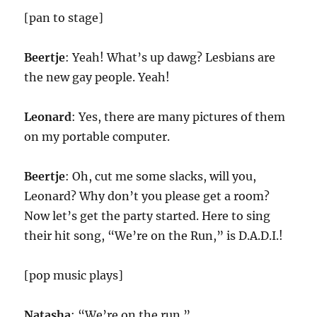
[pan to stage]
Beertje
: Yeah! What’s up dawg? Lesbians are
the new gay people. Yeah!
Leonard
: Yes, there are many pictures of them
on my portable computer.
Beertje
: Oh, cut me some slacks, will you,
Leonard? Why don’t you please get a room?
Now let’s get the party started. Here to sing
their hit song, “We’re on the Run,” is D.A.D.I.!
[pop music plays]
Natasha
: “We’re on the run.”