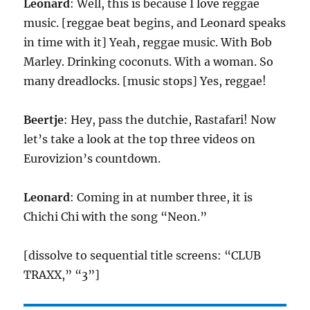
Leonard
: Well, this is because I love reggae
music. [reggae beat begins, and Leonard speaks
in time with it] Yeah, reggae music. With Bob
Marley. Drinking coconuts. With a woman. So
many dreadlocks. [music stops] Yes, reggae!
Beertje
: Hey, pass the dutchie, Rastafari! Now
let’s take a look at the top three videos on
Eurovizion’s countdown.
Leonard
: Coming in at number three, it is
Chichi Chi with the song “Neon.”
[dissolve to sequential title screens: “CLUB
TRAXX,” “3”]