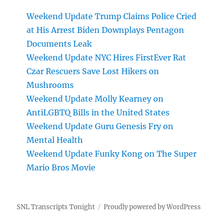
Weekend Update Trump Claims Police Cried
at His Arrest Biden Downplays Pentagon
Documents Leak
Weekend Update NYC Hires FirstEver Rat
Czar Rescuers Save Lost Hikers on
Mushrooms
Weekend Update Molly Kearney on
AntiLGBTQ Bills in the United States
Weekend Update Guru Genesis Fry on
Mental Health
Weekend Update Funky Kong on The Super
Mario Bros Movie
SNL Transcripts Tonight
Proudly powered by WordPress