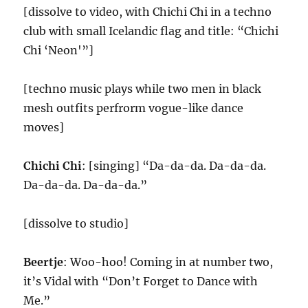
[dissolve to video, with Chichi Chi in a techno
club with small Icelandic flag and title: “Chichi
Chi ‘Neon'”]
[techno music plays while two men in black
mesh outfits perfrorm vogue-like dance
moves]
Chichi Chi
: [singing] “Da-da-da. Da-da-da.
Da-da-da. Da-da-da.”
[dissolve to studio]
Beertje
: Woo-hoo! Coming in at number two,
it’s Vidal with “Don’t Forget to Dance with
Me.”