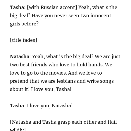
Tasha
: [with Russian accent] Yeah, what’s the
big deal? Have you never seen two innocent
girls before?
[title fades]
Natasha
: Yeah, what is the big deal? We are just
two best friends who love to hold hands. We
love to go to the movies. And we love to
pretend that we are lesbians and write songs
about it! I love you, Tasha!
Tasha
: I love you, Natasha!
[Natasha and Tasha grasp each other and flail
wildly]