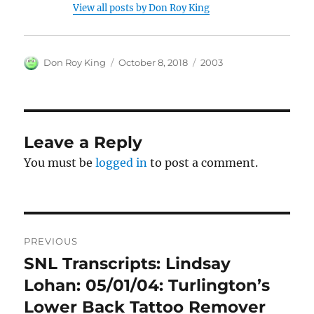
View all posts by Don Roy King
Author
Posted
Categories
Don Roy King
October 8, 2018
2003
on
Leave a Reply
You must be
logged in
to post a comment.
Post
PREVIOUS
navigation
SNL Transcripts: Lindsay
Previous
post:
Lohan: 05/01/04: Turlington’s
Lower Back Tattoo Remover