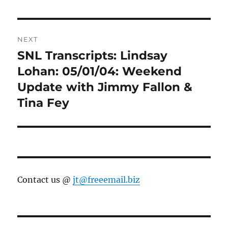
NEXT
SNL Transcripts: Lindsay
Next
post:
Lohan: 05/01/04: Weekend
Update with Jimmy Fallon &
Tina Fey
Contact us @
jt@freeemail.biz