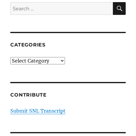
SE
Search
for:
CATEGORIES
Categories
CONTRIBUTE
Submit SNL Transcript