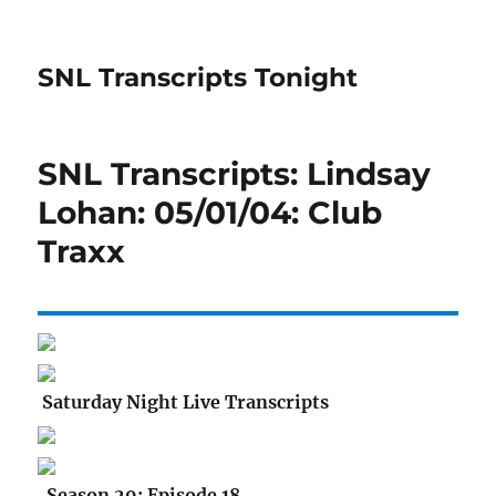
SNL Transcripts Tonight
SNL Transcripts: Lindsay
Lohan: 05/01/04: Club
Traxx
Saturday Night Live Transcripts
Season 29: Episode 18