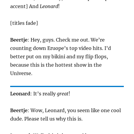
accent] And
Leonard
!
[titles fade]
Beertje
: Hey, guys. Check me out. We’re
counting down Eruope’s top video hits. I’d
better put on my bikini and my flip flops,
because this is the hottest show in the
Universe.
Leonard
: It’s really
great
!
Beertje
: Wow, Leonard, you seem like one cool
dude. Please tell us why this is.