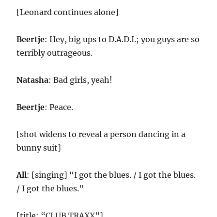
[Leonard continues alone]
Beertje
: Hey, big ups to D.A.D.I.; you guys are so
terribly outrageous.
Natasha
: Bad girls, yeah!
Beertje
: Peace.
[shot widens to reveal a person dancing in a
bunny suit]
All
: [singing] “I got the blues. / I got the blues.
/ I got the blues.”
[title: “CLUB TRAXX”]