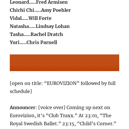
Leonard…..Fred Armisen
Chichi Chi…..Amy Poehler
Vidal…..Will Forte
Natasha…..Lindsay Lohan
Tasha…..Rachel Dratch
Yuri…..Chris Parnell
[open on title: “EUROVIZION” followed by full
schedule]
Announcer
: [voice over] Coming up next on
Eurovizion, it’s “Club Traxx.” At 23:01, “The
Royal Swedish Ballet.” 23:15, “Child’s Corner.”