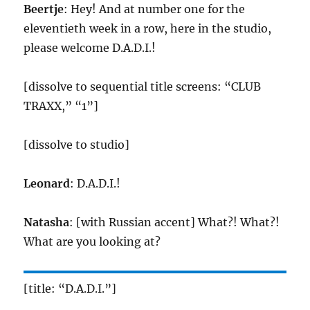
Beertje
: Hey! And at number one for the
eleventieth week in a row, here in the studio,
please welcome D.A.D.I.!
[dissolve to sequential title screens: “CLUB
TRAXX,” “1”]
[dissolve to studio]
Leonard
: D.A.D.I.!
Natasha
: [with Russian accent] What?! What?!
What are you looking at?
[title: “D.A.D.I.”]