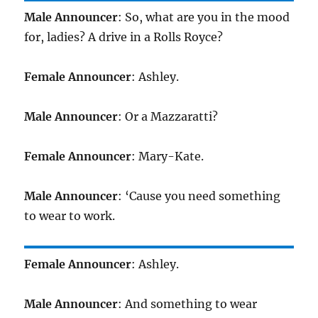
Male Announcer
: So, what are you in the mood
for, ladies? A drive in a Rolls Royce?
Female Announcer
: Ashley.
Male Announcer
: Or a Mazzaratti?
Female Announcer
: Mary-Kate.
Male Announcer
: ‘Cause you need something
to wear to work.
Female Announcer
: Ashley.
Male Announcer
: And something to wear