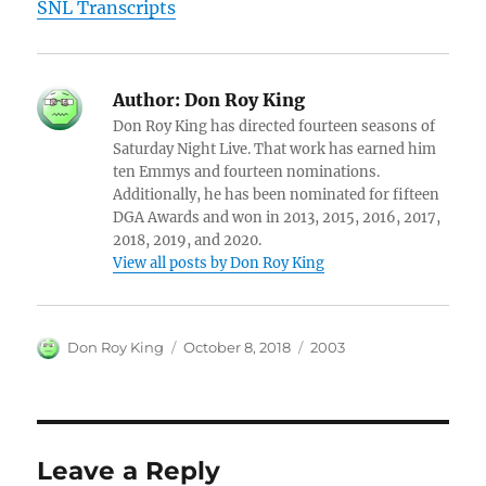
SNL Transcripts
Author:
Don Roy King
Don Roy King has directed fourteen seasons of
Saturday Night Live. That work has earned him
ten Emmys and fourteen nominations.
Additionally, he has been nominated for fifteen
DGA Awards and won in 2013, 2015, 2016, 2017,
2018, 2019, and 2020.
View all posts by Don Roy King
Author
Posted
Categories
Don Roy King
October 8, 2018
2003
on
Leave a Reply