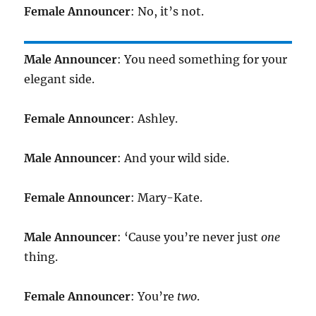
Female Announcer
: No, it’s not.
Male Announcer
: You need something for your
elegant side.
Female Announcer
: Ashley.
Male Announcer
: And your wild side.
Female Announcer
: Mary-Kate.
Male Announcer
: ‘Cause you’re never just
one
thing.
Female Announcer
: You’re
two
.