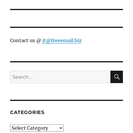
Contact us @
jt@freeemail.biz
SE
Search
for:
CATEGORIES
Categories