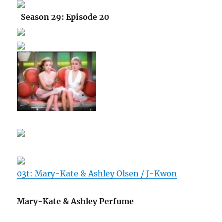
Season 29: Episode 20
03t: Mary-Kate & Ashley Olsen / J-Kwon
Mary-Kate & Ashley Perfume