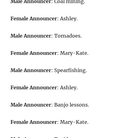
Male Announcer
: Coal mining.
Female Announcer
: Ashley.
Male Announcer
: Tornadoes.
Female Announcer
: Mary-Kate.
Male Announcer
: Spearfishing.
Female Announcer
: Ashley.
Male Announcer
: Banjo lessons.
Female Announcer
: Mary-Kate.