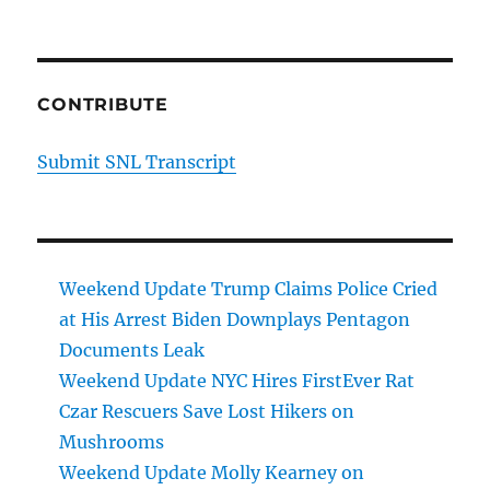
CONTRIBUTE
Submit SNL Transcript
Weekend Update Trump Claims Police Cried
at His Arrest Biden Downplays Pentagon
Documents Leak
Weekend Update NYC Hires FirstEver Rat
Czar Rescuers Save Lost Hikers on
Mushrooms
Weekend Update Molly Kearney on