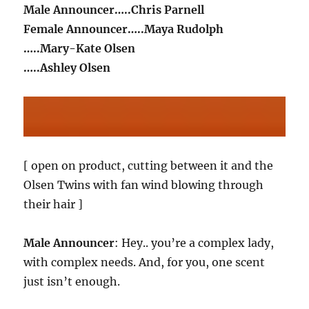
Male Announcer…..Chris Parnell
Female Announcer…..Maya Rudolph
…..Mary-Kate Olsen
…..Ashley Olsen
[ open on product, cutting between it and the
Olsen Twins with fan wind blowing through
their hair ]
Male Announcer
: Hey.. you’re a complex lady,
with complex needs. And, for you, one scent
just isn’t enough.