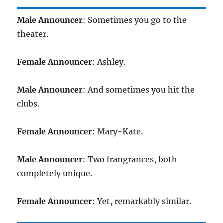
Male Announcer
: Sometimes you go to the
theater.
Female Announcer
: Ashley.
Male Announcer
: And sometimes you hit the
clubs.
Female Announcer
: Mary-Kate.
Male Announcer
: Two frangrances, both
completely unique.
Female Announcer
: Yet, remarkably similar.