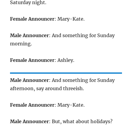
Saturday night.
Female Announcer
: Mary-Kate.
Male Announcer
: And something for Sunday
morning.
Female Announcer
: Ashley.
Male Announcer
: And something for Sunday
afternoon, say around threeish.
Female Announcer
: Mary-Kate.
Male Announcer
: But, what about holidays?