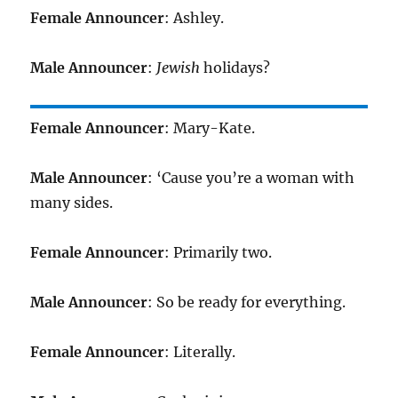
Female Announcer
: Ashley.
Male Announcer
:
Jewish
holidays?
Female Announcer
: Mary-Kate.
Male Announcer
: ‘Cause you’re a woman with
many sides.
Female Announcer
: Primarily two.
Male Announcer
: So be ready for everything.
Female Announcer
: Literally.