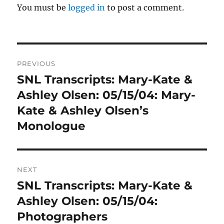
You must be
logged in
to post a comment.
Post
PREVIOUS
navigation
SNL Transcripts: Mary-Kate &
Previous
post:
Ashley Olsen: 05/15/04: Mary-
Kate & Ashley Olsen’s
Monologue
NEXT
SNL Transcripts: Mary-Kate &
Next
post:
Ashley Olsen: 05/15/04:
Photographers