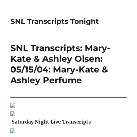
SNL Transcripts Tonight
SNL Transcripts: Mary-
Kate & Ashley Olsen:
05/15/04: Mary-Kate &
Ashley Perfume
Saturday Night Live Transcripts