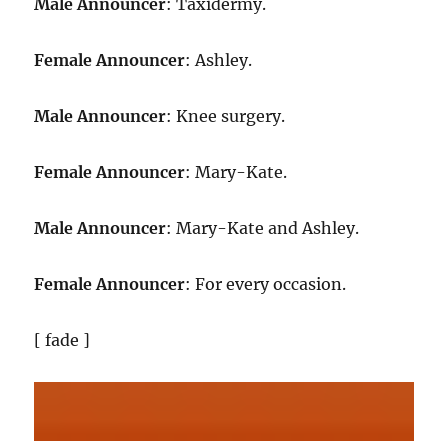
Male Announcer
: Taxidermy.
Female Announcer
: Ashley.
Male Announcer
: Knee surgery.
Female Announcer
: Mary-Kate.
Male Announcer
: Mary-Kate and Ashley.
Female Announcer
: For every occasion.
[ fade ]