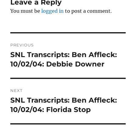
Leave a Reply
You must be
logged in
to post a comment.
Post
PREVIOUS
navigation
SNL Transcripts: Ben Affleck:
Previous
post:
10/02/04: Debbie Downer
NEXT
SNL Transcripts: Ben Affleck:
Next
post:
10/02/04: Florida Stop