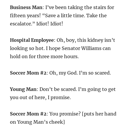
Business Man
: I’ve been taking the stairs for
fifteen years! “Save a little time. Take the
escalator.” Idiot! Idiot!
Hospital Employee
: Oh, boy, this kidney isn’t
looking so hot. I hope Senator Williams can
hold on for three more hours.
Soccer Mom #2
: Oh, my God. I’m so scared.
Young Man
: Don’t be scared. I’m going to get
you out of here, I promise.
Soccer Mom #2
: You promise? [puts her hand
on Young Man’s cheek]