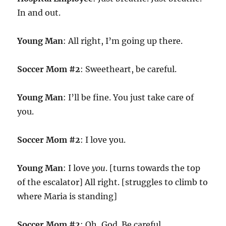
In and out.
Young Man
: All right, I’m going up there.
Soccer Mom #2
: Sweetheart, be careful.
Young Man
: I’ll be fine. You just take care of
you.
Soccer Mom #2
: I love you.
Young Man
: I love
you
. [turns towards the top
of the escalator] All right. [struggles to climb to
where Maria is standing]
Soccer Mom #2
: Oh, God. Be careful.