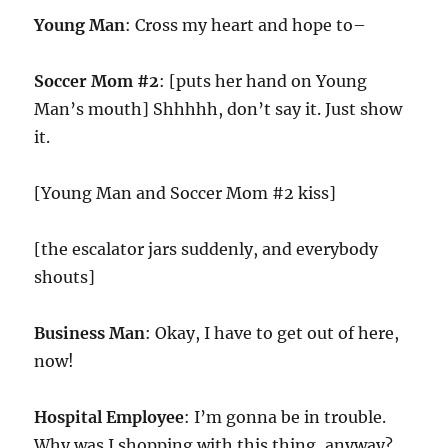
Young Man
: Cross my heart and hope to–
Soccer Mom #2
: [puts her hand on Young
Man’s mouth] Shhhhh, don’t say it. Just show
it.
[Young Man and Soccer Mom #2 kiss]
[the escalator jars suddenly, and everybody
shouts]
Business Man
: Okay, I have to get out of here,
now!
Hospital Employee
: I’m gonna be in trouble.
Why was I shopping with this thing, anyway?