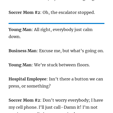
Soccer Mom #2
: Oh, the escalator stopped.
Young Man
: All right, everybody just calm
down.
Business Man
: Excuse me, but what’s going on.
Young Man
: We’re stuck between floors.
Hospital Employee
: Isn’t there a button we can
press, or something?
Soccer Mom #2
: Don’t worry everybody; I have
my cell phone. I’ll just call–Damn it! I’m not