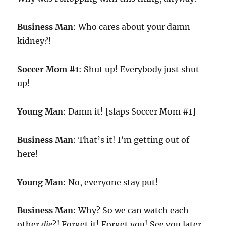
Business Man
: Who cares about your damn
kidney?!
Soccer Mom #1
: Shut up! Everybody just shut
up!
Young Man
: Damn it! [slaps Soccer Mom #1]
Business Man
: That’s it! I’m getting out of
here!
Young Man
: No, everyone stay put!
Business Man
: Why? So we can watch each
other
die
?! Forget it! Forget you! See you later,