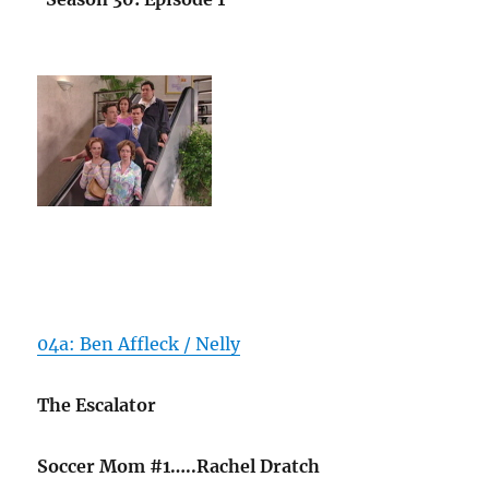
04a: Ben Affleck / Nelly
The Escalator
Soccer Mom #1…..Rachel Dratch