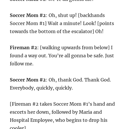
Soccer Mom #2
: Oh, shut up! [backhands
Soccer Mom #1] Wait a minute! Look! [points
towards the bottom of the escalator] Oh!
Fireman #2
: [walking upwards from below] I
found a way out. You’re all gonna be safe. Just
follow me.
Soccer Mom #2
: Oh, thank God. Thank God.
Everybody, quickly, quickly.
[Fireman #2 takes Soccer Mom #1’s hand and
escorts her down, followed by Maria and
Hospital Employee, who begins to drop his
cooler]