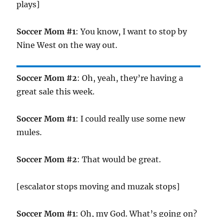
plays]
Soccer Mom #1
: You know, I want to stop by
Nine West on the way out.
Soccer Mom #2
: Oh, yeah, they’re having a
great sale this week.
Soccer Mom #1
: I could really use some new
mules.
Soccer Mom #2
: That would be great.
[escalator stops moving and muzak stops]
Soccer Mom #1
: Oh, my God. What’s going on?