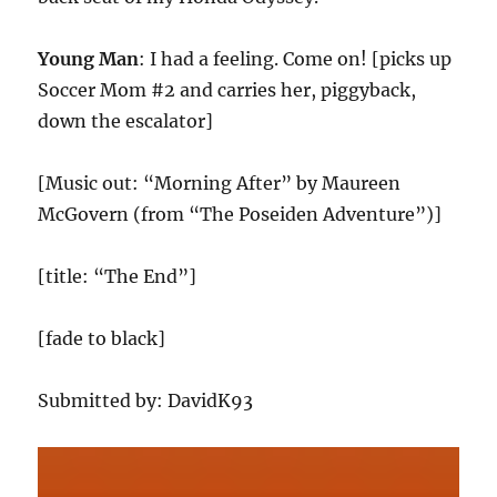
Young Man
: I had a feeling. Come on! [picks up
Soccer Mom #2 and carries her, piggyback,
down the escalator]
[Music out: “Morning After” by Maureen
McGovern (from “The Poseiden Adventure”)]
[title: “The End”]
[fade to black]
Submitted by: DavidK93