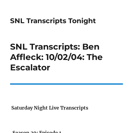
SNL Transcripts Tonight
SNL Transcripts: Ben
Affleck: 10/02/04: The
Escalator
Saturday Night Live Transcripts
Season 30: Episode 1