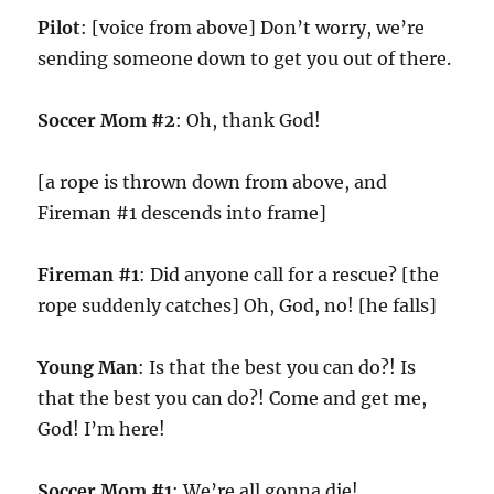
Pilot
: [voice from above] Don’t worry, we’re
sending someone down to get you out of there.
Soccer Mom #2
: Oh, thank God!
[a rope is thrown down from above, and
Fireman #1 descends into frame]
Fireman #1
: Did anyone call for a rescue? [the
rope suddenly catches] Oh, God, no! [he falls]
Young Man
: Is that the best you can do?! Is
that the best you can do?! Come and get me,
God! I’m here!
Soccer Mom #1
: We’re all gonna die!