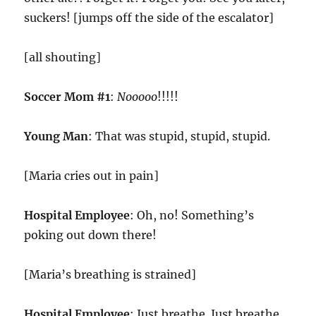
suckers! [jumps off the side of the escalator]
[all shouting]
Soccer Mom #1
:
Nooooo
!!!!!
Young Man
: That was stupid, stupid, stupid.
[Maria cries out in pain]
Hospital Employee
: Oh, no! Something’s
poking out down there!
[Maria’s breathing is strained]
Hospital Employee
: Just breathe. Just breathe.