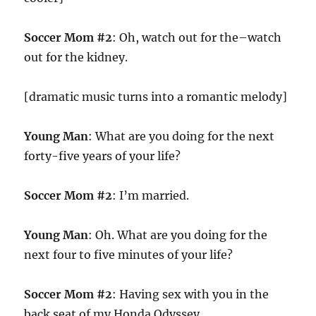
Soccer Mom #2
: Oh, watch out for the–watch
out for the kidney.
[dramatic music turns into a romantic melody]
Young Man
: What are you doing for the next
forty-five years of your life?
Soccer Mom #2
: I’m married.
Young Man
: Oh. What are you doing for the
next four to five minutes of your life?
Soccer Mom #2
: Having sex with you in the
back seat of my Honda Odyssey.