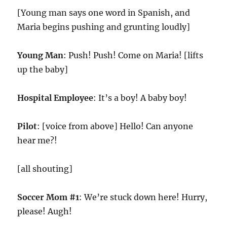
[Young man says one word in Spanish, and
Maria begins pushing and grunting loudly]
Young Man
: Push! Push! Come on Maria! [lifts
up the baby]
Hospital Employee
: It’s a boy! A baby boy!
Pilot
: [voice from above] Hello! Can anyone
hear me?!
[all shouting]
Soccer Mom #1
: We’re stuck down here! Hurry,
please! Augh!