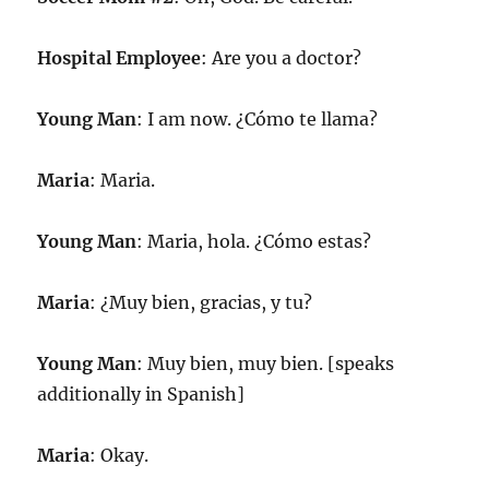
Hospital Employee
: Are you a doctor?
Young Man
: I am now. ¿Cómo te llama?
Maria
: Maria.
Young Man
: Maria, hola. ¿Cómo estas?
Maria
: ¿Muy bien, gracias, y tu?
Young Man
: Muy bien, muy bien. [speaks
additionally in Spanish]
Maria
: Okay.