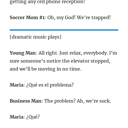
getting any cell phone reception!
Soccer Mom #1
: Oh, my God! We’re trapped!
[dramatic music plays]
Young Man
: All right. Just relax, everybody. I’m
sure someone’s notice the elevator stopped,
and we’ll be moving in no time.
Maria
: ¿Qué es el problema?
Business Man
: The problem? Ah, we’re suck.
Maria
: ¿Qué?