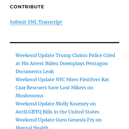
CONTRIBUTE
Submit SNL Transcript
Weekend Update Trump Claims Police Cried
at His Arrest Biden Downplays Pentagon
Documents Leak
Weekend Update NYC Hires FirstEver Rat
Czar Rescuers Save Lost Hikers on
Mushrooms
Weekend Update Molly Kearney on
AntiLGBTQ Bills in the United States
Weekend Update Guru Genesis Fry on
Mental Health