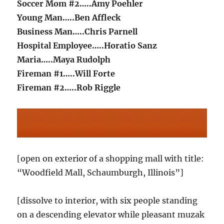
Soccer Mom #2…..Amy Poehler
Young Man…..Ben Affleck
Business Man…..Chris Parnell
Hospital Employee…..Horatio Sanz
Maria…..Maya Rudolph
Fireman #1…..Will Forte
Fireman #2…..Rob Riggle
[open on exterior of a shopping mall with title:
“Woodfield Mall, Schaumburgh, Illinois”]
[dissolve to interior, with six people standing
on a descending elevator while pleasant muzak