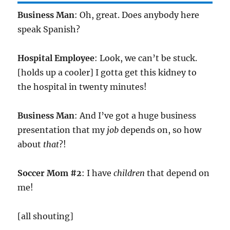
Business Man
: Oh, great. Does anybody here
speak Spanish?
Hospital Employee
: Look, we can’t be stuck.
[holds up a cooler] I gotta get this kidney to
the hospital in twenty minutes!
Business Man
: And I’ve got a huge business
presentation that my
job
depends on, so how
about
that
?!
Soccer Mom #2
: I have
children
that depend on
me!
[all shouting]