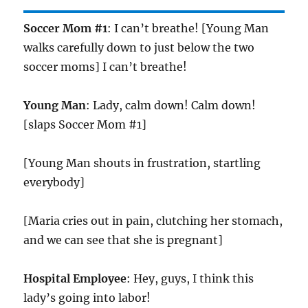
Soccer Mom #1
: I can’t breathe! [Young Man
walks carefully down to just below the two
soccer moms] I can’t breathe!
Young Man
: Lady, calm down! Calm down!
[slaps Soccer Mom #1]
[Young Man shouts in frustration, startling
everybody]
[Maria cries out in pain, clutching her stomach,
and we can see that she is pregnant]
Hospital Employee
: Hey, guys, I think this
lady’s going into labor!