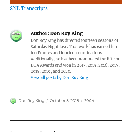
SNL Transcripts
Author:
Don Roy King
Don Roy King has directed fourteen seasons of
Saturday Night Live. That work has earned him
ten Emmys and fourteen nominations.
Additionally, he has been nominated for fifteen
DGA Awards and won in 2013, 2015, 2016, 2017,
2018, 2019, and 2020.
View all posts by Don Roy King
Author
Posted
Categories
Don Roy King
October 8, 2018
2004
on