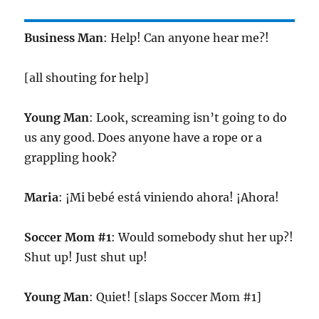
Business Man
: Help! Can anyone hear me?!
[all shouting for help]
Young Man
: Look, screaming isn’t going to do
us any good. Does anyone have a rope or a
grappling hook?
Maria
: ¡Mi bebé está viniendo ahora! ¡Ahora!
Soccer Mom #1
: Would somebody shut her up?!
Shut up! Just shut up!
Young Man
: Quiet! [slaps Soccer Mom #1]