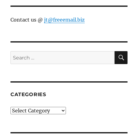
Contact us @
jt@freeemail.biz
SE
Search
for:
CATEGORIES
Categories