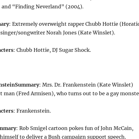
) and “Finding Neverland” (2004).
ary
: Extremely overweight rapper Chubb Hottie (Horati
singer/songwriter Norah Jones (Kate Winslet).
cters
: Chubb Hottie, DJ Sugar Shock.
nstein
Summary
: Mrs. Dr. Frankenstein (Kate Winslet)
ct man (Fred Armisen), who turns out to be a gay monste
cters
: Frankenstein.
mmary
: Rob Smigel cartoon pokes fun of John McCain,
himself to deliver a Bush campaign support speech.