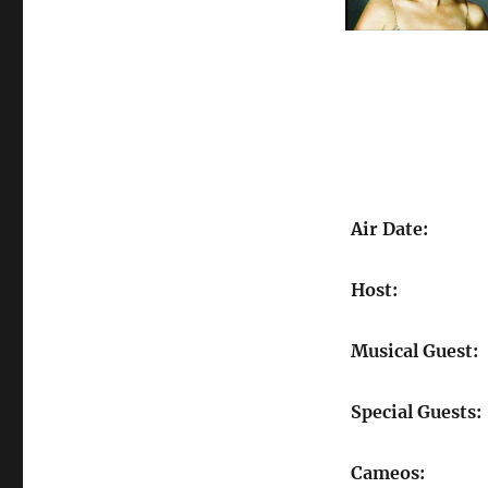
Air Date:
Host:
Musical Guest:
Special Guests:
Cameos: