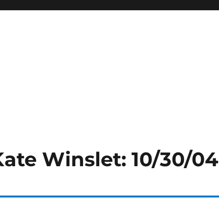
Kate Winslet: 10/30/04