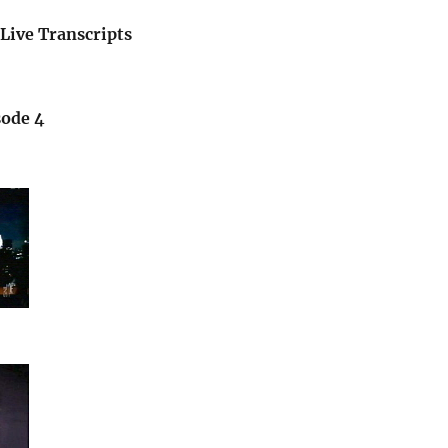
Live Transcripts
sode 4