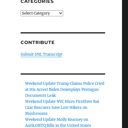
CATEGORIES
Categories
CONTRIBUTE
Submit SNL Transcript
Weekend Update Trump Claims Police Cried
at His Arrest Biden Downplays Pentagon
Documents Leak
Weekend Update NYC Hires FirstEver Rat
Czar Rescuers Save Lost Hikers on
Mushrooms
Weekend Update Molly Kearney on
AntiLGBTQ Bills in the United States