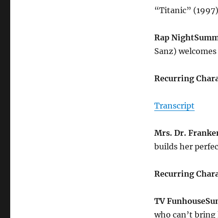
“Titanic” (1997
Rap Night
Summ
Sanz) welcomes 
Recurring Chara
Transcript
Mrs. Dr. Franke
builds her perfe
Recurring Chara
TV Funhouse
Su
who can’t bring 