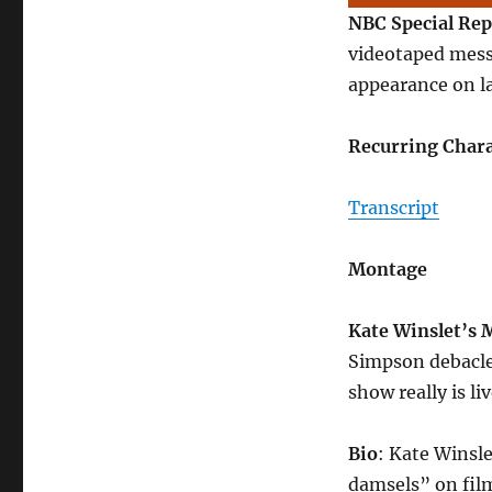
NBC Special Rep
videotaped mess
appearance on la
Recurring Chara
Transcript
Montage
Kate Winslet’s
Simpson debacle,
show really is liv
Bio
: Kate Winsle
damsels” on film