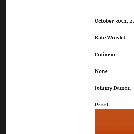
October 30th, 
Kate Winslet
Eminem
None
Johnny Damon
Proof