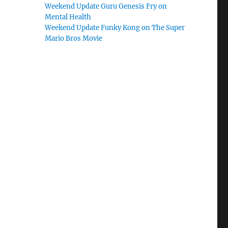
Weekend Update Guru Genesis Fry on
Mental Health
Weekend Update Funky Kong on The Super
Mario Bros Movie