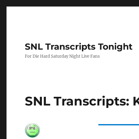
SNL Transcripts Tonight
For Die Hard Saturday Night Live Fans
SNL Transcripts: 