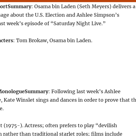
ort
Summary
: Osama bin Laden (Seth Meyers) delivers a
age about the U.S. Election and Ashlee Simpson’s
st week’s episode of “Saturday Night Live.”
cters
: Tom Brokaw, Osama bin Laden.
 Monologue
Summary
: Following last week’s Ashlee
 Kate Winslet sings and dances in order to prove that t
e.
t (1975-). Actress; often prefers to play “devilish
 rather than traditional starlet roles; films include