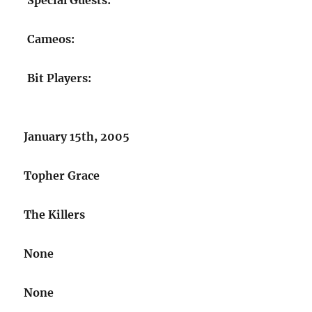
Special Guests:
Cameos:
Bit Players:
January 15th, 2005
Topher Grace
The Killers
None
None