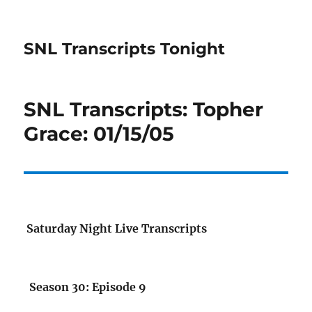
SNL Transcripts Tonight
SNL Transcripts: Topher
Grace: 01/15/05
Saturday Night Live Transcripts
Season 30: Episode 9