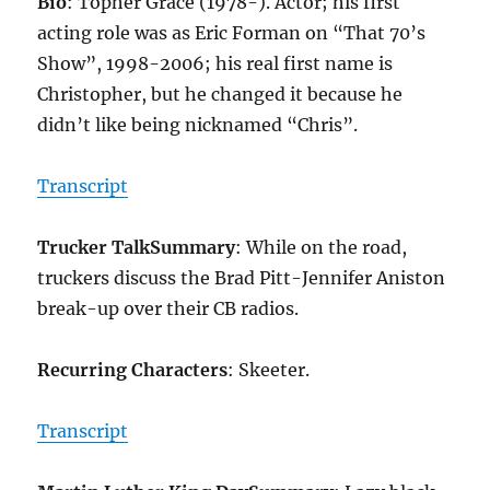
Bio
: Topher Grace (1978-). Actor; his first
acting role was as Eric Forman on “That 70’s
Show”, 1998-2006; his real first name is
Christopher, but he changed it because he
didn’t like being nicknamed “Chris”.
Transcript
Trucker Talk
Summary
: While on the road,
truckers discuss the Brad Pitt-Jennifer Aniston
break-up over their CB radios.
Recurring Characters
: Skeeter.
Transcript