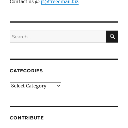
Contact us @
jt@freeemail.biz
SE
Search
for:
CATEGORIES
Categories
CONTRIBUTE