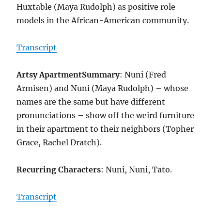
Huxtable (Maya Rudolph) as positive role
models in the African-American community.
Transcript
Artsy Apartment
Summary
: Nuni (Fred
Armisen) and Nuni (Maya Rudolph) – whose
names are the same but have different
pronunciations – show off the weird furniture
in their apartment to their neighbors (Topher
Grace, Rachel Dratch).
Recurring Characters
: Nuni, Nuni, Tato.
Transcript