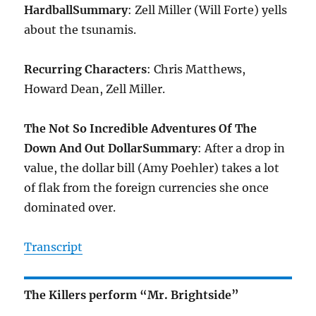
Hardball
Summary
: Zell Miller (Will Forte) yells
about the tsunamis.
Recurring Characters
: Chris Matthews,
Howard Dean, Zell Miller.
The Not So Incredible Adventures Of The
Down And Out Dollar
Summary
: After a drop in
value, the dollar bill (Amy Poehler) takes a lot
of flak from the foreign currencies she once
dominated over.
Transcript
The Killers perform “Mr. Brightside”