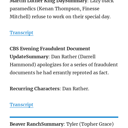
Martin Luther King Day
Summary
: Lazy black
paramedics (Kenan Thompson, Finesse
Mitchell) refuse to work on their special day.
Transcript
CBS Evening Fraudulent Document
Update
Summary
: Dan Rather (Darrell
Hammond) apologizes for a series of fraudulent
documents he had errantly reproted as fact.
Recurring Characters
: Dan Rather.
Transcript
Beaver Ranch
Summary
: Tyler (Topher Grace)