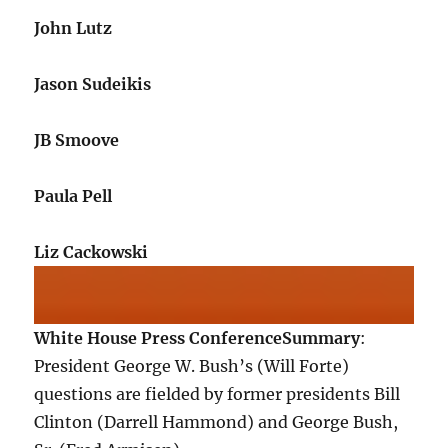
John Lutz
Jason Sudeikis
JB Smoove
Paula Pell
Liz Cackowski
White House Press Conference
Summary
:
President George W. Bush’s (Will Forte)
questions are fielded by former presidents Bill
Clinton (Darrell Hammond) and George Bush,