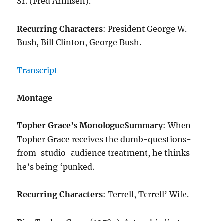
Sr. (Fred Armisen).
Recurring Characters
: President George W.
Bush, Bill Clinton, George Bush.
Transcript
Montage
Topher Grace’s Monologue
Summary
: When
Topher Grace receives the dumb-questions-
from-studio-audience treatment, he thinks
he’s being ‘punked.
Recurring Characters
: Terrell, Terrell’ Wife.