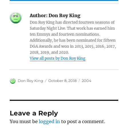
Author:
Don Roy King
Don Roy King has directed fourteen seasons of
Saturday Night Live. That work has earned him
ten Emmys and fourteen nominations.
Additionally, he has been nominated for fifteen
DGA Awards and won in 2013, 2015, 2016, 2017,
2018, 2019, and 2020.
View all posts by Don Roy King
Author
Posted
Categories
Don Roy King
October 8, 2018
2004
on
Leave a Reply
You must be
logged in
to post a comment.