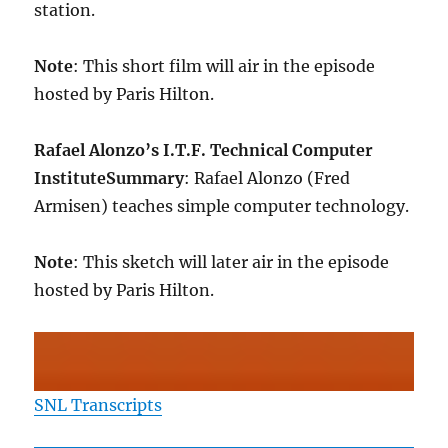
station.
Note
: This short film will air in the episode
hosted by Paris Hilton.
Rafael Alonzo’s I.T.F. Technical Computer
Institute
Summary
: Rafael Alonzo (Fred
Armisen) teaches simple computer technology.
Note
: This sketch will later air in the episode
hosted by Paris Hilton.
SNL Transcripts