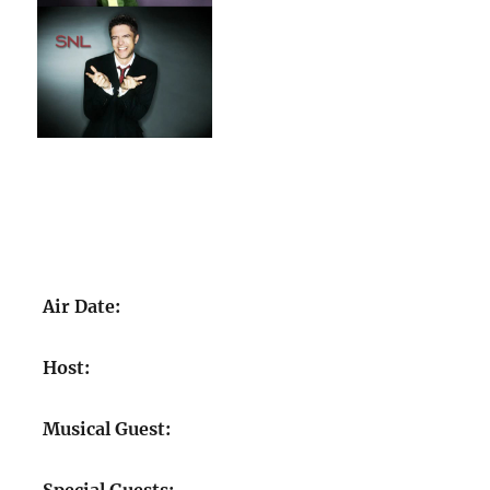
Air Date:
Host:
Musical Guest: