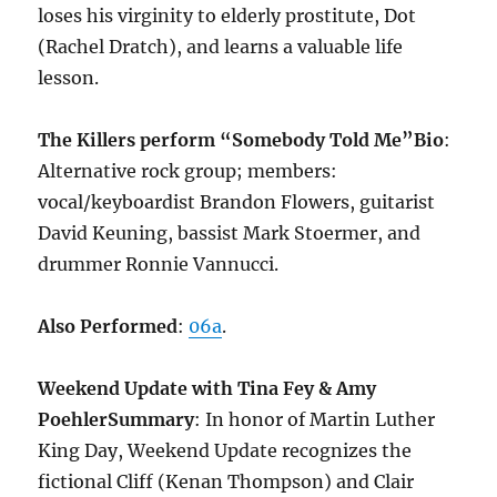
loses his virginity to elderly prostitute, Dot
(Rachel Dratch), and learns a valuable life
lesson.
The Killers perform “Somebody Told Me”
Bio
:
Alternative rock group; members:
vocal/keyboardist Brandon Flowers, guitarist
David Keuning, bassist Mark Stoermer, and
drummer Ronnie Vannucci.
Also Performed
:
06a
.
Weekend Update with Tina Fey & Amy
Poehler
Summary
: In honor of Martin Luther
King Day, Weekend Update recognizes the
fictional Cliff (Kenan Thompson) and Clair