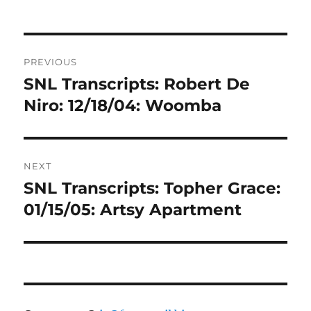
Post
PREVIOUS
navigation
SNL Transcripts: Robert De
Previous
post:
Niro: 12/18/04: Woomba
NEXT
SNL Transcripts: Topher Grace:
Next
post:
01/15/05: Artsy Apartment