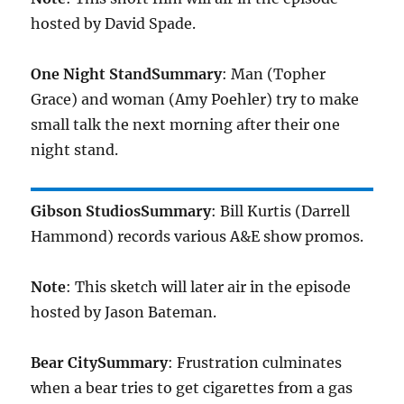
hosted by David Spade.
One Night Stand
Summary
: Man (Topher
Grace) and woman (Amy Poehler) try to make
small talk the next morning after their one
night stand.
Gibson Studios
Summary
: Bill Kurtis (Darrell
Hammond) records various A&E show promos.
Note
: This sketch will later air in the episode
hosted by Jason Bateman.
Bear City
Summary
: Frustration culminates
when a bear tries to get cigarettes from a gas