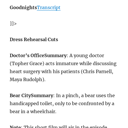
Goodnights
Transcript
]]>
Dress Rehearsal Cuts
Doctor’s Office
Summary
: A young doctor
(Topher Grace) acts immature while discussing
heart surgery with his patients (Chris Parnell,
Maya Rudolph).
Bear City
Summary
: In a pinch, a bear uses the
handicapped toilet, only to be confronted by a
bear in a wheelchair.
Note
: This short film will air in the episode