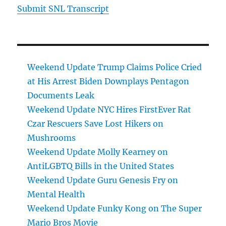
Submit SNL Transcript
Weekend Update Trump Claims Police Cried
at His Arrest Biden Downplays Pentagon
Documents Leak
Weekend Update NYC Hires FirstEver Rat
Czar Rescuers Save Lost Hikers on
Mushrooms
Weekend Update Molly Kearney on
AntiLGBTQ Bills in the United States
Weekend Update Guru Genesis Fry on
Mental Health
Weekend Update Funky Kong on The Super
Mario Bros Movie