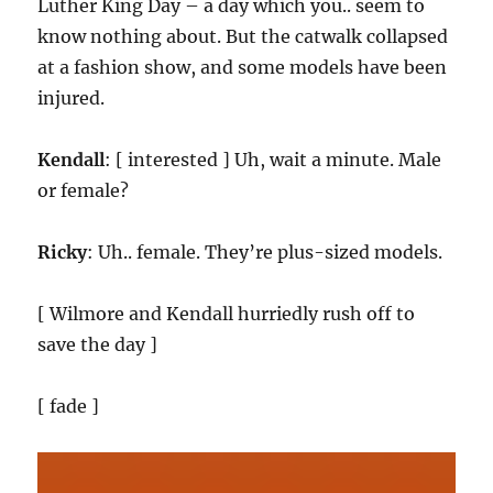
Luther King Day – a day which you.. seem to
know nothing about. But the catwalk collapsed
at a fashion show, and some models have been
injured.
Kendall
: [ interested ] Uh, wait a minute. Male
or female?
Ricky
: Uh.. female. They’re plus-sized models.
[ Wilmore and Kendall hurriedly rush off to
save the day ]
[ fade ]