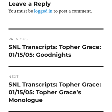
Leave a Reply
You must be
logged in
to post a comment.
Post
PREVIOUS
navigation
SNL Transcripts: Topher Grace:
Previous
post:
01/15/05: Goodnights
NEXT
SNL Transcripts: Topher Grace:
Next
post:
01/15/05: Topher Grace’s
Monologue