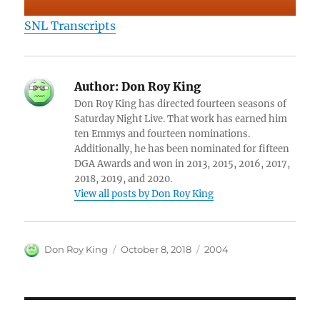
SNL Transcripts
Author:
Don Roy King
Don Roy King has directed fourteen seasons of
Saturday Night Live. That work has earned him
ten Emmys and fourteen nominations.
Additionally, he has been nominated for fifteen
DGA Awards and won in 2013, 2015, 2016, 2017,
2018, 2019, and 2020.
View all posts by Don Roy King
Author
Posted
Categories
Don Roy King
October 8, 2018
2004
on