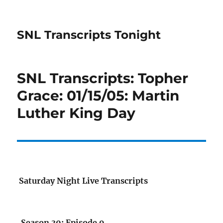
SNL Transcripts Tonight
SNL Transcripts: Topher
Grace: 01/15/05: Martin
Luther King Day
Saturday Night Live Transcripts
Season 30: Episode 9