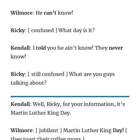
Wilmore
: He
can’t
know!
Ricky
: [ confused ] What day is it?
Kendall
: I
told
you he ain’t know! They
never
know!
Ricky
: [ still confused ] What are you guys
talking about?
Kendall
: Well, Ricky, for your information, it’s
Martin Luther King Day.
Wilmore
: [ jubilant ] Martin Luther King
Day!
[
they toast their coffee mugs ]