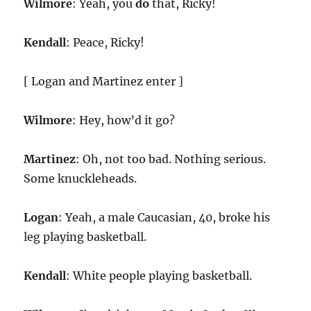
Wilmore
: Yeah, you
do
that, Ricky!
Kendall
: Peace, Ricky!
[ Logan and Martinez enter ]
Wilmore
: Hey, how’d it go?
Martinez
: Oh, not too bad. Nothing serious.
Some knuckleheads.
Logan
: Yeah, a male Caucasian, 40, broke his
leg playing basketball.
Kendall
: White people playing basketball.