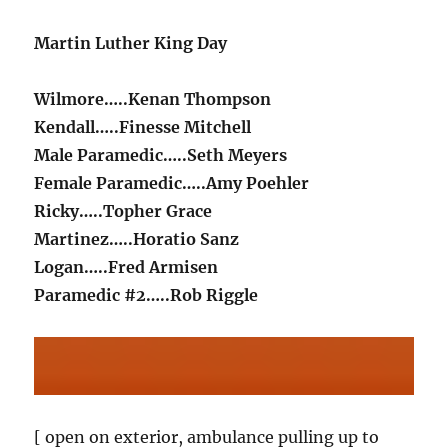
Martin Luther King Day
Wilmore…..Kenan Thompson
Kendall…..Finesse Mitchell
Male Paramedic…..Seth Meyers
Female Paramedic…..Amy Poehler
Ricky…..Topher Grace
Martinez…..Horatio Sanz
Logan…..Fred Armisen
Paramedic #2…..Rob Riggle
[ open on exterior, ambulance pulling up to