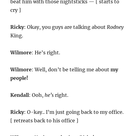
beat him with those nightsticks — [ starts to
cry ]
Ricky
: Okay, you guys are talking about
Rodney
King.
Wilmore
: He’s right.
Wilmore
: Well, don’t be telling me about
my
people!
Kendall
: Ooh,
he’s
right.
Ricky
: O-kay.. I’m just going back to my office.
[ retreats back to his office ]