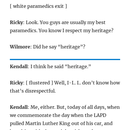
[ white paramedics exit ]
Ricky
: Look. You guys are usually my best
paramedics. You know I respect my heritage?
Wilmore
: Did he say “heritage”?
Kendall
: I think he said “heritage.”
Ricky
: [ flustered ] Well, I-I.. I.. don’t know how
that’s disrespectful.
Kendall
: Me, either. But, today of all days, when
we commemorate the day when the LAPD
pulled Martin Luther King out of his car, and