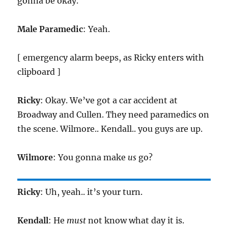
gonna be okay.
Male Paramedic
: Yeah.
[ emergency alarm beeps, as Ricky enters with
clipboard ]
Ricky
: Okay. We’ve got a car accident at
Broadway and Cullen. They need paramedics on
the scene. Wilmore.. Kendall.. you guys are up.
Wilmore
: You gonna make
us
go?
Ricky
: Uh, yeah.. it’s your turn.
Kendall
: He
must
not know what day it is.