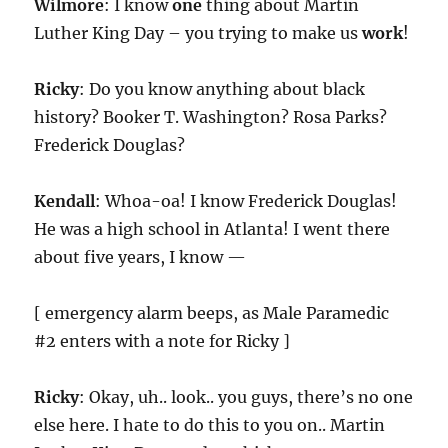
Wilmore
: I know
one
thing about Martin
Luther King Day – you trying to make us
work
!
Ricky
: Do you know anything about black
history? Booker T. Washington? Rosa Parks?
Frederick Douglas?
Kendall
: Whoa-oa! I know Frederick Douglas!
He was a high school in Atlanta! I went there
about five years, I know —
[ emergency alarm beeps, as Male Paramedic
#2 enters with a note for Ricky ]
Ricky
: Okay, uh.. look.. you guys, there’s no one
else here. I hate to do this to you on.. Martin