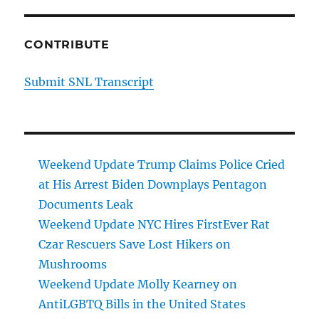
CONTRIBUTE
Submit SNL Transcript
Weekend Update Trump Claims Police Cried
at His Arrest Biden Downplays Pentagon
Documents Leak
Weekend Update NYC Hires FirstEver Rat
Czar Rescuers Save Lost Hikers on
Mushrooms
Weekend Update Molly Kearney on
AntiLGBTQ Bills in the United States