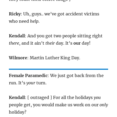
Ricky
: Uh, guys.. we’ve got accident victims
who need
help
.
Kendall
: And you got two people sitting right
there
, and it ain’t
their
day. It’s
our
day!
Wilmore
: Martin Luther King Day.
Female Paramedic
: We just got back from the
run. It’s
your
turn.
Kendall
: [ outraged ] For all the holidays
you
people get, you would make us work on our
only
holiday?