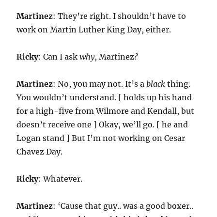
Martinez
: They’re right. I shouldn’t have to
work on Martin Luther King Day, either.
Ricky
: Can I ask
why
, Martinez?
Martinez
: No, you may not. It’s a
black
thing.
You wouldn’t understand. [ holds up his hand
for a high-five from Wilmore and Kendall, but
doesn’t receive one ] Okay, we’ll go. [ he and
Logan stand ] But I’m not working on Cesar
Chavez Day.
Ricky
: Whatever.
Martinez
: ‘Cause that guy.. was a good boxer..