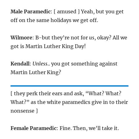
Male Paramedic
: [ amused ] Yeah, but you get
off on the same holidays
we
get off.
Wilmore
: B-but they’re not for
us
, okay? All we
got is Martin Luther King Day!
Kendall
:
Unless
.. you got something against
Martin Luther King?
[ they perk their ears and ask, “What? What?
What?” as the white paramedics give in to their
nonsense ]
Female Paramedic
: Fine. Then, we’ll take it.