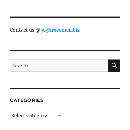
Contact us @
jt@freeemail.biz
SE
Search
for:
CATEGORIES
Categories