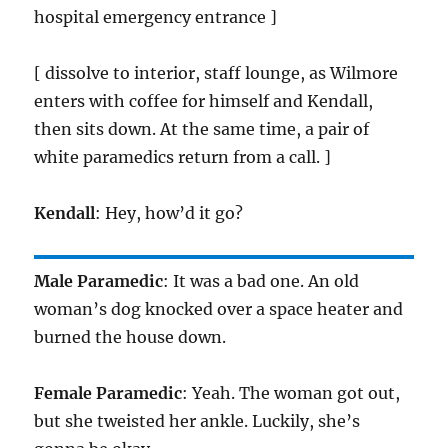
hospital emergency entrance ]
[ dissolve to interior, staff lounge, as Wilmore
enters with coffee for himself and Kendall,
then sits down. At the same time, a pair of
white paramedics return from a call. ]
Kendall
: Hey, how’d it go?
Male Paramedic
: It was a bad one. An old
woman’s dog knocked over a space heater and
burned the house down.
Female Paramedic
: Yeah. The woman got out,
but she tweisted her ankle. Luckily, she’s