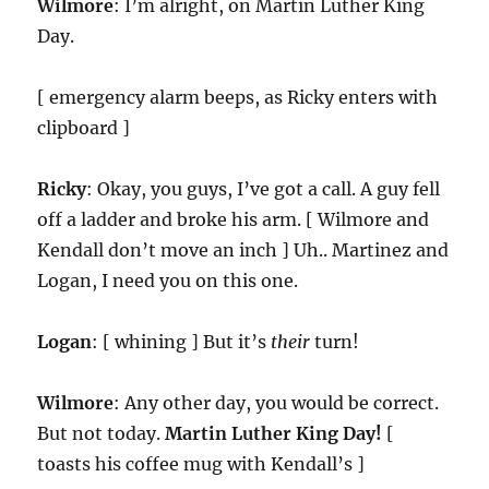
Wilmore
: I’m alright, on Martin Luther King
Day.
[ emergency alarm beeps, as Ricky enters with
clipboard ]
Ricky
: Okay, you guys, I’ve got a call. A guy fell
off a ladder and broke his arm. [ Wilmore and
Kendall don’t move an inch ] Uh.. Martinez and
Logan, I need you on this one.
Logan
: [ whining ] But it’s
their
turn!
Wilmore
: Any other day, you would be correct.
But not today.
Martin Luther King Day!
[
toasts his coffee mug with Kendall’s ]