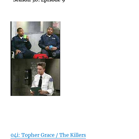
04i: Topher Grace / The Killers