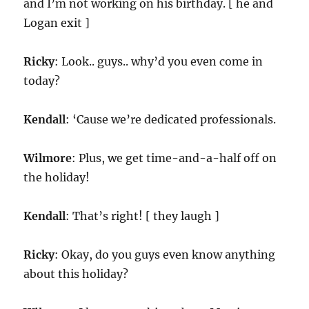
and I’m not working on his birthday. [ he and
Logan exit ]
Ricky
: Look.. guys.. why’d you even come in
today?
Kendall
: ‘Cause we’re dedicated professionals.
Wilmore
: Plus, we get time-and-a-half off on
the holiday!
Kendall
: That’s right! [ they laugh ]
Ricky
: Okay, do you guys even know anything
about this holiday?